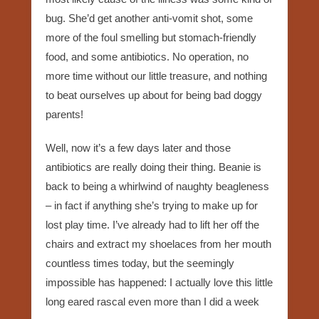
bug. She’d get another anti-vomit shot, some
more of the foul smelling but stomach-friendly
food, and some antibiotics. No operation, no
more time without our little treasure, and nothing
to beat ourselves up about for being bad doggy
parents!
Well, now it’s a few days later and those
antibiotics are really doing their thing. Beanie is
back to being a whirlwind of naughty beagleness
– in fact if anything she’s trying to make up for
lost play time. I’ve already had to lift her off the
chairs and extract my shoelaces from her mouth
countless times today, but the seemingly
impossible has happened: I actually love this little
long eared rascal even more than I did a week