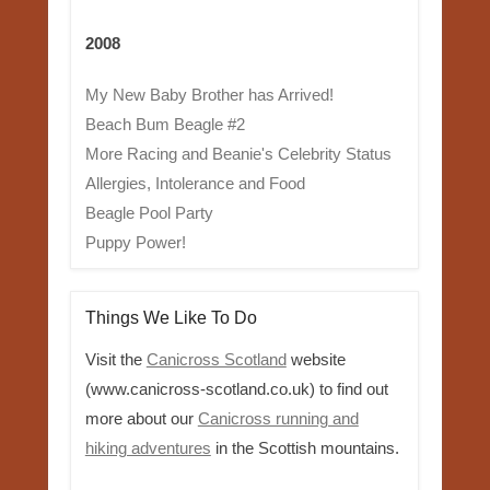
2008
My New Baby Brother has Arrived!
Beach Bum Beagle #2
More Racing and Beanie's Celebrity Status
Allergies, Intolerance and Food
Beagle Pool Party
Puppy Power!
Things We Like To Do
Visit the
Canicross Scotland
website
(www.canicross-scotland.co.uk) to find out
more about our
Canicross running and
hiking adventures
in the Scottish mountains.