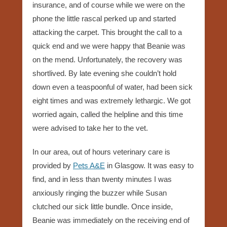
insurance, and of course while we were on the
phone the little rascal perked up and started
attacking the carpet. This brought the call to a
quick end and we were happy that Beanie was
on the mend. Unfortunately, the recovery was
shortlived. By late evening she couldn’t hold
down even a teaspoonful of water, had been sick
eight times and was extremely lethargic. We got
worried again, called the helpline and this time
were advised to take her to the vet.
In our area, out of hours veterinary care is
provided by
Pets A&E
in Glasgow. It was easy to
find, and in less than twenty minutes I was
anxiously ringing the buzzer while Susan
clutched our sick little bundle. Once inside,
Beanie was immediately on the receiving end of