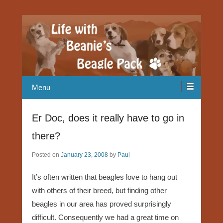
Our Beagle adventures
Life with Beanie's Beagle Pack
Menu
Er Doc, does it really have to go in
there?
Posted on
January 23, 2008
by
Paul
It’s often written that beagles love to hang out
with others of their breed, but finding other
beagles in our area has proved surprisingly
difficult. Consequently we had a great time on