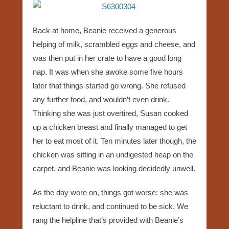
Back at home, Beanie received a generous
helping of milk, scrambled eggs and cheese, and
was then put in her crate to have a good long
nap. It was when she awoke some five hours
later that things started go wrong. She refused
any further food, and wouldn’t even drink.
Thinking she was just overtired, Susan cooked
up a chicken breast and finally managed to get
her to eat most of it. Ten minutes later though, the
chicken was sitting in an undigested heap on the
carpet, and Beanie was looking decidedly unwell.
As the day wore on, things got worse: she was
reluctant to drink, and continued to be sick. We
rang the helpline that’s provided with Beanie’s