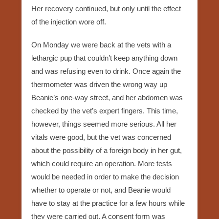
Her recovery continued, but only until the effect
of the injection wore off.
On Monday we were back at the vets with a
lethargic pup that couldn’t keep anything down
and was refusing even to drink. Once again the
thermometer was driven the wrong way up
Beanie’s one-way street, and her abdomen was
checked by the vet’s expert fingers. This time,
however, things seemed more serious. All her
vitals were good, but the vet was concerned
about the possibility of a foreign body in her gut,
which could require an operation. More tests
would be needed in order to make the decision
whether to operate or not, and Beanie would
have to stay at the practice for a few hours while
they were carried out. A consent form was