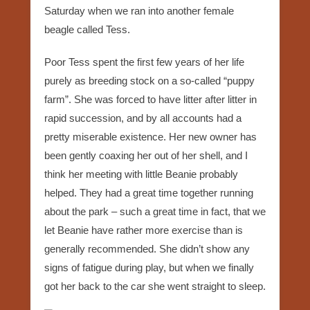
Saturday when we ran into another female
beagle called Tess.
Poor Tess spent the first few years of her life
purely as breeding stock on a so-called “puppy
farm”. She was forced to have litter after litter in
rapid succession, and by all accounts had a
pretty miserable existence. Her new owner has
been gently coaxing her out of her shell, and I
think her meeting with little Beanie probably
helped. They had a great time together running
about the park – such a great time in fact, that we
let Beanie have rather more exercise than is
generally recommended. She didn’t show any
signs of fatigue during play, but when we finally
got her back to the car she went straight to sleep.