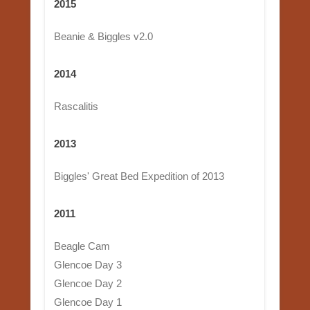
2015
Beanie & Biggles v2.0
2014
Rascalitis
2013
Biggles' Great Bed Expedition of 2013
2011
Beagle Cam
Glencoe Day 3
Glencoe Day 2
Glencoe Day 1