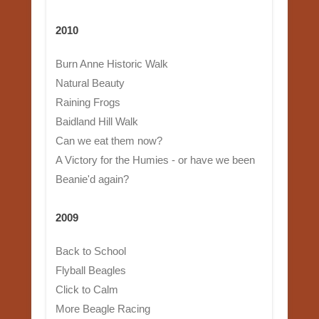
2010
Burn Anne Historic Walk
Natural Beauty
Raining Frogs
Baidland Hill Walk
Can we eat them now?
A Victory for the Humies - or have we been
Beanie'd again?
2009
Back to School
Flyball Beagles
Click to Calm
More Beagle Racing