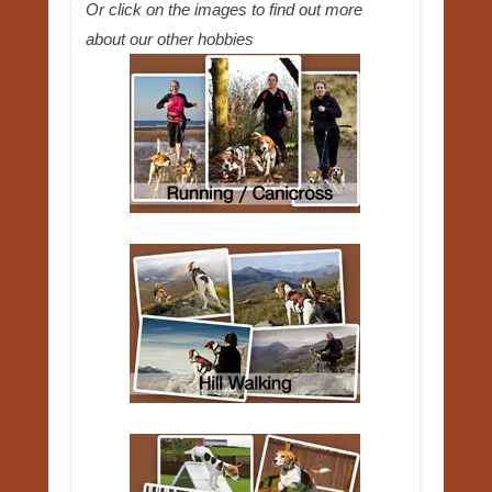
Or click on the images to find out more
about our other hobbies