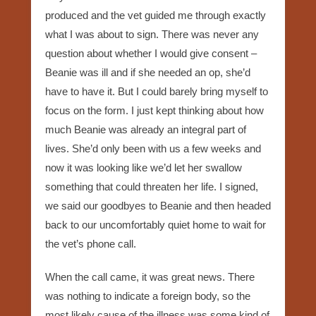
produced and the vet guided me through exactly
what I was about to sign. There was never any
question about whether I would give consent –
Beanie was ill and if she needed an op, she’d
have to have it. But I could barely bring myself to
focus on the form. I just kept thinking about how
much Beanie was already an integral part of
lives. She’d only been with us a few weeks and
now it was looking like we’d let her swallow
something that could threaten her life. I signed,
we said our goodbyes to Beanie and then headed
back to our uncomfortably quiet home to wait for
the vet’s phone call.
When the call came, it was great news. There
was nothing to indicate a foreign body, so the
most likely cause of the illness was some kind of