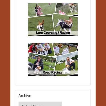
Archive
Archive