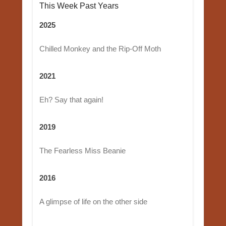
This Week Past Years
2025
Chilled Monkey and the Rip-Off Moth
2021
Eh? Say that again!
2019
The Fearless Miss Beanie
2016
A glimpse of life on the other side