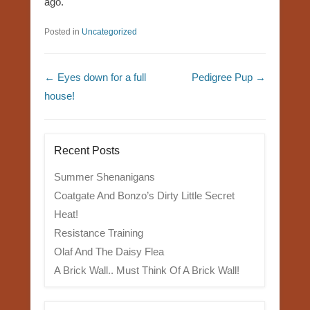
ago.
Posted in
Uncategorized
Post navigation
←
Eyes down for a full
Pedigree Pup
→
house!
Recent Posts
Summer Shenanigans
Coatgate And Bonzo’s Dirty Little Secret
Heat!
Resistance Training
Olaf And The Daisy Flea
A Brick Wall.. Must Think Of A Brick Wall!