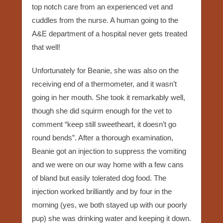
top notch care from an experienced vet and
cuddles from the nurse. A human going to the
A&E department of a hospital never gets treated
that well!
Unfortunately for Beanie, she was also on the
receiving end of a thermometer, and it wasn’t
going in her mouth. She took it remarkably well,
though she did squirm enough for the vet to
comment “keep still sweetheart, it doesn’t go
round bends”. After a thorough examination,
Beanie got an injection to suppress the vomiting
and we were on our way home with a few cans
of bland but easily tolerated dog food. The
injection worked brilliantly and by four in the
morning (yes, we both stayed up with our poorly
pup) she was drinking water and keeping it down.