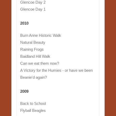
Glencoe Day 2
Glencoe Day 1
2010
Burn Anne Historic Walk
Natural Beauty
Raining Frogs
Baidland Hill Walk
Can we eat them now?
A Victory for the Humies - or have we been
Beanie'd again?
2009
Back to School
Flyball Beagles