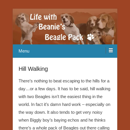
Our Beagle adventures
Life with Beanie's Beagle Pack
Menu
Hill Walking
There’s nothing to beat escaping to the hills for a
day…or a few days. It has to be said, hill walking
with two Beagles isn’t the easiest thing in the
world. In fact it’s damn hard work – especially on
the way down. It also tends to get very noisy
when Biggly boy’s baying echos and he thinks
there’s a whole pack of Beagles out there calling