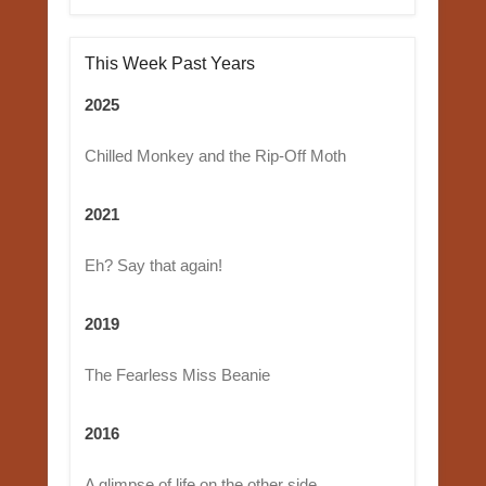
This Week Past Years
2025
Chilled Monkey and the Rip-Off Moth
2021
Eh? Say that again!
2019
The Fearless Miss Beanie
2016
A glimpse of life on the other side