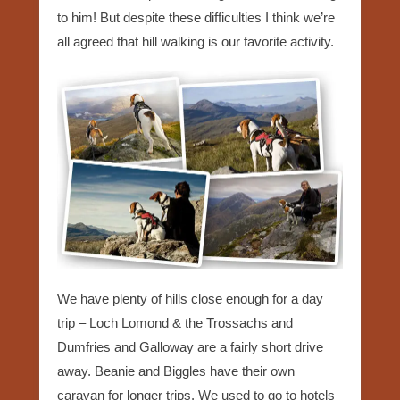
to him! But despite these difficulties I think we’re
all agreed that hill walking is our favorite activity.
We have plenty of hills close enough for a day
trip – Loch Lomond & the Trossachs and
Dumfries and Galloway are a fairly short drive
away. Beanie and Biggles have their own
caravan for longer trips. We used to go to hotels