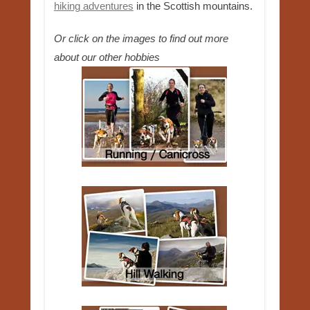
hiking adventures
in the Scottish mountains.
Or click on the images to find out more
about our other hobbies