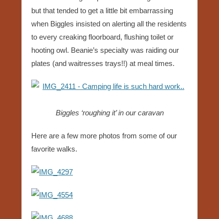
but that tended to get a little bit embarrassing
when Biggles insisted on alerting all the residents
to every creaking floorboard, flushing toilet or
hooting owl. Beanie’s specialty was raiding our
plates (and waitresses trays!!) at meal times.
Biggles ‘roughing it’ in our caravan
Here are a few more photos from some of our
favorite walks.