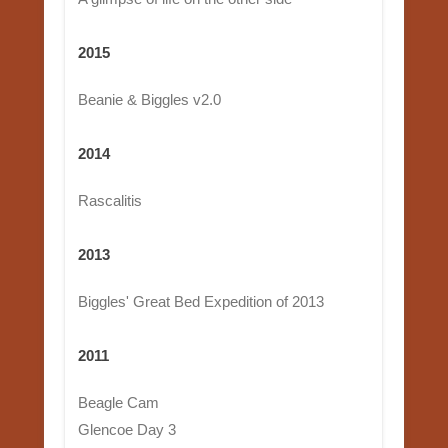
2015
Beanie & Biggles v2.0
2014
Rascalitis
2013
Biggles' Great Bed Expedition of 2013
2011
Beagle Cam
Glencoe Day 3