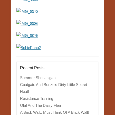
Recent Posts
Summer Shenanigans
Coatgate And Bonzo’s Dirty Little Secret
Heat!
Resistance Training
Olaf And The Daisy Flea
A Brick Wall.. Must Think Of A Brick Wall!