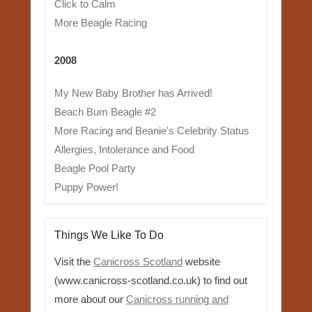
Click to Calm
More Beagle Racing
2008
My New Baby Brother has Arrived!
Beach Bum Beagle #2
More Racing and Beanie's Celebrity Status
Allergies, Intolerance and Food
Beagle Pool Party
Puppy Power!
Things We Like To Do
Visit the
Canicross Scotland
website
(www.canicross-scotland.co.uk) to find out
more about our
Canicross running and