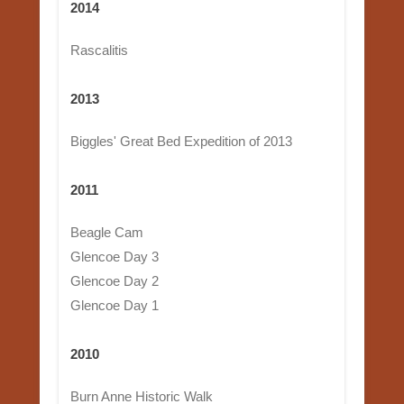
2014
Rascalitis
2013
Biggles' Great Bed Expedition of 2013
2011
Beagle Cam
Glencoe Day 3
Glencoe Day 2
Glencoe Day 1
2010
Burn Anne Historic Walk