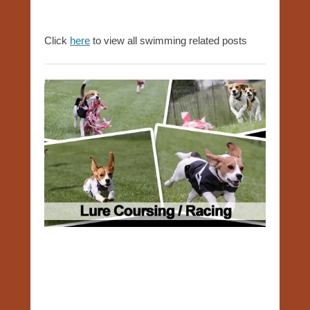
Click
here
to view all swimming related posts