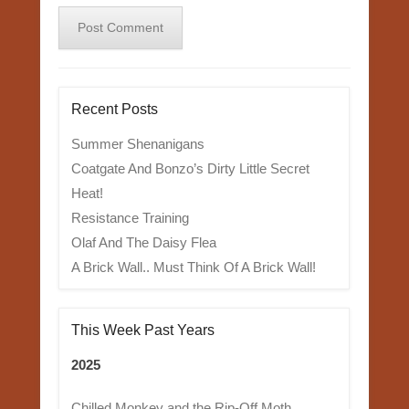
Recent Posts
Summer Shenanigans
Coatgate And Bonzo’s Dirty Little Secret
Heat!
Resistance Training
Olaf And The Daisy Flea
A Brick Wall.. Must Think Of A Brick Wall!
This Week Past Years
2025
Chilled Monkey and the Rip-Off Moth