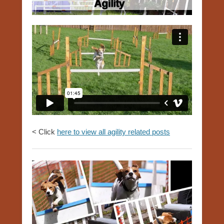
< Click
here to view all agility related posts