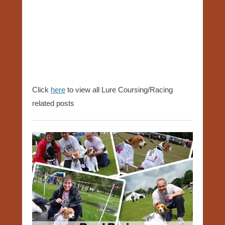
Click
here
to view all Lure Coursing/Racing
related posts