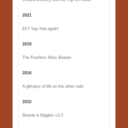
2021
Eh? Say that again!
2019
The Fearless Miss Beanie
2016
A glimpse of life on the other side
2015
Beanie & Biggles v2.0