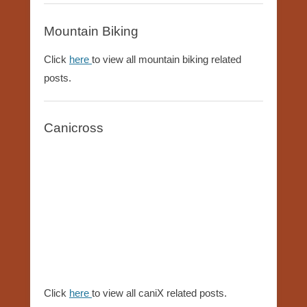
Mountain Biking
Click
here
to view all mountain biking related
posts.
Canicross
Click
here
to view all caniX related posts.