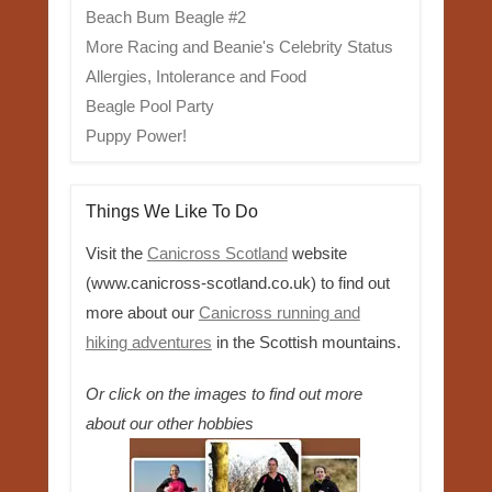
Beach Bum Beagle #2
More Racing and Beanie's Celebrity Status
Allergies, Intolerance and Food
Beagle Pool Party
Puppy Power!
Things We Like To Do
Visit the
Canicross Scotland
website
(www.canicross-scotland.co.uk) to find out
more about our
Canicross running and
hiking adventures
in the Scottish mountains.
Or click on the images to find out more
about our other hobbies