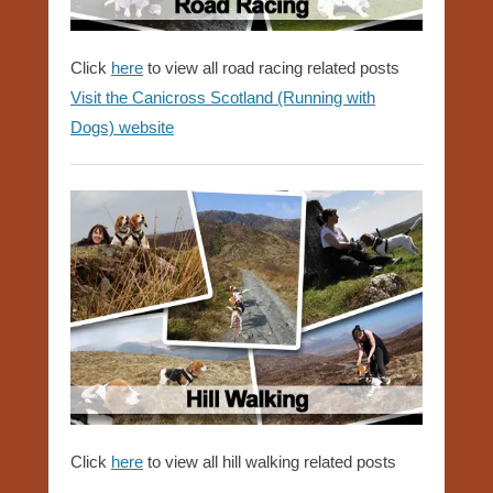
Click
here
to view all road racing related posts
Visit the Canicross Scotland (Running with
Dogs) website
Click
here
to view all hill walking related posts