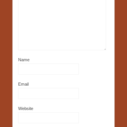
Name
Email
Website