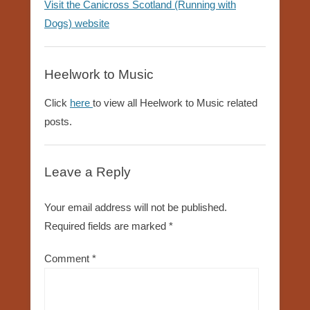
Visit the Canicross Scotland (Running with
Dogs) website
Heelwork to Music
Click
here
to view all Heelwork to Music related
posts.
Leave a Reply
Your email address will not be published.
Required fields are marked
*
Comment
*