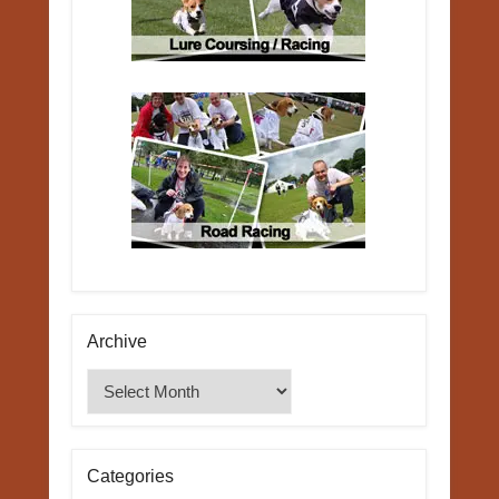
Archive
Archive
Categories