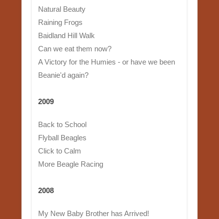
Natural Beauty
Raining Frogs
Baidland Hill Walk
Can we eat them now?
A Victory for the Humies - or have we been
Beanie'd again?
2009
Back to School
Flyball Beagles
Click to Calm
More Beagle Racing
2008
My New Baby Brother has Arrived!