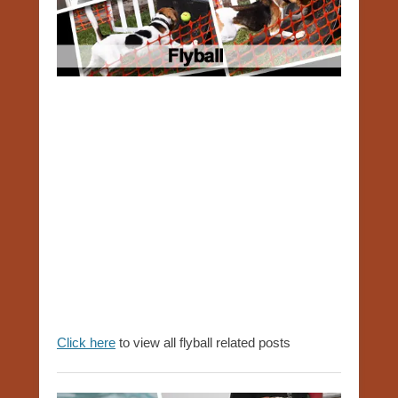
Click
here
to view all flyball related posts