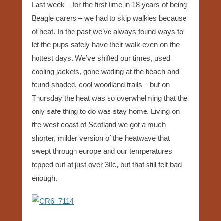
Last week – for the first time in 18 years of being
Beagle carers – we had to skip walkies because
of heat. In the past we’ve always found ways to
let the pups safely have their walk even on the
hottest days. We’ve shifted our times, used
cooling jackets, gone wading at the beach and
found shaded, cool woodland trails – but on
Thursday the heat was so overwhelming that the
only safe thing to do was stay home. Living on
the west coast of Scotland we got a much
shorter, milder version of the heatwave that
swept through europe and our temperatures
topped out at just over 30c, but that still felt bad
enough.