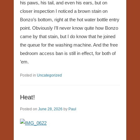
his paws, his tail, and even his ears, but on
closer inspection I noticed a brown stain on
Bonzo’s bottom, right at the hot water bottle entry
point. Obviously I’ll never know quite how Bonzo
came by that stain, but I do know that he joined
the queue for the washing machine. And the free
bedroom access ban is still in effect, for both of
’em.
Posted in
Uncategorized
Heat!
Posted on
June 28, 2026
by
Paul