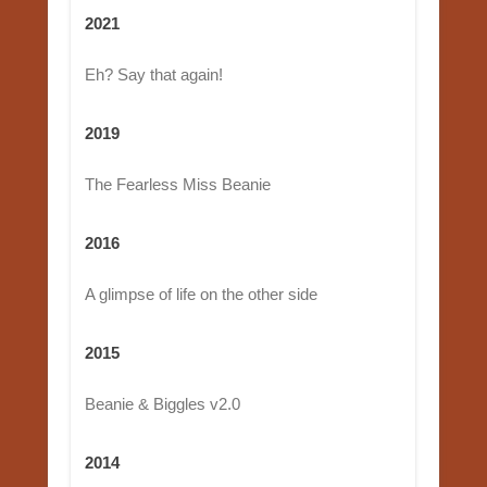
2021
Eh? Say that again!
2019
The Fearless Miss Beanie
2016
A glimpse of life on the other side
2015
Beanie & Biggles v2.0
2014