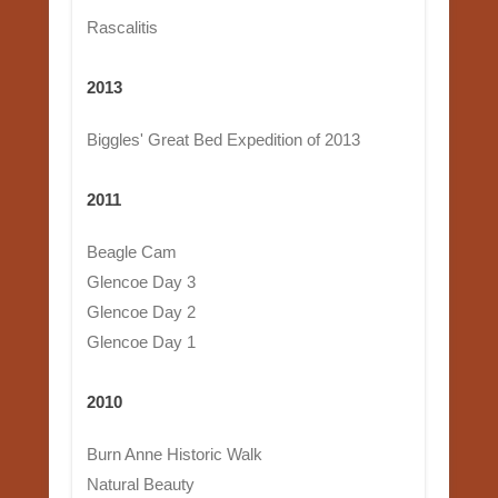
Rascalitis
2013
Biggles' Great Bed Expedition of 2013
2011
Beagle Cam
Glencoe Day 3
Glencoe Day 2
Glencoe Day 1
2010
Burn Anne Historic Walk
Natural Beauty