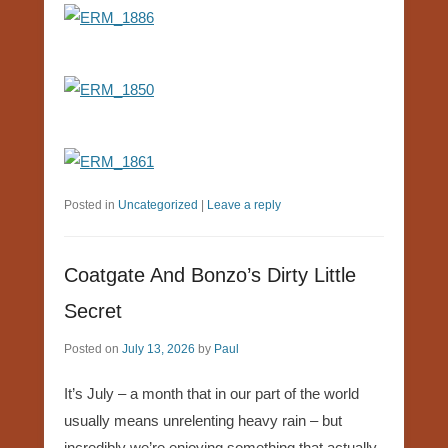
Posted in
Uncategorized
|
Leave a reply
Coatgate And Bonzo’s Dirty Little
Secret
Posted on
July 13, 2026
by
Paul
It’s July – a month that in our part of the world
usually means unrelenting heavy rain – but
incredibly we’re enjoying something that actually