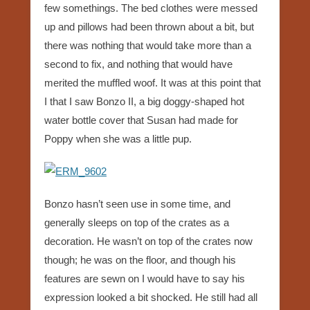
few somethings. The bed clothes were messed
up and pillows had been thrown about a bit, but
there was nothing that would take more than a
second to fix, and nothing that would have
merited the muffled woof. It was at this point that
I that I saw Bonzo II, a big doggy-shaped hot
water bottle cover that Susan had made for
Poppy when she was a little pup.
Bonzo hasn’t seen use in some time, and
generally sleeps on top of the crates as a
decoration. He wasn’t on top of the crates now
though; he was on the floor, and though his
features are sewn on I would have to say his
expression looked a bit shocked. He still had all