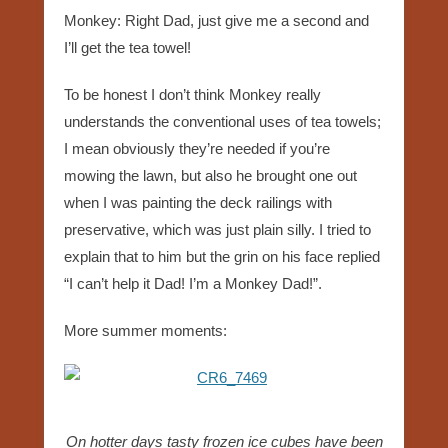
Monkey: Right Dad, just give me a second and
I’ll get the tea towel!
To be honest I don’t think Monkey really
understands the conventional uses of tea towels;
I mean obviously they’re needed if you’re
mowing the lawn, but also he brought one out
when I was painting the deck railings with
preservative, which was just plain silly. I tried to
explain that to him but the grin on his face replied
“I can’t help it Dad! I’m a Monkey Dad!”.
More summer moments:
On hotter days tasty frozen ice cubes have been