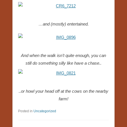
…and (mostly) entertained.
And when the walk isn’t quite enough, you can
still do something silly like have a chase..
..or howl your head off at the cows on the nearby
farm!
Posted in
Uncategorized