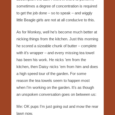
sometimes a degree of concentration is required
to get the job done – so to speak – and wiggly
little Beagle girls are not at all conducive to this.
As for Monkey, well he’s become much better at
nicking things from the kitchen. Just this morning
he scored a sizeable chunk of butter – complete
with it’s wrapper – and every missing tea towel
has been his work. He nicks ’em from the
kitchen, then Daisy nicks ’em from him and does
a high speed tour of the garden. For some
reason the tea towels seem to happen most
when I’m working on the garden. It’s as though
an unspoken conversation goes on between us:
Me: OK pups I’m just going out and mow the rear
lawn now.