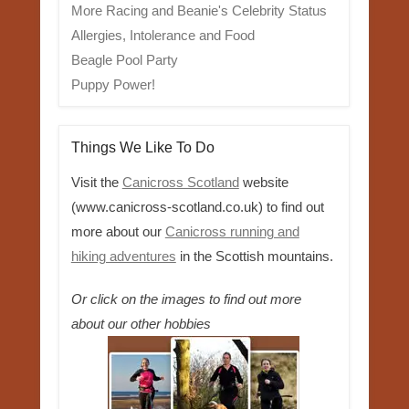
More Racing and Beanie's Celebrity Status
Allergies, Intolerance and Food
Beagle Pool Party
Puppy Power!
Things We Like To Do
Visit the
Canicross Scotland
website
(www.canicross-scotland.co.uk) to find out
more about our
Canicross running and
hiking adventures
in the Scottish mountains.
Or click on the images to find out more
about our other hobbies