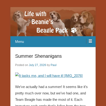
Our Beagle adventures
Life with Beanie's Beagle Pack
Menu
Summer Shenanigans
Posted on
July 27, 2026
by
Paul
We’ve actually had a summer! It seems like it’s
pretty much over now, but we’ve had one, and
Team Beagle has made the most of it. Each
immature crab apple that’s fallen from the tree