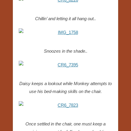
Chillin’ and letting it all hang out..
Snoozes in the shade..
Daisy keeps a lookout while Monkey attempts to
use his bed-making skills on the chair.
Once settled in the chair, one must keep a