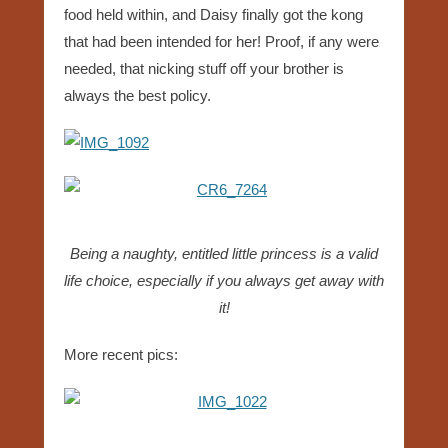
food held within, and Daisy finally got the kong
that had been intended for her! Proof, if any were
needed, that nicking stuff off your brother is
always the best policy.
Being a naughty, entitled little princess is a valid
life choice, especially if you always get away with
it!
More recent pics: