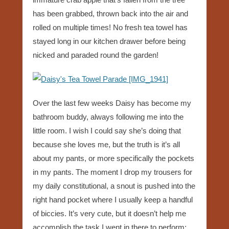
has been grabbed, thrown back into the air and
rolled on multiple times! No fresh tea towel has
stayed long in our kitchen drawer before being
nicked and paraded round the garden!
Over the last few weeks Daisy has become my
bathroom buddy, always following me into the
little room. I wish I could say she’s doing that
because she loves me, but the truth is it’s all
about my pants, or more specifically the pockets
in my pants. The moment I drop my trousers for
my daily constitutional, a snout is pushed into the
right hand pocket where I usually keep a handful
of biccies. It’s very cute, but it doesn’t help me
accomplish the task I went in there to perform;