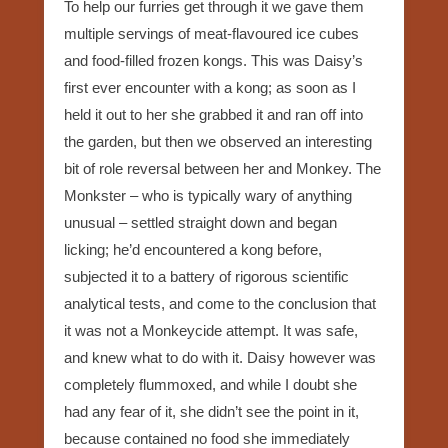
To help our furries get through it we gave them
multiple servings of meat-flavoured ice cubes
and food-filled frozen kongs. This was Daisy’s
first ever encounter with a kong; as soon as I
held it out to her she grabbed it and ran off into
the garden, but then we observed an interesting
bit of role reversal between her and Monkey. The
Monkster – who is typically wary of anything
unusual – settled straight down and began
licking; he’d encountered a kong before,
subjected it to a battery of rigorous scientific
analytical tests, and come to the conclusion that
it was not a Monkeycide attempt. It was safe,
and knew what to do with it. Daisy however was
completely flummoxed, and while I doubt she
had any fear of it, she didn’t see the point in it,
because contained no food she immediately