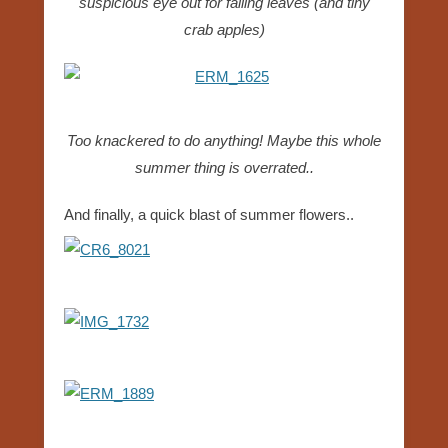
suspicious eye out for falling leaves (and tiny
crab apples)
Too knackered to do anything! Maybe this whole
summer thing is overrated..
And finally, a quick blast of summer flowers..