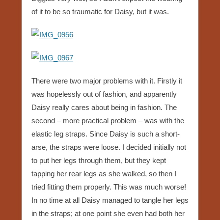
of it to be so traumatic for Daisy, but it was.
There were two major problems with it. Firstly it
was hopelessly out of fashion, and apparently
Daisy really cares about being in fashion. The
second – more practical problem – was with the
elastic leg straps. Since Daisy is such a short-
arse, the straps were loose. I decided initially not
to put her legs through them, but they kept
tapping her rear legs as she walked, so then I
tried fitting them properly. This was much worse!
In no time at all Daisy managed to tangle her legs
in the straps; at one point she even had both her