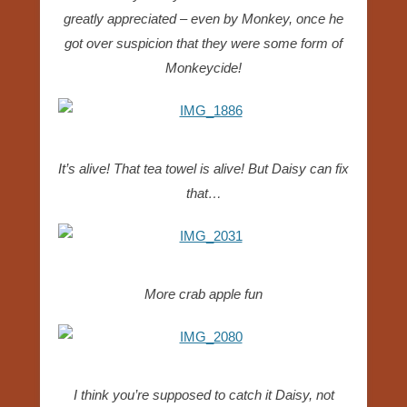
greatly appreciated – even by Monkey, once he
got over suspicion that they were some form of
Monkeycide!
It’s alive! That tea towel is alive! But Daisy can fix
that…
More crab apple fun
I think you’re supposed to catch it Daisy, not