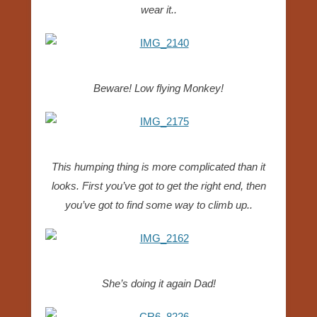
wear it..
Beware! Low flying Monkey!
This humping thing is more complicated than it
looks. First you’ve got to get the right end, then
you’ve got to find some way to climb up..
She’s doing it again Dad!