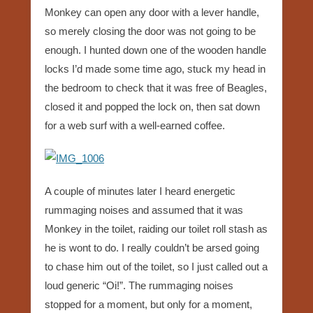
Monkey can open any door with a lever handle,
so merely closing the door was not going to be
enough. I hunted down one of the wooden handle
locks I’d made some time ago, stuck my head in
the bedroom to check that it was free of Beagles,
closed it and popped the lock on, then sat down
for a web surf with a well-earned coffee.
A couple of minutes later I heard energetic
rummaging noises and assumed that it was
Monkey in the toilet, raiding our toilet roll stash as
he is wont to do. I really couldn’t be arsed going
to chase him out of the toilet, so I just called out a
loud generic “Oi!”. The rummaging noises
stopped for a moment, but only for a moment,