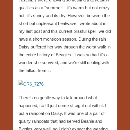
qualifies as a “summer” : it’s warm but not crazy
hot, it’s sunny and its dry. However, between the
short but unpleasant heatwave I wrote about in
my last post and this current blissful spell, we did
have a short monsoon season. During the rain
Daisy suffered her way through the worst walk in
the entire history of Beagles. It was so bad it’s a
wonder she survived, and we’re still dealing with
the fallout from it.
There’s no gentle way to talk around what
happened, so I’ll just come straight out with it: I
put a raincoat on Daisy. It was one of a pair of
quality raincoats that had served Beanie and
Biggles very well, so I didn’t expect the wearing