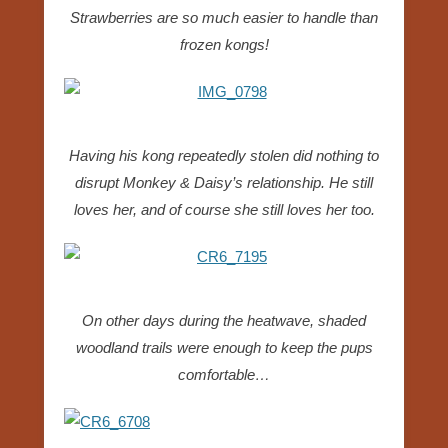
Strawberries are so much easier to handle than
frozen kongs!
Having his kong repeatedly stolen did nothing to
disrupt Monkey & Daisy’s relationship. He still
loves her, and of course she still loves her too.
On other days during the heatwave, shaded
woodland trails were enough to keep the pups
comfortable…