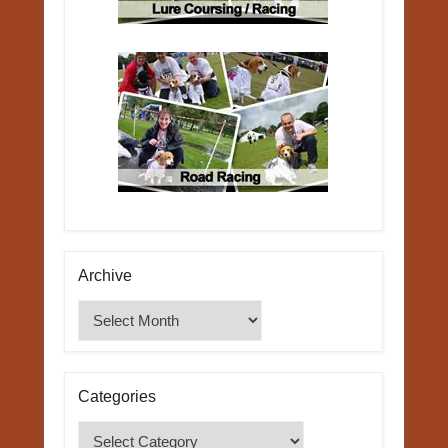
Archive
Archive
Categories
Categories