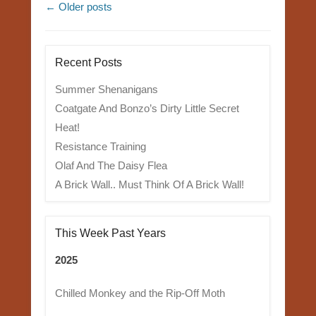
Post navigation
←
Older posts
Recent Posts
Summer Shenanigans
Coatgate And Bonzo’s Dirty Little Secret
Heat!
Resistance Training
Olaf And The Daisy Flea
A Brick Wall.. Must Think Of A Brick Wall!
This Week Past Years
2025
Chilled Monkey and the Rip-Off Moth