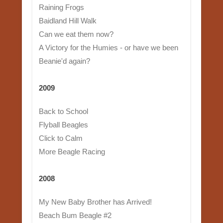
Raining Frogs
Baidland Hill Walk
Can we eat them now?
A Victory for the Humies - or have we been
Beanie'd again?
2009
Back to School
Flyball Beagles
Click to Calm
More Beagle Racing
2008
My New Baby Brother has Arrived!
Beach Bum Beagle #2