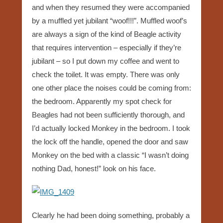
and when they resumed they were accompanied
by a muffled yet jubilant “woof!!!”. Muffled woof’s
are always a sign of the kind of Beagle activity
that requires intervention – especially if they’re
jubilant – so I put down my coffee and went to
check the toilet. It was empty. There was only
one other place the noises could be coming from:
the bedroom. Apparently my spot check for
Beagles had not been sufficiently thorough, and
I’d actually locked Monkey in the bedroom. I took
the lock off the handle, opened the door and saw
Monkey on the bed with a classic “I wasn’t doing
nothing Dad, honest!” look on his face.
Clearly he had been doing something, probably a