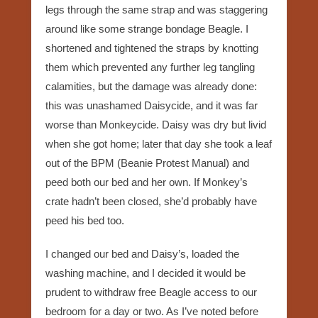
legs through the same strap and was staggering
around like some strange bondage Beagle. I
shortened and tightened the straps by knotting
them which prevented any further leg tangling
calamities, but the damage was already done:
this was unashamed Daisycide, and it was far
worse than Monkeycide. Daisy was dry but livid
when she got home; later that day she took a leaf
out of the BPM (Beanie Protest Manual) and
peed both our bed and her own. If Monkey’s
crate hadn’t been closed, she’d probably have
peed his bed too.
I changed our bed and Daisy’s, loaded the
washing machine, and I decided it would be
prudent to withdraw free Beagle access to our
bedroom for a day or two. As I’ve noted before