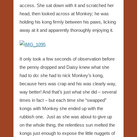
access. She sat down with it and scratched her
head, then looked across at Monkey; he was
holding his kong firmly between his paws, licking
away at it and apparently thoroughly enjoying it.
It only took a few seconds of observation before
the penny dropped and Daisy knew what she
had to do: she had to nick Monkey’s kong,
because hers was crap and his was clearly way,
way better! And that’s just what she did – several
times in fact – but each time she “swapped”
kongs with Monkey she ended up with the
rubbish one. Just as she was about to give up
on the whole thing, the relentless sun melted the
kongs just enough to expose the little nuggets of