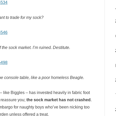
t to trade for my sock?
f the sock market. I’m ruined. Destitute.
 the console table, like a poor homeless Beagle.
 like Biggles – has invested heavily in fabric foot
 reassure you;
the sock market has not crashed
.
mbargo for naughty boys who’ve been nicking too
den unless offered a treat.