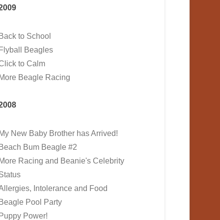
2009
Back to School
Flyball Beagles
Click to Calm
More Beagle Racing
2008
My New Baby Brother has Arrived!
Beach Bum Beagle #2
More Racing and Beanie's Celebrity
Status
Allergies, Intolerance and Food
Beagle Pool Party
Puppy Power!