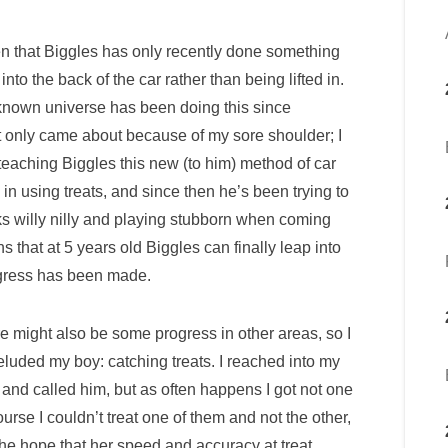
iven that Biggles has only recently done something
into the back of the car rather than being lifted in.
known universe has been doing this since
It only came about because of my sore shoulder; I
teaching Biggles this new (to him) method of car
in using treats, and since then he’s been trying to
ks willy nilly and playing stubborn when coming
ns that at 5 years old Biggles can finally leap into
rogress has been made.
re might also be some progress in other areas, so I
 eluded my boy: catching treats. I reached into my
and called him, but as often happens I got not one
urse I couldn’t treat one of them and not the other,
n the hope that her speed and accuracy at treat