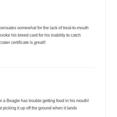
ensates somewhat for the lack of treat-to-mouth
voke his breed card for his inability to catch
ter certificate is great!!
en a Beagle has trouble getting food in his mouth!
t picking it up off the ground when it lands