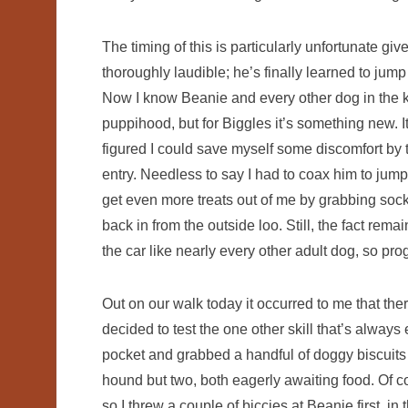
The timing of this is particularly unfortunate g
thoroughly laudible; he’s finally learned to jump 
Now I know Beanie and every other dog in the 
puppihood, but for Biggles it’s something new. 
figured I could save myself some discomfort by 
entry. Needless to say I had to coax him to jump 
get even more treats out of me by grabbing soc
back in from the outside loo. Still, the fact remai
the car like nearly every other adult dog, so p
Out on our walk today it occurred to me that the
decided to test the one other skill that’s always
pocket and grabbed a handful of doggy biscuits 
hound but two, both eagerly awaiting food. Of co
so I threw a couple of biccies at Beanie first, i