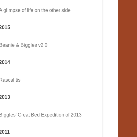
A glimpse of life on the other side
2015
Beanie & Biggles v2.0
2014
Rascalitis
2013
Biggles' Great Bed Expedition of 2013
2011