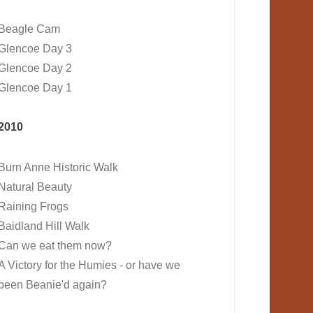
Beagle Cam
Glencoe Day 3
Glencoe Day 2
Glencoe Day 1
2010
Burn Anne Historic Walk
Natural Beauty
Raining Frogs
Baidland Hill Walk
Can we eat them now?
A Victory for the Humies - or have we
been Beanie'd again?