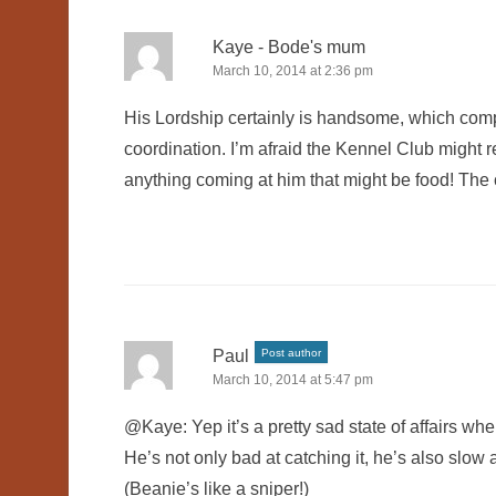
Kaye - Bode's mum
March 10, 2014 at 2:36 pm
His Lordship certainly is handsome, which comp
coordination. I’m afraid the Kennel Club might re
anything coming at him that might be food! The cra
Paul
Post author
March 10, 2014 at 5:47 pm
@Kaye: Yep it’s a pretty sad state of affairs wh
He’s not only bad at catching it, he’s also slow a
(Beanie’s like a sniper!)