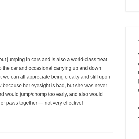
out jumping in cars and is also a world-class treat
nto the car and occasional carrying up and down
hink we can all appreciate being creaky and stiff upon
ow because her eyesight is bad, but she was never
nd would jump/chomp too early, and also would
 her paws together — not very effective!