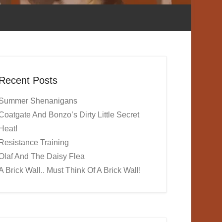
Recent Posts
Summer Shenanigans
Coatgate And Bonzo’s Dirty Little Secret
Heat!
Resistance Training
Olaf And The Daisy Flea
A Brick Wall.. Must Think Of A Brick Wall!