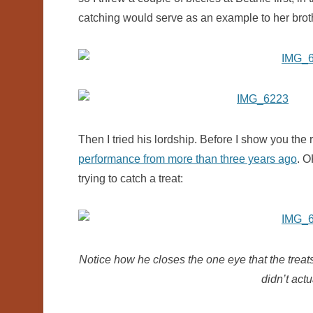
catching would serve as an example to her brothe
Then I tried his lordship. Before I show you the r
performance from more than three years ago
. O
trying to catch a treat:
Notice how he closes the one eye that the treats 
didn’t act