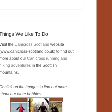
Things We Like To Do
Visit the
Canicross Scotland
website
(www.canicross-scotland.co.uk) to find out
more about our
Canicross running and
hiking adventures
in the Scottish
mountains.
Or click on the images to find out more
about our other hobbies