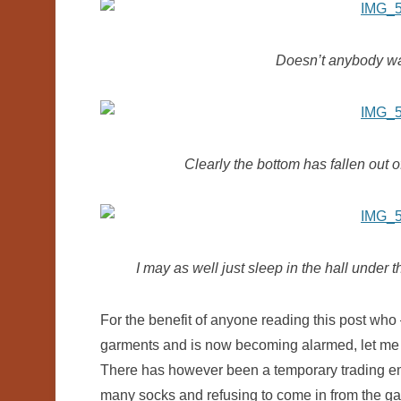
Doesn’t anybody wan
Clearly the bottom has fallen out o
I may as well just sleep in the hall under
For the benefit of anyone reading this post who –
garments and is now becoming alarmed, let me
There has however been a temporary trading e
many socks and refusing to come in from the gar