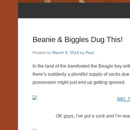
Beanie & Biggles Dug This!
Posted on
March 9, 2014
by
Paul
In the land of the barefooted the Beagle boy with
there’s suddenly a plentiful supply of socks due
possession might just end up getting ignored.
OK guys, I’ve got a sock and I’m rea