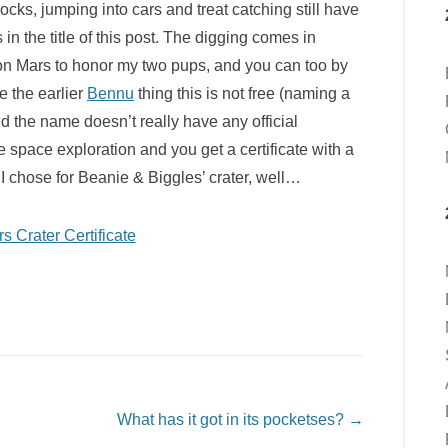
ocks, jumping into cars and treat catching still have
s in the title of this post. The digging comes in
 on Mars to honor my two pups, and you can too by
ke the earlier
Bennu
thing this is not free (naming a
 the name doesn’t really have any official
ure space exploration and you get a certificate with a
I chose for Beanie & Biggles’ crater, well…
What has it got in its pocketses?
→