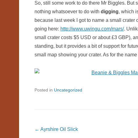
So, still some work to do there Mr Biggles. But s
nothing whatsoever to do with
digging
, which i
because last week I got to name a small crater
going here:
http://www.uwingu.com/mars/
. Unli
small crater costs $5 USD or about £3 GBP), and
standing, but it provides a bit of support for fut
small map showing your crater. As for the name 
Posted in
Uncategorized
Post navigation
←
Ayrshire Oil Slick