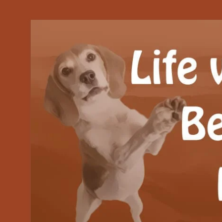
Our Beagle adventures
Life with Beanie's 