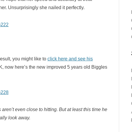
r. Unsurprisingly she nailed it perfectly.
esult, you might like to
click here and see his
K, now here’s the new improved 5 years old Biggles
aren’t even close to hitting. But at least this time he
ually look away.