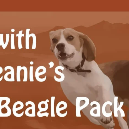
Beagle Pack