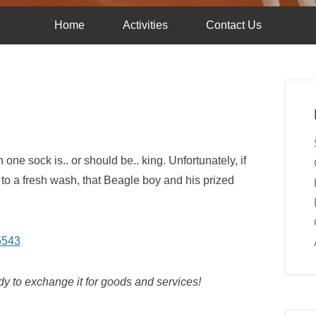
Home
Activities
Contact Us
 one sock is.. or should be.. king. Unfortunately, if
 to a fresh wash, that Beagle boy and his prized
dy to exchange it for goods and services!