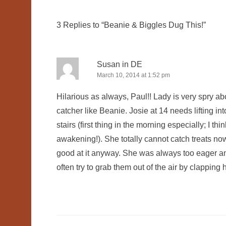
3 Replies to “Beanie & Biggles Dug This!”
Susan in DE
March 10, 2014 at 1:52 pm
Hilarious as always, Paul!! Lady is very spry ab
catcher like Beanie. Josie at 14 needs lifting i
stairs (first thing in the morning especially; I t
awakening!). She totally cannot catch treats n
good at it anyway. She was always too eager a
often try to grab them out of the air by clapping