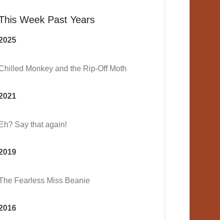
This Week Past Years
2025
Chilled Monkey and the Rip-Off Moth
2021
Eh? Say that again!
2019
The Fearless Miss Beanie
2016