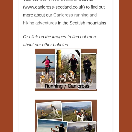
(www.canicross-scotland.co.uk) to find out
more about our
Canicross running and
hiking adventures
in the Scottish mountains.
Or click on the images to find out more
about our other hobbies