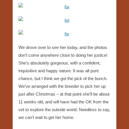
We drove over to see her today, and the photos
don’t come anywhere close to doing her justice!
She’s absolutely gorgeous, with a confident,
inquisitive and happy nature. It was all pure
chance, but I think we got the pick of the bunch.
We’ve arranged with the breeder to pick her up
just after Christmas – at that point she’ll be about
11 weeks old, and will have had the OK from the
vet to explore the outside world. Needless to say,
we can’t wait to get her home.