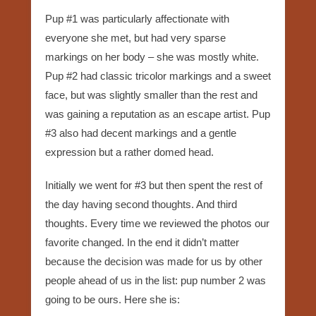
Pup #1 was particularly affectionate with
everyone she met, but had very sparse
markings on her body – she was mostly white.
Pup #2 had classic tricolor markings and a sweet
face, but was slightly smaller than the rest and
was gaining a reputation as an escape artist. Pup
#3 also had decent markings and a gentle
expression but a rather domed head.
Initially we went for #3 but then spent the rest of
the day having second thoughts. And third
thoughts. Every time we reviewed the photos our
favorite changed. In the end it didn’t matter
because the decision was made for us by other
people ahead of us in the list: pup number 2 was
going to be ours. Here she is: