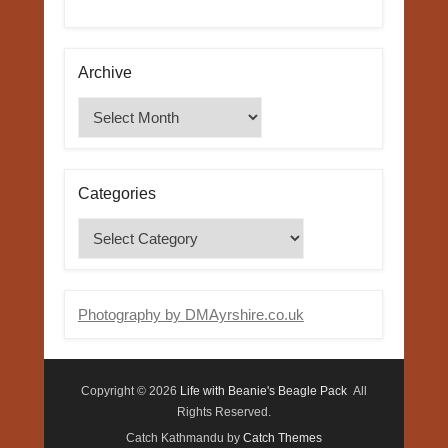
Archive
Archive
Categories
Categories
Photography by DMAyrshire.co.uk
Copyright © 2026
Life with Beanie's Beagle Pack
All
Rights Reserved.
Catch Kathmandu by
Catch Themes