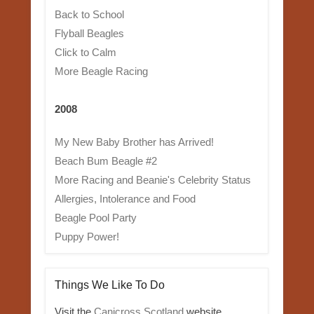
Back to School
Flyball Beagles
Click to Calm
More Beagle Racing
2008
My New Baby Brother has Arrived!
Beach Bum Beagle #2
More Racing and Beanie's Celebrity Status
Allergies, Intolerance and Food
Beagle Pool Party
Puppy Power!
Things We Like To Do
Visit the
Canicross Scotland
website