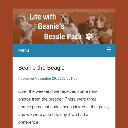
Our Beagle adventures
Life with Beanie's Beagle Pack
Menu
Beanie the Beagle
Posted on
November 26, 2007
by
Paul
Over the weekend we received some new
photos from the breeder. There were three
female pups that hadn’t been picked at that point,
and we were asked to say if we had a
preference.