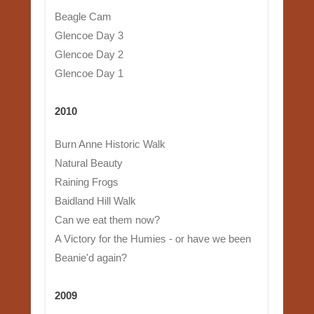
Beagle Cam
Glencoe Day 3
Glencoe Day 2
Glencoe Day 1
2010
Burn Anne Historic Walk
Natural Beauty
Raining Frogs
Baidland Hill Walk
Can we eat them now?
A Victory for the Humies - or have we been
Beanie'd again?
2009