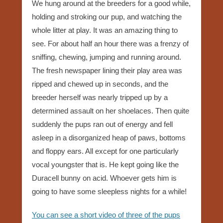
We hung around at the breeders for a good while,
holding and stroking our pup, and watching the
whole litter at play. It was an amazing thing to
see. For about half an hour there was a frenzy of
sniffing, chewing, jumping and running around.
The fresh newspaper lining their play area was
ripped and chewed up in seconds, and the
breeder herself was nearly tripped up by a
determined assault on her shoelaces. Then quite
suddenly the pups ran out of energy and fell
asleep in a disorganized heap of paws, bottoms
and floppy ears. All except for one particularly
vocal youngster that is. He kept going like the
Duracell bunny on acid. Whoever gets him is
going to have some sleepless nights for a while!
You can see a short video of three of the pups