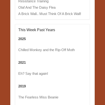
Resistance Training
Olaf And The Daisy Flea
A Brick Wall.. Must Think Of A Brick Wall!
This Week Past Years
2025
Chilled Monkey and the Rip-Off Moth
2021
Eh? Say that again!
2019
The Fearless Miss Beanie