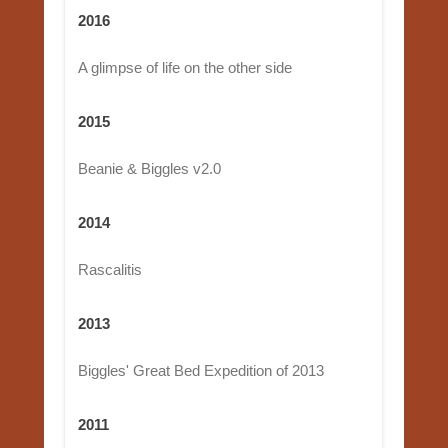
2016
A glimpse of life on the other side
2015
Beanie & Biggles v2.0
2014
Rascalitis
2013
Biggles' Great Bed Expedition of 2013
2011