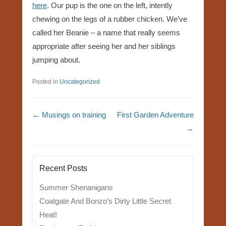
here
. Our pup is the one on the left, intently
chewing on the legs of a rubber chicken. We’ve
called her Beanie – a name that really seems
appropriate after seeing her and her siblings
jumping about.
Posted in
Uncategorized
Post navigation
←
Musings on training
First Garden Adventure
→
Recent Posts
Summer Shenanigans
Coatgate And Bonzo’s Dirty Little Secret
Heat!