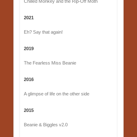
Chilled Monkey and the Rip-Off Moth
2021
Eh? Say that again!
2019
The Fearless Miss Beanie
2016
A glimpse of life on the other side
2015
Beanie & Biggles v2.0