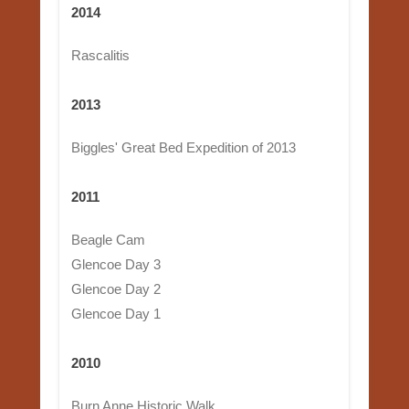
2014
Rascalitis
2013
Biggles' Great Bed Expedition of 2013
2011
Beagle Cam
Glencoe Day 3
Glencoe Day 2
Glencoe Day 1
2010
Burn Anne Historic Walk