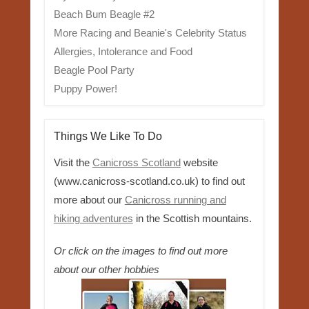
Beach Bum Beagle #2
More Racing and Beanie's Celebrity Status
Allergies, Intolerance and Food
Beagle Pool Party
Puppy Power!
Things We Like To Do
Visit the
Canicross Scotland
website
(www.canicross-scotland.co.uk) to find out
more about our
Canicross running and
hiking adventures
in the Scottish mountains.
Or click on the images to find out more
about our other hobbies