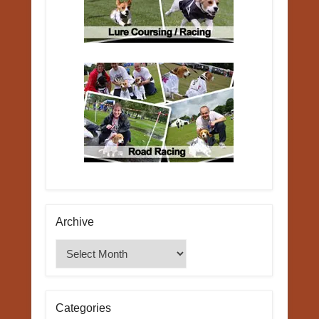
Archive
Archive
Categories