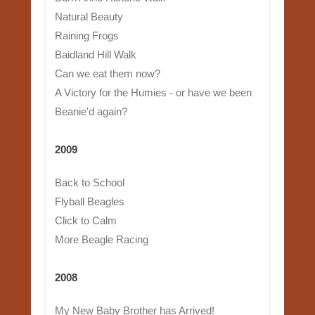
Natural Beauty
Raining Frogs
Baidland Hill Walk
Can we eat them now?
A Victory for the Humies - or have we been
Beanie'd again?
2009
Back to School
Flyball Beagles
Click to Calm
More Beagle Racing
2008
My New Baby Brother has Arrived!