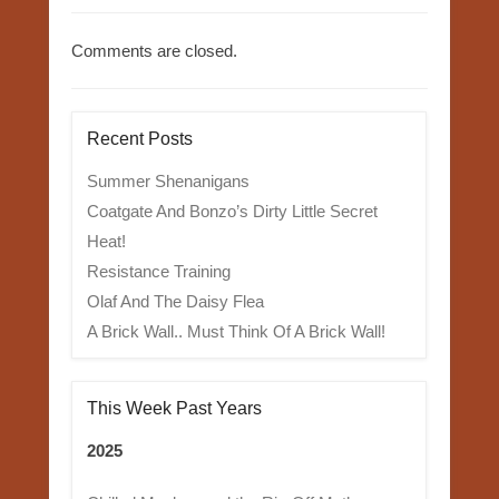
Comments are closed.
Recent Posts
Summer Shenanigans
Coatgate And Bonzo’s Dirty Little Secret
Heat!
Resistance Training
Olaf And The Daisy Flea
A Brick Wall.. Must Think Of A Brick Wall!
This Week Past Years
2025