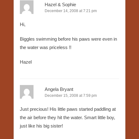
Hazel & Sophie
December 14, 2008 at 7:21 pm
Hi,
Biggles swimming before his paws were even in
the water was priceless !!
Hazel
Angela Bryant
December 15, 2008 at 7:59 pm
Just precious! His little paws started paddling at
the air before they hit the water. Smart little boy,
just like his big sister!