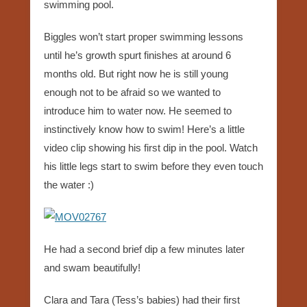
swimming pool.
Biggles won’t start proper swimming lessons
until he’s growth spurt finishes at around 6
months old. But right now he is still young
enough not to be afraid so we wanted to
introduce him to water now. He seemed to
instinctively know how to swim! Here’s a little
video clip showing his first dip in the pool. Watch
his little legs start to swim before they even touch
the water :)
He had a second brief dip a few minutes later
and swam beautifully!
Clara and Tara (Tess’s babies) had their first