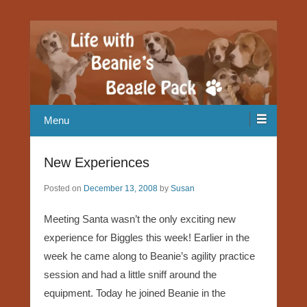
Our Beagle adventures
Life with Beanie's Beagle Pack
Menu
New Experiences
Posted on
December 13, 2008
by
Susan
Meeting Santa wasn’t the only exciting new
experience for Biggles this week! Earlier in the
week he came along to Beanie’s agility practice
session and had a little sniff around the
equipment. Today he joined Beanie in the