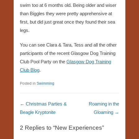
swim too at 6 months old. Being older and wiser
than Biggles they were pretty apprehensive at
first, but did just great once they found their sea
legs.
You can see Clara & Tara, Tess and all the other
participants of the recent Glasgow Dog Training
Club Pool Party on the
Glasgow Dog Training
Club Blog
.
Posted in
Swimming
Post navigation
←
Christmas Parties &
Roaming in the
Beagle Kryptonite
Gloaming
→
2 Replies to “New Experiences”