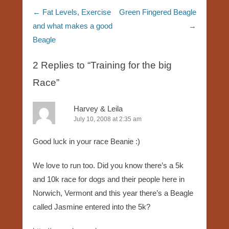
Post navigation
←
Fat Levels, Exercise
Green Fingered Beagle
and what makes a good
→
Beagle
2 Replies to “Training for the big
Race”
Harvey & Leila
July 10, 2008 at 2:35 am
Good luck in your race Beanie :)
We love to run too. Did you know there’s a 5k
and 10k race for dogs and their people here in
Norwich, Vermont and this year there’s a Beagle
called Jasmine entered into the 5k?