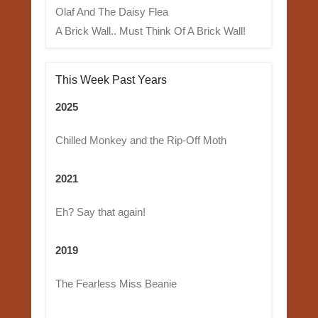
Olaf And The Daisy Flea
A Brick Wall.. Must Think Of A Brick Wall!
This Week Past Years
2025
Chilled Monkey and the Rip-Off Moth
2021
Eh? Say that again!
2019
The Fearless Miss Beanie