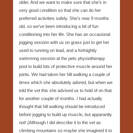
older. And we want to make sure that she’s in
very good condition so that she can do her
preferred activities safely. She’s now 9 months
old, so we’ve been introducing a bit of fun
conditioning into her life. She has an occasional
jogging session with us on grass just to get her
used to running on lead, and a fortnightly
swimming session at the pets physiotherapy
pool to build lots of protective muscle around her
joints. We had taken her hill walking a couple of
times which she absolutely adored, but when we
told the vet this she advised us to hold of on that
for another couple of months. I had actually
thought that hill walking should be introduced
before jogging to build up muscle, but apparantly
not! (Although I did describe it to the vet as
climbing mountains so maybe she imagined it to