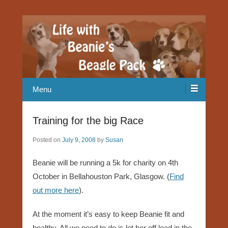
Our Beagle adventures
Life with Beanie's Beagle Pack
Menu
Training for the big Race
Posted on
July 9, 2008
by
Susan
Beanie will be running a 5k for charity on 4th
October in Bellahouston Park, Glasgow. (
Find
out more here
).
At the moment it’s easy to keep Beanie fit and
healthy. All we need to do is let her off lead in the