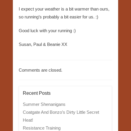
I expect your weather is a bit warmer than ours,
so running’s probably a bit easier for us. :)
Good luck with your running :)
Susan, Paul & Beanie XX
Comments are closed.
Recent Posts
Summer Shenanigans
Coatgate And Bonzo’s Dirty Little Secret
Heat!
Resistance Training