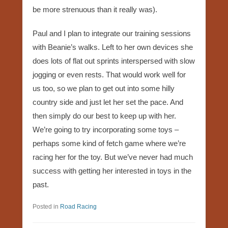
be more strenuous than it really was).
Paul and I plan to integrate our training sessions
with Beanie’s walks. Left to her own devices she
does lots of flat out sprints interspersed with slow
jogging or even rests. That would work well for
us too, so we plan to get out into some hilly
country side and just let her set the pace. And
then simply do our best to keep up with her.
We’re going to try incorporating some toys –
perhaps some kind of fetch game where we’re
racing her for the toy. But we’ve never had much
success with getting her interested in toys in the
past.
Posted in
Road Racing