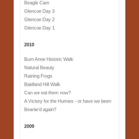
Beagle Cam
Glencoe Day 3
Glencoe Day 2
Glencoe Day 1
2010
Burn Anne Historic Walk
Natural Beauty
Raining Frogs
Baidland Hill Walk
Can we eat them now?
A Victory for the Humies - or have we been
Beanie'd again?
2009