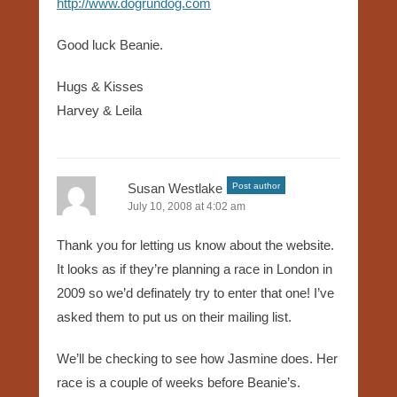
http://www.dogrundog.com
Good luck Beanie.
Hugs & Kisses
Harvey & Leila
Susan Westlake
Post author
July 10, 2008 at 4:02 am
Thank you for letting us know about the website.
It looks as if they’re planning a race in London in
2009 so we’d definately try to enter that one! I’ve
asked them to put us on their mailing list.
We’ll be checking to see how Jasmine does. Her
race is a couple of weeks before Beanie’s.