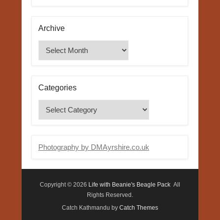
Archive
Archive
Categories
Categories
Photography by DMAyrshire.co.uk
Copyright © 2026
Life with Beanie's Beagle Pack
All
Rights Reserved.
Catch Kathmandu by
Catch Themes