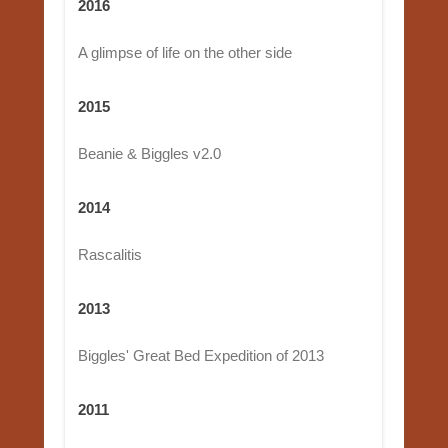
2016
A glimpse of life on the other side
2015
Beanie & Biggles v2.0
2014
Rascalitis
2013
Biggles' Great Bed Expedition of 2013
2011