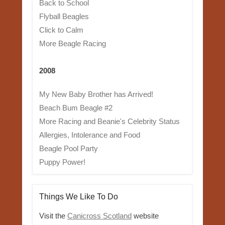
Back to School
Flyball Beagles
Click to Calm
More Beagle Racing
2008
My New Baby Brother has Arrived!
Beach Bum Beagle #2
More Racing and Beanie's Celebrity Status
Allergies, Intolerance and Food
Beagle Pool Party
Puppy Power!
Things We Like To Do
Visit the
Canicross Scotland
website