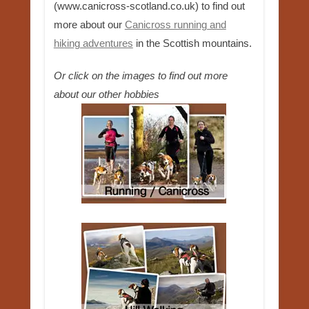
(www.canicross-scotland.co.uk) to find out
more about our
Canicross running and
hiking adventures
in the Scottish mountains.
Or click on the images to find out more
about our other hobbies