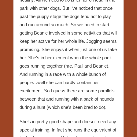
park with other dogs. But I’ve noticed that once
past the puppy stage the dogs tend not to play
and run around so much. So we need to start
getting Beanie involved in some activities that will
keep her active for her whole life. Jogging seems
promising. She enjoys it when just one of us take
her. She’s in her element when the whole pack
goes running together (me, Paul and Beanie).
And running in a race with a whole bunch of
people…well she can hardly contain her
excitement. So I guess there are some parallels
between that and running with a pack of hounds
during a hunt (which she’s been bred to do).
She’s in pretty good shape and doesn’t need any
special training. In fact she runs the equivalent of