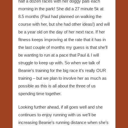
half a dozen races with her doggy pals each
morning in the park! She did a 27 minute 5k at
8.5 months (Paul had planned on walking the
course with her, but she had other ideas!) and will
be a year old on the day of her next race. If her
fitness keeps improving at the rate that it has in
the last couple of months my guess is that she’ll
be wanting to run at a pace that Paul & I will
struggle to keep up with. So when we talk of
Beanie’s training for the big race it’s really OUR
training – but we plan to involve her as much as
possible as this is all about the three of us
spending time together.
Looking further ahead, if all goes well and she
continues to enjoy running with us we’ll be
increasing Beanie’s running distance when she’s