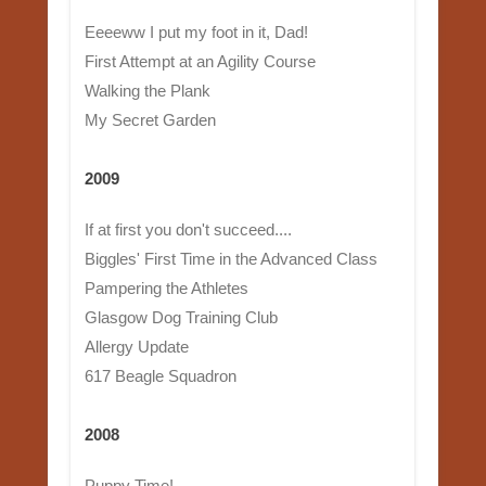
Eeeeww I put my foot in it, Dad!
First Attempt at an Agility Course
Walking the Plank
My Secret Garden
2009
If at first you don't succeed....
Biggles' First Time in the Advanced Class
Pampering the Athletes
Glasgow Dog Training Club
Allergy Update
617 Beagle Squadron
2008
Puppy Time!