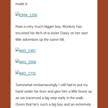
made it.
Now a very much bigger boy, Monkey has
escorted his titch-of-a-sister Daisy on her own
little adventure up the same hill.
Somewhat embarrassingly I
still
had to put my
hand under his bum and give him a little boost up
as we traversed a big step early in the walk.
Given that he’s such a big boy and an extremely