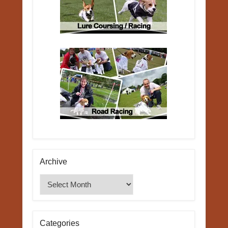
Archive
Archive
Categories