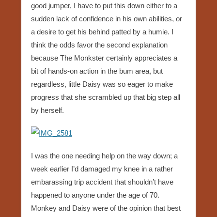
good jumper, I have to put this down either to a
sudden lack of confidence in his own abilities, or
a desire to get his behind patted by a humie. I
think the odds favor the second explanation
because The Monkster certainly appreciates a
bit of hands-on action in the bum area, but
regardless, little Daisy was so eager to make
progress that she scrambled up that big step all
by herself.
I was the one needing help on the way down; a
week earlier I’d damaged my knee in a rather
embarassing trip accident that shouldn’t have
happened to anyone under the age of 70.
Monkey and Daisy were of the opinion that best