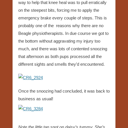
way to help that knee heal was to pull erratically
on the steepest bits, forcing me to apply the
emergency brake every couple of steps. This is
probably one of the reasons why there are no
Beagle physiotherapists. In due course we got to
the bottom without aggravating my injury too
much, and there was lots of contented snoozing
that afternoon as both pups processed all the
different sights and smells they’d encountered.
Once the snoozing had concluded, it was back to
business as usual!
Note the little tan spot on daisy’s tummy. She’s