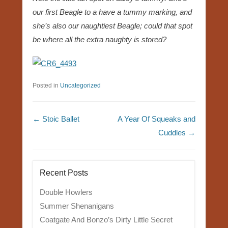
our first Beagle to a have a tummy marking, and
she’s also our naughtiest Beagle; could that spot
be where all the extra naughty is stored?
Posted in
Uncategorized
Post navigation
←
Stoic Ballet
A Year Of Squeaks and
Cuddles
→
Recent Posts
Double Howlers
Summer Shenanigans
Coatgate And Bonzo’s Dirty Little Secret