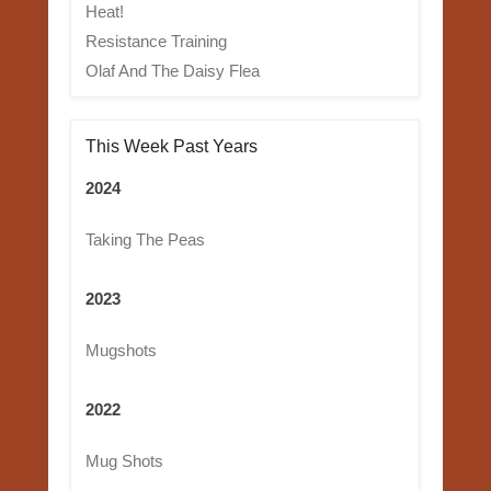
Heat!
Resistance Training
Olaf And The Daisy Flea
This Week Past Years
2024
Taking The Peas
2023
Mugshots
2022
Mug Shots