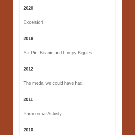
2020
Excelsior!
2018
Six Pint Beanie and Lumpy Biggles
2012
The medal we could have had..
2011
Paranormal Activity
2010