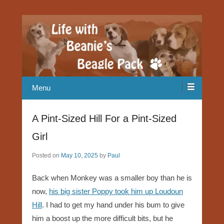
Our Beagle adventures
Life with Beanie's Beagle Pack
Menu
A Pint-Sized Hill For a Pint-Sized
Girl
Posted on
May 10, 2025
by
Paul
Back when Monkey was a smaller boy than he is
now,
his big sister Poppy took him up Loudoun
Hill
. I had to get my hand under his bum to give
him a boost up the more difficult bits, but he