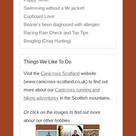
Swimming without a life jacket!
Cupboard Love
Beanie's been diagnosed with allergies
Racing Rain Check and Top Tips
Beagling (Drag Hunting)
Things We Like To Do
Visit the
Canicross Scotland
website
(www.canicross-scotland.co.uk) to find out
more about our
Canicross running and
hiking adventures
in the Scottish mountains.
Or click on the images to find out more
about our other hobbies