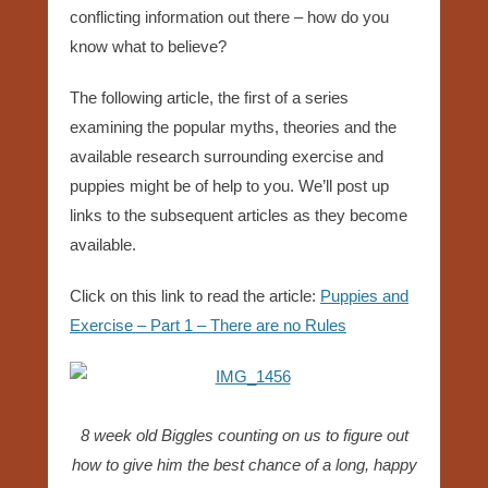
conflicting information out there – how do you
know what to believe?
The following article, the first of a series
examining the popular myths, theories and the
available research surrounding exercise and
puppies might be of help to you. We’ll post up
links to the subsequent articles as they become
available.
Click on this link to read the article:
Puppies and
Exercise – Part 1 – There are no Rules
8 week old Biggles counting on us to figure out
how to give him the best chance of a long, happy