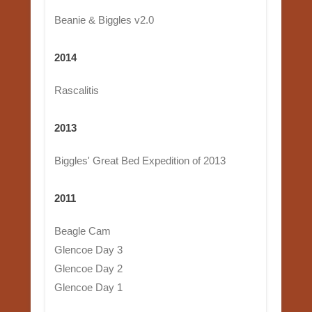
Beanie & Biggles v2.0
2014
Rascalitis
2013
Biggles' Great Bed Expedition of 2013
2011
Beagle Cam
Glencoe Day 3
Glencoe Day 2
Glencoe Day 1