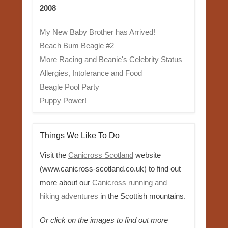
2008
My New Baby Brother has Arrived!
Beach Bum Beagle #2
More Racing and Beanie's Celebrity Status
Allergies, Intolerance and Food
Beagle Pool Party
Puppy Power!
Things We Like To Do
Visit the
Canicross Scotland
website
(www.canicross-scotland.co.uk) to find out
more about our
Canicross running and
hiking adventures
in the Scottish mountains.
Or click on the images to find out more