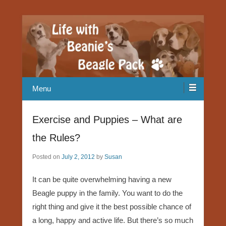
Our Beagle adventures
Life with Beanie's Beagle Pack
Menu
Exercise and Puppies – What are
the Rules?
Posted on
July 2, 2012
by
Susan
It can be quite overwhelming having a new
Beagle puppy in the family. You want to do the
right thing and give it the best possible chance of
a long, happy and active life. But there’s so much