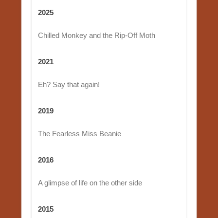
2025
Chilled Monkey and the Rip-Off Moth
2021
Eh? Say that again!
2019
The Fearless Miss Beanie
2016
A glimpse of life on the other side
2015