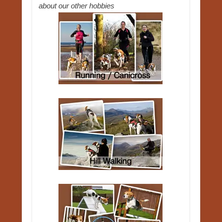
about our other hobbies