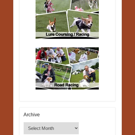
Archive
Archive