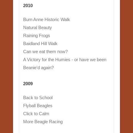
2010
Burn Anne Historic Walk
Natural Beauty
Raining Frogs
Baidland Hill Walk
Can we eat them now?
A Victory for the Humies - or have we been
Beanie'd again?
2009
Back to School
Flyball Beagles
Click to Calm
More Beagle Racing