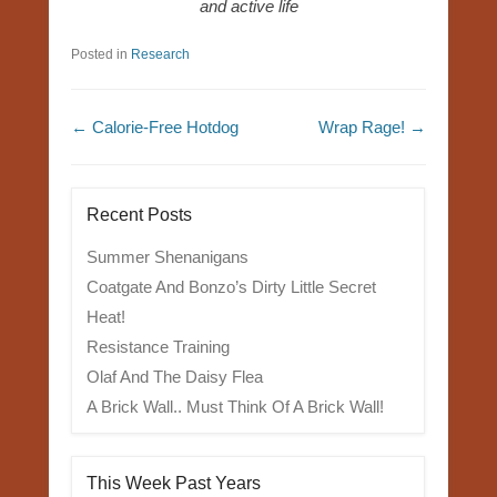
and active life
Posted in
Research
Post navigation
←
Calorie-Free Hotdog
Wrap Rage!
→
Recent Posts
Summer Shenanigans
Coatgate And Bonzo’s Dirty Little Secret
Heat!
Resistance Training
Olaf And The Daisy Flea
A Brick Wall.. Must Think Of A Brick Wall!
This Week Past Years