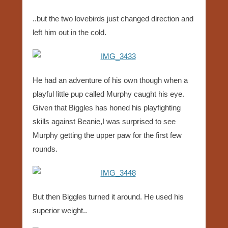
..but the two lovebirds just changed direction and
left him out in the cold.
He had an adventure of his own though when a
playful little pup called Murphy caught his eye.
Given that Biggles has honed his playfighting
skills against Beanie,I was surprised to see
Murphy getting the upper paw for the first few
rounds.
But then Biggles turned it around. He used his
superior weight..