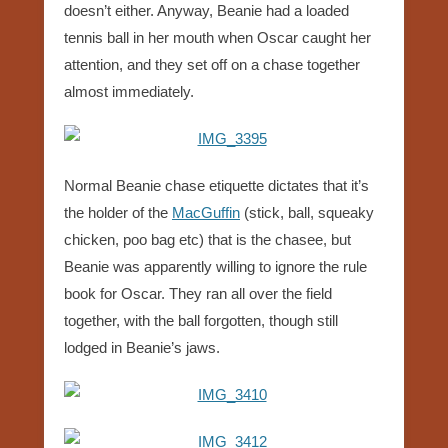
doesn’t either. Anyway, Beanie had a loaded
tennis ball in her mouth when Oscar caught her
attention, and they set off on a chase together
almost immediately.
Normal Beanie chase etiquette dictates that it’s
the holder of the
MacGuffin
(stick, ball, squeaky
chicken, poo bag etc) that is the chasee, but
Beanie was apparently willing to ignore the rule
book for Oscar. They ran all over the field
together, with the ball forgotten, though still
lodged in Beanie’s jaws.