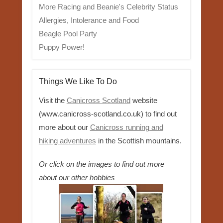
More Racing and Beanie's Celebrity Status
Allergies, Intolerance and Food
Beagle Pool Party
Puppy Power!
Things We Like To Do
Visit the
Canicross Scotland
website
(www.canicross-scotland.co.uk) to find out
more about our
Canicross running and
hiking adventures
in the Scottish mountains.
Or click on the images to find out more
about our other hobbies