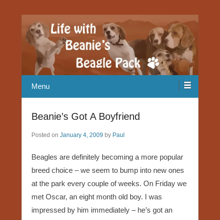
Our Beagle adventures
Life with Beanie's Beagle Pack
Menu
Beanie’s Got A Boyfriend
Posted on
January 4, 2009
by
Paul
Beagles are definitely becoming a more popular
breed choice – we seem to bump into new ones
at the park every couple of weeks. On Friday we
met Oscar, an eight month old boy. I was
impressed by him immediately – he’s got an