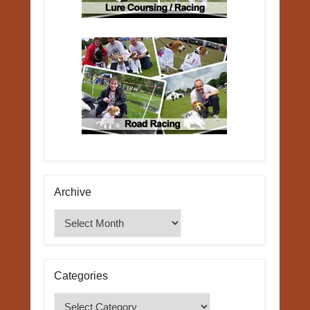
Archive
Archive
Categories
Categories