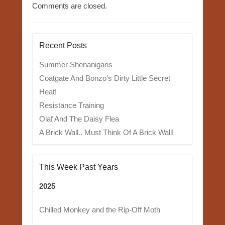
Comments are closed.
Recent Posts
Summer Shenanigans
Coatgate And Bonzo’s Dirty Little Secret
Heat!
Resistance Training
Olaf And The Daisy Flea
A Brick Wall.. Must Think Of A Brick Wall!
This Week Past Years
2025
Chilled Monkey and the Rip-Off Moth