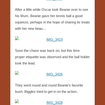
After a little while Oscar took Beanie over to see
his Mum. Beanie gave her tennis ball a good
squeeze, perhaps in the hope of sharing its treats
with her new beau…
Soon the chase was back on, but this time
proper etiquette was observed and the ball holder
took the lead.
They went round and round Beanie’s favorite
bush. Biggles tried to get in on the action..