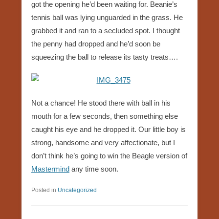
got the opening he’d been waiting for. Beanie’s
tennis ball was lying unguarded in the grass. He
grabbed it and ran to a secluded spot. I thought
the penny had dropped and he’d soon be
squeezing the ball to release its tasty treats….
Not a chance! He stood there with ball in his
mouth for a few seconds, then something else
caught his eye and he dropped it. Our little boy is
strong, handsome and very affectionate, but I
don’t think he’s going to win the Beagle version of
Mastermind
any time soon.
Posted in
Uncategorized