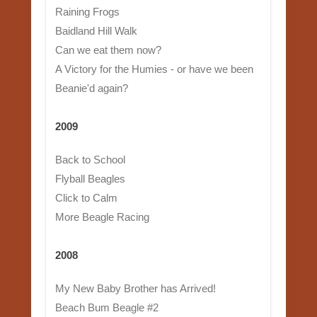
Raining Frogs
Baidland Hill Walk
Can we eat them now?
A Victory for the Humies - or have we been
Beanie'd again?
2009
Back to School
Flyball Beagles
Click to Calm
More Beagle Racing
2008
My New Baby Brother has Arrived!
Beach Bum Beagle #2