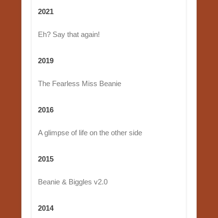
2021
Eh? Say that again!
2019
The Fearless Miss Beanie
2016
A glimpse of life on the other side
2015
Beanie & Biggles v2.0
2014