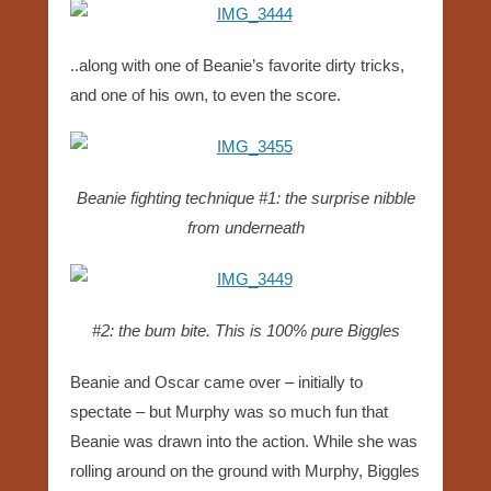
..along with one of Beanie’s favorite dirty tricks,
and one of his own, to even the score.
Beanie fighting technique #1: the surprise nibble
from underneath
#2: the bum bite. This is 100% pure Biggles
Beanie and Oscar came over – initially to
spectate – but Murphy was so much fun that
Beanie was drawn into the action. While she was
rolling around on the ground with Murphy, Biggles