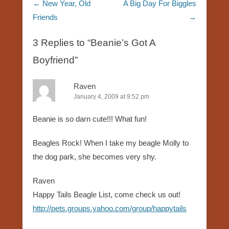
Post navigation
←
New Year, Old
A Big Day For Biggles
Friends
→
3 Replies to “Beanie’s Got A
Boyfriend”
Raven
January 4, 2009 at 9:52 pm
Beanie is so darn cute!!! What fun!
Beagles Rock! When I take my beagle Molly to
the dog park, she becomes very shy.
Raven
Happy Tails Beagle List, come check us out!
http://pets.groups.yahoo.com/group/happytails