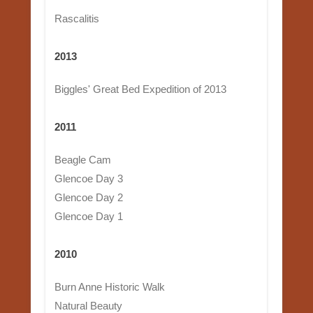
Rascalitis
2013
Biggles' Great Bed Expedition of 2013
2011
Beagle Cam
Glencoe Day 3
Glencoe Day 2
Glencoe Day 1
2010
Burn Anne Historic Walk
Natural Beauty