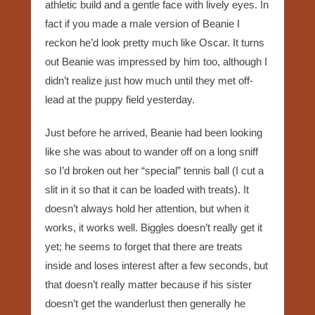
athletic build and a gentle face with lively eyes. In
fact if you made a male version of Beanie I
reckon he’d look pretty much like Oscar. It turns
out Beanie was impressed by him too, although I
didn’t realize just how much until they met off-
lead at the puppy field yesterday.
Just before he arrived, Beanie had been looking
like she was about to wander off on a long sniff
so I’d broken out her “special” tennis ball (I cut a
slit in it so that it can be loaded with treats). It
doesn’t always hold her attention, but when it
works, it works well. Biggles doesn’t really get it
yet; he seems to forget that there are treats
inside and loses interest after a few seconds, but
that doesn’t really matter because if his sister
doesn’t get the wanderlust then generally he