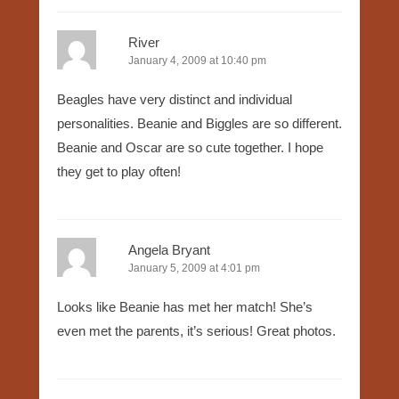
River
January 4, 2009 at 10:40 pm
Beagles have very distinct and individual
personalities. Beanie and Biggles are so different.
Beanie and Oscar are so cute together. I hope
they get to play often!
Angela Bryant
January 5, 2009 at 4:01 pm
Looks like Beanie has met her match! She’s
even met the parents, it’s serious! Great photos.