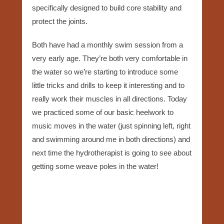
specifically designed to build core stability and
protect the joints.
Both have had a monthly swim session from a
very early age. They’re both very comfortable in
the water so we’re starting to introduce some
little tricks and drills to keep it interesting and to
really work their muscles in all directions. Today
we practiced some of our basic heelwork to
music moves in the water (just spinning left, right
and swimming around me in both directions) and
next time the hydrotherapist is going to see about
getting some weave poles in the water!