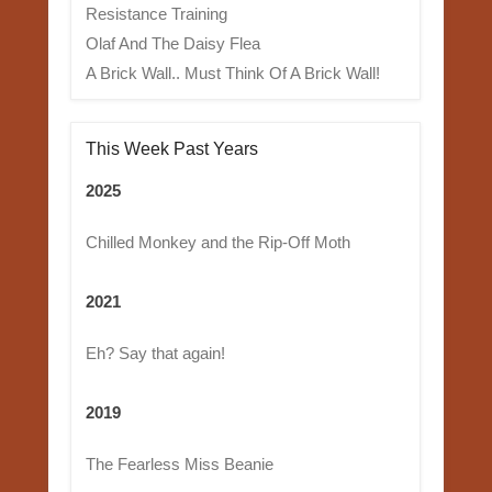
Resistance Training
Olaf And The Daisy Flea
A Brick Wall.. Must Think Of A Brick Wall!
This Week Past Years
2025
Chilled Monkey and the Rip-Off Moth
2021
Eh? Say that again!
2019
The Fearless Miss Beanie