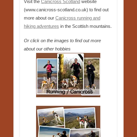
Visit the
Canicross Scotland
website
(www.canicross-scotland.co.uk) to find out
more about our
Canicross running and
hiking adventures
in the Scottish mountains.
Or click on the images to find out more
about our other hobbies