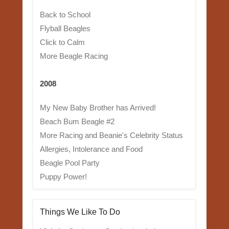
Back to School
Flyball Beagles
Click to Calm
More Beagle Racing
2008
My New Baby Brother has Arrived!
Beach Bum Beagle #2
More Racing and Beanie's Celebrity Status
Allergies, Intolerance and Food
Beagle Pool Party
Puppy Power!
Things We Like To Do