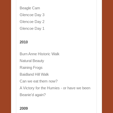
Beagle Cam
Glencoe Day 3
Glencoe Day 2
Glencoe Day 1
2010
Burn Anne Historic Walk
Natural Beauty
Raining Frogs
Baidland Hill Walk
Can we eat them now?
A Victory for the Humies - or have we been
Beanie'd again?
2009