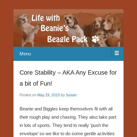
Our Beagle adventures
Life with Beanie's Beagle Pack
Menu
Core Stability – AKA Any Excuse for
a bit of Fun!
Posted on
May 29, 2010
by
Susan
Beanie and Biggles keep themselves fit with all
their rough play and chasing. They also take part
in lots of sports. They tend to really ‘push the
envelope’ so we like to do some gentle activities