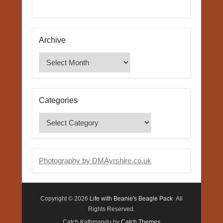
Archive
Archive
Categories
Categories
Photography by DMAyrshire.co.uk
Copyright © 2026
Life with Beanie's Beagle Pack
All
Rights Reserved.
Catch Kathmandu by
Catch Themes