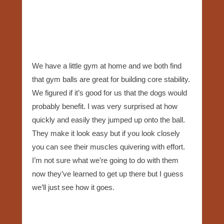
We have a little gym at home and we both find
that gym balls are great for building core stability.
We figured if it’s good for us that the dogs would
probably benefit. I was very surprised at how
quickly and easily they jumped up onto the ball.
They make it look easy but if you look closely
you can see their muscles quivering with effort.
I’m not sure what we’re going to do with them
now they’ve learned to get up there but I guess
we’ll just see how it goes.