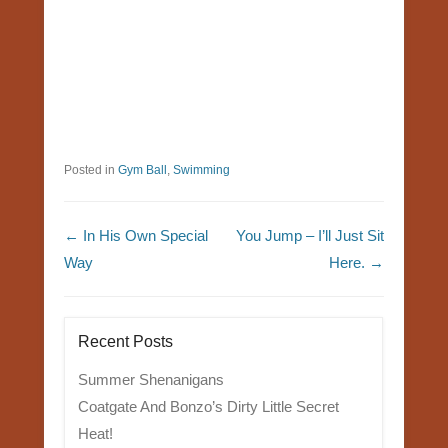
Posted in
Gym Ball
,
Swimming
Post navigation
←
In His Own Special
You Jump – I’ll Just Sit
Way
Here.
→
Recent Posts
Summer Shenanigans
Coatgate And Bonzo’s Dirty Little Secret
Heat!