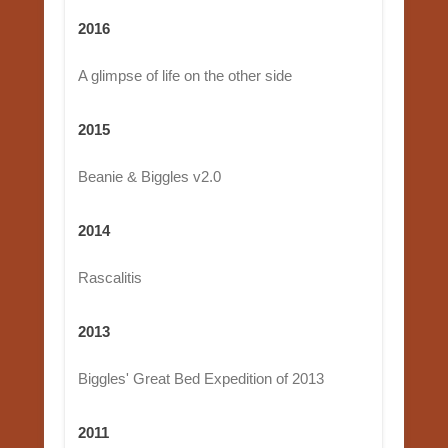
2016
A glimpse of life on the other side
2015
Beanie & Biggles v2.0
2014
Rascalitis
2013
Biggles' Great Bed Expedition of 2013
2011