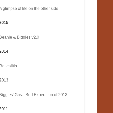
A glimpse of life on the other side
2015
Beanie & Biggles v2.0
2014
Rascalitis
2013
Biggles' Great Bed Expedition of 2013
2011