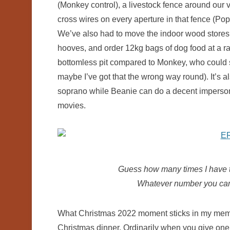
(Monkey control), a livestock fence around our
cross wires on every aperture in that fence (Pop
We’ve also had to move the indoor wood stores 
hooves, and order 12kg bags of dog food at a 
bottomless pit compared to Monkey, who could sur
maybe I’ve got that the wrong way round). It’s a
soprano while Beanie can do a decent imperson
movies.
Guess how many times I have to
Whatever number you came 
What Christmas 2022 moment sticks in my memor
Christmas dinner. Ordinarily when you give one o