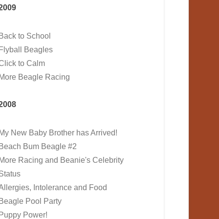
2009
Back to School
Flyball Beagles
Click to Calm
More Beagle Racing
2008
My New Baby Brother has Arrived!
Beach Bum Beagle #2
More Racing and Beanie's Celebrity
Status
Allergies, Intolerance and Food
Beagle Pool Party
Puppy Power!