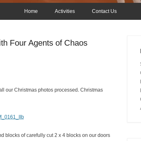
Home
Activities
Contact Us
th Four Agents of Chaos
et all our Christmas photos processed. Christmas
nd blocks of carefully cut 2 x 4 blocks on our doors