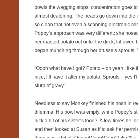
bowls the wagging stops, concentration goes to
almost deafening. The heads go down into the 
so clean that not even a scanning electronic mi
Poppy’s approach was very different: she nosed 
her roasted potato out onto the deck, followed b
began munching through her brussels sprouts. Y
“Oooh what have I got? Potato – oh yeah I like thos
nice, I’ll have it after my potato. Sprouts – ye
slurp of gravy”
Needless to say Monkey finished his nosh in rec
dilemma. His bowl was empty, while Poppy’s still 
nick a bit of his sister’s food? A few times he
and then looked at Susan as if to ask her permi
there was a bit of “OooooWoooWooo” (aka “It’s