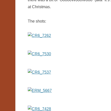
at Christmas.
The shots: