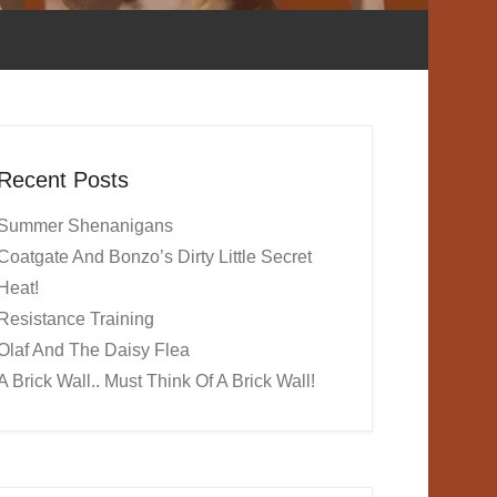
Recent Posts
Summer Shenanigans
Coatgate And Bonzo’s Dirty Little Secret
Heat!
Resistance Training
Olaf And The Daisy Flea
A Brick Wall.. Must Think Of A Brick Wall!