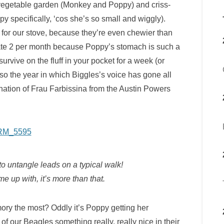
 vegetable garden (Monkey and Poppy) and criss-
py specifically, ‘cos she’s so small and wiggly).
for our stove, because they’re even chewier than
rate 2 per month because Poppy’s stomach is such a
vive on the fluff in your pocket for a week (or
lso the year in which Biggles’s voice has gone all
ation of Frau Farbissina from the Austin Powers
 untangle leads on a typical walk!
up with, it’s more than that.
y the most? Oddly it’s Poppy getting her
f our Beagles something really, really nice in their