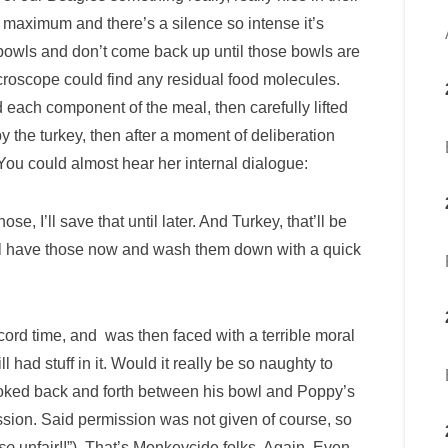
 maximum and there’s a silence so intense it’s
bowls and don’t come back up until those bowls are
croscope could find any residual food molecules.
each component of the meal, then carefully lifted
y the turkey, then after a moment of deliberation
ou could almost hear her internal dialogue:
e, I’ll save that until later. And Turkey, that’ll be
s I’ll have those now and wash them down with a quick
ord time, and was then faced with a terrible moral
had stuff in it. Would it really be so naughty to
 looked back and forth between his bowl and Poppy’s
ssion. Said permission was not given of course, so
so
unfair!!”). That’s Monkeycide folks. Again. Even