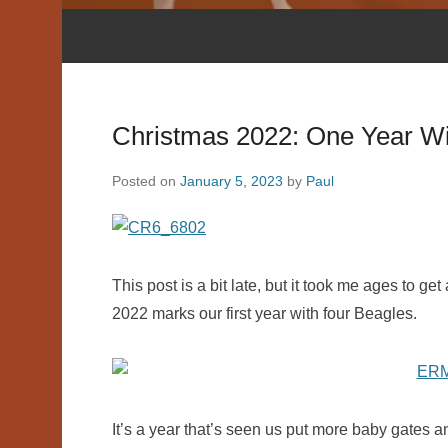
Christmas 2022: One Year Wi
Posted on
January 5, 2023
by
Paul
This post is a bit late, but it took me ages to g
2022 marks our first year with four Beagles.
It’s a year that’s seen us put more baby gates a