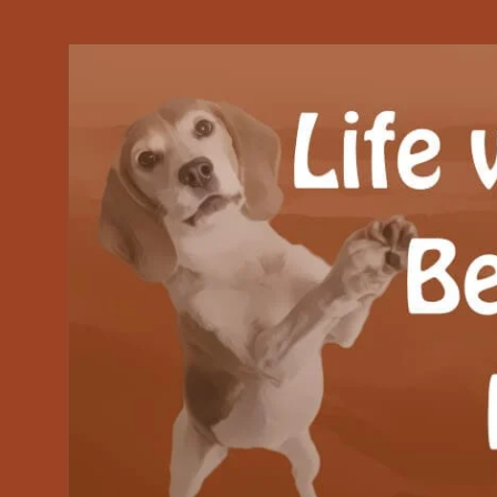
Our Beagle adventures
Life with Beanie's 