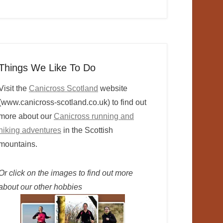
Things We Like To Do
Visit the
Canicross Scotland
website
(www.canicross-scotland.co.uk) to find out
more about our
Canicross running and
hiking adventures
in the Scottish
mountains.
Or click on the images to find out more
about our other hobbies