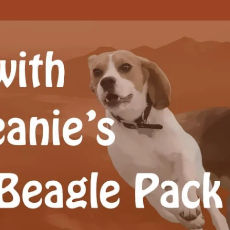
Beagle Pack