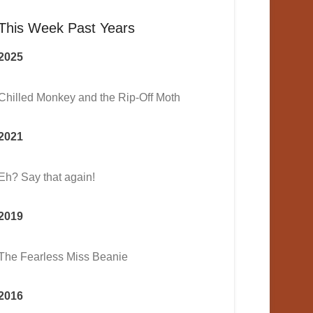
This Week Past Years
2025
Chilled Monkey and the Rip-Off Moth
2021
Eh? Say that again!
2019
The Fearless Miss Beanie
2016