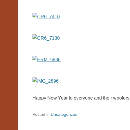
Happy New Year to everyone and their woofers
Posted in
Uncategorized