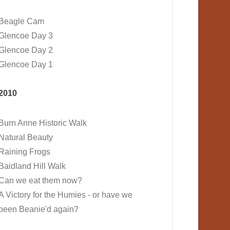
Beagle Cam
Glencoe Day 3
Glencoe Day 2
Glencoe Day 1
2010
Burn Anne Historic Walk
Natural Beauty
Raining Frogs
Baidland Hill Walk
Can we eat them now?
A Victory for the Humies - or have we
been Beanie'd again?