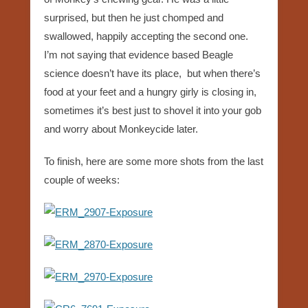
surprised, but then he just chomped and
swallowed, happily accepting the second one.
I’m not saying that evidence based Beagle
science doesn’t have its place, but when there’s
food at your feet and a hungry girly is closing in,
sometimes it’s best just to shovel it into your gob
and worry about Monkeycide later.
To finish, here are some more shots from the last
couple of weeks: