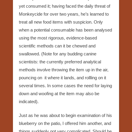
yet consumed it; having faced the daily threat of
Monkeycide for over two years, he’s learned to
treat all new food items with suspicion. Only
when a potential consumable has been analysed
using the most rigorous, evidence-based
scientific methods can it be chewed and
swallowed. (Note for any budding canine
scientists: the currently preferred analytical
methods involve throwing the item up in the air,
pouncing on it where it lands, and rollling on it
several times. In some cases the need for laying
down and woofing at the item may also be
indicated).
Just as he was about to begin examination of his
blueberry on the patio, I offered him another, and
things suddenly got very complicated. Should he