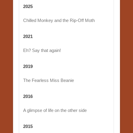
2025
Chilled Monkey and the Rip-Off Moth
2021
Eh? Say that again!
2019
The Fearless Miss Beanie
2016
A glimpse of life on the other side
2015