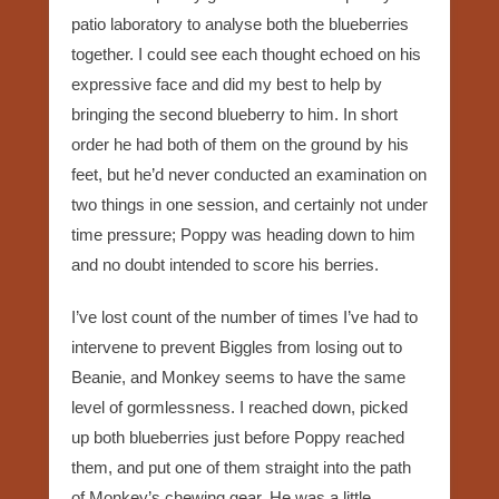
patio laboratory to analyse both the blueberries
together. I could see each thought echoed on his
expressive face and did my best to help by
bringing the second blueberry to him. In short
order he had both of them on the ground by his
feet, but he’d never conducted an examination on
two things in one session, and certainly not under
time pressure; Poppy was heading down to him
and no doubt intended to score his berries.
I’ve lost count of the number of times I’ve had to
intervene to prevent Biggles from losing out to
Beanie, and Monkey seems to have the same
level of gormlessness. I reached down, picked
up both blueberries just before Poppy reached
them, and put one of them straight into the path
of Monkey’s chewing gear. He was a little