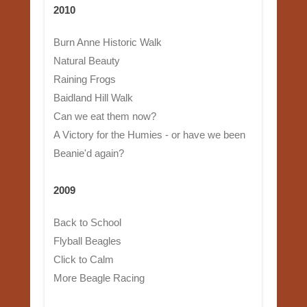
2010
Burn Anne Historic Walk
Natural Beauty
Raining Frogs
Baidland Hill Walk
Can we eat them now?
A Victory for the Humies - or have we been
Beanie'd again?
2009
Back to School
Flyball Beagles
Click to Calm
More Beagle Racing