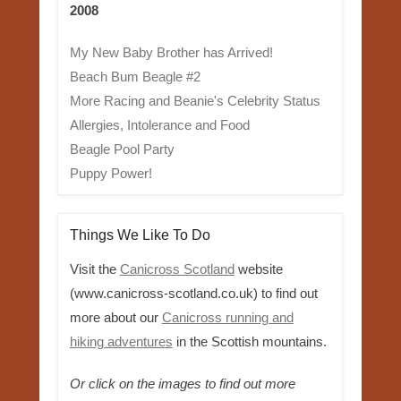
2008
My New Baby Brother has Arrived!
Beach Bum Beagle #2
More Racing and Beanie's Celebrity Status
Allergies, Intolerance and Food
Beagle Pool Party
Puppy Power!
Things We Like To Do
Visit the
Canicross Scotland
website
(www.canicross-scotland.co.uk) to find out
more about our
Canicross running and
hiking adventures
in the Scottish mountains.
Or click on the images to find out more