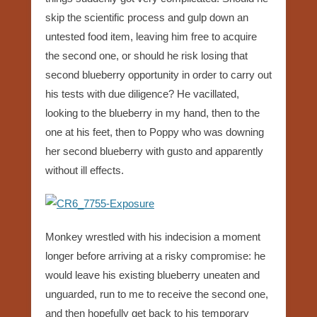
skip the scientific process and gulp down an
untested food item, leaving him free to acquire
the second one, or should he risk losing that
second blueberry opportunity in order to carry out
his tests with due diligence? He vacillated,
looking to the blueberry in my hand, then to the
one at his feet, then to Poppy who was downing
her second blueberry with gusto and apparently
without ill effects.
Monkey wrestled with his indecision a moment
longer before arriving at a risky compromise: he
would leave his existing blueberry uneaten and
unguarded, run to me to receive the second one,
and then hopefully get back to his temporary