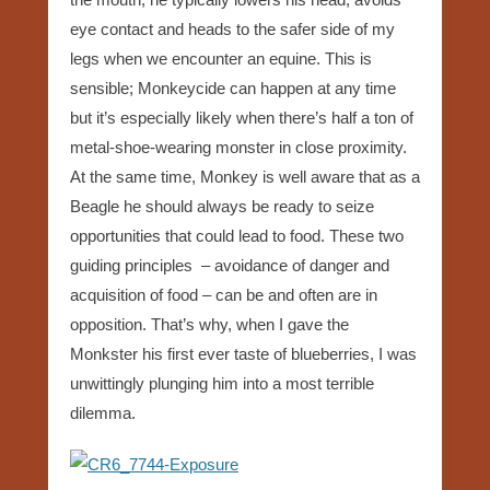
eye contact and heads to the safer side of my
legs when we encounter an equine. This is
sensible; Monkeycide can happen at any time
but it’s especially likely when there’s half a ton of
metal-shoe-wearing monster in close proximity.
At the same time, Monkey is well aware that as a
Beagle he should always be ready to seize
opportunities that could lead to food. These two
guiding principles – avoidance of danger and
acquisition of food – can be and often are in
opposition. That’s why, when I gave the
Monkster his first ever taste of blueberries, I was
unwittingly plunging him into a most terrible
dilemma.