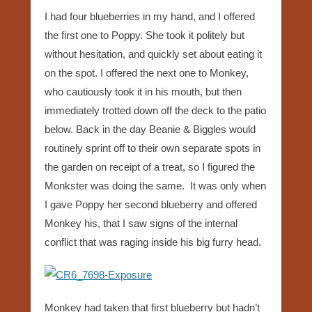
I had four blueberries in my hand, and I offered
the first one to Poppy. She took it politely but
without hesitation, and quickly set about eating it
on the spot. I offered the next one to Monkey,
who cautiously took it in his mouth, but then
immediately trotted down off the deck to the patio
below. Back in the day Beanie & Biggles would
routinely sprint off to their own separate spots in
the garden on receipt of a treat, so I figured the
Monkster was doing the same. It was only when
I gave Poppy her second blueberry and offered
Monkey his, that I saw signs of the internal
conflict that was raging inside his big furry head.
Monkey had taken that first blueberry but hadn’t