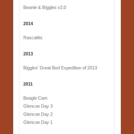
Beanie & Biggles v2.0
2014
Rascalitis
2013
Biggles' Great Bed Expedition of 2013
2011
Beagle Cam
Glencoe Day 3
Glencoe Day 2
Glencoe Day 1