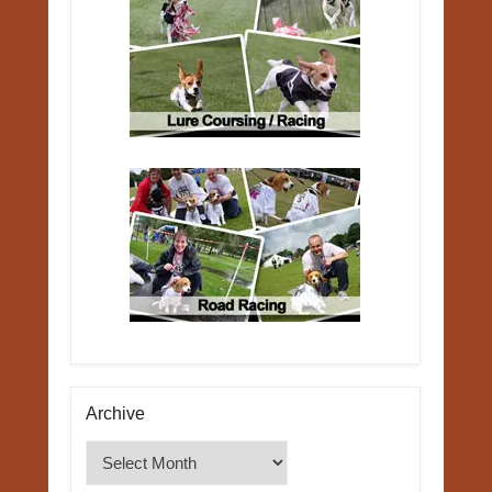
Archive
Archive