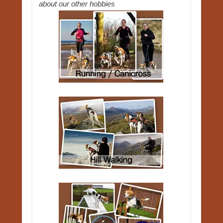
about our other hobbies