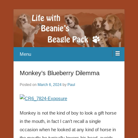
Our Beagle adventures
Life with Beanie's Beagle Pack
Menu
Monkey’s Blueberry Dilemma
Posted on
March 6, 2024
by
Paul
Monkey is not the kind of boy to look a gift horse
in the mouth, in fact I can’t recall a single
occasion when he looked at any kind of horse in
the mouth; he typically lowers his head, avoids