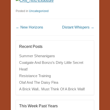
Posted in
Uncategorized
Post navigation
←
New Horizons
Distant Whispers
→
Recent Posts
Summer Shenanigans
Coatgate And Bonzo’s Dirty Little Secret
Heat!
Resistance Training
Olaf And The Daisy Flea
A Brick Wall.. Must Think Of A Brick Wall!
This Week Past Years