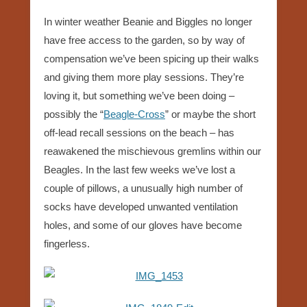
In winter weather Beanie and Biggles no longer
have free access to the garden, so by way of
compensation we’ve been spicing up their walks
and giving them more play sessions. They’re
loving it, but something we’ve been doing –
possibly the “
Beagle-Cross
” or maybe the short
off-lead recall sessions on the beach – has
reawakened the mischievous gremlins within our
Beagles. In the last few weeks we’ve lost a
couple of pillows, a unusually high number of
socks have developed unwanted ventilation
holes, and some of our gloves have become
fingerless.