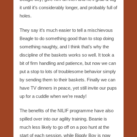
it until it’s considerably longer, and probably full of
holes.
They say it’s much easier to tell a mischievous
Beagle to do something good than to stop doing
something naughty, and I think that’s why the
discipline of the baskets works so well. It took a
bit of firm handling and patience, but now we can
put a stop to lots of troublesome behavior simply
by sending them to their baskets. Finally we can
have TV dinners in peace, yet still invite our pups
up for a cuddle when we’re ready!
The benefits of the NILIF programme have also
spilled over into our agility training. Beanie is
much less likely to go off on a poo hunt at the
start of each session, while Biggly Boy is now