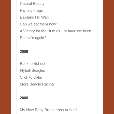
Natural Beauty
Raining Frogs
Baidland Hill Walk
Can we eat them now?
A Victory for the Humies - or have we been
Beanie'd again?
2009
Back to School
Flyball Beagles
Click to Calm
More Beagle Racing
2008
My New Baby Brother has Arrived!