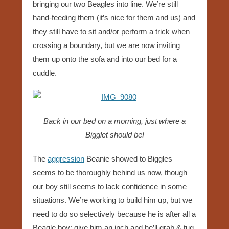
bringing our two Beagles into line. We’re still
hand-feeding them (it’s nice for them and us) and
they still have to sit and/or perform a trick when
crossing a boundary, but we are now inviting
them up onto the sofa and into our bed for a
cuddle.
Back in our bed on a morning, just where a
Bigglet should be!
The
aggression
Beanie showed to Biggles
seems to be thoroughly behind us now, though
our boy still seems to lack confidence in some
situations. We’re working to build him up, but we
need to do so selectively because he is after all a
Beagle boy; give him an inch and he’ll grab & tug