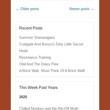
Post navigation
←
Older posts
Newer posts
→
Recent Posts
Summer Shenanigans
Coatgate And Bonzo’s Dirty Little Secret
Heat!
Resistance Training
Olaf And The Daisy Flea
A Brick Wall.. Must Think Of A Brick Wall!
This Week Past Years
2025
Chilled Monkey and the Rip-Off Moth