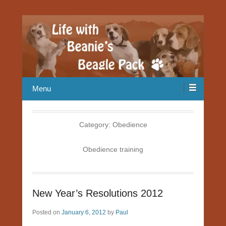
Our Beagle adventures
Life with Beanie's Beagle Pack
Menu
Category:
Obedience
Obedience training
New Year’s Resolutions 2012
Posted on
January 6, 2012
by
Paul