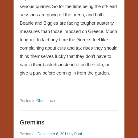
serious quarrel. So for the time being the off-lead
sessions are going off the menu, and both
Beanie and Biggles are facing tougher austerity
measures than those imposed on Greece. Much
tougher. In fact any time the Greeks feel like
complaining about cuts and tax rises they should
think themselves lucky that they don’t have to
nap in their baskets instead of on the sofa, or
give a paw before coming in from the garden.
Posted in
Obedience
Gremlins
Posted on
December 6, 2011
by
Paul