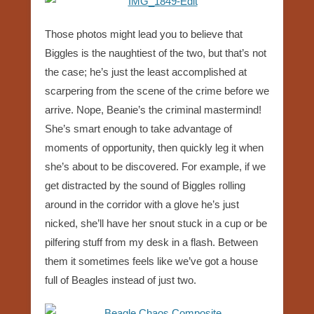
Those photos might lead you to believe that
Biggles is the naughtiest of the two, but that’s not
the case; he’s just the least accomplished at
scarpering from the scene of the crime before we
arrive. Nope, Beanie’s the criminal mastermind!
She’s smart enough to take advantage of
moments of opportunity, then quickly leg it when
she’s about to be discovered. For example, if we
get distracted by the sound of Biggles rolling
around in the corridor with a glove he’s just
nicked, she’ll have her snout stuck in a cup or be
pilfering stuff from my desk in a flash. Between
them it sometimes feels like we’ve got a house
full of Beagles instead of just two.