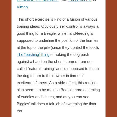
Vimeo
.
This short exercise is kind of a fusion of various
training ideas. Obviously self-control is always a
good thing for a Beagle, while hand-feeding is
supposed to underline the position of the humies
at the top of the pile (since they control the food).
T
he “pushing” thing
– making the dog push
against a hand on the chest, comes from so-
called “natural training” and is supposed to teach
the dog to turn to their owner in times of
excitement/stress. As a side-effect, this routine
also seems to be making Beanie more accepting
of cuddles and kisses, and as you can see
Biggles’ tail does a fair job of sweeping the floor
too.