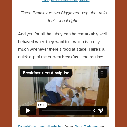
Three Beanies to two Biggleses. Yep, that ratio
feels about right..
And yet, for all that, they can be remarkably well
behaved when they want to – which is pretty
much whenever there’s food at stake. Here’s a
quick clip of the current breakfast time routine:
Breakfast-time discipline
from
Paul Roberts
on