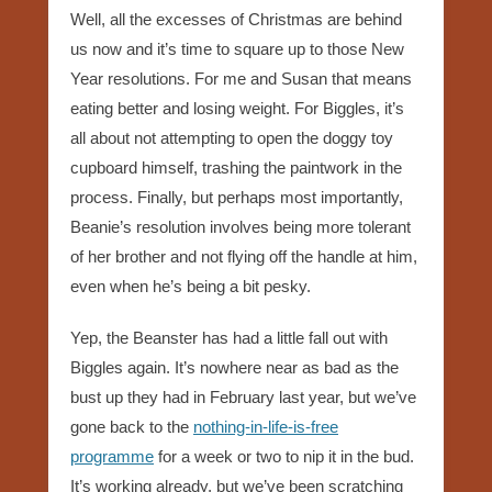
Well, all the excesses of Christmas are behind
us now and it’s time to square up to those New
Year resolutions. For me and Susan that means
eating better and losing weight. For Biggles, it’s
all about not attempting to open the doggy toy
cupboard himself, trashing the paintwork in the
process. Finally, but perhaps most importantly,
Beanie’s resolution involves being more tolerant
of her brother and not flying off the handle at him,
even when he’s being a bit pesky.
Yep, the Beanster has had a little fall out with
Biggles again. It’s nowhere near as bad as the
bust up they had in February last year, but we’ve
gone back to the
nothing-in-life-is-free
programme
for a week or two to nip it in the bud.
It’s working already, but we’ve been scratching