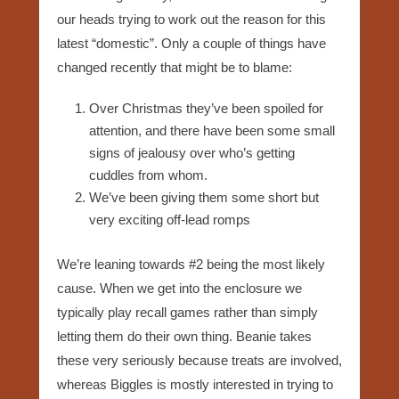
our heads trying to work out the reason for this
latest “domestic”. Only a couple of things have
changed recently that might be to blame:
Over Christmas they’ve been spoiled for
attention, and there have been some small
signs of jealousy over who’s getting
cuddles from whom.
We’ve been giving them some short but
very exciting off-lead romps
We’re leaning towards #2 being the most likely
cause. When we get into the enclosure we
typically play recall games rather than simply
letting them do their own thing. Beanie takes
these very seriously because treats are involved,
whereas Biggles is mostly interested in trying to