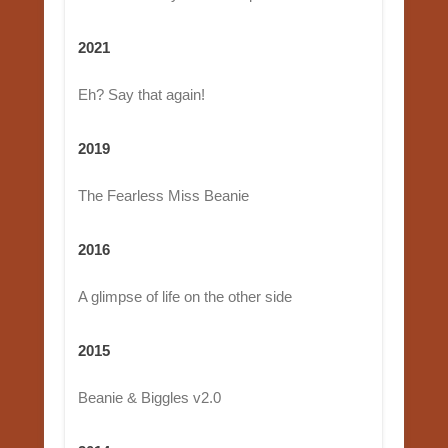
2021
Eh? Say that again!
2019
The Fearless Miss Beanie
2016
A glimpse of life on the other side
2015
Beanie & Biggles v2.0