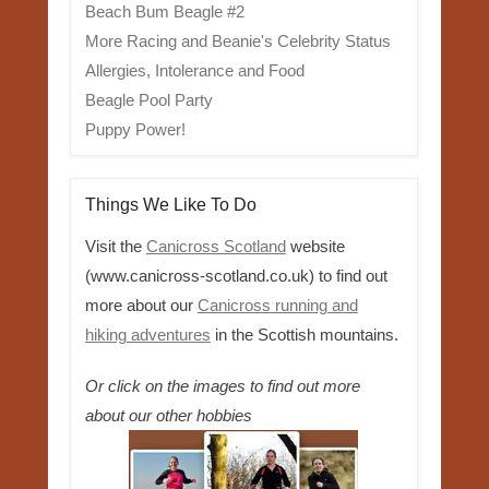
Beach Bum Beagle #2
More Racing and Beanie's Celebrity Status
Allergies, Intolerance and Food
Beagle Pool Party
Puppy Power!
Things We Like To Do
Visit the
Canicross Scotland
website
(www.canicross-scotland.co.uk) to find out
more about our
Canicross running and
hiking adventures
in the Scottish mountains.
Or click on the images to find out more
about our other hobbies