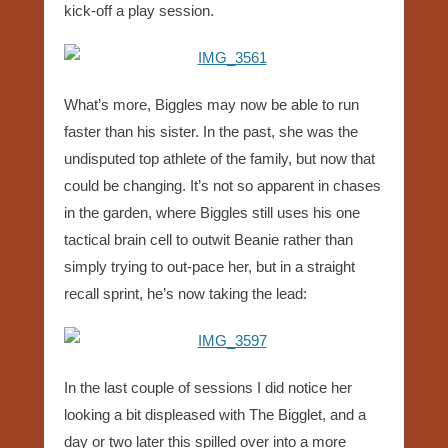
kick-off a play session.
What’s more, Biggles may now be able to run
faster than his sister. In the past, she was the
undisputed top athlete of the family, but now that
could be changing. It’s not so apparent in chases
in the garden, where Biggles still uses his one
tactical brain cell to outwit Beanie rather than
simply trying to out-pace her, but in a straight
recall sprint, he’s now taking the lead:
In the last couple of sessions I did notice her
looking a bit displeased with The Bigglet, and a
day or two later this spilled over into a more