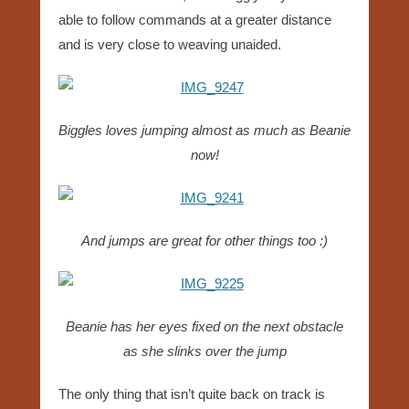
able to follow commands at a greater distance
and is very close to weaving unaided.
Biggles loves jumping almost as much as Beanie
now!
And jumps are great for other things too :)
Beanie has her eyes fixed on the next obstacle
as she slinks over the jump
The only thing that isn’t quite back on track is