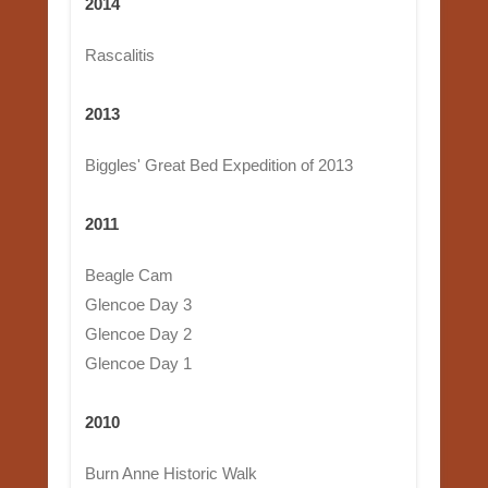
2014
Rascalitis
2013
Biggles' Great Bed Expedition of 2013
2011
Beagle Cam
Glencoe Day 3
Glencoe Day 2
Glencoe Day 1
2010
Burn Anne Historic Walk