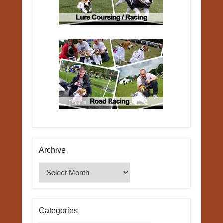
Archive
Archive
Categories