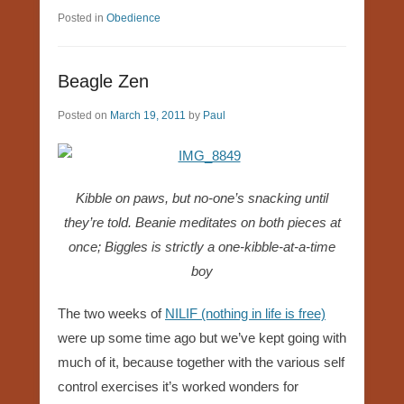
Posted in
Obedience
Beagle Zen
Posted on
March 19, 2011
by
Paul
Kibble on paws, but no-one’s snacking until
they’re told. Beanie meditates on both pieces at
once; Biggles is strictly a one-kibble-at-a-time
boy
The two weeks of
NILIF (nothing in life is free)
were up some time ago but we’ve kept going with
much of it, because together with the various self
control exercises it’s worked wonders for