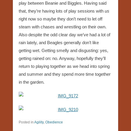
play between Beanie and Biggles. Having said
that, they’re having lots of play sessions with
us
right now so maybe they don’t need to let off
steam with chases and wrestling on their own.
Also despite the odd clear day we’ve had a lot of
rain lately, and Beagles generally don’t like
getting wet. Getting smelly and disgusting: yes,
getting rained on: no. Anyway, hopefully they’ll
return to playing together as we head into spring
and summer and they spend more time together
in the garden.
Posted in
Agility
,
Obedience