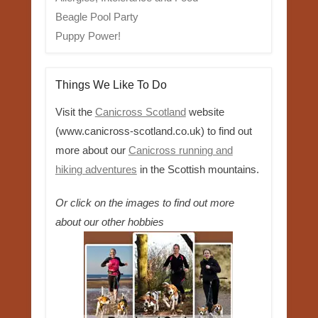
Beagle Pool Party
Puppy Power!
Things We Like To Do
Visit the
Canicross Scotland
website
(www.canicross-scotland.co.uk) to find out
more about our
Canicross running and
hiking adventures
in the Scottish mountains.
Or click on the images to find out more
about our other hobbies