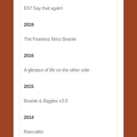
Eh? Say that again!
2019
The Fearless Miss Beanie
2016
A glimpse of life on the other side
2015
Beanie & Biggles v2.0
2014
Rascalitis