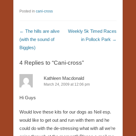
Posted in
cani-cross
Post navigation
←
The hills are alive
Weekly 5k Timed Races
(with the sound of
in Pollock Park
→
Biggles)
4 Replies to “Cani-cross”
Kathleen Macdonald
March 24, 2009 at 12:06 pm
Hi Guys
Would love these kits for our dogs as Neil esp.
would like to get out and run with them and he
could do with the de-stressing what with all we’re