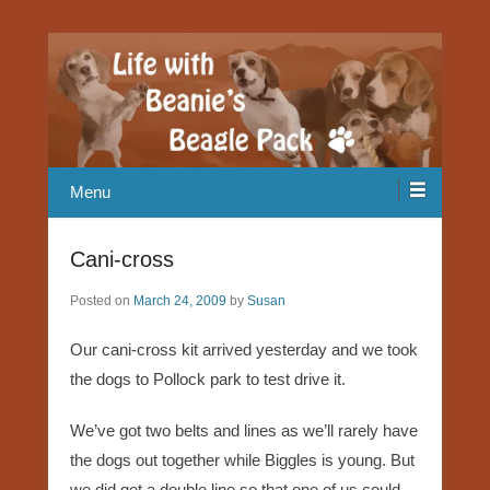
Our Beagle adventures
Life with Beanie's Beagle Pack
Menu
Cani-cross
Posted on
March 24, 2009
by
Susan
Our cani-cross kit arrived yesterday and we took
the dogs to Pollock park to test drive it.
We’ve got two belts and lines as we’ll rarely have
the dogs out together while Biggles is young. But
we did get a double line so that one of us could