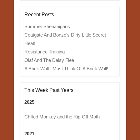
Recent Posts
Summer Shenanigans
Coatgate And Bonzo’s Dirty Little Secret
Heat!
Resistance Training
Olaf And The Daisy Flea
A Brick Wall.. Must Think Of A Brick Wall!
This Week Past Years
2025
Chilled Monkey and the Rip-Off Moth
2021