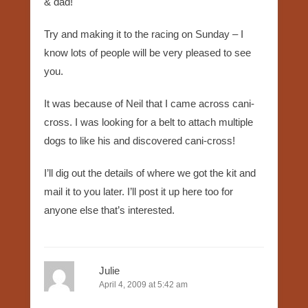
& dad!
Try and making it to the racing on Sunday – I
know lots of people will be very pleased to see
you.
It was because of Neil that I came across cani-
cross. I was looking for a belt to attach multiple
dogs to like his and discovered cani-cross!
I’ll dig out the details of where we got the kit and
mail it to you later. I’ll post it up here too for
anyone else that’s interested.
Julie
April 4, 2009 at 5:42 am