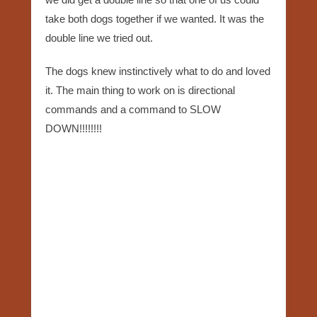
take both dogs together if we wanted. It was the
double line we tried out.
The dogs knew instinctively what to do and loved
it. The main thing to work on is directional
commands and a command to SLOW
DOWN!!!!!!!!