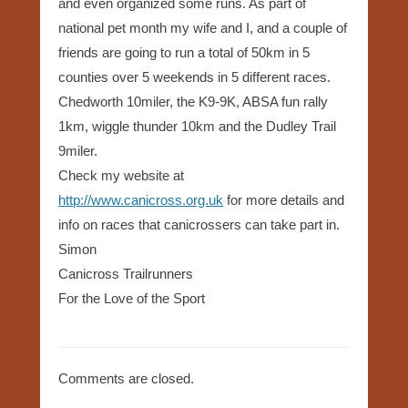
and even organized some runs. As part of
national pet month my wife and I, and a couple of
friends are going to run a total of 50km in 5
counties over 5 weekends in 5 different races.
Chedworth 10miler, the K9-9K, ABSA fun rally
1km, wiggle thunder 10km and the Dudley Trail
9miler.
Check my website at
http://www.canicross.org.uk
for more details and
info on races that canicrossers can take part in.
Simon
Canicross Trailrunners
For the Love of the Sport
Comments are closed.