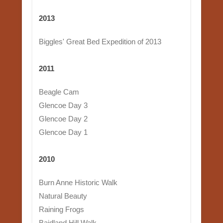
2013
Biggles' Great Bed Expedition of 2013
2011
Beagle Cam
Glencoe Day 3
Glencoe Day 2
Glencoe Day 1
2010
Burn Anne Historic Walk
Natural Beauty
Raining Frogs
Baidland Hill Walk