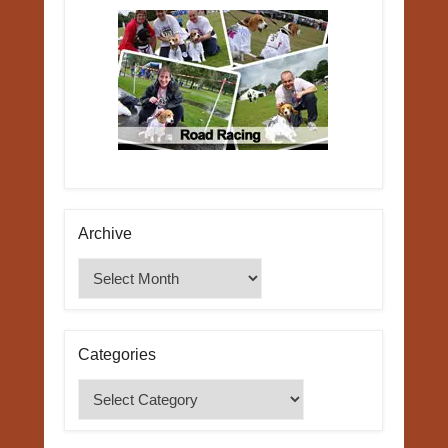
Archive
Archive
Categories
Categories