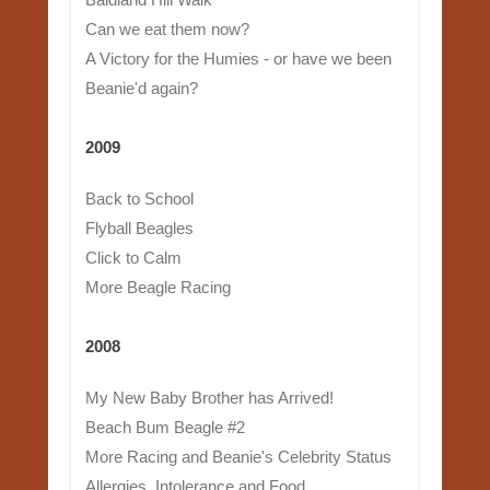
Can we eat them now?
A Victory for the Humies - or have we been
Beanie'd again?
2009
Back to School
Flyball Beagles
Click to Calm
More Beagle Racing
2008
My New Baby Brother has Arrived!
Beach Bum Beagle #2
More Racing and Beanie's Celebrity Status
Allergies, Intolerance and Food