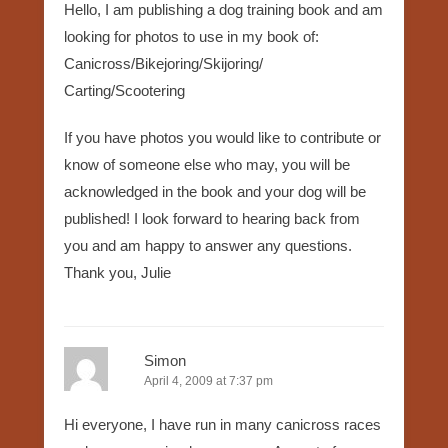
Hello, I am publishing a dog training book and am
looking for photos to use in my book of:
Canicross/Bikejoring/Skijoring/
Carting/Scootering
If you have photos you would like to contribute or
know of someone else who may, you will be
acknowledged in the book and your dog will be
published! I look forward to hearing back from
you and am happy to answer any questions.
Thank you, Julie
Simon
April 4, 2009 at 7:37 pm
Hi everyone, I have run in many canicross races