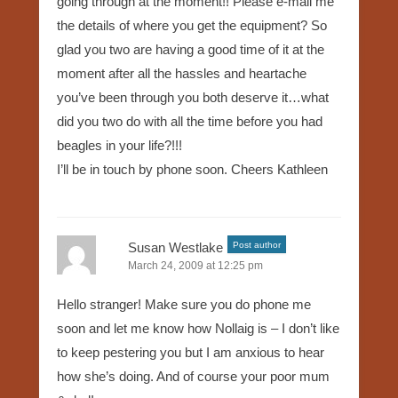
going through at the moment!! Please e-mail me
the details of where you get the equipment? So
glad you two are having a good time of it at the
moment after all the hassles and heartache
you’ve been through you both deserve it…what
did you two do with all the time before you had
beagles in your life?!!!
I’ll be in touch by phone soon. Cheers Kathleen
Susan Westlake
Post author
March 24, 2009 at 12:25 pm
Hello stranger! Make sure you do phone me
soon and let me know how Nollaig is – I don’t like
to keep pestering you but I am anxious to hear
how she’s doing. And of course your poor mum