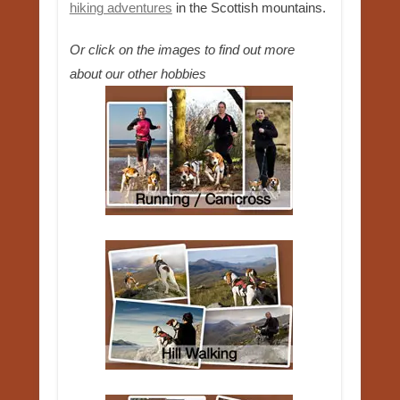
hiking adventures
in the Scottish mountains.
Or click on the images to find out more
about our other hobbies