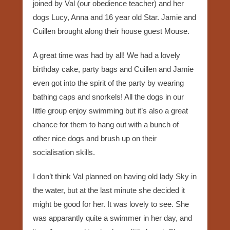
joined by Val (our obedience teacher) and her
dogs Lucy, Anna and 16 year old Star. Jamie and
Cuillen brought along their house guest Mouse.
A great time was had by all! We had a lovely
birthday cake, party bags and Cuillen and Jamie
even got into the spirit of the party by wearing
bathing caps and snorkels! All the dogs in our
little group enjoy swimming but it’s also a great
chance for them to hang out with a bunch of
other nice dogs and brush up on their
socialisation skills.
I don’t think Val planned on having old lady Sky in
the water, but at the last minute she decided it
might be good for her. It was lovely to see. She
was apparantly quite a swimmer in her day, and