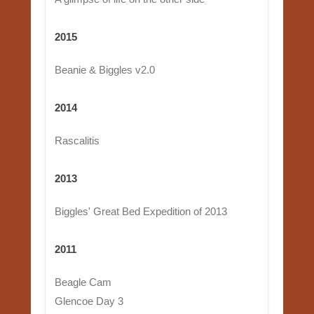
2015
Beanie & Biggles v2.0
2014
Rascalitis
2013
Biggles' Great Bed Expedition of 2013
2011
Beagle Cam
Glencoe Day 3