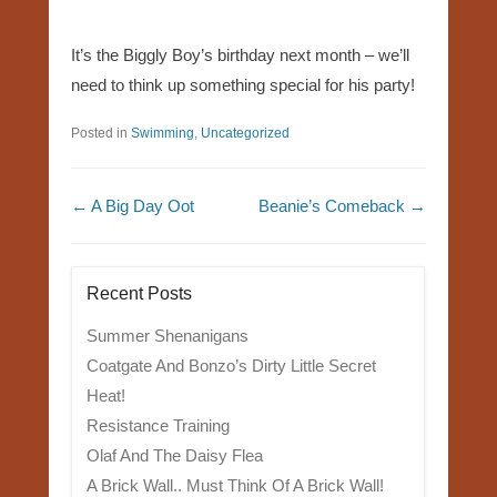
It’s the Biggly Boy’s birthday next month – we’ll
need to think up something special for his party!
Posted in
Swimming
,
Uncategorized
Post navigation
←
A Big Day Oot
Beanie’s Comeback
→
Recent Posts
Summer Shenanigans
Coatgate And Bonzo’s Dirty Little Secret
Heat!
Resistance Training
Olaf And The Daisy Flea
A Brick Wall.. Must Think Of A Brick Wall!