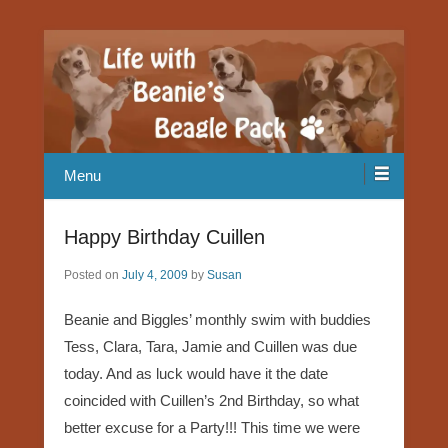
Our Beagle adventures
Life with Beanie's Beagle Pack
Menu
Happy Birthday Cuillen
Posted on
July 4, 2009
by
Susan
Beanie and Biggles’ monthly swim with buddies
Tess, Clara, Tara, Jamie and Cuillen was due
today. And as luck would have it the date
coincided with Cuillen’s 2nd Birthday, so what
better excuse for a Party!!! This time we were