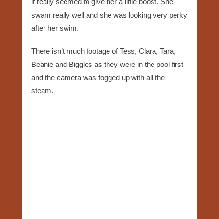
it really seemed to give her a little boost. She
swam really well and she was looking very perky
after her swim.
There isn’t much footage of Tess, Clara, Tara,
Beanie and Biggles as they were in the pool first
and the camera was fogged up with all the
steam.