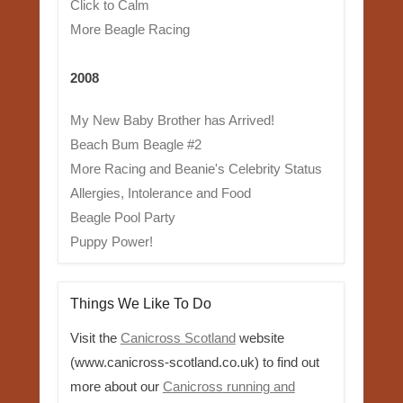
Click to Calm
More Beagle Racing
2008
My New Baby Brother has Arrived!
Beach Bum Beagle #2
More Racing and Beanie's Celebrity Status
Allergies, Intolerance and Food
Beagle Pool Party
Puppy Power!
Things We Like To Do
Visit the
Canicross Scotland
website
(www.canicross-scotland.co.uk) to find out
more about our
Canicross running and