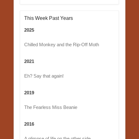
This Week Past Years
2025
Chilled Monkey and the Rip-Off Moth
2021
Eh? Say that again!
2019
The Fearless Miss Beanie
2016
A glimpse of life on the other side