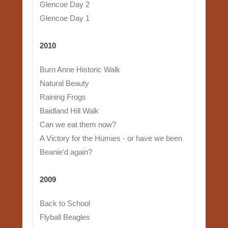
Glencoe Day 2
Glencoe Day 1
2010
Burn Anne Historic Walk
Natural Beauty
Raining Frogs
Baidland Hill Walk
Can we eat them now?
A Victory for the Humies - or have we been
Beanie'd again?
2009
Back to School
Flyball Beagles