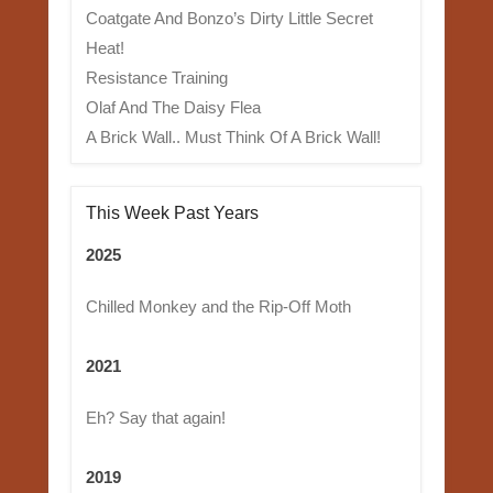
Coatgate And Bonzo’s Dirty Little Secret
Heat!
Resistance Training
Olaf And The Daisy Flea
A Brick Wall.. Must Think Of A Brick Wall!
This Week Past Years
2025
Chilled Monkey and the Rip-Off Moth
2021
Eh? Say that again!
2019