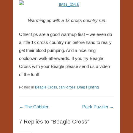
Warming up with a 1k cross country run
Other tips are a good warmup first – we even do
a little 1k cross country run before hand to really
get their blood pumping. And a nice long
cooldown walk afterwards. If you try Beagle
Cross with your Beagle please send us a video
of the fun!!
Posted in
Beagle Cross
,
cani-cross
,
Drag Hunting
Post navigation
←
The Cobbler
Pack Puzzler
→
7 Replies to “Beagle Cross”