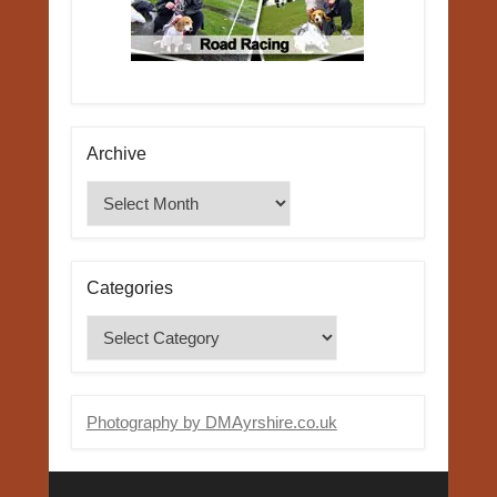
Archive
Archive
Categories
Categories
Photography by DMAyrshire.co.uk