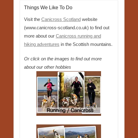
Things We Like To Do
Visit the
Canicross Scotland
website
(www.canicross-scotland.co.uk) to find out
more about our
Canicross running and
hiking adventures
in the Scottish mountains.
Or click on the images to find out more
about our other hobbies