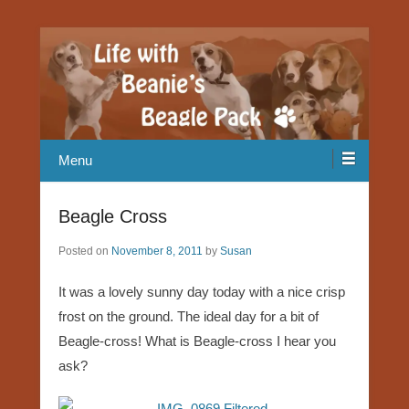
Our Beagle adventures
Life with Beanie's Beagle Pack
Menu
Beagle Cross
Posted on
November 8, 2011
by
Susan
It was a lovely sunny day today with a nice crisp
frost on the ground. The ideal day for a bit of
Beagle-cross! What is Beagle-cross I hear you
ask?