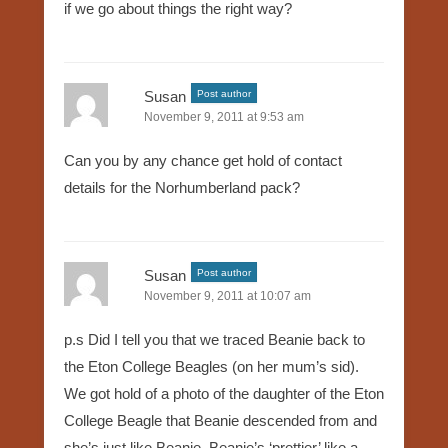
if we go about things the right way?
Susan
Post author
November 9, 2011 at 9:53 am
Can you by any chance get hold of contact
details for the Norhumberland pack?
Susan
Post author
November 9, 2011 at 10:07 am
p.s Did I tell you that we traced Beanie back to
the Eton College Beagles (on her mum’s sid).
We got hold of a photo of the daughter of the Eton
College Beagle that Beanie descended from and
she’s just like Beanie. Beanie’s ‘prettier’ like a