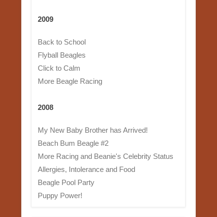
2009
Back to School
Flyball Beagles
Click to Calm
More Beagle Racing
2008
My New Baby Brother has Arrived!
Beach Bum Beagle #2
More Racing and Beanie's Celebrity Status
Allergies, Intolerance and Food
Beagle Pool Party
Puppy Power!