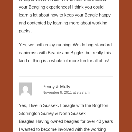
your Beagling experiences! I think you could
learn a lot about how to keep your Beagle happy
and contented by learning more about working
packs.
Yes, we both enjoy running. We do bog-standard
canicross with Beanie and Biggles but really this
kind of thing is a whole lot more fun for all of us!
Penny & Molly
November 9, 2011 at 9:23 am
Yes, I live in Sussex. I beagle with the Brighton
Storrington Surrey & North Sussex
Beagles.Having owned beagles for over 40 years
I wanted to become involved with the working