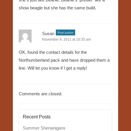
show beagle but she has the same build.
Susan
Post author
November 9, 2011 at 10:35 am
OK, found the contact details for the
Northumberland pack and have dropped them a
line. Will let you know if I get a reply!
Comments are closed.
Recent Posts
Summer Shenanigans