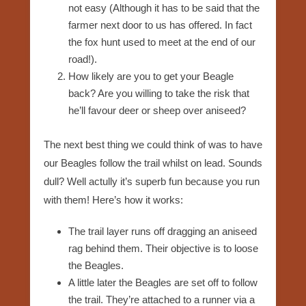
not easy (Although it has to be said that the
farmer next door to us has offered. In fact
the fox hunt used to meet at the end of our
road!).
How likely are you to get your Beagle
back? Are you willing to take the risk that
he’ll favour deer or sheep over aniseed?
The next best thing we could think of was to have
our Beagles follow the trail whilst on lead. Sounds
dull? Well actully it’s superb fun because you run
with them! Here’s how it works:
The trail layer runs off dragging an aniseed
rag behind them. Their objective is to loose
the Beagles.
A little later the Beagles are set off to follow
the trail. They’re attached to a runner via a