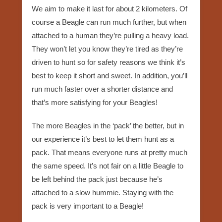
We aim to make it last for about 2 kilometers. Of
course a Beagle can run much further, but when
attached to a human they’re pulling a heavy load.
They won’t let you know they’re tired as they’re
driven to hunt so for safety reasons we think it’s
best to keep it short and sweet. In addition, you’ll
run much faster over a shorter distance and
that’s more satisfying for your Beagles!
The more Beagles in the ‘pack’ the better, but in
our experience it’s best to let them hunt as a
pack. That means everyone runs at pretty much
the same speed. It’s not fair on a little Beagle to
be left behind the pack just because he’s
attached to a slow hummie. Staying with the
pack is very important to a Beagle!