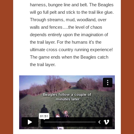
harness, bungee line and belt. The Beagles
will go full pelt and stick to the trail like glue.
Through streams, mud, woodland, over
walls and fences….the level of chaos
depends entirely upon the imagination of
the trail layer. For the humans it’s the
ultimate cross country running experience!
The game ends when the Beagles catch
the trail layer.