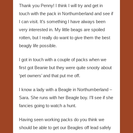
Thank you Penny! I think I will try and get in
touch with the pack in Northumberland and see if
I can visit. It’s something I have always been
very interested in. My little beags are spoiled
rotten, but I really do want to give them the best
beagly life possible.
I got in touch with a couple of packs when we
first got Beanie but they were quite snooty about
‘pet owners’ and that put me off.
I know a lady with a Beagle in Northumberland –
Sara. She runs with her Beagle boy. I’ll see if she
fancies going to watch a hunt.
Having seen working packs do you think we
should be able to get our Beagles off lead safely