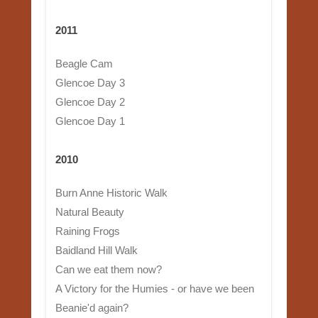
2011
Beagle Cam
Glencoe Day 3
Glencoe Day 2
Glencoe Day 1
2010
Burn Anne Historic Walk
Natural Beauty
Raining Frogs
Baidland Hill Walk
Can we eat them now?
A Victory for the Humies - or have we been
Beanie'd again?