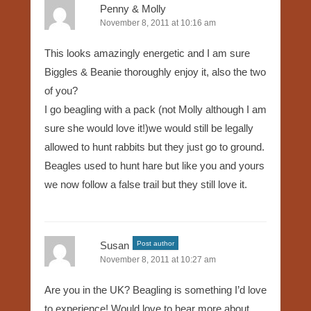
Penny & Molly
November 8, 2011 at 10:16 am
This looks amazingly energetic and I am sure
Biggles & Beanie thoroughly enjoy it, also the two
of you?
I go beagling with a pack (not Molly although I am
sure she would love it!)we would still be legally
allowed to hunt rabbits but they just go to ground.
Beagles used to hunt hare but like you and yours
we now follow a false trail but they still love it.
Susan
Post author
November 8, 2011 at 10:27 am
Are you in the UK? Beagling is something I’d love
to experience! Would love to hear more about