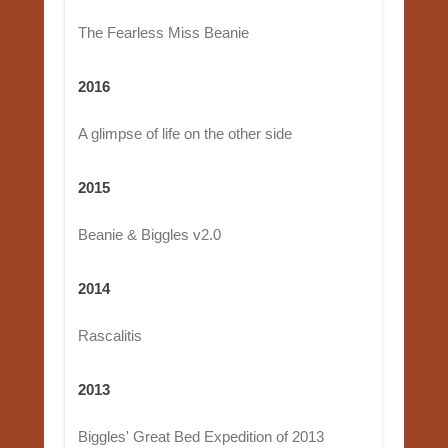
The Fearless Miss Beanie
2016
A glimpse of life on the other side
2015
Beanie & Biggles v2.0
2014
Rascalitis
2013
Biggles' Great Bed Expedition of 2013