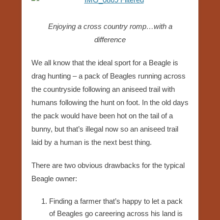
Enjoying a cross country romp…with a
difference
We all know that the ideal sport for a Beagle is
drag hunting – a pack of Beagles running across
the countryside following an aniseed trail with
humans following the hunt on foot. In the old days
the pack would have been hot on the tail of a
bunny, but that’s illegal now so an aniseed trail
laid by a human is the next best thing.
There are two obvious drawbacks for the typical
Beagle owner:
Finding a farmer that’s happy to let a pack
of Beagles go careering across his land is