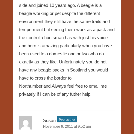
side and joined 10 years ago. A beagle is a
beagle working or pet despite the different
environment they still have the same traits and
temperment but seeing them work as a pack and
the control a huntsman has with just his voice
and horn is amazing particularly when you have
been used to a domestic one or two who do
exactly as they like. Unfortunately you do not
have any beagle packs in Scotland you would
have to cross the border to
Northumberland.Always feel free to email me
privately if I can be of any futher help.
Susan
Post author
November 9, 2011 at 9:52 am