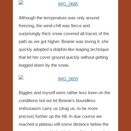
Although the temperature was only around
freezing, the wind-chill was fierce and
surprisingly thick snow covered all traces of the
path as we got higher. Beanie was loving it; she
quickly adopted a dolphin-like leaping technique
that let her cover ground quickly without getting
bogged down by the snow.
Biggles and myself were rather less keen on the
conditions but we let Beanie’s boundless
enthusiasm carry us (drag us, to be more
precise) further up the hill. In due course we
reached a plateau still some distance below the