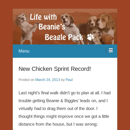
Our Beagle adventures
Life with Beanie's Beagle Pack
Menu
New Chicken Sprint Record!
Posted on
March 24, 2013
by
Paul
Last night’s final walk didn’t go to plan at all. I had
trouble getting Beanie & Biggles’ leads on, and I
virtually had to drag them out of the door. I
thought things might improve once we got a little
distance from the house, but I was wrong;