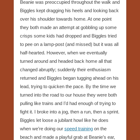
Beanie was preoccupied throughout the walk and
Biggles kept dragging his heels and looking back
over his shoulder towards home. At one point
they both made an attempt at gobbling up some
crisps some kids had dropped and Biggles tried
to pee on a lamp-post (and missed) but it was all
half-hearted. However, when we eventually
turned around and headed back home all that
changed abruptly; suddenly their enthusiasm
returned and Biggles began tugging ahead on his
lead, trying to quicken the pace. By the time we
turned into the road to our house they were both
pulling like trains and I’d had enough of trying to
fight it. I broke into a jog, then a run, then a sprint.
Biggles let loose a jubilant howl like he does
when we’re doing our
speed training
on the
beach and made a playful grab at Beanie’s ear,