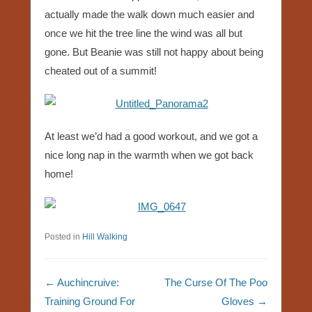
actually made the walk down much easier and
once we hit the tree line the wind was all but
gone. But Beanie was still not happy about being
cheated out of a summit!
At least we’d had a good workout, and we got a
nice long nap in the warmth when we got back
home!
Posted in
Hill Walking
Post navigation
←
Auchincruive:
The Curse Of The Poo
Training Ground For
Gloves
→