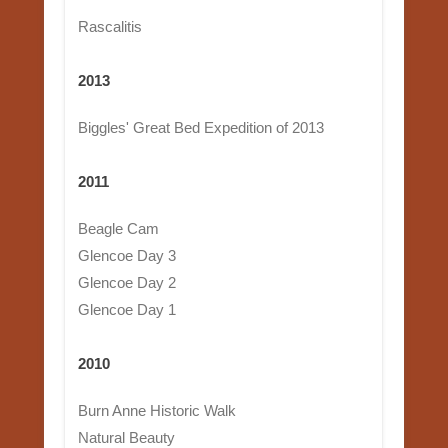
Rascalitis
2013
Biggles' Great Bed Expedition of 2013
2011
Beagle Cam
Glencoe Day 3
Glencoe Day 2
Glencoe Day 1
2010
Burn Anne Historic Walk
Natural Beauty