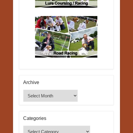
Archive
Archive
Categories
Categories