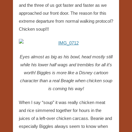
and the three of us got faster and faster as we
approached our front door. The reason for this
extreme departure from normal walking protocol?
Chicken soup!!!
Eyes almost as big as his bowl, head mostly still
while his lower half wags and trembles for all it’s
worth! Biggles is more like a Disney cartoon
character than a real Beagle when chicken soup
is coming his way!
When I say “soup” it was really chicken meat
and rice simmered together for hours in the
juices of a left-over chicken carcass. Beanie and
especially Biggles always seem to know when