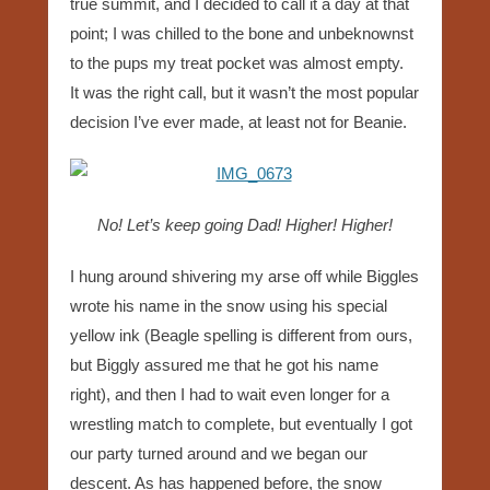
true summit, and I decided to call it a day at that
point; I was chilled to the bone and unbeknownst
to the pups my treat pocket was almost empty.
It was the right call, but it wasn’t the most popular
decision I’ve ever made, at least not for Beanie.
No! Let’s keep going Dad! Higher! Higher!
I hung around shivering my arse off while Biggles
wrote his name in the snow using his special
yellow ink (Beagle spelling is different from ours,
but Biggly assured me that he got his name
right), and then I had to wait even longer for a
wrestling match to complete, but eventually I got
our party turned around and we began our
descent. As has happened before, the snow