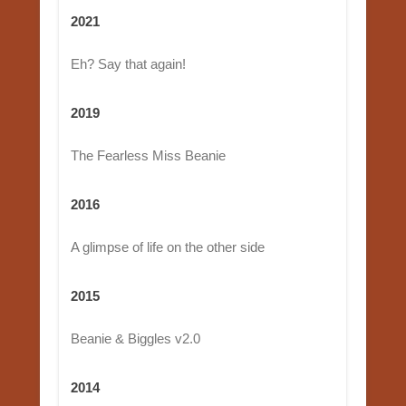
2021
Eh? Say that again!
2019
The Fearless Miss Beanie
2016
A glimpse of life on the other side
2015
Beanie & Biggles v2.0
2014