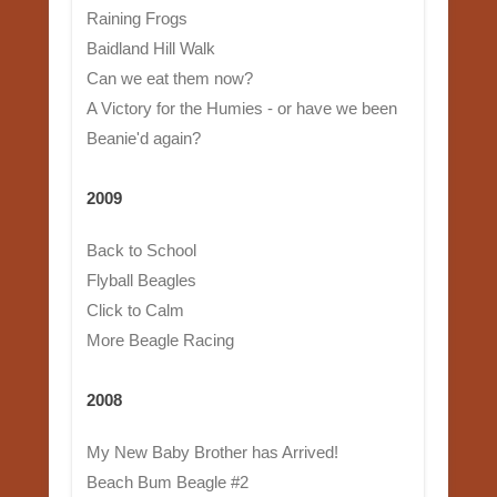
Raining Frogs
Baidland Hill Walk
Can we eat them now?
A Victory for the Humies - or have we been
Beanie'd again?
2009
Back to School
Flyball Beagles
Click to Calm
More Beagle Racing
2008
My New Baby Brother has Arrived!
Beach Bum Beagle #2