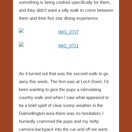
something is being cooked specifically for them,
and they didn’t want a silly walk to come between
them and their five star dining experience.
As it turned out that was the second walk to go
awry this week. The first was at Loch Doon. I’d
been wanting to give the pups a stimulating
country walk and when I saw what appeared to
be a brief spell of clear sunny weather in the
Dalmellington area there was no hesitation; I
hurriedly crammed the pups and my hefty
camera backpack into the car and off we went.