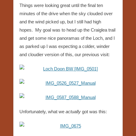
Things were looking great until the final ten
minutes of the drive when the sky clouded over
and the wind picked up, but I still had high
hopes. My goal was to head up the Craiglea trail
and get some nice panoramas of the Loch, and I
as parked up I was expecting a colder, winder
and cloudier version of this, our previous visit:
Unfortunately, what we
actually
got was this: