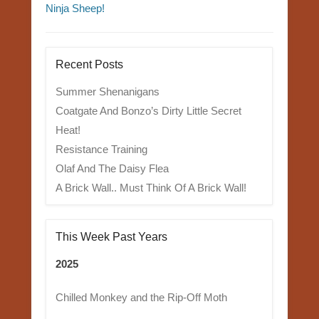
Ninja Sheep!
Recent Posts
Summer Shenanigans
Coatgate And Bonzo’s Dirty Little Secret
Heat!
Resistance Training
Olaf And The Daisy Flea
A Brick Wall.. Must Think Of A Brick Wall!
This Week Past Years
2025
Chilled Monkey and the Rip-Off Moth