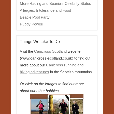
More Racing and Beanie's Celebrity Status
Allergies, Intolerance and Food
Beagle Pool Party
Puppy Power!
Things We Like To Do
Visit the
Canicross Scotland
website
(www.canicross-scotland.co.uk) to find out
more about our
Canicross running and
hiking adventures
in the Scottish mountains.
Or click on the images to find out more
about our other hobbies