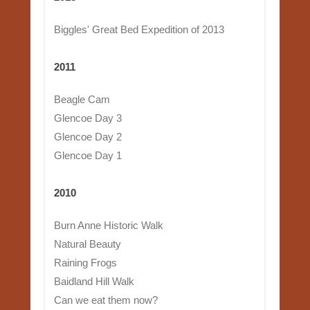
Biggles' Great Bed Expedition of 2013
2011
Beagle Cam
Glencoe Day 3
Glencoe Day 2
Glencoe Day 1
2010
Burn Anne Historic Walk
Natural Beauty
Raining Frogs
Baidland Hill Walk
Can we eat them now?