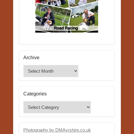
Archive
Archive
Categories
Categories
Photography by DMAyrshire.co.uk