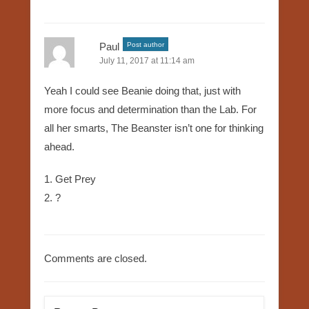
Paul
Post author
July 11, 2017 at 11:14 am
Yeah I could see Beanie doing that, just with
more focus and determination than the Lab. For
all her smarts, The Beanster isn’t one for thinking
ahead.
1. Get Prey
2. ?
Comments are closed.