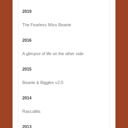
2019
The Fearless Miss Beanie
2016
A glimpse of life on the other side
2015
Beanie & Biggles v2.0
2014
Rascalitis
2013