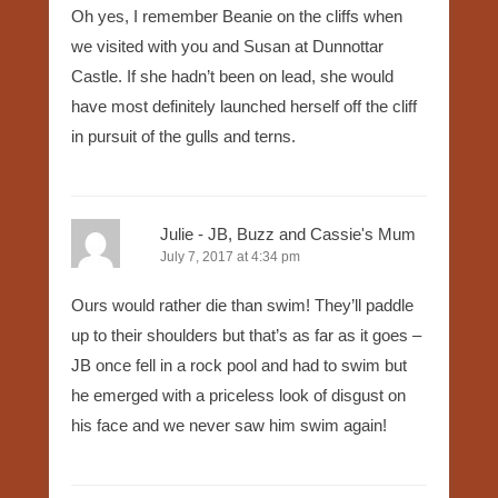
Oh yes, I remember Beanie on the cliffs when
we visited with you and Susan at Dunnottar
Castle. If she hadn’t been on lead, she would
have most definitely launched herself off the cliff
in pursuit of the gulls and terns.
Julie - JB, Buzz and Cassie's Mum
July 7, 2017 at 4:34 pm
Ours would rather die than swim! They’ll paddle
up to their shoulders but that’s as far as it goes –
JB once fell in a rock pool and had to swim but
he emerged with a priceless look of disgust on
his face and we never saw him swim again!