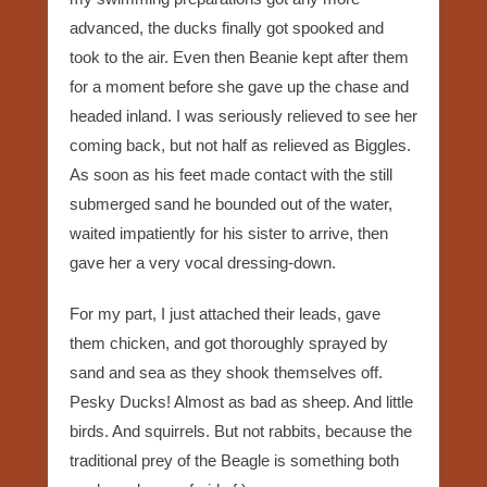
advanced, the ducks finally got spooked and
took to the air. Even then Beanie kept after them
for a moment before she gave up the chase and
headed inland. I was seriously relieved to see her
coming back, but not half as relieved as Biggles.
As soon as his feet made contact with the still
submerged sand he bounded out of the water,
waited impatiently for his sister to arrive, then
gave her a very vocal dressing-down.
For my part, I just attached their leads, gave
them chicken, and got thoroughly sprayed by
sand and sea as they shook themselves off.
Pesky Ducks! Almost as bad as sheep. And little
birds. And squirrels. But not rabbits, because the
traditional prey of the Beagle is something both