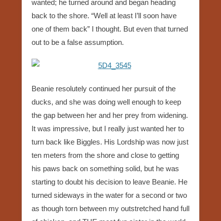
wanted; he turned around and began heading
back to the shore. “Well at least I’ll soon have
one of them back” I thought. But even that turned
out to be a false assumption.
Beanie resolutely continued her pursuit of the
ducks, and she was doing well enough to keep
the gap between her and her prey from widening.
It was impressive, but I really just wanted her to
turn back like Biggles. His Lordship was now just
ten meters from the shore and close to getting
his paws back on something solid, but he was
starting to doubt his decision to leave Beanie. He
turned sideways in the water for a second or two
as though torn between my outstretched hand full