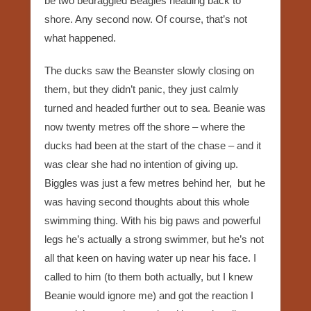
be two bedraggled Beagles heading back to
shore. Any second now. Of course, that’s not
what happened.
The ducks saw the Beanster slowly closing on
them, but they didn’t panic, they just calmly
turned and headed further out to sea. Beanie was
now twenty metres off the shore – where the
ducks had been at the start of the chase – and it
was clear she had no intention of giving up.
Biggles was just a few metres behind her, but he
was having second thoughts about this whole
swimming thing. With his big paws and powerful
legs he’s actually a strong swimmer, but he’s not
all that keen on having water up near his face. I
called to him (to them both actually, but I knew
Beanie would ignore me) and got the reaction I