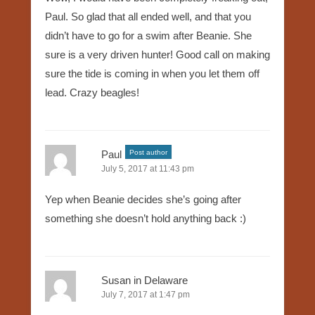
Paul. So glad that all ended well, and that you
didn’t have to go for a swim after Beanie. She
sure is a very driven hunter! Good call on making
sure the tide is coming in when you let them off
lead. Crazy beagles!
Paul
Post author
July 5, 2017 at 11:43 pm
Yep when Beanie decides she’s going after
something she doesn’t hold anything back :)
Susan in Delaware
July 7, 2017 at 1:47 pm