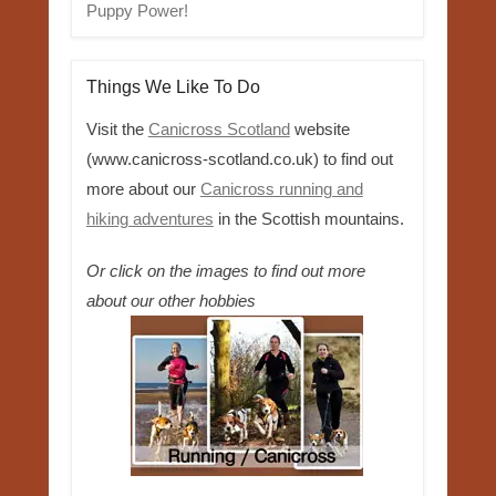
Puppy Power!
Things We Like To Do
Visit the
Canicross Scotland
website
(www.canicross-scotland.co.uk) to find out
more about our
Canicross running and
hiking adventures
in the Scottish mountains.
Or click on the images to find out more
about our other hobbies