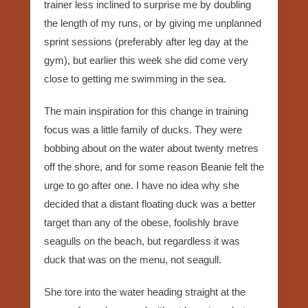
trainer less inclined to surprise me by doubling
the length of my runs, or by giving me unplanned
sprint sessions (preferably after leg day at the
gym), but earlier this week she did come very
close to getting me swimming in the sea.
The main inspiration for this change in training
focus was a little family of ducks. They were
bobbing about on the water about twenty metres
off the shore, and for some reason Beanie felt the
urge to go after one. I have no idea why she
decided that a distant floating duck was a better
target than any of the obese, foolishly brave
seagulls on the beach, but regardless it was
duck that was on the menu, not seagull.
She tore into the water heading straight at the