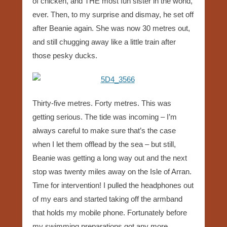
of chicken, and THE most fun sister in the world,
ever. Then, to my surprise and dismay, he set off
after Beanie again. She was now 30 metres out,
and still chugging away like a little train after
those pesky ducks.
Thirty-five metres. Forty metres. This was
getting serious. The tide was incoming – I’m
always careful to make sure that’s the case
when I let them offlead by the sea – but still,
Beanie was getting a long way out and the next
stop was twenty miles away on the Isle of Arran.
Time for intervention! I pulled the headphones out
of my ears and started taking off the armband
that holds my mobile phone. Fortunately before
my swimming preparations got any more