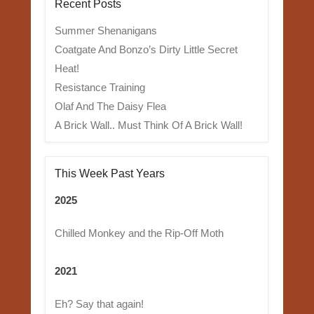
Recent Posts
Summer Shenanigans
Coatgate And Bonzo’s Dirty Little Secret
Heat!
Resistance Training
Olaf And The Daisy Flea
A Brick Wall.. Must Think Of A Brick Wall!
This Week Past Years
2025
Chilled Monkey and the Rip-Off Moth
2021
Eh? Say that again!