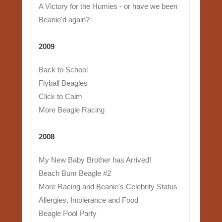
A Victory for the Humies - or have we been
Beanie'd again?
2009
Back to School
Flyball Beagles
Click to Calm
More Beagle Racing
2008
My New Baby Brother has Arrived!
Beach Bum Beagle #2
More Racing and Beanie's Celebrity Status
Allergies, Intolerance and Food
Beagle Pool Party