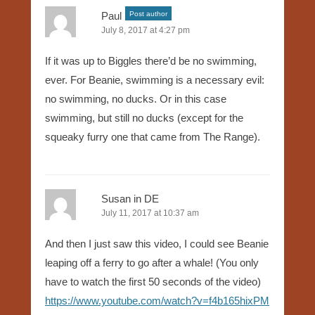
Paul
Post author
July 8, 2017 at 4:27 pm
If it was up to Biggles there’d be no swimming,
ever. For Beanie, swimming is a necessary evil:
no swimming, no ducks. Or in this case
swimming, but still no ducks (except for the
squeaky furry one that came from The Range).
Susan in DE
July 11, 2017 at 10:37 am
And then I just saw this video, I could see Beanie
leaping off a ferry to go after a whale! (You only
have to watch the first 50 seconds of the video)
https://www.youtube.com/watch?v=f4b165hixPM