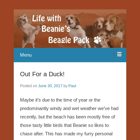
Our Beagle adventures
Life with Beanie's Beagle Pack
Menu
Out For a Duck!
Posted on
June 30, 2017
by
Paul
Maybe it’s due to the time of year or the
predominantly windy and wet weather we’ve had
recently, but the beach has been mostly free of
those tasty little birds that Beanie so likes to
chase after. This has made my furry personal