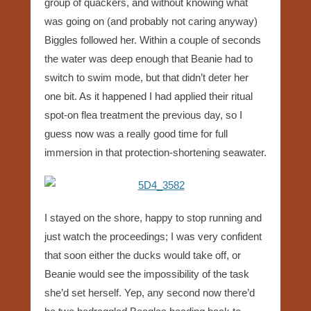
group of quackers, and without knowing what
was going on (and probably not caring anyway)
Biggles followed her. Within a couple of seconds
the water was deep enough that Beanie had to
switch to swim mode, but that didn’t deter her
one bit. As it happened I had applied their ritual
spot-on flea treatment the previous day, so I
guess now was a really good time for full
immersion in that protection-shortening seawater.
I stayed on the shore, happy to stop running and
just watch the proceedings; I was very confident
that soon either the ducks would take off, or
Beanie would see the impossibility of the task
she’d set herself. Yep, any second now there’d