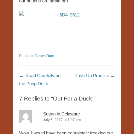
our hounds are afraid of:)
Posted in
Beach Bum
Post navigation
←
Tread Carefully on
Push-Up Practice
→
the Poop Deck
7 Replies to “Out For a Duck!”
Susan in Delaware
July 5, 2017 at 1:07 pm
Wow, I would have been completely freaking out,