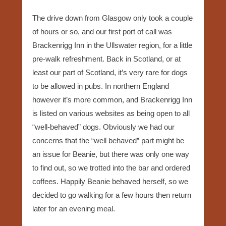
The drive down from Glasgow only took a couple
of hours or so, and our first port of call was
Brackenrigg Inn in the Ullswater region, for a little
pre-walk refreshment. Back in Scotland, or at
least our part of Scotland, it’s very rare for dogs
to be allowed in pubs. In northern England
however it’s more common, and Brackenrigg Inn
is listed on various websites as being open to all
“well-behaved” dogs. Obviously we had our
concerns that the “well behaved” part might be
an issue for Beanie, but there was only one way
to find out, so we trotted into the bar and ordered
coffees. Happily Beanie behaved herself, so we
decided to go walking for a few hours then return
later for an evening meal.