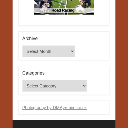
Archive
Archive
Categories
Categories
Photography by DMAyrshire.co.uk