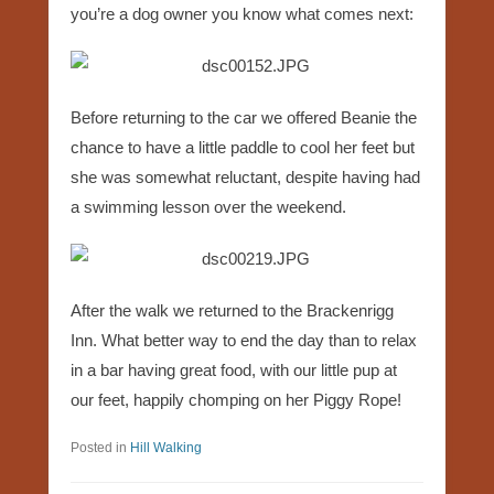
you’re a dog owner you know what comes next:
Before returning to the car we offered Beanie the
chance to have a little paddle to cool her feet but
she was somewhat reluctant, despite having had
a swimming lesson over the weekend.
After the walk we returned to the Brackenrigg
Inn. What better way to end the day than to relax
in a bar having great food, with our little pup at
our feet, happily chomping on her Piggy Rope!
Posted in
Hill Walking