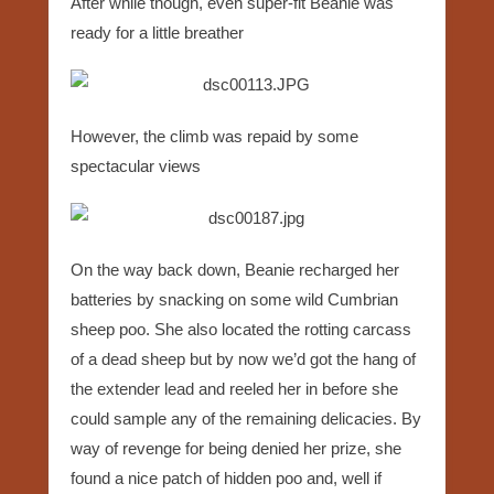
After while though, even super-fit Beanie was
ready for a little breather
However, the climb was repaid by some
spectacular views
On the way back down, Beanie recharged her
batteries by snacking on some wild Cumbrian
sheep poo. She also located the rotting carcass
of a dead sheep but by now we’d got the hang of
the extender lead and reeled her in before she
could sample any of the remaining delicacies. By
way of revenge for being denied her prize, she
found a nice patch of hidden poo and, well if