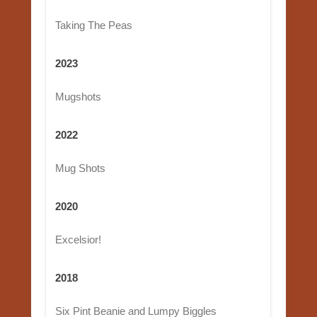
Taking The Peas
2023
Mugshots
2022
Mug Shots
2020
Excelsior!
2018
Six Pint Beanie and Lumpy Biggles