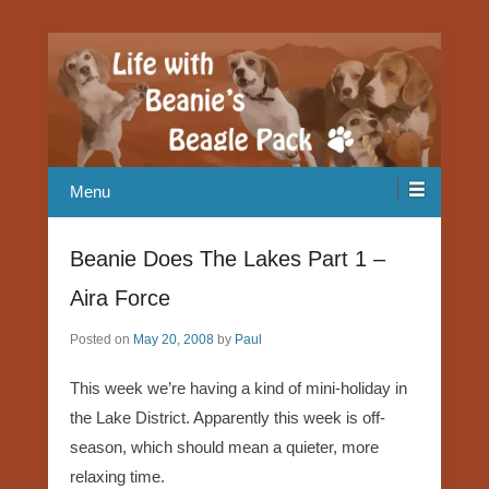
Our Beagle adventures
Life with Beanie's Beagle Pack
Menu
Beanie Does The Lakes Part 1 –
Aira Force
Posted on
May 20, 2008
by
Paul
This week we’re having a kind of mini-holiday in
the Lake District. Apparently this week is off-
season, which should mean a quieter, more
relaxing time.