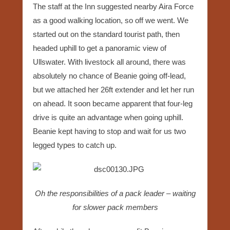
The staff at the Inn suggested nearby Aira Force
as a good walking location, so off we went. We
started out on the standard tourist path, then
headed uphill to get a panoramic view of
Ullswater. With livestock all around, there was
absolutely no chance of Beanie going off-lead,
but we attached her 26ft extender and let her run
on ahead. It soon became apparent that four-leg
drive is quite an advantage when going uphill.
Beanie kept having to stop and wait for us two
legged types to catch up.
Oh the responsibilities of a pack leader – waiting
for slower pack members