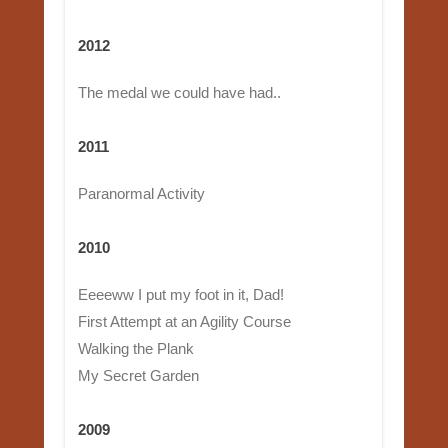
2012
The medal we could have had..
2011
Paranormal Activity
2010
Eeeeww I put my foot in it, Dad!
First Attempt at an Agility Course
Walking the Plank
My Secret Garden
2009