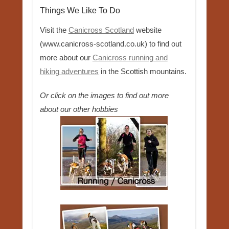
Things We Like To Do
Visit the
Canicross Scotland
website
(www.canicross-scotland.co.uk) to find out
more about our
Canicross running and
hiking adventures
in the Scottish mountains.
Or click on the images to find out more
about our other hobbies