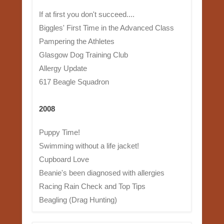
If at first you don't succeed....
Biggles' First Time in the Advanced Class
Pampering the Athletes
Glasgow Dog Training Club
Allergy Update
617 Beagle Squadron
2008
Puppy Time!
Swimming without a life jacket!
Cupboard Love
Beanie's been diagnosed with allergies
Racing Rain Check and Top Tips
Beagling (Drag Hunting)