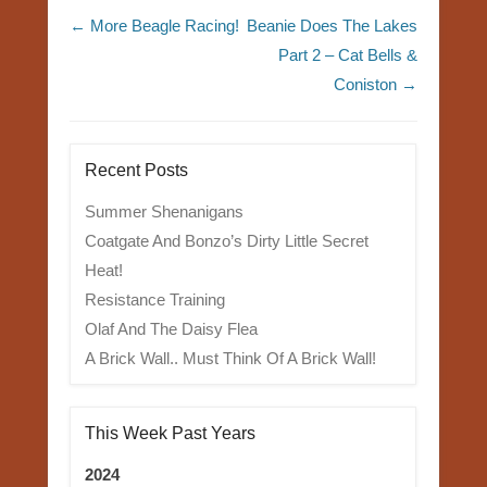
Post navigation
←
More Beagle Racing!
Beanie Does The Lakes
Part 2 – Cat Bells &
Coniston
→
Recent Posts
Summer Shenanigans
Coatgate And Bonzo’s Dirty Little Secret
Heat!
Resistance Training
Olaf And The Daisy Flea
A Brick Wall.. Must Think Of A Brick Wall!
This Week Past Years
2024