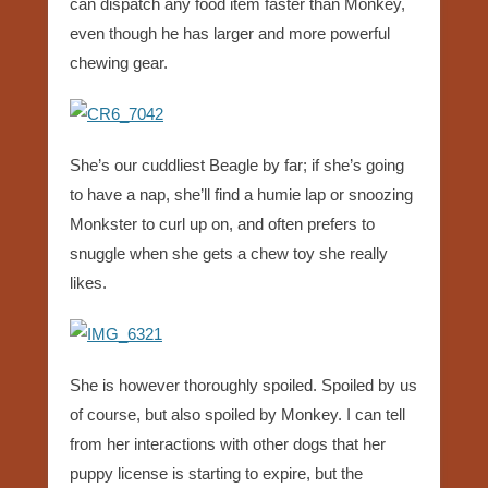
can dispatch any food item faster than Monkey,
even though he has larger and more powerful
chewing gear.
She’s our cuddliest Beagle by far; if she’s going
to have a nap, she’ll find a humie lap or snoozing
Monkster to curl up on, and often prefers to
snuggle when she gets a chew toy she really
likes.
She is however thoroughly spoiled. Spoiled by us
of course, but also spoiled by Monkey. I can tell
from her interactions with other dogs that her
puppy license is starting to expire, but the