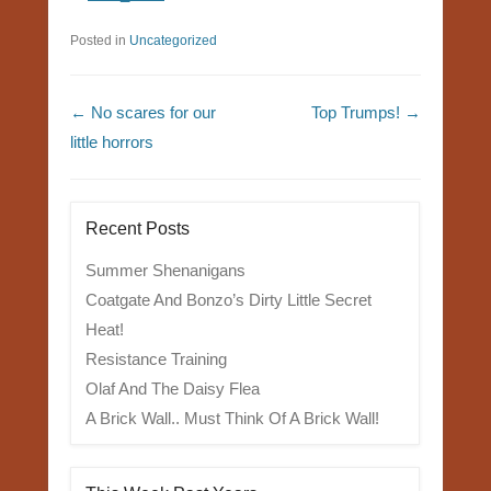
Posted in
Uncategorized
Post navigation
←
No scares for our
Top Trumps!
→
little horrors
Recent Posts
Summer Shenanigans
Coatgate And Bonzo’s Dirty Little Secret
Heat!
Resistance Training
Olaf And The Daisy Flea
A Brick Wall.. Must Think Of A Brick Wall!