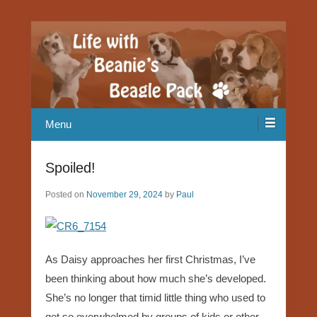
Our Beagle adventures
Life with Beanie's Beagle Pack
Menu
Spoiled!
Posted on
November 29, 2024
by
Paul
As Daisy approaches her first Christmas, I’ve
been thinking about how much she’s developed.
She’s no longer that timid little thing who used to
get so overwhelmed by groups of kids or other