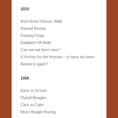
2010
Burn Anne Historic Walk
Natural Beauty
Raining Frogs
Baidland Hill Walk
Can we eat them now?
A Victory for the Humies - or have we been
Beanie'd again?
2009
Back to School
Flyball Beagles
Click to Calm
More Beagle Racing