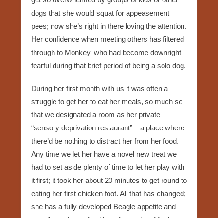
dogs that she would squat for appeasement
pees; now she’s right in there loving the attention.
Her confidence when meeting others has filtered
through to Monkey, who had become downright
fearful during that brief period of being a solo dog.
During her first month with us it was often a
struggle to get her to eat her meals, so much so
that we designated a room as her private
“sensory deprivation restaurant” – a place where
there’d be nothing to distract her from her food.
Any time we let her have a novel new treat we
had to set aside plenty of time to let her play with
it first; it took her about 20 minutes to get round to
eating her first chicken foot. All that has changed;
she has a fully developed Beagle appetite and