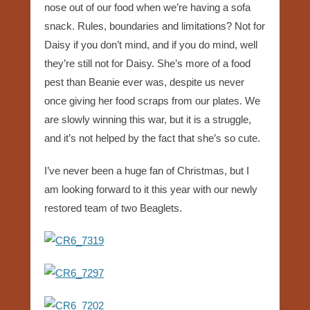
nose out of our food when we’re having a sofa
snack. Rules, boundaries and limitations? Not for
Daisy if you don’t mind, and if you do mind, well
they’re still not for Daisy. She’s more of a food
pest than Beanie ever was, despite us never
once giving her food scraps from our plates. We
are slowly winning this war, but it is a struggle,
and it’s not helped by the fact that she’s so cute.
I’ve never been a huge fan of Christmas, but I
am looking forward to it this year with our newly
restored team of two Beaglets.