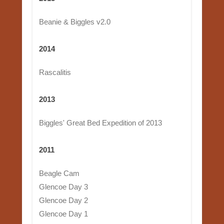
Beanie & Biggles v2.0
2014
Rascalitis
2013
Biggles' Great Bed Expedition of 2013
2011
Beagle Cam
Glencoe Day 3
Glencoe Day 2
Glencoe Day 1