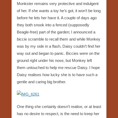
Monkster remains very protective and indulgent
of her. If she wants a toy he’s got, it won’t be long
before he lets her have it. A couple of days ago
they both snook into a fenced (supposedly
Beagle-free) part of the garden; I announced a
biccie scramble to recall them and while Monkey
was by my side in a flash, Daisy couldn’t find her
way out and began to panic. Biccies were on the
ground right under his nose, but Monkey left
them untouched to help me rescue Daisy. I hope
Daisy realises how lucky she is to have such a
gentle and caring big brother.
One thing she certainly doesn’t realise, or at least
has no desire to respect, is the need to keep her