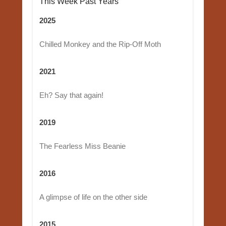
This Week Past Years
2025
Chilled Monkey and the Rip-Off Moth
2021
Eh? Say that again!
2019
The Fearless Miss Beanie
2016
A glimpse of life on the other side
2015