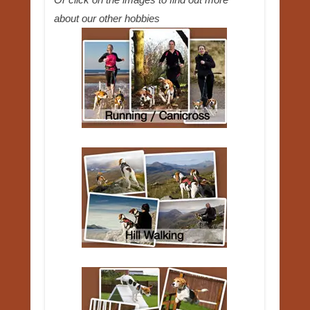
about our other hobbies