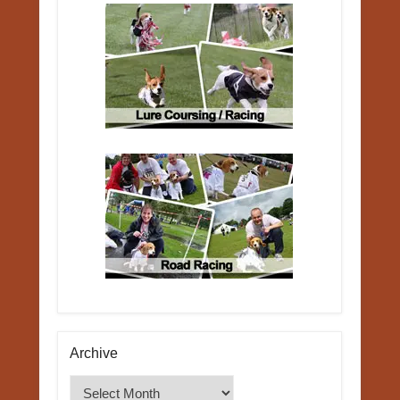
Archive
Archive