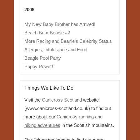
2008
My New Baby Brother has Arrived!
Beach Bum Beagle #2
More Racing and Beanie's Celebrity Status
Allergies, Intolerance and Food
Beagle Pool Party
Puppy Power!
Things We Like To Do
Visit the
Canicross Scotland
website
(www.canicross-scotland.co.uk) to find out
more about our
Canicross running and
hiking adventures
in the Scottish mountains.
Or click on the images to find out more