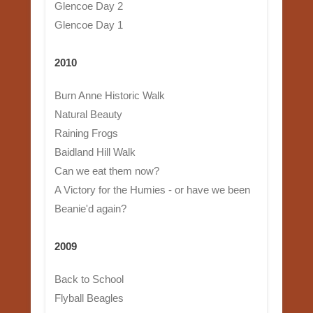
Glencoe Day 2
Glencoe Day 1
2010
Burn Anne Historic Walk
Natural Beauty
Raining Frogs
Baidland Hill Walk
Can we eat them now?
A Victory for the Humies - or have we been
Beanie'd again?
2009
Back to School
Flyball Beagles