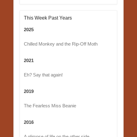
This Week Past Years
2025
Chilled Monkey and the Rip-Off Moth
2021
Eh? Say that again!
2019
The Fearless Miss Beanie
2016
A glimpse of life on the other side