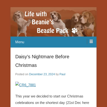
Our Beagle adventures
Life with Beanie's Beagle Pack
Menu
Daisy’s Nightmare Before
Christmas
Posted on
December 23, 2024
by
Paul
This year we decided to start our Christmas
celebrations on the shortest day (21st Dec here