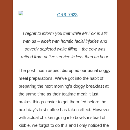
I regret to inform you that while Mr Fox is still
with us – albeit with horrific facial injuries and
severly depleted white filling – the cow was
retired from active service in less than an hour.
The posh nosh aspect disrupted our usual doggy
meal preparations. We’ve got into the habit of
preparing the next morning’s doggy breakfast at
the same time as their teatime meal; it just
makes things easier to get them fed before the
next day’s first coffee has taken effect. However,
with actual chicken going into bowls instead of
kibble, we forgot to do this and I only noticed the