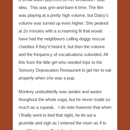
idea. This was grin-and-bare-it time. The film
was playing at a pretty high volume, but Daisy’s
volume was turned up even higher. She peaked
at 2o minutes with a screaming fit that would
have had the neighbours calling doggy rescue
charities if they’d heard it, but then the volume
and the frequency of vocalisations subsided. All
this from the little girl who needed trips to the
Sensory Depravation Restaurant to get her to eat
properly when she was a pup.
Monkey undoubtedly was awake and aware
thoughout the whole saga, but he never made so
much as a squeak. I do note however that when
I finally went to bed that night, he let out a
grumble and sigh as I entered the room as if to