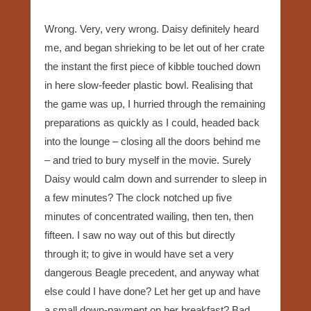
Wrong. Very, very wrong. Daisy definitely heard
me, and began shrieking to be let out of her crate
the instant the first piece of kibble touched down
in here slow-feeder plastic bowl. Realising that
the game was up, I hurried through the remaining
preparations as quickly as I could, headed back
into the lounge – closing all the doors behind me
– and tried to bury myself in the movie. Surely
Daisy would calm down and surrender to sleep in
a few minutes? The clock notched up five
minutes of concentrated wailing, then ten, then
fifteen. I saw no way out of this but directly
through it; to give in would have set a very
dangerous Beagle precedent, and anyway what
else could I have done? Let her get up and have
a small down-payment on her breakfast? Bad