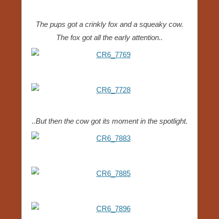
The pups got a crinkly fox and a squeaky cow.
The fox got all the early attention..
..But then the cow got its moment in the spotlight.