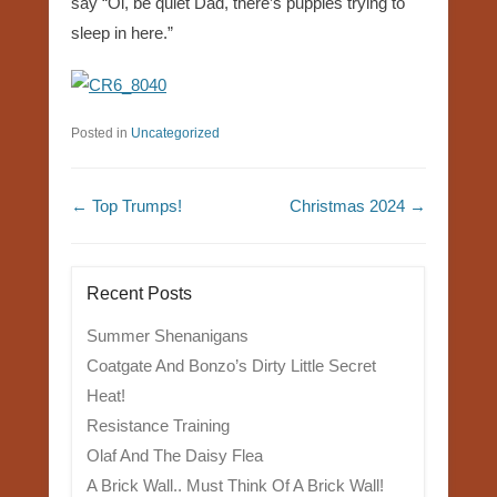
say “Oi, be quiet Dad, there’s puppies trying to
sleep in here.”
Posted in
Uncategorized
Post navigation
←
Top Trumps!
Christmas 2024
→
Recent Posts
Summer Shenanigans
Coatgate And Bonzo’s Dirty Little Secret
Heat!
Resistance Training
Olaf And The Daisy Flea
A Brick Wall.. Must Think Of A Brick Wall!