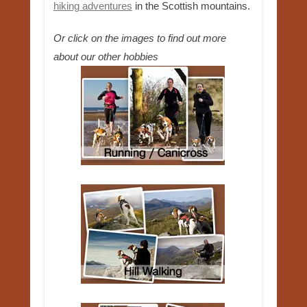
hiking adventures
in the Scottish mountains.
Or click on the images to find out more
about our other hobbies