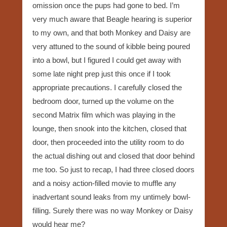
omission once the pups had gone to bed. I’m
very much aware that Beagle hearing is superior
to my own, and that both Monkey and Daisy are
very attuned to the sound of kibble being poured
into a bowl, but I figured I could get away with
some late night prep just this once if I took
appropriate precautions. I carefully closed the
bedroom door, turned up the volume on the
second Matrix film which was playing in the
lounge, then snook into the kitchen, closed that
door, then proceeded into the utility room to do
the actual dishing out and closed that door behind
me too. So just to recap, I had three closed doors
and a noisy action-filled movie to muffle any
inadvertant sound leaks from my untimely bowl-
filling. Surely there was no way Monkey or Daisy
would hear me?