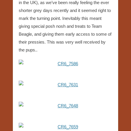
in the UK), as we’ve been really feeling the ever
shorter grey days recently and it seemed right to
mark the turning point. Inevitably this meant
giving special posh nosh and treats to Team
Beagle, and giving them early access to some of
their pressies. This was very well received by
the pups..