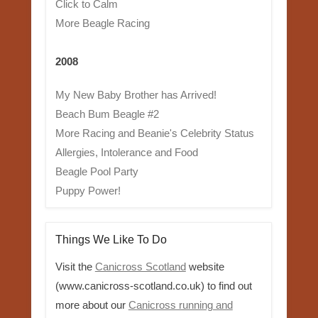
Click to Calm
More Beagle Racing
2008
My New Baby Brother has Arrived!
Beach Bum Beagle #2
More Racing and Beanie's Celebrity Status
Allergies, Intolerance and Food
Beagle Pool Party
Puppy Power!
Things We Like To Do
Visit the
Canicross Scotland
website
(www.canicross-scotland.co.uk) to find out
more about our
Canicross running and