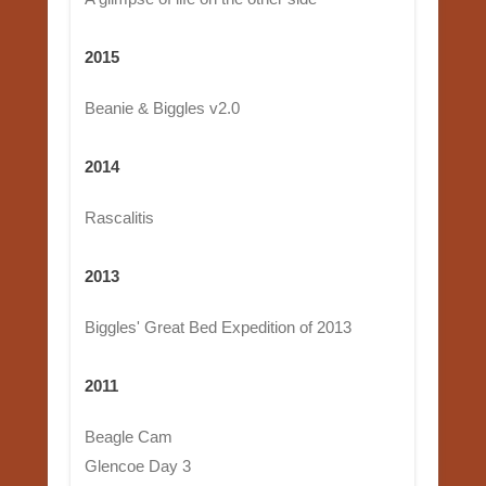
2015
Beanie & Biggles v2.0
2014
Rascalitis
2013
Biggles' Great Bed Expedition of 2013
2011
Beagle Cam
Glencoe Day 3