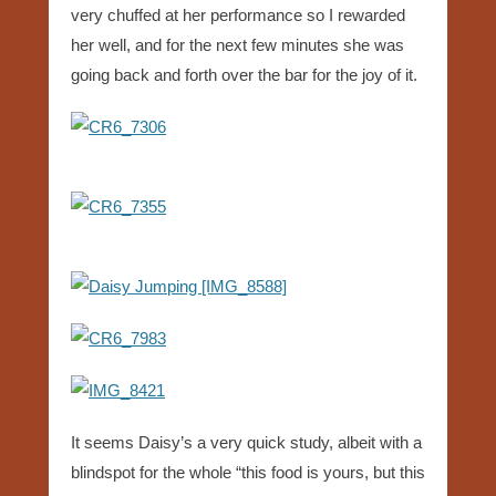
very chuffed at her performance so I rewarded
her well, and for the next few minutes she was
going back and forth over the bar for the joy of it.
It seems Daisy’s a very quick study, albeit with a
blindspot for the whole “this food is yours, but this