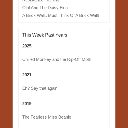
Olaf And The Daisy Flea
A Brick Wall.. Must Think Of A Brick Wall!
This Week Past Years
2025
Chilled Monkey and the Rip-Off Moth
2021
Eh? Say that again!
2019
The Fearless Miss Beanie