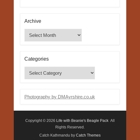
Archive
Archive
Categories
Categories
Photography by DMAyrshire.co.uk
Copyright © 2026
Life with Beanie's Beagle Pack
All
Rights Reserved.
Catch Kathmandu by
Catch Themes