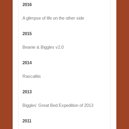
2016
A glimpse of life on the other side
2015
Beanie & Biggles v2.0
2014
Rascalitis
2013
Biggles' Great Bed Expedition of 2013
2011