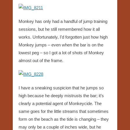
Monkey has only had a handful of jump training
sessions, but he still remembered how it all
works. Unfortunately, I’d forgotten just how high
Monkey jumps – even when the bar is on the
lowest peg – so I got a lot of shots of Monkey
almost out of the frame.
I have a sneaking suspicion that he jumps so
high because he deeply mistrusts the bar; it’s
clearly a potential agent of Monkeycide. The
same goes for the little streams that sometimes
form on the beach as the tide is changing – they
may only be a couple of inches wide, but he