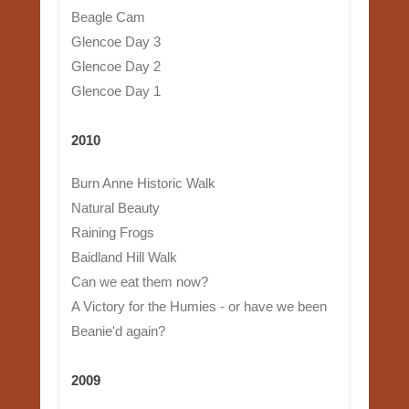
Beagle Cam
Glencoe Day 3
Glencoe Day 2
Glencoe Day 1
2010
Burn Anne Historic Walk
Natural Beauty
Raining Frogs
Baidland Hill Walk
Can we eat them now?
A Victory for the Humies - or have we been
Beanie'd again?
2009