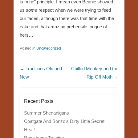
is mine” principle. I mean even Beanie showed
us
some
respect when we were trying to feed
our faces, although there was that time with the
cake and that amazing prehensile tongue of
hers…
Posted in
Uncategorized
Post navigation
←
Traditions Old and
Chilled Monkey and the
New
Rip-Off Moth
→
Recent Posts
Summer Shenanigans
Coatgate And Bonzo’s Dirty Little Secret
Heat!
Resistance Training