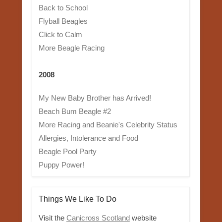
Back to School
Flyball Beagles
Click to Calm
More Beagle Racing
2008
My New Baby Brother has Arrived!
Beach Bum Beagle #2
More Racing and Beanie's Celebrity Status
Allergies, Intolerance and Food
Beagle Pool Party
Puppy Power!
Things We Like To Do
Visit the
Canicross Scotland
website