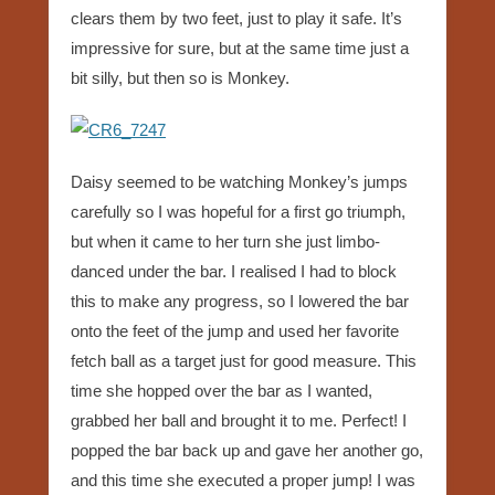
clears them by two feet, just to play it safe. It’s
impressive for sure, but at the same time just a
bit silly, but then so is Monkey.
Daisy seemed to be watching Monkey’s jumps
carefully so I was hopeful for a first go triumph,
but when it came to her turn she just limbo-
danced under the bar. I realised I had to block
this to make any progress, so I lowered the bar
onto the feet of the jump and used her favorite
fetch ball as a target just for good measure. This
time she hopped over the bar as I wanted,
grabbed her ball and brought it to me. Perfect! I
popped the bar back up and gave her another go,
and this time she executed a proper jump! I was