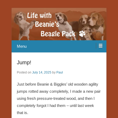
Our Beagle adventures
Life with Beanie's Beagle Pack
Menu
Jump!
Posted on
July 14, 2025
by
Paul
Just before Beanie & Biggles’ old wooden agility
jumps rotted away completely, I made a new pair
using fresh pressure-treated wood, and then I
completely forgot I had them – until last week
that is.