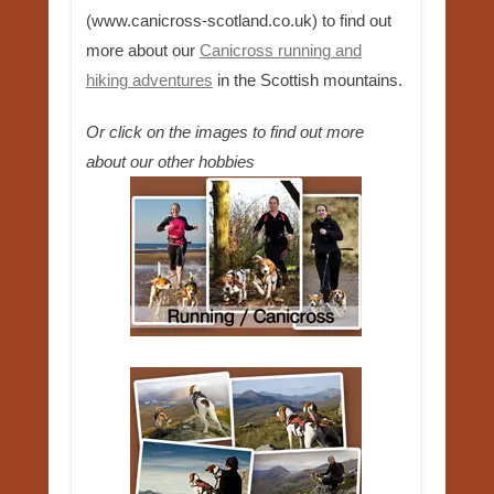
(www.canicross-scotland.co.uk) to find out
more about our
Canicross running and
hiking adventures
in the Scottish mountains.
Or click on the images to find out more
about our other hobbies