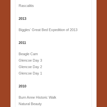
Rascalitis
2013
Biggles' Great Bed Expedition of 2013
2011
Beagle Cam
Glencoe Day 3
Glencoe Day 2
Glencoe Day 1
2010
Burn Anne Historic Walk
Natural Beauty