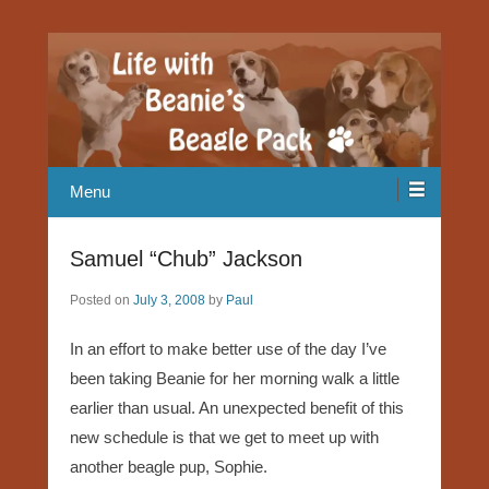
Our Beagle adventures
Life with Beanie's Beagle Pack
Menu
Samuel “Chub” Jackson
Posted on
July 3, 2008
by
Paul
In an effort to make better use of the day I’ve
been taking Beanie for her morning walk a little
earlier than usual. An unexpected benefit of this
new schedule is that we get to meet up with
another beagle pup, Sophie.