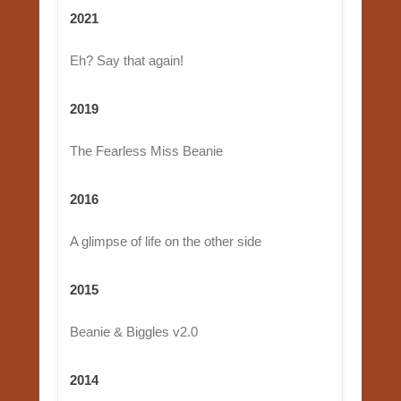
2021
Eh? Say that again!
2019
The Fearless Miss Beanie
2016
A glimpse of life on the other side
2015
Beanie & Biggles v2.0
2014