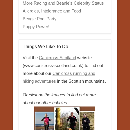
More Racing and Beanie's Celebrity Status
Allergies, Intolerance and Food
Beagle Pool Party
Puppy Power!
Things We Like To Do
Visit the
Canicross Scotland
website
(www.canicross-scotland.co.uk) to find out
more about our
Canicross running and
hiking adventures
in the Scottish mountains.
Or click on the images to find out more
about our other hobbies