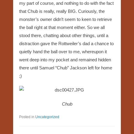
my part of course, and nothing to do with the fact
that Chub is really, really BIG. Curiously, the
monster’s owner didn’t seem to keen to retrieve
the ball right at that moment either. So we all
stood there, chatting about other things, until a
distraction gave the Rottweiler’s dad a chance to
quietly hand the ball over to me, whereupon it
went deep into my pocket and remained hidden
there until Samuel “Chub” Jackson left for home
;)
Chub
Posted in
Uncategorized