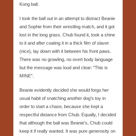
Kong ball.
I took the ball out in an attempt to distract Beanie
and Sophie from their wrestling match, and it got
lost in the long grass. Chub found it, took a shine
to it and after coating it in a thick film of slaver
(nice), lay down with it between his front paws.
There was no growling, no overt body language
but the message was loud and clear: “This is
MINE”.
Beanie evidently decided she would forgo her
usual habit of snatching another dog’s toy in
order to start a chase, because she kept a
respectful distance from Chub. Equally, I decided
that although the ball was Beanie’s, Chub could
keep it if really wanted. It was pure generosity on