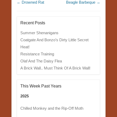
Post navigation
←
Drowned Rat
Beagle Barbeque
→
Recent Posts
Summer Shenanigans
Coatgate And Bonzo’s Dirty Little Secret
Heat!
Resistance Training
Olaf And The Daisy Flea
A Brick Wall.. Must Think Of A Brick Wall!
This Week Past Years
2025
Chilled Monkey and the Rip-Off Moth