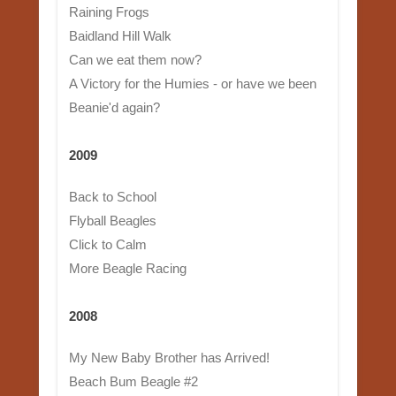
Raining Frogs
Baidland Hill Walk
Can we eat them now?
A Victory for the Humies - or have we been
Beanie'd again?
2009
Back to School
Flyball Beagles
Click to Calm
More Beagle Racing
2008
My New Baby Brother has Arrived!
Beach Bum Beagle #2