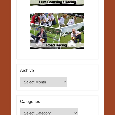
Archive
Archive
Categories
Categories