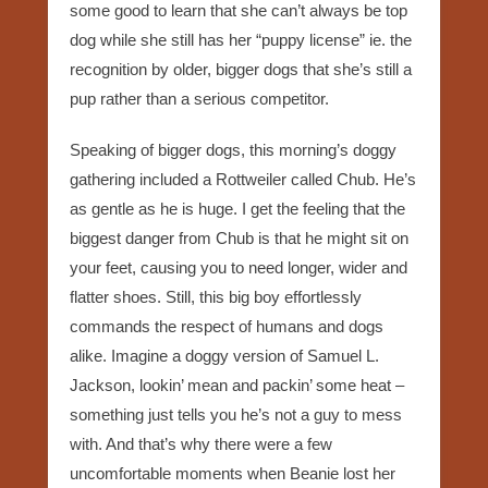
some good to learn that she can’t always be top
dog while she still has her “puppy license” ie. the
recognition by older, bigger dogs that she’s still a
pup rather than a serious competitor.
Speaking of bigger dogs, this morning’s doggy
gathering included a Rottweiler called Chub. He’s
as gentle as he is huge. I get the feeling that the
biggest danger from Chub is that he might sit on
your feet, causing you to need longer, wider and
flatter shoes. Still, this big boy effortlessly
commands the respect of humans and dogs
alike. Imagine a doggy version of Samuel L.
Jackson, lookin’ mean and packin’ some heat –
something just tells you he’s not a guy to mess
with. And that’s why there were a few
uncomfortable moments when Beanie lost her