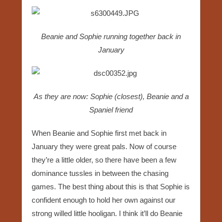
Beanie and Sophie running together back in
January
As they are now: Sophie (closest), Beanie and a
Spaniel friend
When Beanie and Sophie first met back in
January they were great pals. Now of course
they’re a little older, so there have been a few
dominance tussles in between the chasing
games. The best thing about this is that Sophie is
confident enough to hold her own against our
strong willed little hooligan. I think it’ll do Beanie