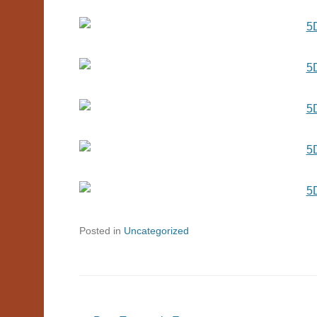
Posted in
Uncategorized