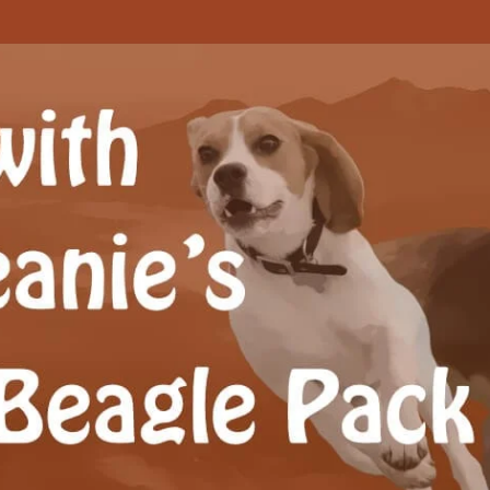
Beagle Pack