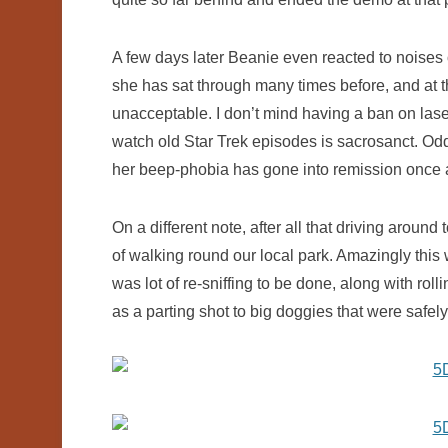
A few days later Beanie even reacted to noises 
she has sat through many times before, and at tha
unacceptable. I don’t mind having a ban on laser
watch old Star Trek episodes is sacrosanct. O
her beep-phobia has gone into remission once 
On a different note, after all that driving around 
of walking round our local park. Amazingly this w
was lot of re-sniffing to be done, along with rol
as a parting shot to big doggies that were safel