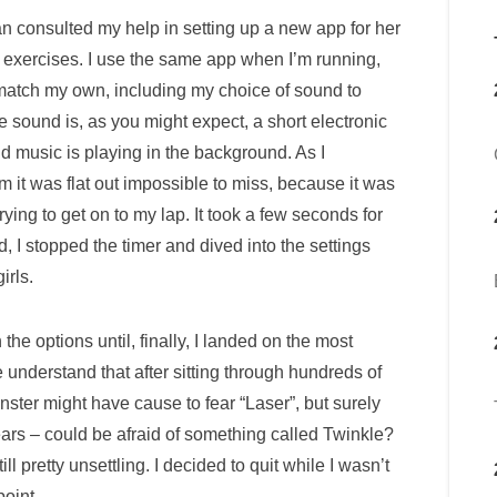
an consulted my help in setting up a new app for her
ng exercises. I use the same app when I’m running,
o match my own, including my choice of sound to
he sound is, as you might expect, a short electronic
loud music is playing in the background. As I
 it was flat out impossible to miss, because it was
ng to get on to my lap. It took a few seconds for
 I stopped the timer and dived into the settings
irls.
 the options until, finally, I landed on the most
 understand that after sitting through hundreds of
ster might have cause to fear “Laser”, but surely
ars – could be afraid of something called Twinkle?
till pretty unsettling. I decided to quit while I wasn’t
oint.