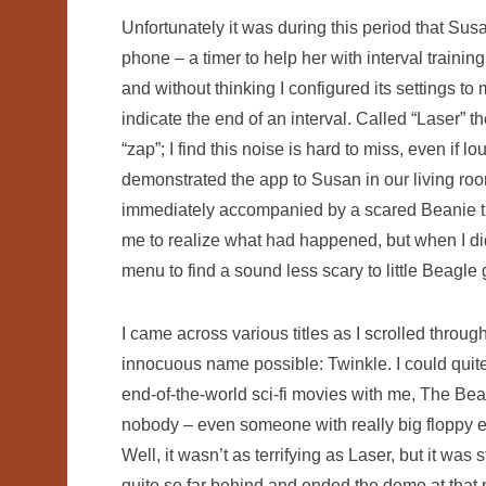
Unfortunately it was during this period that Sus
phone – a timer to help her with interval traini
and without thinking I configured its settings t
indicate the end of an interval. Called “Laser” t
“zap”; I find this noise is hard to miss, even if 
demonstrated the app to Susan in our living room
immediately accompanied by a scared Beanie tryi
me to realize what had happened, but when I did,
menu to find a sound less scary to little Beagle g
I came across various titles as I scrolled through
innocuous name possible: Twinkle. I could quite
end-of-the-world sci-fi movies with me, The Bean
nobody – even someone with really big floppy e
Well, it wasn’t as terrifying as Laser, but it was s
quite so far behind and ended the demo at that p