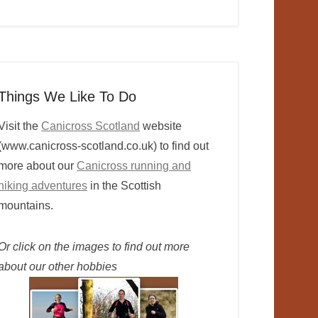
Things We Like To Do
Visit the
Canicross Scotland
website
(www.canicross-scotland.co.uk) to find out
more about our
Canicross running and
hiking adventures
in the Scottish
mountains.
Or click on the images to find out more
about our other hobbies