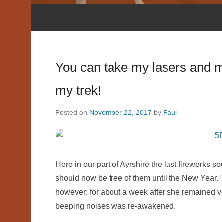
You can take my lasers and my
my trek!
Posted on
November 22, 2017
by
Paul
Here in our part of Ayrshire the last fireworks 
should now be free of them until the New Year. T
however; for about a week after she remained v
beeping noises was re-awakened.