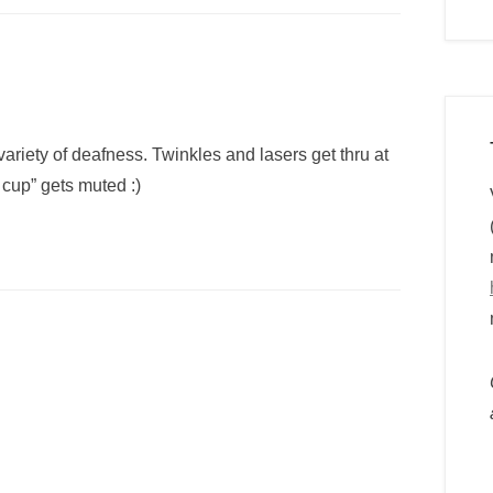
variety of deafness. Twinkles and lasers get thru at
y cup” gets muted :)