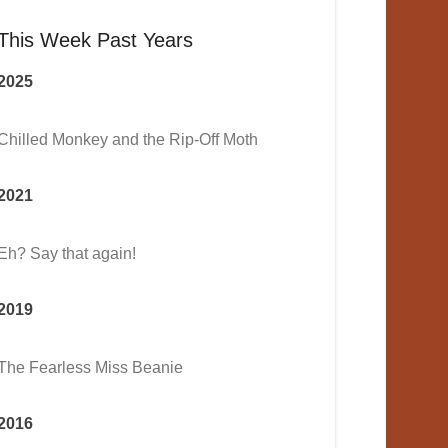
This Week Past Years
2025
Chilled Monkey and the Rip-Off Moth
2021
Eh? Say that again!
2019
The Fearless Miss Beanie
2016