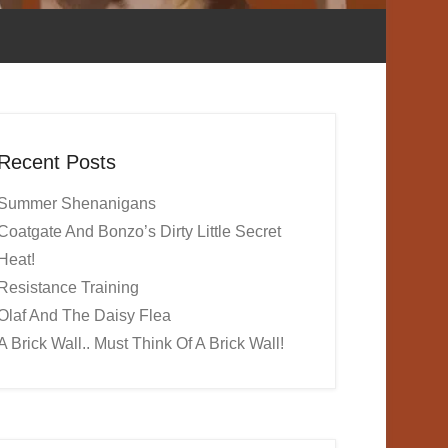
Recent Posts
Summer Shenanigans
Coatgate And Bonzo’s Dirty Little Secret
Heat!
Resistance Training
Olaf And The Daisy Flea
A Brick Wall.. Must Think Of A Brick Wall!