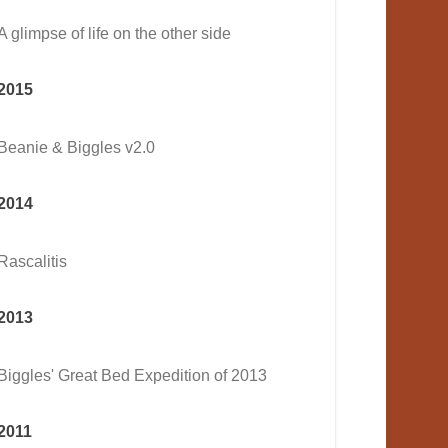
A glimpse of life on the other side
2015
Beanie & Biggles v2.0
2014
Rascalitis
2013
Biggles' Great Bed Expedition of 2013
2011