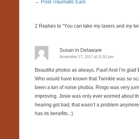
Post navigation
←
Post-Traumatic Ears
2 Replies to “You can take my lasers and my twin
Susan in Delaware
November 27, 2017 at 11:51 pm
Beautiful photos as always, Paul! And I’m glad B
Who would have known that Twinkle was so scar
been a ton of noise phobia. Ringo was very jum
improving. Josie was only ever worried about t
hearing got bad, that wasn’t a problem anymore e
has its benefits. :)