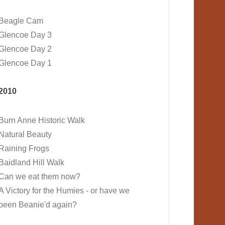
Beagle Cam
Glencoe Day 3
Glencoe Day 2
Glencoe Day 1
2010
Burn Anne Historic Walk
Natural Beauty
Raining Frogs
Baidland Hill Walk
Can we eat them now?
A Victory for the Humies - or have we
been Beanie'd again?