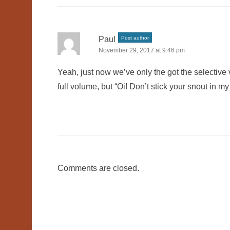
Paul
Post author
November 29, 2017 at 9:46 pm
Yeah, just now we’ve only the got the selective 
full volume, but “Oi! Don’t stick your snout in m
Comments are closed.