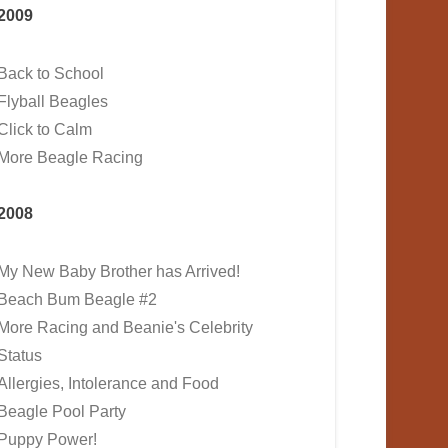
2009
Back to School
Flyball Beagles
Click to Calm
More Beagle Racing
2008
My New Baby Brother has Arrived!
Beach Bum Beagle #2
More Racing and Beanie's Celebrity
Status
Allergies, Intolerance and Food
Beagle Pool Party
Puppy Power!