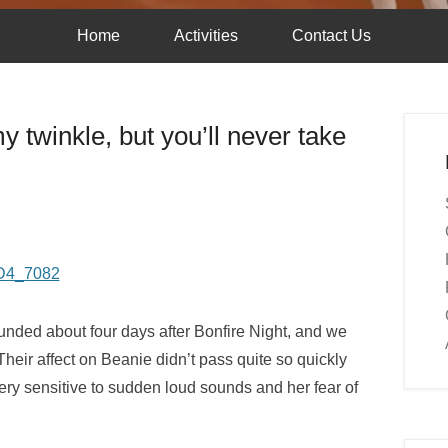
Home
Activities
Contact Us
 twinkle, but you’ll never take
sounded about four days after Bonfire Night, and we
heir affect on Beanie didn’t pass quite so quickly
ery sensitive to sudden loud sounds and her fear of