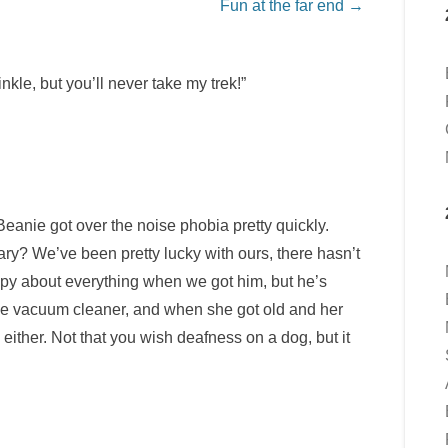
Fun at the far end
→
kle, but you’ll never take my trek!”
eanie got over the noise phobia pretty quickly.
y? We’ve been pretty lucky with ours, there hasn’t
py about everything when we got him, but he’s
he vacuum cleaner, and when she got old and her
ither. Not that you wish deafness on a dog, but it