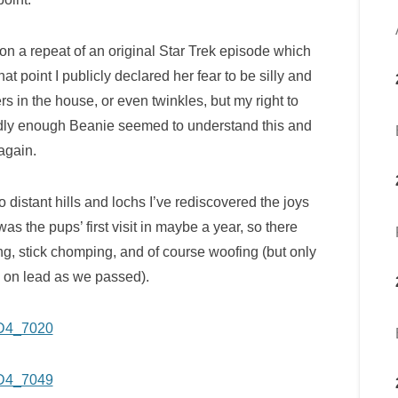
on a repeat of an original Star Trek episode which
t point I publicly declared her fear to be silly and
s in the house, or even twinkles, but my right to
ddly enough Beanie seemed to understand this and
again.
to distant hills and lochs I’ve rediscovered the joys
as the pups’ first visit in maybe a year, so there
ling, stick chomping, and of course woofing (but only
y on lead as we passed).