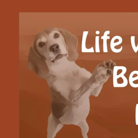
Our Beagle adventures
Life with Beanie's 