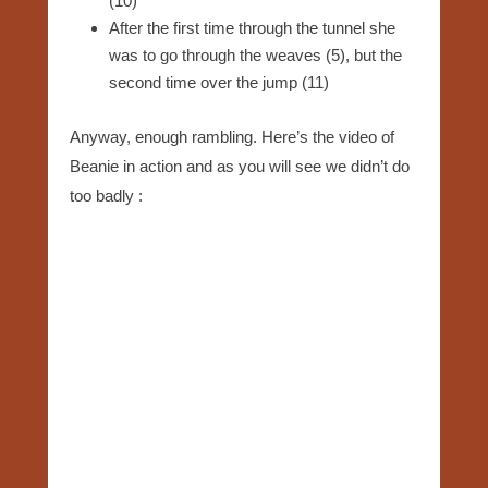
(10)
After the first time through the tunnel she
was to go through the weaves (5), but the
second time over the jump (11)
Anyway, enough rambling. Here’s the video of
Beanie in action and as you will see we didn’t do
too badly :