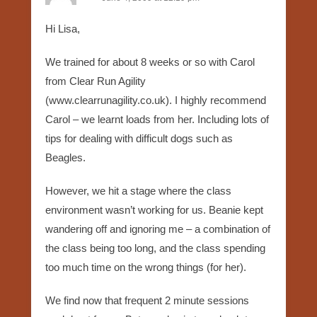
Hi Lisa,
We trained for about 8 weeks or so with Carol
from Clear Run Agility
(www.clearrunagility.co.uk). I highly recommend
Carol – we learnt loads from her. Including lots of
tips for dealing with difficult dogs such as
Beagles.
However, we hit a stage where the class
environment wasn’t working for us. Beanie kept
wandering off and ignoring me – a combination of
the class being too long, and the class spending
too much time on the wrong things (for her).
We find now that frequent 2 minute sessions