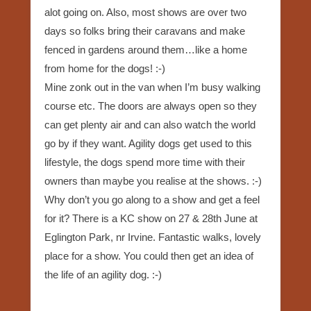
alot going on. Also, most shows are over two
days so folks bring their caravans and make
fenced in gardens around them…like a home
from home for the dogs! :-)
Mine zonk out in the van when I’m busy walking
course etc. The doors are always open so they
can get plenty air and can also watch the world
go by if they want. Agility dogs get used to this
lifestyle, the dogs spend more time with their
owners than maybe you realise at the shows. :-)
Why don’t you go along to a show and get a feel
for it? There is a KC show on 27 & 28th June at
Eglington Park, nr Irvine. Fantastic walks, lovely
place for a show. You could then get an idea of
the life of an agility dog. :-)