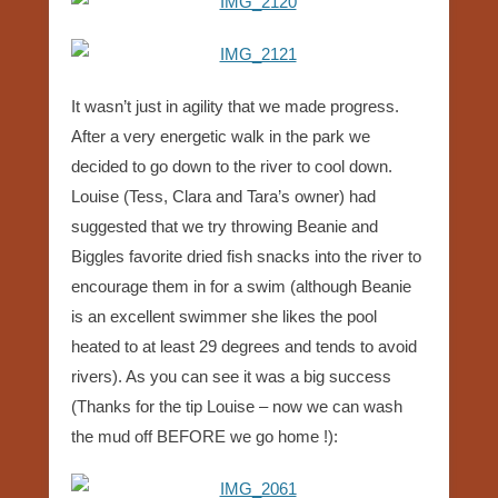
It wasn’t just in agility that we made progress.
After a very energetic walk in the park we
decided to go down to the river to cool down.
Louise (Tess, Clara and Tara’s owner) had
suggested that we try throwing Beanie and
Biggles favorite dried fish snacks into the river to
encourage them in for a swim (although Beanie
is an excellent swimmer she likes the pool
heated to at least 29 degrees and tends to avoid
rivers). As you can see it was a big success
(Thanks for the tip Louise – now we can wash
the mud off BEFORE we go home !):