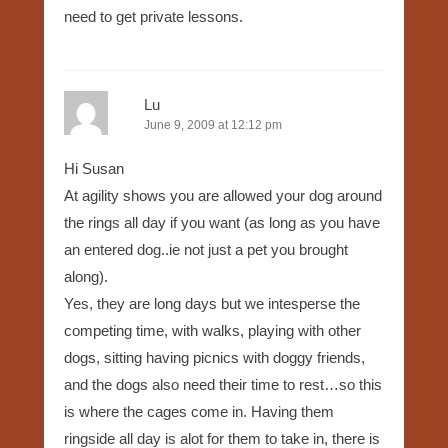
need to get private lessons.
Lu
June 9, 2009 at 12:12 pm
Hi Susan
At agility shows you are allowed your dog around
the rings all day if you want (as long as you have
an entered dog..ie not just a pet you brought
along).
Yes, they are long days but we intesperse the
competing time, with walks, playing with other
dogs, sitting having picnics with doggy friends,
and the dogs also need their time to rest…so this
is where the cages come in. Having them
ringside all day is alot for them to take in, there is