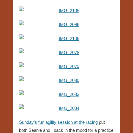
Sunday’s fun agility session at the racing
put
both Beanie and I back in the mood for a practice