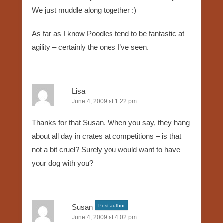
We just muddle along together :)
As far as I know Poodles tend to be fantastic at
agility – certainly the ones I’ve seen.
Lisa
June 4, 2009 at 1:22 pm
Thanks for that Susan. When you say, they hang
about all day in crates at competitions – is that
not a bit cruel? Surely you would want to have
your dog with you?
Susan
Post author
June 4, 2009 at 4:02 pm