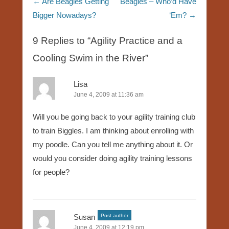
Post navigation
←
Are Beagles Getting
Beagles – Who’d Have
Bigger Nowadays?
‘Em?
→
9 Replies to “Agility Practice and a
Cooling Swim in the River”
Lisa
June 4, 2009 at 11:36 am
Will you be going back to your agility training club
to train Biggles. I am thinking about enrolling with
my poodle. Can you tell me anything about it. Or
would you consider doing agility training lessons
for people?
Susan
Post author
June 4, 2009 at 12:19 pm