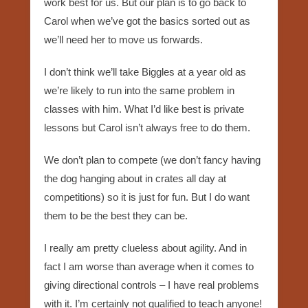
work best for us. But our plan is to go back to
Carol when we’ve got the basics sorted out as
we’ll need her to move us forwards.
I don’t think we’ll take Biggles at a year old as
we’re likely to run into the same problem in
classes with him. What I’d like best is private
lessons but Carol isn’t always free to do them.
We don’t plan to compete (we don’t fancy having
the dog hanging about in crates all day at
competitions) so it is just for fun. But I do want
them to be the best they can be.
I really am pretty clueless about agility. And in
fact I am worse than average when it comes to
giving directional controls – I have real problems
with it. I’m certainly not qualified to teach anyone!