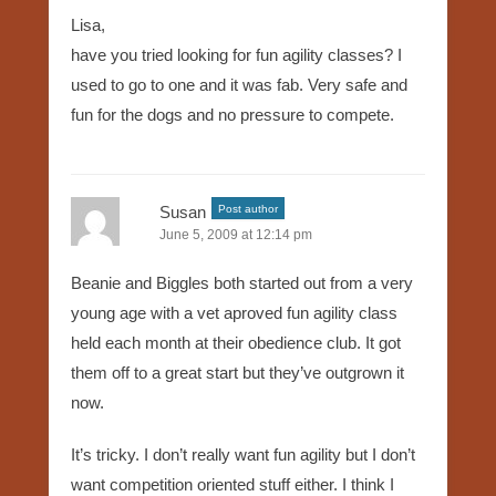
Lisa,
have you tried looking for fun agility classes? I
used to go to one and it was fab. Very safe and
fun for the dogs and no pressure to compete.
Susan
Post author
June 5, 2009 at 12:14 pm
Beanie and Biggles both started out from a very
young age with a vet aproved fun agility class
held each month at their obedience club. It got
them off to a great start but they’ve outgrown it
now.
It’s tricky. I don’t really want fun agility but I don’t
want competition oriented stuff either. I think I