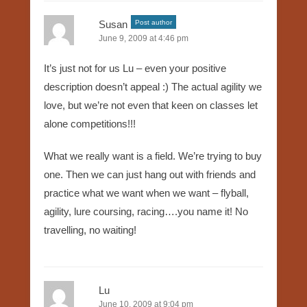
Susan
Post author
June 9, 2009 at 4:46 pm
It’s just not for us Lu – even your positive
description doesn’t appeal :) The actual agility we
love, but we’re not even that keen on classes let
alone competitions!!!
What we really want is a field. We’re trying to buy
one. Then we can just hang out with friends and
practice what we want when we want – flyball,
agility, lure coursing, racing….you name it! No
travelling, no waiting!
Lu
June 10, 2009 at 9:04 pm