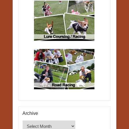
Archive
Archive