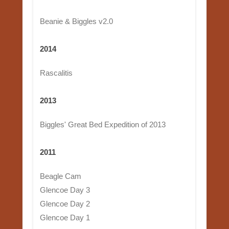
Beanie & Biggles v2.0
2014
Rascalitis
2013
Biggles' Great Bed Expedition of 2013
2011
Beagle Cam
Glencoe Day 3
Glencoe Day 2
Glencoe Day 1