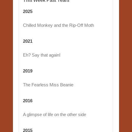
This Week Past Years
2025
Chilled Monkey and the Rip-Off Moth
2021
Eh? Say that again!
2019
The Fearless Miss Beanie
2016
A glimpse of life on the other side
2015