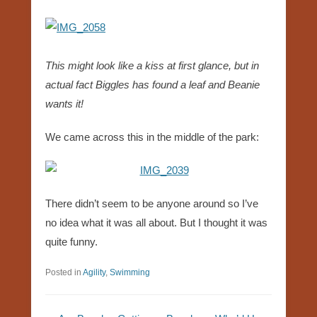
This might look like a kiss at first glance, but in
actual fact Biggles has found a leaf and Beanie
wants it!
We came across this in the middle of the park:
There didn’t seem to be anyone around so I’ve
no idea what it was all about. But I thought it was
quite funny.
Posted in
Agility
,
Swimming