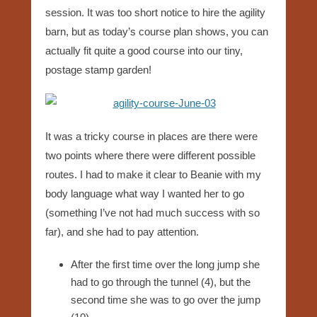
session. It was too short notice to hire the agility
barn, but as today’s course plan shows, you can
actually fit quite a good course into our tiny,
postage stamp garden!
It was a tricky course in places are there were
two points where there were different possible
routes. I had to make it clear to Beanie with my
body language what way I wanted her to go
(something I’ve not had much success with so
far), and she had to pay attention.
After the first time over the long jump she
had to go through the tunnel (4), but the
second time she was to go over the jump