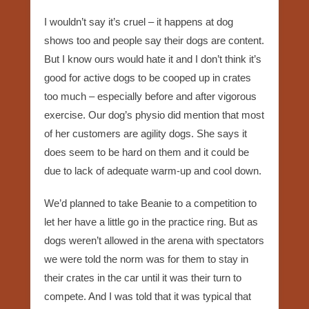
I wouldn’t say it’s cruel – it happens at dog
shows too and people say their dogs are content.
But I know ours would hate it and I don’t think it’s
good for active dogs to be cooped up in crates
too much – especially before and after vigorous
exercise. Our dog’s physio did mention that most
of her customers are agility dogs. She says it
does seem to be hard on them and it could be
due to lack of adequate warm-up and cool down.
We’d planned to take Beanie to a competition to
let her have a little go in the practice ring. But as
dogs weren’t allowed in the arena with spectators
we were told the norm was for them to stay in
their crates in the car until it was their turn to
compete. And I was told that it was typical that