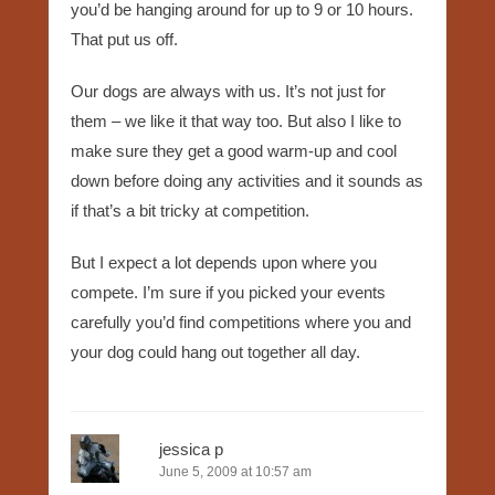
you’d be hanging around for up to 9 or 10 hours.
That put us off.
Our dogs are always with us. It’s not just for
them – we like it that way too. But also I like to
make sure they get a good warm-up and cool
down before doing any activities and it sounds as
if that’s a bit tricky at competition.
But I expect a lot depends upon where you
compete. I’m sure if you picked your events
carefully you’d find competitions where you and
your dog could hang out together all day.
jessica p
June 5, 2009 at 10:57 am