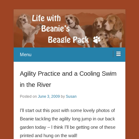
Our Beagle adventures
Life with Beanie's Beagle Pack
Menu
Agility Practice and a Cooling Swim
in the River
Posted on
June 3, 2009
by
Susan
I’ll start out this post with some lovely photos of
Beanie tackling the agility long jump in our back
garden today – I think I’ll be getting one of these
printed and hung on the wall!