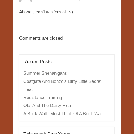
Ah well, can’t win ’em all! :-)
Comments are closed.
Recent Posts
Summer Shenanigans
Coatgate And Bonzo’s Dirty Little Secret
Heat!
Resistance Training
Olaf And The Daisy Flea
A Brick Wall.. Must Think Of A Brick Wall!