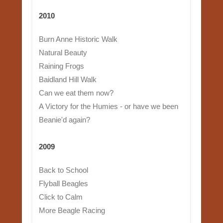
2010
Burn Anne Historic Walk
Natural Beauty
Raining Frogs
Baidland Hill Walk
Can we eat them now?
A Victory for the Humies - or have we been
Beanie'd again?
2009
Back to School
Flyball Beagles
Click to Calm
More Beagle Racing