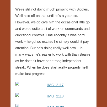
We’re still not doing much jumping with Biggles.
We’ll hold off on that until he’s a year old.
However, we do give him the occasional little go,
and we do quite a bit of work on commands and
directional controls. Until recently it was hard
work – he got so excited he simply couldn’t pay
attention. But he’s doing really well now – in
many ways he’s easier to work with than Beanie
as he doesn’t have her strong independent
streak. When he does start agility properly he’ll
make fast progress!