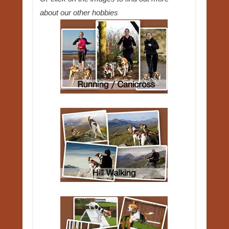
about our other hobbies