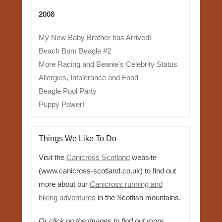
2008
My New Baby Brother has Arrived!
Beach Bum Beagle #2
More Racing and Beanie's Celebrity Status
Allergies, Intolerance and Food
Beagle Pool Party
Puppy Power!
Things We Like To Do
Visit the
Canicross Scotland
website
(www.canicross-scotland.co.uk) to find out
more about our
Canicross running and
hiking adventures
in the Scottish mountains.
Or click on the images to find out more