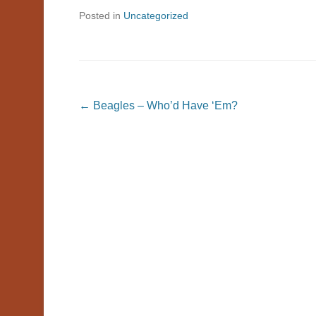
Posted in
Uncategorized
Post navigation
←
Beagles – Who’d Have ‘Em?