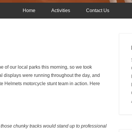
Home
Activities
Contact Us
 of our local parks this morning, so we took
al displays were running throughout the day, and
te Helmets motorcycle stunt team in action. Here
 those chunky tracks would stand up to professional