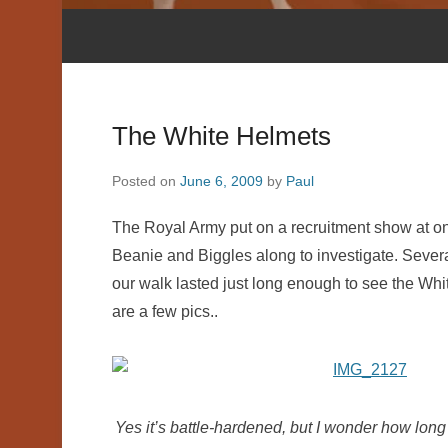
The White Helmets
Posted on
June 6, 2009
by
Paul
The Royal Army put on a recruitment show at one
Beanie and Biggles along to investigate. Sever
our walk lasted just long enough to see the Whi
are a few pics..
Yes it’s battle-hardened, but I wonder how long