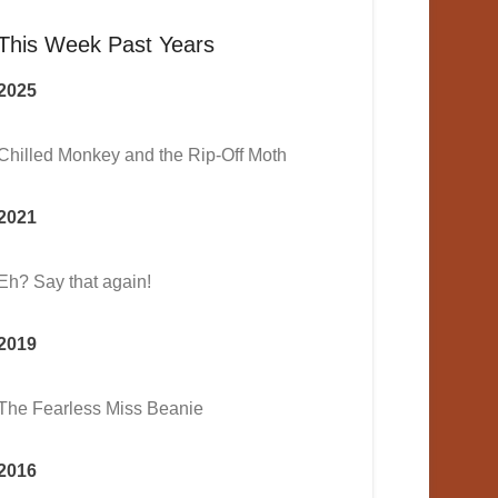
This Week Past Years
2025
Chilled Monkey and the Rip-Off Moth
2021
Eh? Say that again!
2019
The Fearless Miss Beanie
2016