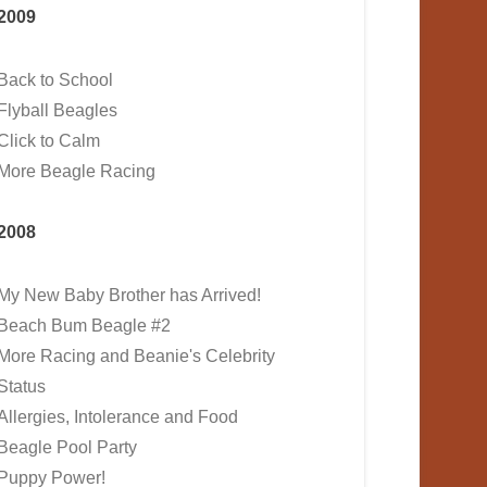
2009
Back to School
Flyball Beagles
Click to Calm
More Beagle Racing
2008
My New Baby Brother has Arrived!
Beach Bum Beagle #2
More Racing and Beanie's Celebrity
Status
Allergies, Intolerance and Food
Beagle Pool Party
Puppy Power!