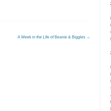
A Week in the Life of Beanie & Biggles
→