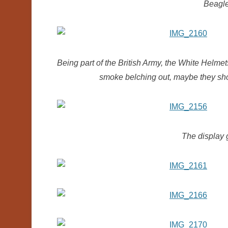
Beagl
Being part of the British Army, the White Helmet
smoke belching out, maybe they sh
The display