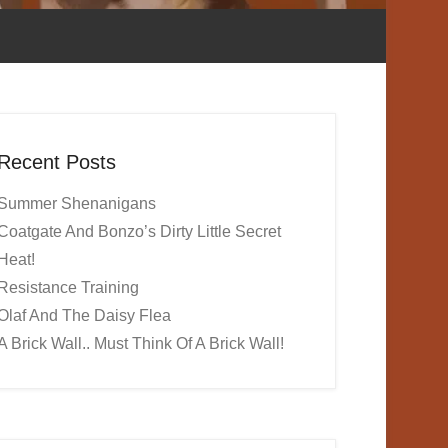
Recent Posts
Summer Shenanigans
Coatgate And Bonzo’s Dirty Little Secret
Heat!
Resistance Training
Olaf And The Daisy Flea
A Brick Wall.. Must Think Of A Brick Wall!