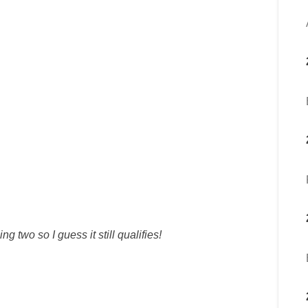
g two so I guess it still qualifies!