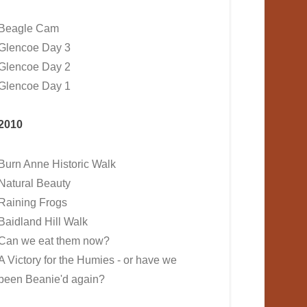
Beagle Cam
Glencoe Day 3
Glencoe Day 2
Glencoe Day 1
2010
Burn Anne Historic Walk
Natural Beauty
Raining Frogs
Baidland Hill Walk
Can we eat them now?
A Victory for the Humies - or have we
been Beanie'd again?