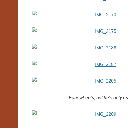
Four wheels, but he’s only usin