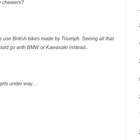
e chewers?
s use British bikes made by Triumph. Seeing all that
ould go with BMW or Kawasaki instead..
 gets under way…