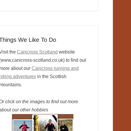
Things We Like To Do
Visit the
Canicross Scotland
website
(www.canicross-scotland.co.uk) to find out
more about our
Canicross running and
hiking adventures
in the Scottish
mountains.
Or click on the images to find out more
about our other hobbies