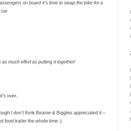
passengers on board it’s time to swap the bike for a
car
as much effort as putting it together!
t’s over..
ugh I don’t think Beanie & Biggles appreciated it –
st food trailer the whole time :)