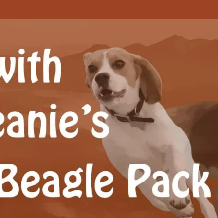
Beagle Pack