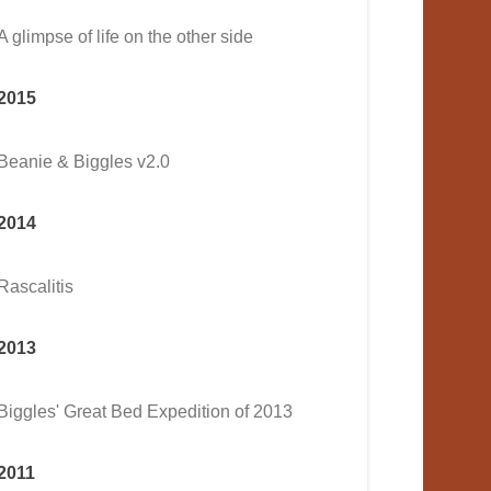
A glimpse of life on the other side
2015
Beanie & Biggles v2.0
2014
Rascalitis
2013
Biggles' Great Bed Expedition of 2013
2011