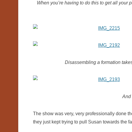
When you’re having to do this to get all your 
Disassembling a formation takes 
And i
The show was very, very professionally done tho
they just kept trying to pull Susan towards the fa