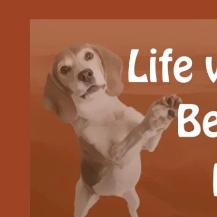
Our Beagle adventures
Life with Beanie's 