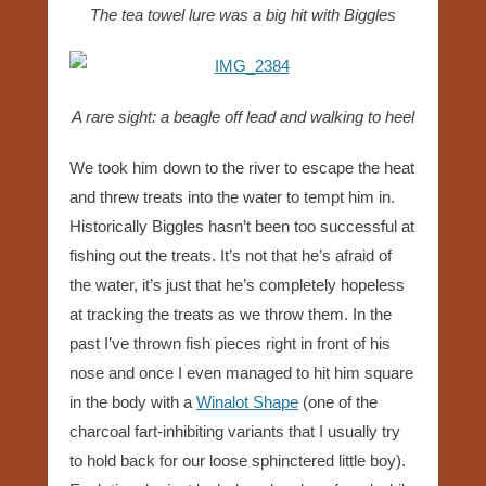
The tea towel lure was a big hit with Biggles
A rare sight: a beagle off lead and walking to heel
We took him down to the river to escape the heat
and threw treats into the water to tempt him in.
Historically Biggles hasn’t been too successful at
fishing out the treats. It’s not that he’s afraid of
the water, it’s just that he’s completely hopeless
at tracking the treats as we throw them. In the
past I’ve thrown fish pieces right in front of his
nose and once I even managed to hit him square
in the body with a
Winalot Shape
(one of the
charcoal fart-inhibiting variants that I usually try
to hold back for our loose sphinctered little boy).