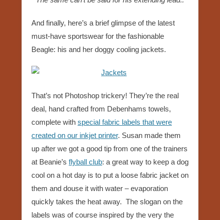
And finally, here’s a brief glimpse of the latest
must-have sportswear for the fashionable
Beagle: his and her doggy cooling jackets.
That’s not Photoshop trickery! They’re the real
deal, hand crafted from Debenhams towels,
complete with
special fabric labels that were
created on our inkjet printer
. Susan made them
up after we got a good tip from one of the trainers
at Beanie’s
flyball club
: a great way to keep a dog
cool on a hot day is to put a loose fabric jacket on
them and douse it with water – evaporation
quickly takes the heat away. The slogan on the
labels was of course inspired by the very the