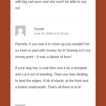
with big sad eyes and she won’t be able to say
no!
Susan
June 16, 2009 at 12:44 pm
Pamela, if you saw it in close up you wouldn’t be
so keen to part with money for it! Sewing isn’t my
strong point – it was a labour of love !
If your dog has a coat then use it as a template
and cut it out of toweling. Then use bias binding
to bind the edges. A bit of elastic at the front and
a button underneath. That’s all there is to it!