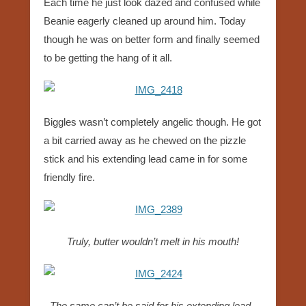
Each time he just look dazed and confused while
Beanie eagerly cleaned up around him. Today
though he was on better form and finally seemed
to be getting the hang of it all.
Biggles wasn’t completely angelic though. He got
a bit carried away as he chewed on the pizzle
stick and his extending lead came in for some
friendly fire.
Truly, butter wouldn’t melt in his mouth!
The same can’t be said for his extending lead..