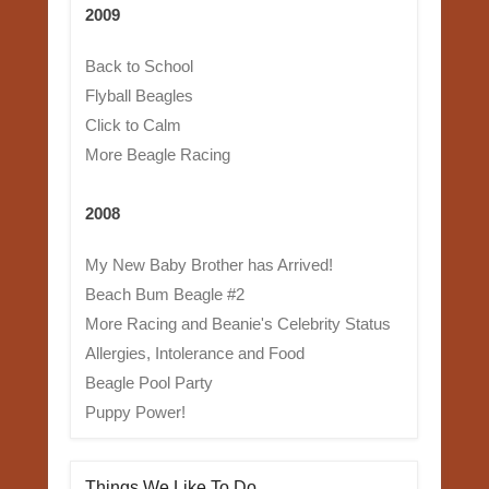
2009
Back to School
Flyball Beagles
Click to Calm
More Beagle Racing
2008
My New Baby Brother has Arrived!
Beach Bum Beagle #2
More Racing and Beanie's Celebrity Status
Allergies, Intolerance and Food
Beagle Pool Party
Puppy Power!
Things We Like To Do