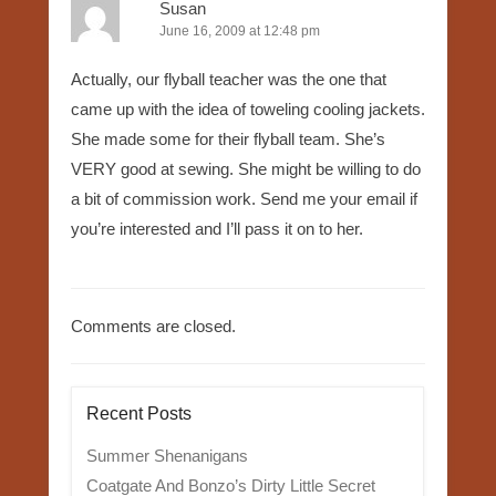
Susan
June 16, 2009 at 12:48 pm
Actually, our flyball teacher was the one that
came up with the idea of toweling cooling jackets.
She made some for their flyball team. She’s
VERY good at sewing. She might be willing to do
a bit of commission work. Send me your email if
you’re interested and I’ll pass it on to her.
Comments are closed.
Recent Posts
Summer Shenanigans
Coatgate And Bonzo’s Dirty Little Secret