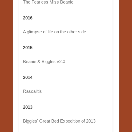
The Fearless Miss Beanie
2016
A glimpse of life on the other side
2015
Beanie & Biggles v2.0
2014
Rascalitis
2013
Biggles' Great Bed Expedition of 2013