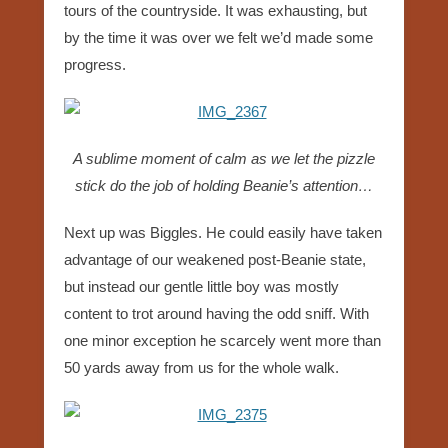
tours of the countryside. It was exhausting, but
by the time it was over we felt we’d made some
progress.
A sublime moment of calm as we let the pizzle
stick do the job of holding Beanie’s attention…
Next up was Biggles. He could easily have taken
advantage of our weakened post-Beanie state,
but instead our gentle little boy was mostly
content to trot around having the odd sniff. With
one minor exception he scarcely went more than
50 yards away from us for the whole walk.