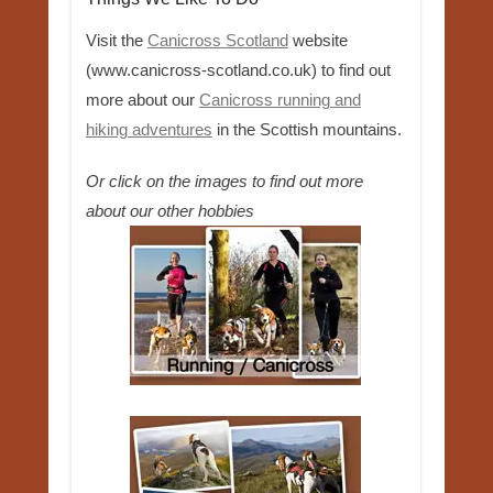
Visit the
Canicross Scotland
website
(www.canicross-scotland.co.uk) to find out
more about our
Canicross running and
hiking adventures
in the Scottish mountains.
Or click on the images to find out more
about our other hobbies