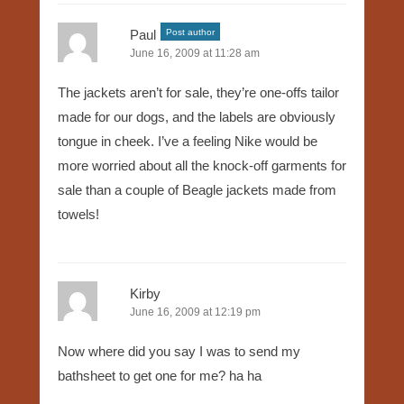
Paul
Post author
June 16, 2009 at 11:28 am
The jackets aren’t for sale, they’re one-offs tailor
made for our dogs, and the labels are obviously
tongue in cheek. I’ve a feeling Nike would be
more worried about all the knock-off garments for
sale than a couple of Beagle jackets made from
towels!
Kirby
June 16, 2009 at 12:19 pm
Now where did you say I was to send my
bathsheet to get one for me? ha ha