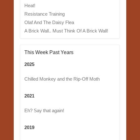
Heat!
Resistance Training
Olaf And The Daisy Flea
A Brick Wall.. Must Think Of A Brick Wall!
This Week Past Years
2025
Chilled Monkey and the Rip-Off Moth
2021
Eh? Say that again!
2019