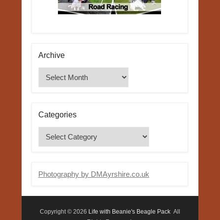
Archive
Archive
Categories
Categories
Photography by DMAyrshire.co.uk
Copyright © 2026
Life with Beanie's Beagle Pack
All