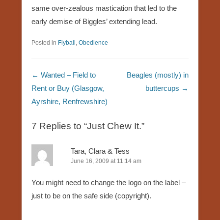
same over-zealous mastication that led to the
early demise of Biggles’ extending lead.
Posted in
Flyball
,
Obedience
Post navigation
←
Wanted – Field to
Beagles (mostly) in
Rent or Buy (Glasgow,
buttercups
→
Ayrshire, Renfrewshire)
7 Replies to “Just Chew It.”
Tara, Clara & Tess
June 16, 2009 at 11:14 am
You might need to change the logo on the label –
just to be on the safe side (copyright).