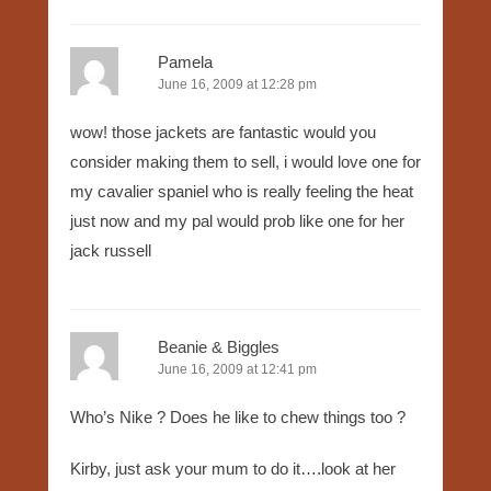
Pamela
June 16, 2009 at 12:28 pm
wow! those jackets are fantastic would you
consider making them to sell, i would love one for
my cavalier spaniel who is really feeling the heat
just now and my pal would prob like one for her
jack russell
Beanie & Biggles
June 16, 2009 at 12:41 pm
Who’s Nike ? Does he like to chew things too ?
Kirby, just ask your mum to do it….look at her