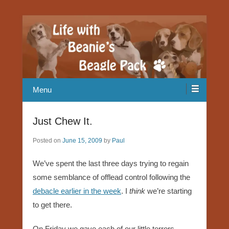
Our Beagle adventures
Life with Beanie's Beagle Pack
Menu
Just Chew It.
Posted on
June 15, 2009
by
Paul
We’ve spent the last three days trying to regain
some semblance of offlead control following the
debacle earlier in the week
. I
think
we’re starting
to get there.
On Friday we gave each of our little terrors