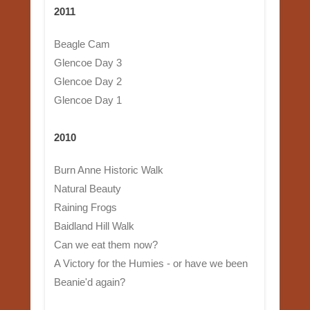
2011
Beagle Cam
Glencoe Day 3
Glencoe Day 2
Glencoe Day 1
2010
Burn Anne Historic Walk
Natural Beauty
Raining Frogs
Baidland Hill Walk
Can we eat them now?
A Victory for the Humies - or have we been
Beanie'd again?