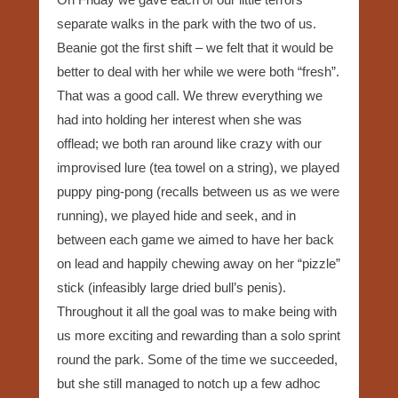
separate walks in the park with the two of us.
Beanie got the first shift – we felt that it would be
better to deal with her while we were both “fresh”.
That was a good call. We threw everything we
had into holding her interest when she was
offlead; we both ran around like crazy with our
improvised lure (tea towel on a string), we played
puppy ping-pong (recalls between us as we were
running), we played hide and seek, and in
between each game we aimed to have her back
on lead and happily chewing away on her “pizzle”
stick (infeasibly large dried bull’s penis).
Throughout it all the goal was to make being with
us more exciting and rewarding than a solo sprint
round the park. Some of the time we succeeded,
but she still managed to notch up a few adhoc