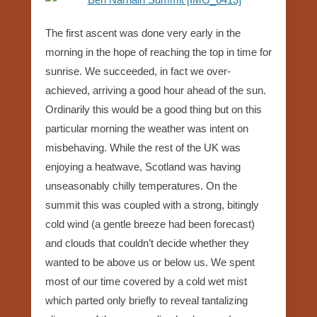
The first ascent was done very early in the
morning in the hope of reaching the top in time for
sunrise. We succeeded, in fact we over-
achieved, arriving a good hour ahead of the sun.
Ordinarily this would be a good thing but on this
particular morning the weather was intent on
misbehaving. While the rest of the UK was
enjoying a heatwave, Scotland was having
unseasonably chilly temperatures. On the
summit this was coupled with a strong, bitingly
cold wind (a gentle breeze had been forecast)
and clouds that couldn’t decide whether they
wanted to be above us or below us. We spent
most of our time covered by a cold wet mist
which parted only briefly to reveal tantalizing