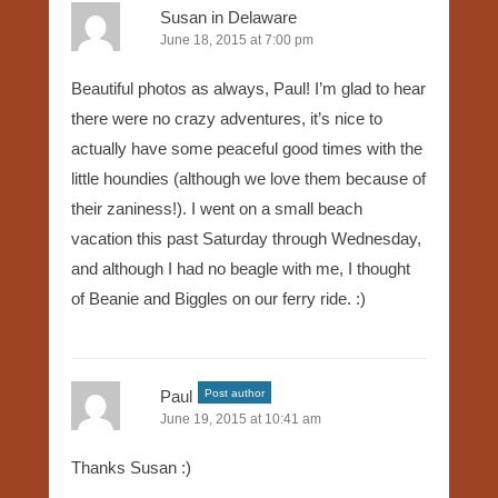
Susan in Delaware
June 18, 2015 at 7:00 pm
Beautiful photos as always, Paul! I’m glad to hear
there were no crazy adventures, it’s nice to
actually have some peaceful good times with the
little houndies (although we love them because of
their zaniness!). I went on a small beach
vacation this past Saturday through Wednesday,
and although I had no beagle with me, I thought
of Beanie and Biggles on our ferry ride. :)
Paul
Post author
June 19, 2015 at 10:41 am
Thanks Susan :)