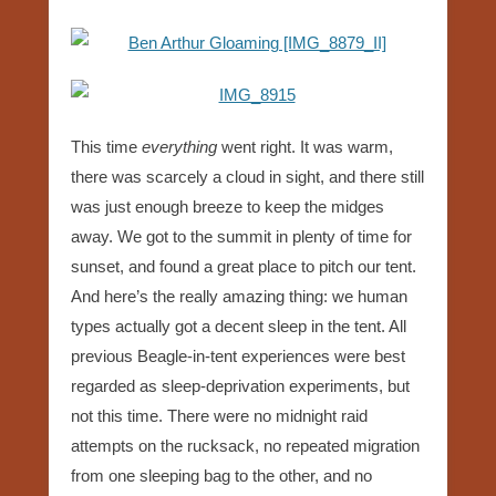
This time
everything
went right. It was warm,
there was scarcely a cloud in sight, and there still
was just enough breeze to keep the midges
away. We got to the summit in plenty of time for
sunset, and found a great place to pitch our tent.
And here’s the really amazing thing: we human
types actually got a decent sleep in the tent. All
previous Beagle-in-tent experiences were best
regarded as sleep-deprivation experiments, but
not this time. There were no midnight raid
attempts on the rucksack, no repeated migration
from one sleeping bag to the other, and no