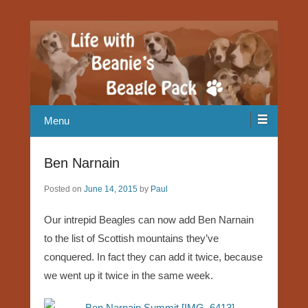
Our Beagle adventures
Life with Beanie's Beagle Pack
Menu
Ben Narnain
Posted on
June 14, 2015
by
Paul
Our intrepid Beagles can now add Ben Narnain
to the list of Scottish mountains they’ve
conquered. In fact they can add it twice, because
we went up it twice in the same week.