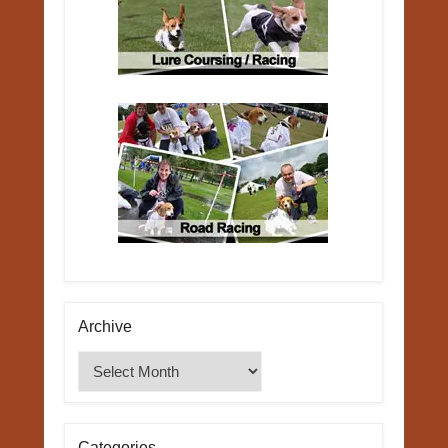
Archive
Archive
Categories