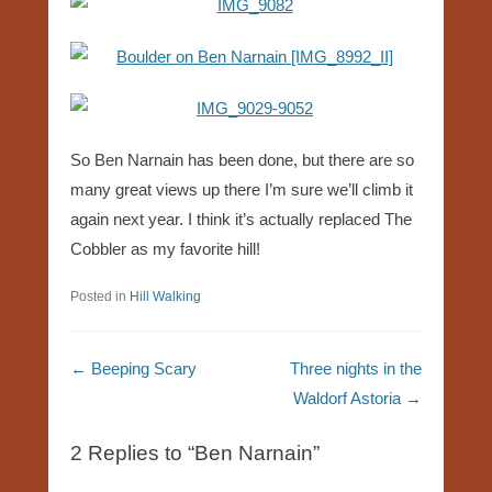
So Ben Narnain has been done, but there are so
many great views up there I’m sure we’ll climb it
again next year. I think it’s actually replaced The
Cobbler as my favorite hill!
Posted in
Hill Walking
Post navigation
←
Beeping Scary
Three nights in the
Waldorf Astoria
→
2 Replies to “Ben Narnain”