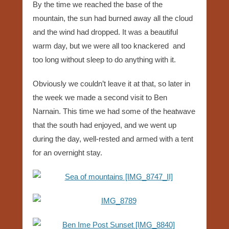
By the time we reached the base of the
mountain, the sun had burned away all the cloud
and the wind had dropped. It was a beautiful
warm day, but we were all too knackered and
too long without sleep to do anything with it.
Obviously we couldn’t leave it at that, so later in
the week we made a second visit to Ben
Narnain. This time we had some of the heatwave
that the south had enjoyed, and we went up
during the day, well-rested and armed with a tent
for an overnight stay.