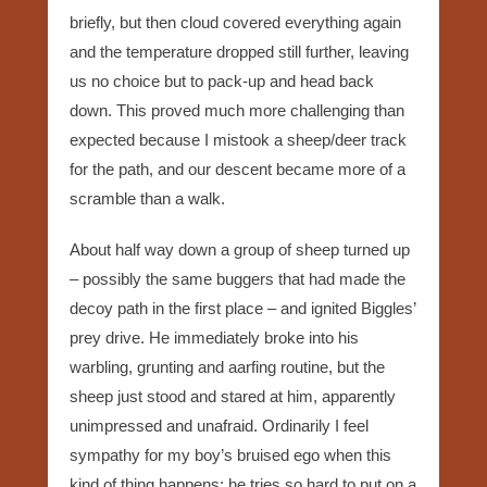
briefly, but then cloud covered everything again
and the temperature dropped still further, leaving
us no choice but to pack-up and head back
down. This proved much more challenging than
expected because I mistook a sheep/deer track
for the path, and our descent became more of a
scramble than a walk.
About half way down a group of sheep turned up
– possibly the same buggers that had made the
decoy path in the first place – and ignited Biggles’
prey drive. He immediately broke into his
warbling, grunting and aarfing routine, but the
sheep just stood and stared at him, apparently
unimpressed and unafraid. Ordinarily I feel
sympathy for my boy’s bruised ego when this
kind of thing happens; he tries so hard to put on a