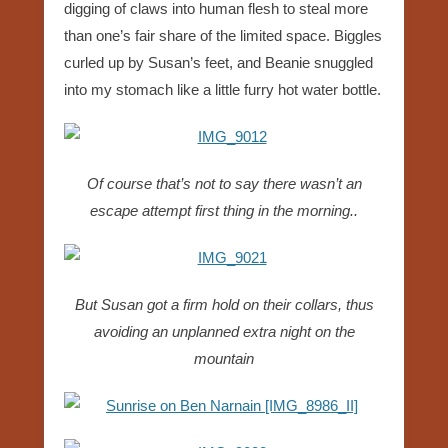
digging of claws into human flesh to steal more
than one’s fair share of the limited space. Biggles
curled up by Susan’s feet, and Beanie snuggled
into my stomach like a little furry hot water bottle.
Of course that’s not to say there wasn’t an
escape attempt first thing in the morning..
But Susan got a firm hold on their collars, thus
avoiding an unplanned extra night on the
mountain