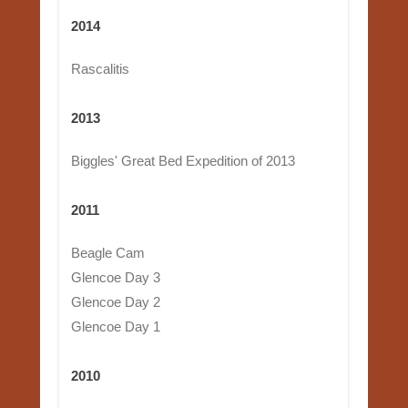
2014
Rascalitis
2013
Biggles' Great Bed Expedition of 2013
2011
Beagle Cam
Glencoe Day 3
Glencoe Day 2
Glencoe Day 1
2010