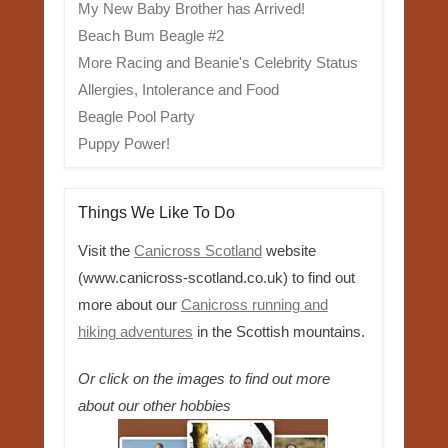
My New Baby Brother has Arrived!
Beach Bum Beagle #2
More Racing and Beanie's Celebrity Status
Allergies, Intolerance and Food
Beagle Pool Party
Puppy Power!
Things We Like To Do
Visit the
Canicross Scotland
website
(www.canicross-scotland.co.uk) to find out
more about our
Canicross running and
hiking adventures
in the Scottish mountains.
Or click on the images to find out more
about our other hobbies