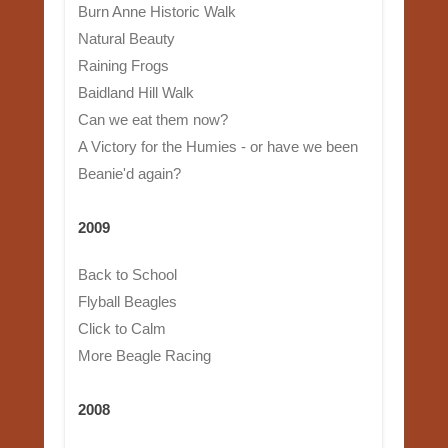
Burn Anne Historic Walk
Natural Beauty
Raining Frogs
Baidland Hill Walk
Can we eat them now?
A Victory for the Humies - or have we been
Beanie'd again?
2009
Back to School
Flyball Beagles
Click to Calm
More Beagle Racing
2008