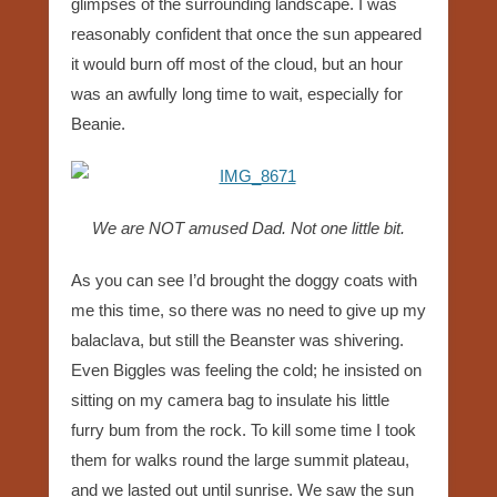
glimpses of the surrounding landscape. I was
reasonably confident that once the sun appeared
it would burn off most of the cloud, but an hour
was an awfully long time to wait, especially for
Beanie.
We are NOT amused Dad. Not one little bit.
As you can see I’d brought the doggy coats with
me this time, so there was no need to give up my
balaclava, but still the Beanster was shivering.
Even Biggles was feeling the cold; he insisted on
sitting on my camera bag to insulate his little
furry bum from the rock. To kill some time I took
them for walks round the large summit plateau,
and we lasted out until sunrise. We saw the sun