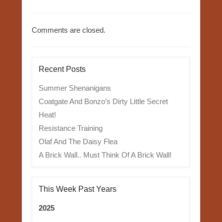
Comments are closed.
Recent Posts
Summer Shenanigans
Coatgate And Bonzo’s Dirty Little Secret
Heat!
Resistance Training
Olaf And The Daisy Flea
A Brick Wall.. Must Think Of A Brick Wall!
This Week Past Years
2025