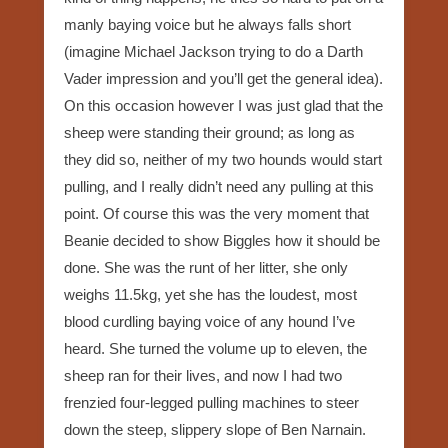
manly baying voice but he always falls short
(imagine Michael Jackson trying to do a Darth
Vader impression and you’ll get the general idea).
On this occasion however I was just glad that the
sheep were standing their ground; as long as
they did so, neither of my two hounds would start
pulling, and I really didn’t need any pulling at this
point. Of course this was the very moment that
Beanie decided to show Biggles how it should be
done. She was the runt of her litter, she only
weighs 11.5kg, yet she has the loudest, most
blood curdling baying voice of any hound I’ve
heard. She turned the volume up to eleven, the
sheep ran for their lives, and now I had two
frenzied four-legged pulling machines to steer
down the steep, slippery slope of Ben Narnain.