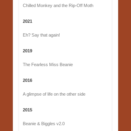
Chilled Monkey and the Rip-Off Moth
2021
Eh? Say that again!
2019
The Fearless Miss Beanie
2016
A glimpse of life on the other side
2015
Beanie & Biggles v2.0