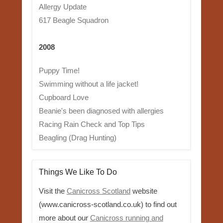
Allergy Update
617 Beagle Squadron
2008
Puppy Time!
Swimming without a life jacket!
Cupboard Love
Beanie's been diagnosed with allergies
Racing Rain Check and Top Tips
Beagling (Drag Hunting)
Things We Like To Do
Visit the
Canicross Scotland
website
(www.canicross-scotland.co.uk) to find out
more about our
Canicross running and