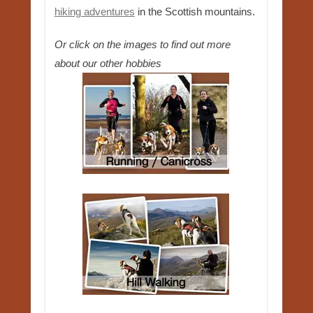
hiking adventures
in the Scottish mountains.
Or click on the images to find out more
about our other hobbies