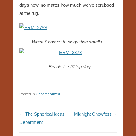
days now, no matter how much we’ve scrubbed
at the rug.
When it comes to disgusting smells..
.. Beanie is still top dog!
Posted in
Uncategorized
Post navigation
←
The Spherical Ideas
Midnight Chewfest
→
Department