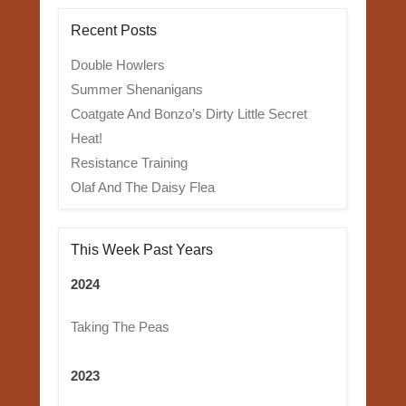
Recent Posts
Double Howlers
Summer Shenanigans
Coatgate And Bonzo’s Dirty Little Secret
Heat!
Resistance Training
Olaf And The Daisy Flea
This Week Past Years
2024
Taking The Peas
2023