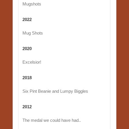
Mugshots
2022
Mug Shots
2020
Excelsior!
2018
Six Pint Beanie and Lumpy Biggles
2012
The medal we could have had..