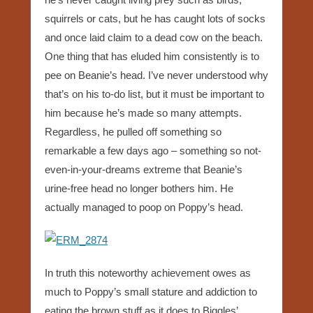
squirrels or cats, but he has caught lots of socks
and once laid claim to a dead cow on the beach.
One thing that has eluded him consistently is to
pee on Beanie’s head. I’ve never understood why
that’s on his to-do list, but it must be important to
him because he’s made so many attempts.
Regardless, he pulled off something so
remarkable a few days ago – something so not-
even-in-your-dreams extreme that Beanie’s
urine-free head no longer bothers him. He
actually managed to poop on Poppy’s head.
In truth this noteworthy achievement owes as
much to Poppy’s small stature and addiction to
eating the brown stuff as it does to Biggles’