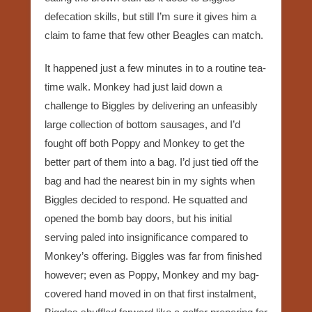
defecation skills, but still I’m sure it gives him a
claim to fame that few other Beagles can match.
It happened just a few minutes in to a routine tea-
time walk. Monkey had just laid down a
challenge to Biggles by delivering an unfeasibly
large collection of bottom sausages, and I’d
fought off both Poppy and Monkey to get the
better part of them into a bag. I’d just tied off the
bag and had the nearest bin in my sights when
Biggles decided to respond. He squatted and
opened the bomb bay doors, but his initial
serving paled into insignificance compared to
Monkey’s offering. Biggles was far from finished
however; even as Poppy, Monkey and my bag-
covered hand moved in on that first instalment,