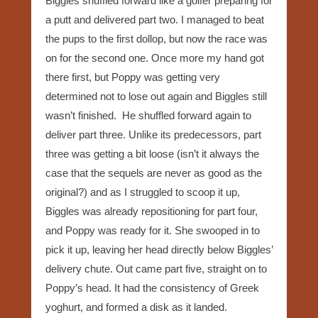
Biggles shuffled forward like a golfer preparing for
a putt and delivered part two. I managed to beat
the pups to the first dollop, but now the race was
on for the second one. Once more my hand got
there first, but Poppy was getting very
determined not to lose out again and Biggles still
wasn’t finished. He shuffled forward again to
deliver part three. Unlike its predecessors, part
three was getting a bit loose (isn’t it always the
case that the sequels are never as good as the
original?) and as I struggled to scoop it up,
Biggles was already repositioning for part four,
and Poppy was ready for it. She swooped in to
pick it up, leaving her head directly below Biggles’
delivery chute. Out came part five, straight on to
Poppy’s head. It had the consistency of Greek
yoghurt, and formed a disk as it landed.