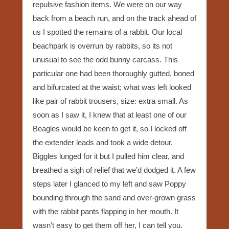
repulsive fashion items. We were on our way
back from a beach run, and on the track ahead of
us I spotted the remains of a rabbit. Our local
beachpark is overrun by rabbits, so its not
unusual to see the odd bunny carcass. This
particular one had been thoroughly gutted, boned
and bifurcated at the waist; what was left looked
like pair of rabbit trousers, size: extra small. As
soon as I saw it, I knew that at least one of our
Beagles would be keen to get it, so I locked off
the extender leads and took a wide detour.
Biggles lunged for it but I pulled him clear, and
breathed a sigh of relief that we’d dodged it. A few
steps later I glanced to my left and saw Poppy
bounding through the sand and over-grown grass
with the rabbit pants flapping in her mouth. It
wasn’t easy to get them off her, I can tell you.