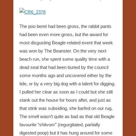
The poo beret had been gross, the rabbit pants
had been even more gross, but the award for
most disgusting Beagle-related event that week
was won by The Beanster. On the very next
beach run, she spent some quality time with a
dead seal that had been buried by the council
some months ago and uncovered either by the
tide, or by a very big dog with a talent for digging.
I pulled her clear as soon as I could but she still
stank out the house for hours after, and just as
that stink was subsiding, she barfed on our rug.
The smell wasn’t quite as bad as that old Beagle
favourite “shitvom” (regurgitated, partially
digested poop) but it has hung around for some