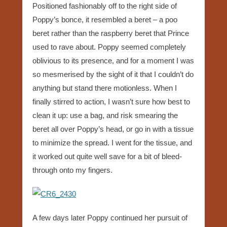
Positioned fashionably off to the right side of
Poppy’s bonce, it resembled a beret – a poo
beret rather than the raspberry beret that Prince
used to rave about. Poppy seemed completely
oblivious to its presence, and for a moment I was
so mesmerised by the sight of it that I couldn’t do
anything but stand there motionless. When I
finally stirred to action, I wasn’t sure how best to
clean it up: use a bag, and risk smearing the
beret all over Poppy’s head, or go in with a tissue
to minimize the spread. I went for the tissue, and
it worked out quite well save for a bit of bleed-
through onto my fingers.
A few days later Poppy continued her pursuit of