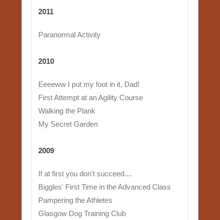
2011
Paranormal Activity
2010
Eeeeww I put my foot in it, Dad!
First Attempt at an Agility Course
Walking the Plank
My Secret Garden
2009
If at first you don't succeed....
Biggles' First Time in the Advanced Class
Pampering the Athletes
Glasgow Dog Training Club