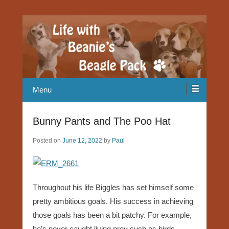
Our Beagle adventures
Life with Beanie's Beagle Pack
Menu
Bunny Pants and The Poo Hat
Posted on
June 12, 2022
by
Paul
Throughout his life Biggles has set himself some
pretty ambitious goals. His success in achieving
those goals has been a bit patchy. For example,
he’s never caught living prey such as birds,