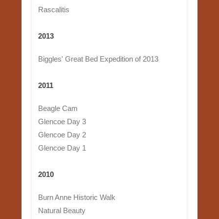
Rascalitis
2013
Biggles' Great Bed Expedition of 2013
2011
Beagle Cam
Glencoe Day 3
Glencoe Day 2
Glencoe Day 1
2010
Burn Anne Historic Walk
Natural Beauty