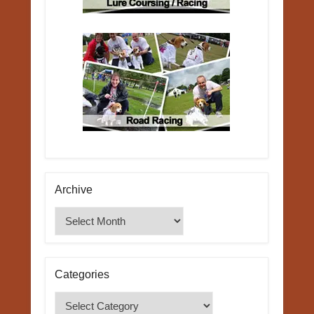
Archive
Archive
Categories
Categories