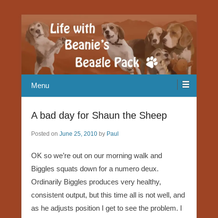
Our Beagle adventures
Life with Beanie's Beagle Pack
Menu
A bad day for Shaun the Sheep
Posted on
June 25, 2010
by
Paul
OK so we’re out on our morning walk and
Biggles squats down for a numero deux.
Ordinarily Biggles produces very healthy,
consistent output, but this time all is not well, and
as he adjusts position I get to see the problem. I