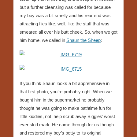
but a further cleansing was called for because
my boy was a bit smelly and his rear end was
attracting flies like, well, like the stuff that was
smeared all over his butt cheek. So, when we got
him home, we called in
Shaun the Sheep
:
If you think Shaun looks a bit apprehensive in
that first photo, you’re probably right. When we
bought him in the supermarket he probably
thought he was going to make bathtime fun for
little kiddies, not help scrub away Biggles’ worst
ever skid mark. He came through for us though
and restored my boy’s botty to its original