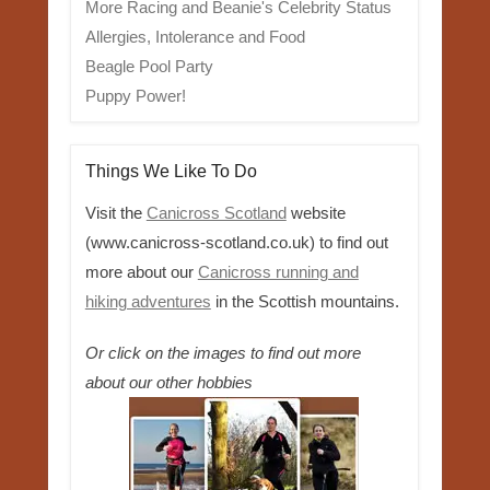
More Racing and Beanie's Celebrity Status
Allergies, Intolerance and Food
Beagle Pool Party
Puppy Power!
Things We Like To Do
Visit the
Canicross Scotland
website
(www.canicross-scotland.co.uk) to find out
more about our
Canicross running and
hiking adventures
in the Scottish mountains.
Or click on the images to find out more
about our other hobbies