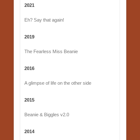
2021
Eh? Say that again!
2019
The Fearless Miss Beanie
2016
A glimpse of life on the other side
2015
Beanie & Biggles v2.0
2014