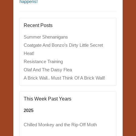
happens!
Recent Posts
Summer Shenanigans
Coatgate And Bonzo’s Dirty Little Secret
Heat!
Resistance Training
Olaf And The Daisy Flea
A Brick Wall.. Must Think Of A Brick Wall!
This Week Past Years
2025
Chilled Monkey and the Rip-Off Moth