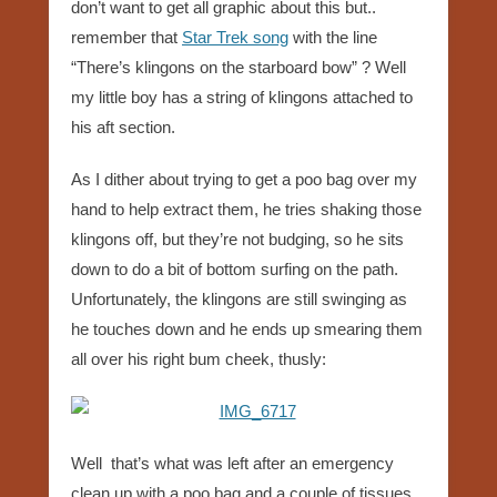
don’t want to get all graphic about this but..
remember that
Star Trek song
with the line
“There’s klingons on the starboard bow” ? Well
my little boy has a string of klingons attached to
his aft section.
As I dither about trying to get a poo bag over my
hand to help extract them, he tries shaking those
klingons off, but they’re not budging, so he sits
down to do a bit of bottom surfing on the path.
Unfortunately, the klingons are still swinging as
he touches down and he ends up smearing them
all over his right bum cheek, thusly:
Well that’s what was left after an emergency
clean up with a poo bag and a couple of tissues,