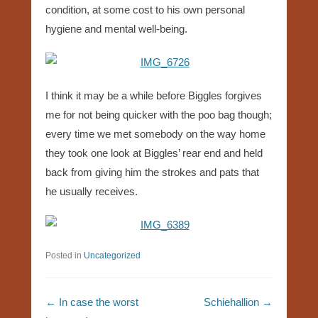
condition, at some cost to his own personal
hygiene and mental well-being.
I think it may be a while before Biggles forgives
me for not being quicker with the poo bag though;
every time we met somebody on the way home
they took one look at Biggles’ rear end and held
back from giving him the strokes and pats that
he usually receives.
Posted in
Uncategorized
Post navigation
←
In case the worst
Schiehallion
→