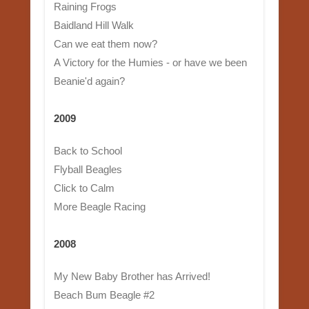
Raining Frogs
Baidland Hill Walk
Can we eat them now?
A Victory for the Humies - or have we been
Beanie'd again?
2009
Back to School
Flyball Beagles
Click to Calm
More Beagle Racing
2008
My New Baby Brother has Arrived!
Beach Bum Beagle #2