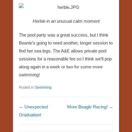
Herbie in an unusual calm moment
The pool party was a great success, but I think
Beanie’s going to need another, longer session to
find her sea legs. The A&E allows private pool
sessions for a reasonable fee so I think we’ll pop
along again in a week or two for some more
swimming!
Posted in
Swimming
Post navigation
←
Unexpected
More Beagle Racing!
→
Graduation!