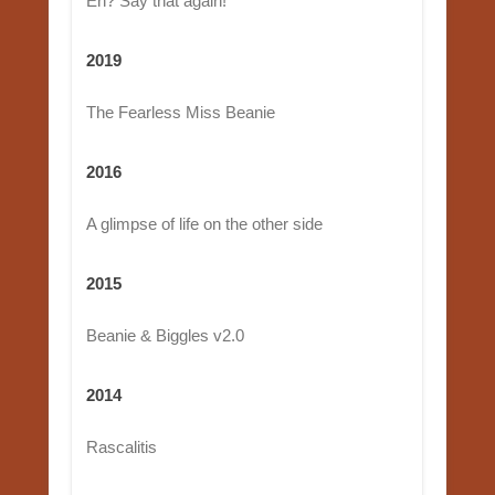
Eh? Say that again!
2019
The Fearless Miss Beanie
2016
A glimpse of life on the other side
2015
Beanie & Biggles v2.0
2014
Rascalitis