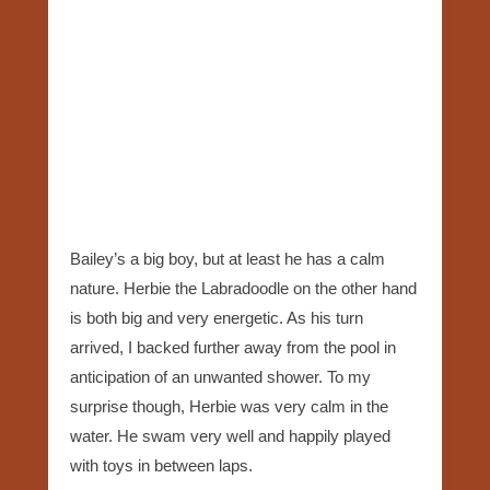
Bailey’s a big boy, but at least he has a calm
nature. Herbie the Labradoodle on the other hand
is both big and very energetic. As his turn
arrived, I backed further away from the pool in
anticipation of an unwanted shower. To my
surprise though, Herbie was very calm in the
water. He swam very well and happily played
with toys in between laps.