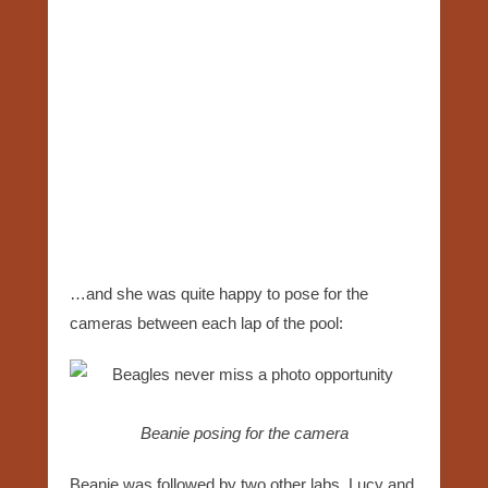
…and she was quite happy to pose for the
cameras between each lap of the pool:
Beanie posing for the camera
Beanie was followed by two other labs, Lucy and