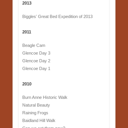
2013
Biggles' Great Bed Expedition of 2013
2011
Beagle Cam
Glencoe Day 3
Glencoe Day 2
Glencoe Day 1
2010
Burn Anne Historic Walk
Natural Beauty
Raining Frogs
Baidland Hill Walk