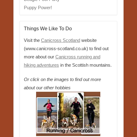
Puppy Power!
Things We Like To Do
Visit the
Canicross Scotland
website
(www.canicross-scotland.co.uk) to find out
more about our
Canicross running and
hiking adventures
in the Scottish mountains.
Or click on the images to find out more
about our other hobbies