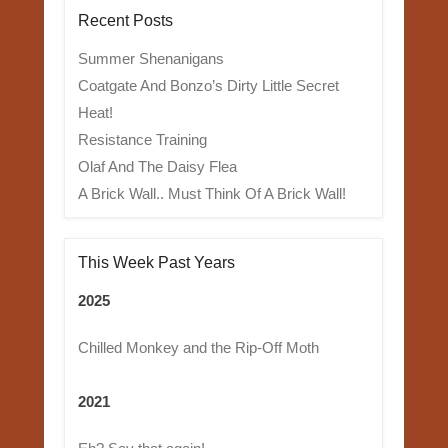
Recent Posts
Summer Shenanigans
Coatgate And Bonzo’s Dirty Little Secret
Heat!
Resistance Training
Olaf And The Daisy Flea
A Brick Wall.. Must Think Of A Brick Wall!
This Week Past Years
2025
Chilled Monkey and the Rip-Off Moth
2021