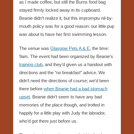
as I made coffee, but still the Burns food bag
stayed firmly locked away in its cupboard.
Beanie didn’t realize it, but this impromptu nil-by-
mouth policy was for a good reason: our little pup
was about to have her first swimming lesson.
The venue was
Glasgow Pets A & E
, the time:
9am. The event had been organized by Beanie’s
training club
, and they’d given us a handout with
directions and the “no breakfast” advice. We
didn’t need the directions of course; we’d been
there before
when Beanie had a bad stomach
upset
. Beanie didn’t seem to have any bad
memories of the place though, and trotted in
happily for a little play with Judy the labrador,
who’d got there just before us.