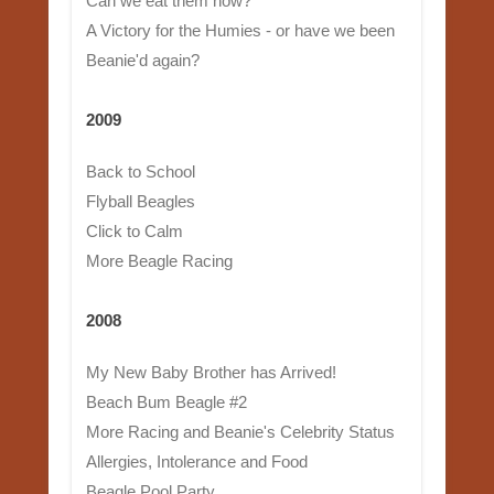
Can we eat them now?
A Victory for the Humies - or have we been
Beanie'd again?
2009
Back to School
Flyball Beagles
Click to Calm
More Beagle Racing
2008
My New Baby Brother has Arrived!
Beach Bum Beagle #2
More Racing and Beanie's Celebrity Status
Allergies, Intolerance and Food
Beagle Pool Party