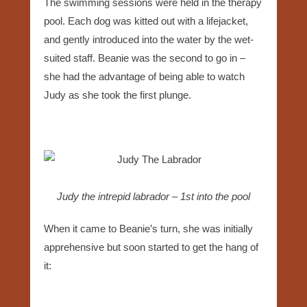
The swimming sessions were held in the therapy
pool. Each dog was kitted out with a lifejacket,
and gently introduced into the water by the wet-
suited staff. Beanie was the second to go in –
she had the advantage of being able to watch
Judy as she took the first plunge.
Judy the intrepid labrador – 1st into the pool
When it came to Beanie’s turn, she was initially
apprehensive but soon started to get the hang of
it: