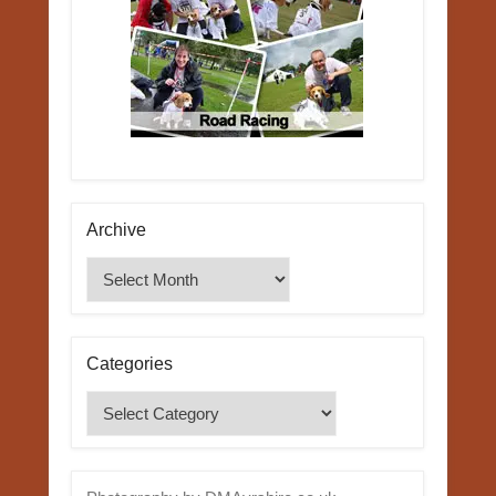
Archive
Archive
Categories
Categories