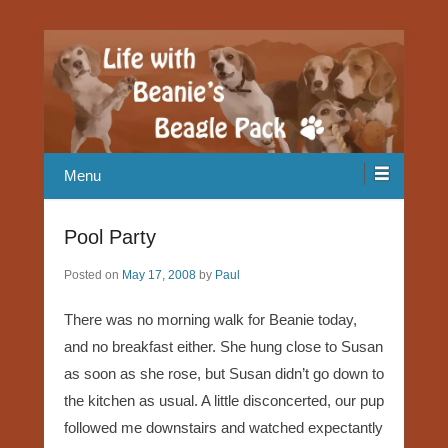
Our Beagle adventures
Life with Beanie's Beagle Pack
Menu
Pool Party
Posted on
May 17, 2008
by
Paul
There was no morning walk for Beanie today,
and no breakfast either. She hung close to Susan
as soon as she rose, but Susan didn’t go down to
the kitchen as usual. A little disconcerted, our pup
followed me downstairs and watched expectantly