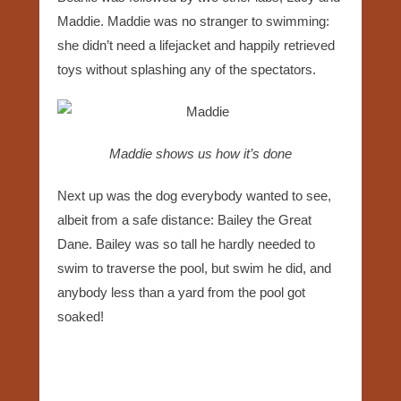
Maddie. Maddie was no stranger to swimming:
she didn’t need a lifejacket and happily retrieved
toys without splashing any of the spectators.
Maddie shows us how it’s done
Next up was the dog everybody wanted to see,
albeit from a safe distance: Bailey the Great
Dane. Bailey was so tall he hardly needed to
swim to traverse the pool, but swim he did, and
anybody less than a yard from the pool got
soaked!