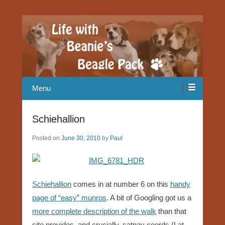
Our Beagle adventures
Life with Beanie's Beagle Pack
Menu
Schiehallion
Posted on
June 30, 2010
by
Paul
Schiehallion
comes in at number 6 on this
handy
page of “easy” munros
. A bit of Googling got us a
more complete description of the walk
than that
site provides, and crucially, satnav coords (Lat