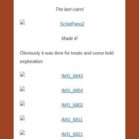
The last cairn!
Made it!
Obviously it was time for treats and some bold
exploration: