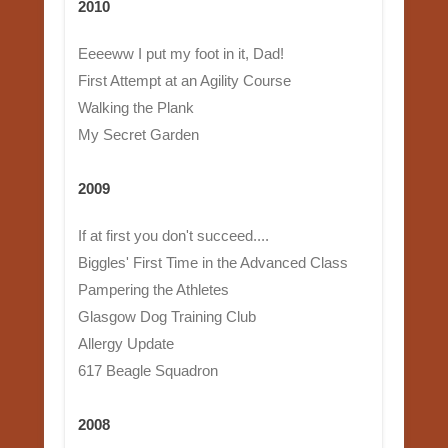
2010
Eeeeww I put my foot in it, Dad!
First Attempt at an Agility Course
Walking the Plank
My Secret Garden
2009
If at first you don't succeed....
Biggles' First Time in the Advanced Class
Pampering the Athletes
Glasgow Dog Training Club
Allergy Update
617 Beagle Squadron
2008