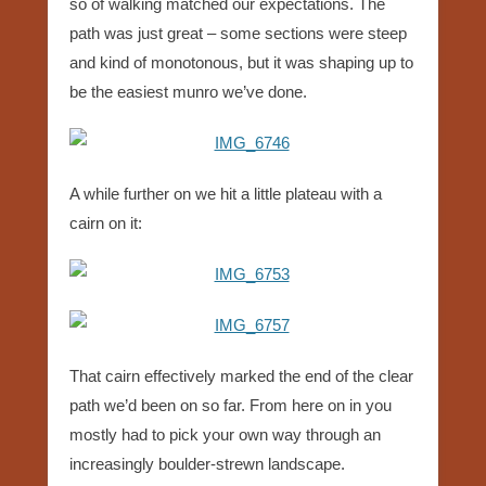
so of walking matched our expectations. The
path was just great – some sections were steep
and kind of monotonous, but it was shaping up to
be the easiest munro we’ve done.
A while further on we hit a little plateau with a
cairn on it:
That cairn effectively marked the end of the clear
path we’d been on so far. From here on in you
mostly had to pick your own way through an
increasingly boulder-strewn landscape.