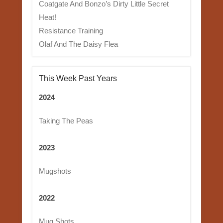
Coatgate And Bonzo’s Dirty Little Secret
Heat!
Resistance Training
Olaf And The Daisy Flea
This Week Past Years
2024
Taking The Peas
2023
Mugshots
2022
Mug Shots