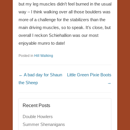
but my leg muscles didn’t feel burned in the usual
way – I think walking over all those boulders was
more of a challenge for the stabilizers than the
main driving muscles, so to speak. It’s close, but
overall I reckon Schiehallion was our most
enjoyable munro to date!
Posted in
Hill Walking
Post navigation
←
A bad day for Shaun
Little Green Pixie Boots
the Sheep
→
Recent Posts
Double Howlers
Summer Shenanigans