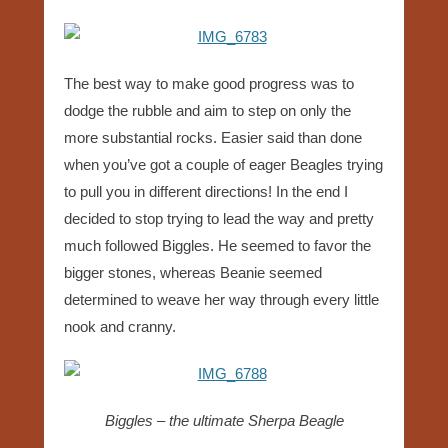
The best way to make good progress was to
dodge the rubble and aim to step on only the
more substantial rocks. Easier said than done
when you’ve got a couple of eager Beagles trying
to pull you in different directions! In the end I
decided to stop trying to lead the way and pretty
much followed Biggles. He seemed to favor the
bigger stones, whereas Beanie seemed
determined to weave her way through every little
nook and cranny.
Biggles – the ultimate Sherpa Beagle