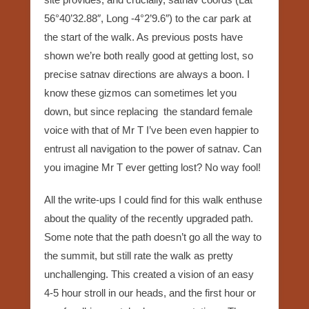
56°40’32.88″, Long -4°2’9.6″) to the car park at
the start of the walk. As previous posts have
shown we’re both really good at getting lost, so
precise satnav directions are always a boon. I
know these gizmos can sometimes let you
down, but since replacing the standard female
voice with that of Mr T I’ve been even happier to
entrust all navigation to the power of satnav. Can
you imagine Mr T ever getting lost? No way fool!
All the write-ups I could find for this walk enthuse
about the quality of the recently upgraded path.
Some note that the path doesn’t go all the way to
the summit, but still rate the walk as pretty
unchallenging. This created a vision of an easy
4-5 hour stroll in our heads, and the first hour or