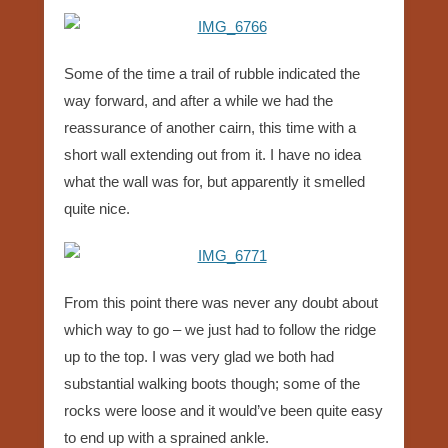
Some of the time a trail of rubble indicated the
way forward, and after a while we had the
reassurance of another cairn, this time with a
short wall extending out from it. I have no idea
what the wall was for, but apparently it smelled
quite nice.
From this point there was never any doubt about
which way to go – we just had to follow the ridge
up to the top. I was very glad we both had
substantial walking boots though; some of the
rocks were loose and it would’ve been quite easy
to end up with a sprained ankle.