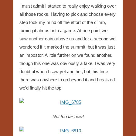
I must admit I started to really enjoy walking over
all those rocks. Having to pick and choose every
step took my mind off the effort of the climb,
turning it almost into a game. At one point we
saw another cairn above us and for a second we
wondered if it marked the summit, but it was just
an impostor. A little further on we found another,
though this one was obviously a fake. I was very
doubtful when I saw yet another, but this time
there was nowhere to go beyond it and I realized
we’d finally hit the top.
Not too far now!