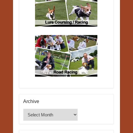
Archive
Archive