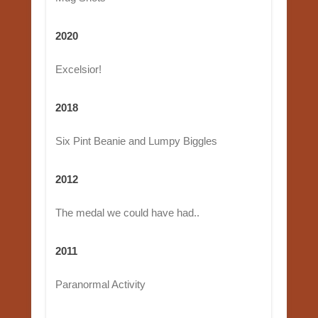
2020
Excelsior!
2018
Six Pint Beanie and Lumpy Biggles
2012
The medal we could have had..
2011
Paranormal Activity