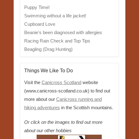
Puppy Time!
Swimming without a life jacket!
Cupboard Love
Beanie's been diagnosed with allergies
Racing Rain Check and Top Tips
Beagling (Drag Hunting)
Things We Like To Do
Visit the
Canicross Scotland
website
(www.canicross-scotland.co.uk) to find out
more about our
Canicross running and
hiking adventures
in the Scottish mountains.
Or click on the images to find out more
about our other hobbies