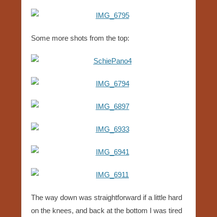
Some more shots from the top:
The way down was straightforward if a little hard
on the knees, and back at the bottom I was tired