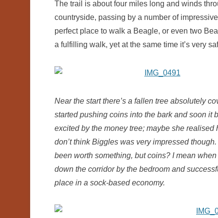
The trail is about four miles long and winds th
countryside, passing by a number of impressive w
perfect place to walk a Beagle, or even two Bea
a fulfilling walk, yet at the same time it’s very 
Near the start there’s a fallen tree absolutely 
started pushing coins into the bark and soon it
excited by the money tree; maybe she realised
don’t think Biggles was very impressed though. 
been worth something, but coins? I mean when w
down the corridor by the bedroom and successful
place in a sock-based economy.