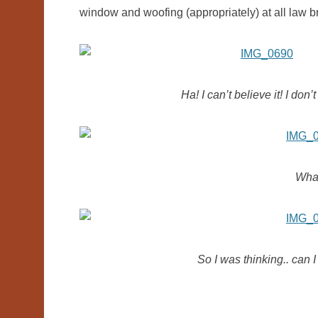
window and woofing (appropriately) at all law br
Ha! I can’t believe it! I do
What
So I was thinking.. can 