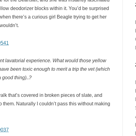
yellow deodorizer blocks within it. You’d be surprised
 when there’s a curious girl Beagle trying to get her
wouldn’t.
t lavatorial experience. What would those yellow
ave been toxic enough to merit a trip the vet (which
a good thing)..?
walk that’s covered in broken pieces of slate, and
 them. Naturally I couldn’t pass this without making