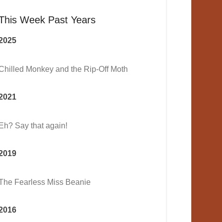
This Week Past Years
2025
Chilled Monkey and the Rip-Off Moth
2021
Eh? Say that again!
2019
The Fearless Miss Beanie
2016