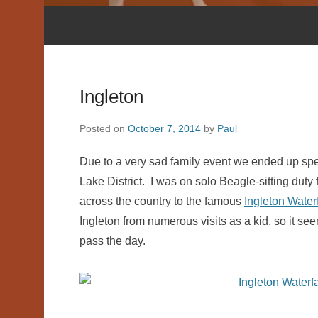
Ingleton
Posted on
October 7, 2014
by
Paul
Due to a very sad family event we ended up spe
Lake District. I was on solo Beagle-sitting duty 
across the country to the famous
Ingleton Waterf
Ingleton from numerous visits as a kid, so it see
pass the day.