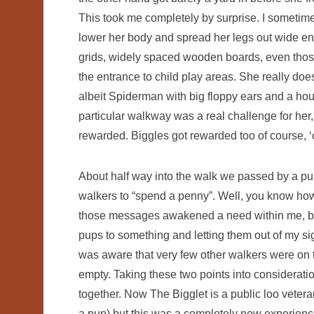
This took me completely by surprise. I sometim
lower her body and spread her legs out wide en
grids, widely spaced wooden boards, even those
the entrance to child play areas. She really do
albeit Spiderman with big floppy ears and a ho
particular walkway was a real challenge for her
rewarded. Biggles got rewarded too of course, ‘c
About half way into the walk we passed by a pu
walkers to “spend a penny”. Well, you know how 
those messages awakened a need within me, but 
pups to something and letting them out of my sigh
was aware that very few other walkers were on the
empty. Taking these two points into consideration
together. Now The Bigglet is a public loo vete
a pup) but this was a completely new experience