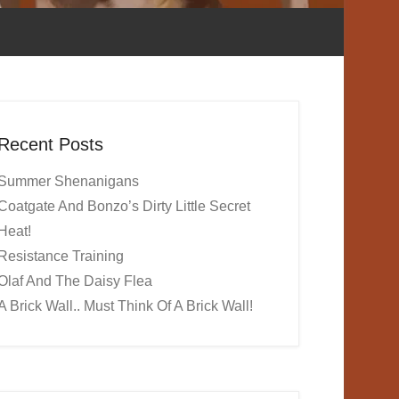
Recent Posts
Summer Shenanigans
Coatgate And Bonzo’s Dirty Little Secret
Heat!
Resistance Training
Olaf And The Daisy Flea
A Brick Wall.. Must Think Of A Brick Wall!