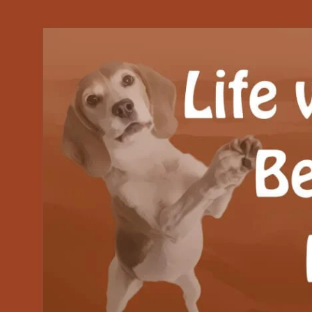
Our Beagle adventures
Life with Beanie's 