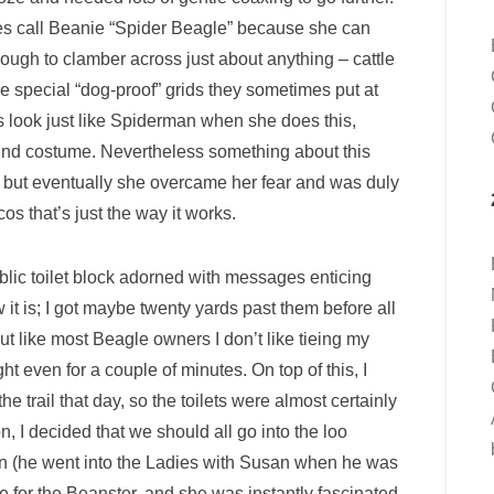
es call Beanie “Spider Beagle” because she can
ough to clamber across just about anything – cattle
 special “dog-proof” grids they sometimes put at
es look just like Spiderman when she does this,
und costume. Nevertheless something about this
, but eventually she overcame her fear and was duly
os that’s just the way it works.
blic toilet block adorned with messages enticing
it is; I got maybe twenty yards past them before all
like most Beagle owners I don’t like tieing my
t even for a couple of minutes. On top of this, I
 trail that day, so the toilets were almost certainly
, I decided that we should all go into the loo
ran (he went into the Ladies with Susan when he was
 for the Beanster, and she was instantly fascinated