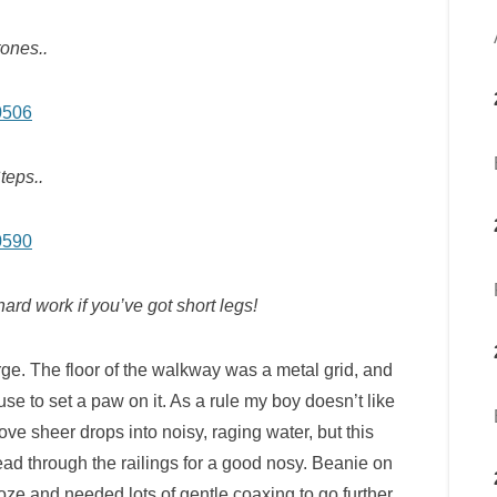
ones..
teps..
hard work if you’ve got short legs!
e. The floor of the walkway was a metal grid, and
use to set a paw on it. As a rule my boy doesn’t like
ove sheer drops into noisy, raging water, but this
ead through the railings for a good nosy. Beanie on
roze and needed lots of gentle coaxing to go further.