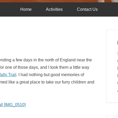
Home
Activities
Contact Us
nding a few days in the north of England near the
for one of those days, and I took them a little way
alls Trail
. I had nothing but good memories of
med like a great place to take our furry children and