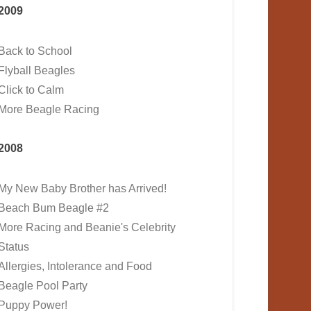
2009
Back to School
Flyball Beagles
Click to Calm
More Beagle Racing
2008
My New Baby Brother has Arrived!
Beach Bum Beagle #2
More Racing and Beanie's Celebrity
Status
Allergies, Intolerance and Food
Beagle Pool Party
Puppy Power!