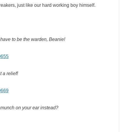
eakers, just like our hard working boy himself.
n’t have to be the warden, Beanie!
 a relief!
I munch on your ear instead?