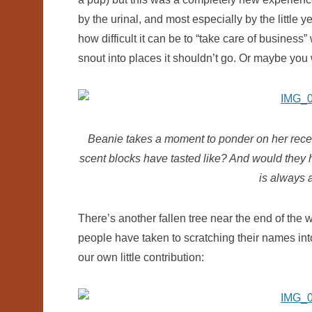
by the urinal, and most especially by the little 
how difficult it can be to “take care of business”
snout into places it shouldn’t go. Or maybe you 
Beanie takes a moment to ponder on her recen
scent blocks have tasted like? And would they h
is always 
There’s another fallen tree near the end of the 
people have taken to scratching their names into
our own little contribution: