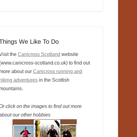
Things We Like To Do
Visit the
Canicross Scotland
website
(www.canicross-scotland.co.uk) to find out
more about our
Canicross running and
hiking adventures
in the Scottish
mountains.
Or click on the images to find out more
about our other hobbies