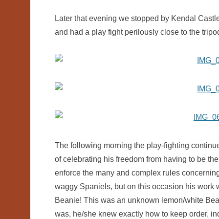
Later that evening we stopped by Kendal Castle
and had a play fight perilously close to the tri
The following morning the play-fighting contin
of celebrating his freedom from having to be the
enforce the many and complex rules concerning h
waggy Spaniels, but on this occasion his work 
Beanie! This was an unknown lemon/white Beagl
was, he/she knew exactly how to keep order, ind