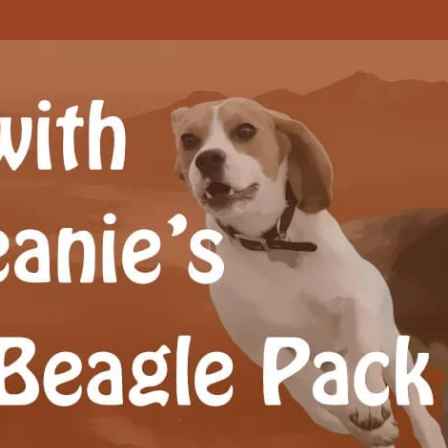
Beagle Pack