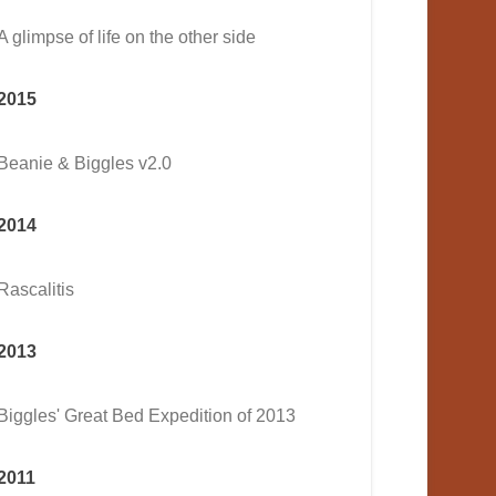
A glimpse of life on the other side
2015
Beanie & Biggles v2.0
2014
Rascalitis
2013
Biggles' Great Bed Expedition of 2013
2011