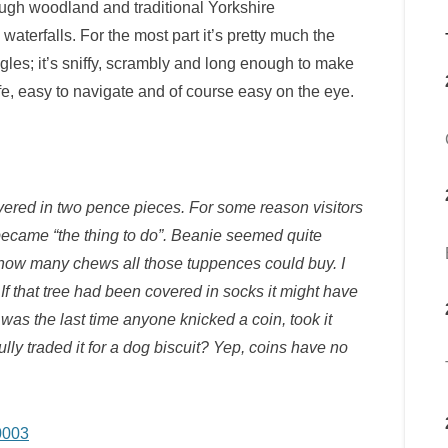
rough woodland and traditional Yorkshire
aterfalls. For the most part it’s pretty much the
gles; it’s sniffy, scrambly and long enough to make
safe, easy to navigate and of course easy on the eye.
covered in two pence pieces. For some reason visitors
 became “the thing to do”. Beanie seemed quite
 how many chews all those tuppences could buy. I
If that tree had been covered in socks it might have
as the last time anyone knicked a coin, took it
ly traded it for a dog biscuit? Yep, coins have no