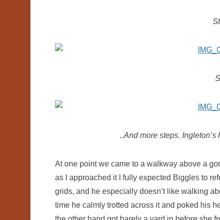
St
S
..And more steps. Ingleton’s 
At one point we came to a walkway above a gorg
as I approached it I fully expected Biggles to ref
grids, and he especially doesn’t like walking ab
time he calmly trotted across it and poked his h
the other hand got barely a yard in before she f