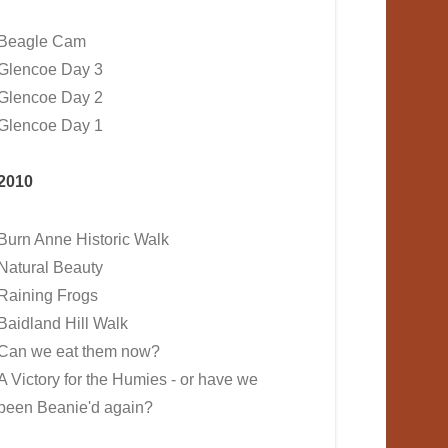
Beagle Cam
Glencoe Day 3
Glencoe Day 2
Glencoe Day 1
2010
Burn Anne Historic Walk
Natural Beauty
Raining Frogs
Baidland Hill Walk
Can we eat them now?
A Victory for the Humies - or have we
been Beanie'd again?