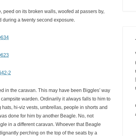
, peed on its broken walls, woofed at passers by,
pod during a twenty second exposure.
ued in the caravan. This may have been Biggles’ way
 campsite warden. Ordinarily it always falls to him to
ats, hi-viz vests, umbrellas, people in shorts and
was done for him by another Beagle. No, not
e in a different caravan. Whoever that Beagle
ignantly perching on the top of the seats by a