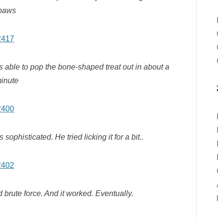
paws
as able to pop the bone-shaped treat out in about a
inute
phisticated. He tried licking it for a bit..
 brute force. And it worked. Eventually.