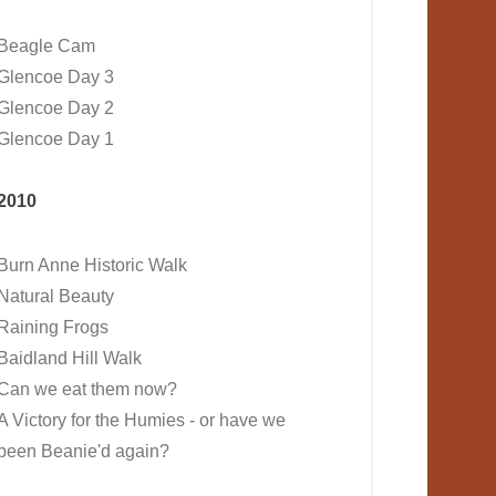
Beagle Cam
Glencoe Day 3
Glencoe Day 2
Glencoe Day 1
2010
Burn Anne Historic Walk
Natural Beauty
Raining Frogs
Baidland Hill Walk
Can we eat them now?
A Victory for the Humies - or have we
been Beanie'd again?