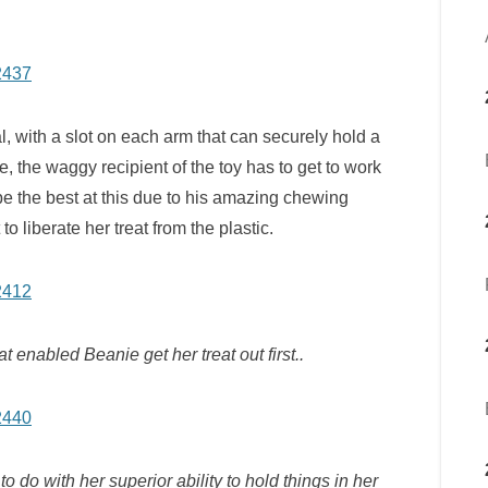
, with a slot on each arm that can securely hold a
e, the waggy recipient of the toy has to get to work
o be the best at this due to his amazing chewing
to liberate her treat from the plastic.
at enabled Beanie get her treat out first..
o do with her superior ability to hold things in her