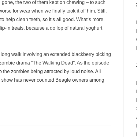
ad gone, the two of them kept on chewing – to such
rse for wear when we finally took it off him. Still,
 help clean teeth, so it’s all good. What’s more,
ip-in treats, because a dollop of natural yoghurt
 long walk involving an extended blackberry picking
of zombie drama “The Walking Dead”. As the episode
to the zombies being attracted by loud noise. All
t the show has never counted Beagle owners among