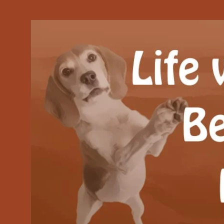
Our Beagle adventures
Life with Beanie's 