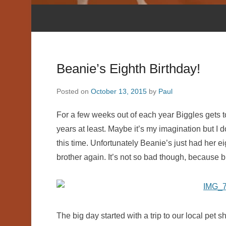
Beanie’s Eighth Birthday!
Posted on
October 13, 2015
by
Paul
For a few weeks out of each year Biggles gets to 
years at least. Maybe it’s my imagination but I 
this time. Unfortunately Beanie’s just had her ei
brother again. It’s not so bad though, because 
The big day started with a trip to our local pet 