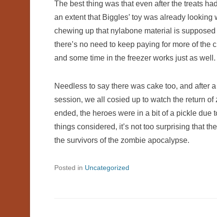
The best thing was that even after the treats h
an extent that Biggles’ toy was already looking wo
chewing up that nylabone material is supposed to
there’s no need to keep paying for more of the cl
and some time in the freezer works just as well.
Needless to say there was cake too, and after a
session, we all cosied up to watch the return 
ended, the heroes were in a bit of a pickle due 
things considered, it’s not too surprising tha
the survivors of the zombie apocalypse.
Posted in
Uncategorized