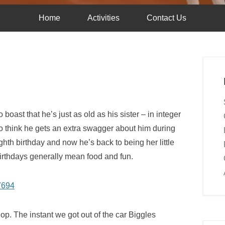
Home
Activities
Contact Us
boast that he’s just as old as his sister – in integer
do think he gets an extra swagger about him during
ghth birthday and now he’s back to being her little
birthdays generally mean food and fun.
shop. The instant we got out of the car Biggles