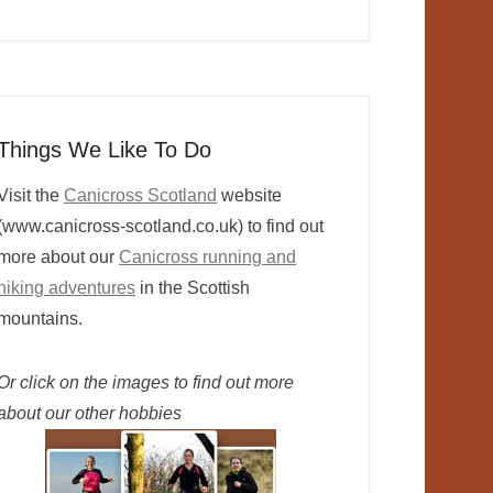
Things We Like To Do
Visit the
Canicross Scotland
website
(www.canicross-scotland.co.uk) to find out
more about our
Canicross running and
hiking adventures
in the Scottish
mountains.
Or click on the images to find out more
about our other hobbies