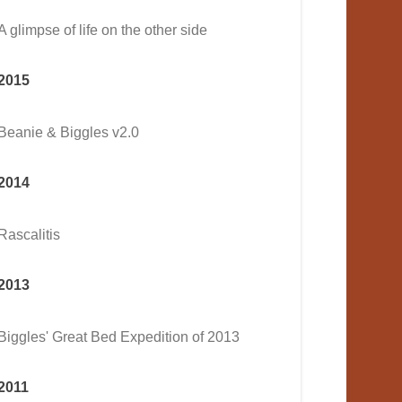
A glimpse of life on the other side
2015
Beanie & Biggles v2.0
2014
Rascalitis
2013
Biggles' Great Bed Expedition of 2013
2011