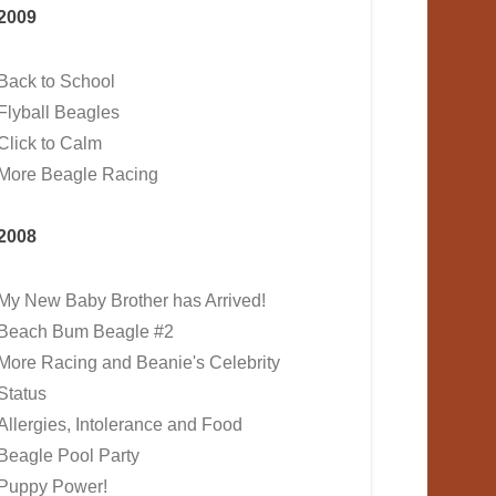
2009
Back to School
Flyball Beagles
Click to Calm
More Beagle Racing
2008
My New Baby Brother has Arrived!
Beach Bum Beagle #2
More Racing and Beanie's Celebrity
Status
Allergies, Intolerance and Food
Beagle Pool Party
Puppy Power!