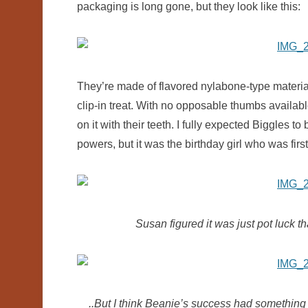
packaging is long gone, but they look like this:
They’re made of flavored nylabone-type material
clip-in treat. With no opposable thumbs availabl
on it with their teeth. I fully expected Biggles t
powers, but it was the birthday girl who was first 
Susan figured it was just pot luck th
..But I think Beanie’s success had something t