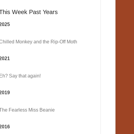
This Week Past Years
2025
Chilled Monkey and the Rip-Off Moth
2021
Eh? Say that again!
2019
The Fearless Miss Beanie
2016