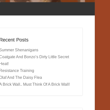
Recent Posts
Summer Shenanigans
Coatgate And Bonzo’s Dirty Little Secret
Heat!
Resistance Training
Olaf And The Daisy Flea
A Brick Wall.. Must Think Of A Brick Wall!