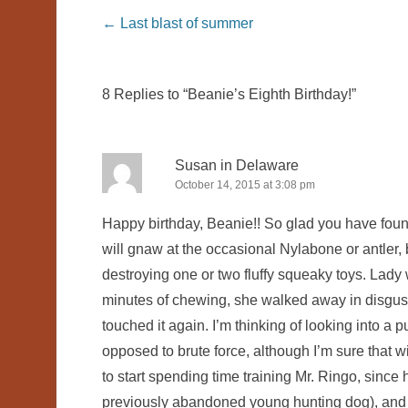
Post navigation
←
Last blast of summer
8 Replies to “Beanie’s Eighth Birthday!”
Susan in Delaware
October 14, 2015 at 3:08 pm
Happy birthday, Beanie!! So glad you have foun
will gnaw at the occasional Nylabone or antler, b
destroying one or two fluffy squeaky toys. Lady wa
minutes of chewing, she walked away in disgust 
touched it again. I’m thinking of looking into a
opposed to brute force, although I’m sure that wi
to start spending time training Mr. Ringo, since h
previously abandoned young hunting dog), and 