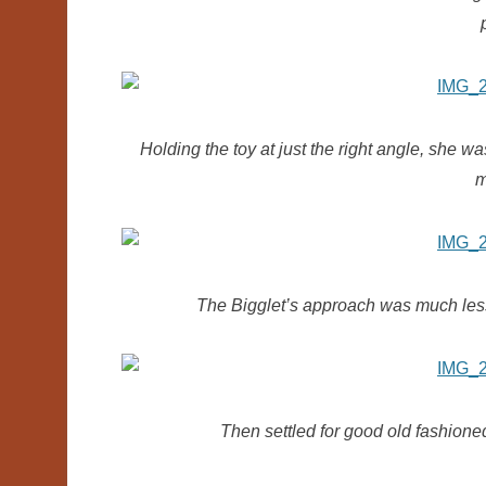
Holding the toy at just the right angle, she w
m
The Bigglet’s approach was much less so
Then settled for good old fashioned