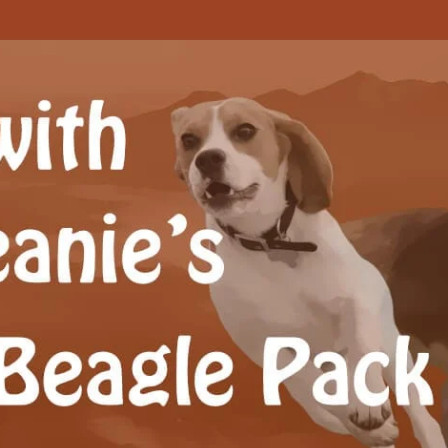
Beagle Pack