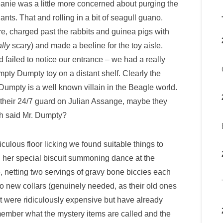
ie was a little more concerned about purging the
ts. That and rolling in a bit of seagull guano.
re, charged past the rabbits and guinea pigs with
ally
scary) and made a beeline for the toy aisle.
d failed to notice our entrance – we had a really
pty Dumpty toy on a distant shelf. Clearly the
mpty is a well known villain in the Beagle world.
their 24/7 guard on Julian Assange, maybe they
th said Mr. Dumpty?
ulous floor licking we found suitable things to
 her special biscuit summoning dance at the
me, netting two servings of gravy bone biccies each
o new collars (genuinely needed, as their old ones
hat were ridiculously expensive but have already
emember what the mystery items are called and the