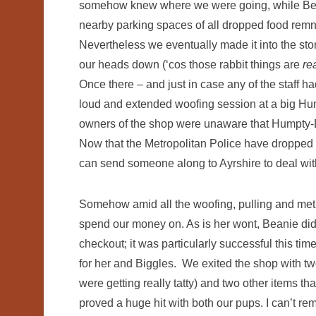
somehow knew where we were going, while Bean
nearby parking spaces of all dropped food remnan
Nevertheless we eventually made it into the sto
our heads down (‘cos those rabbit things are
re
Once there – and just in case any of the staff ha
loud and extended woofing session at a big Hum
owners of the shop were unaware that Humpty-Du
Now that the Metropolitan Police have dropped 
can send someone along to Ayrshire to deal wi
Somehow amid all the woofing, pulling and metic
spend our money on. As is her wont, Beanie did
checkout; it was particularly successful this ti
for her and Biggles. We exited the shop with tw
were getting really tatty) and two other items t
proved a huge hit with both our pups. I can’t r