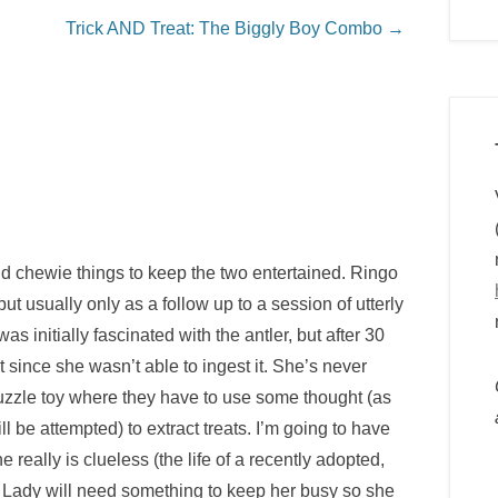
Trick AND Treat: The Biggly Boy Combo
→
d chewie things to keep the two entertained. Ringo
ut usually only as a follow up to a session of utterly
s initially fascinated with the antler, but after 30
since she wasn’t able to ingest it. She’s never
 puzzle toy where they have to use some thought (as
ll be attempted) to extract treats. I’m going to have
e really is clueless (the life of a recently adopted,
Lady will need something to keep her busy so she