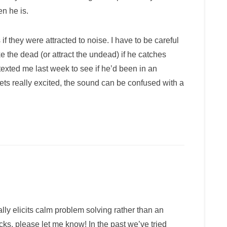
n he is.
 they were attracted to noise. I have to be careful
e the dead (or attract the undead) if he catches
r texted me last week to see if he’d been in an
gets really excited, the sound can be confused with a
ally elicits calm problem solving rather than an
cks, please let me know! In the past we’ve tried