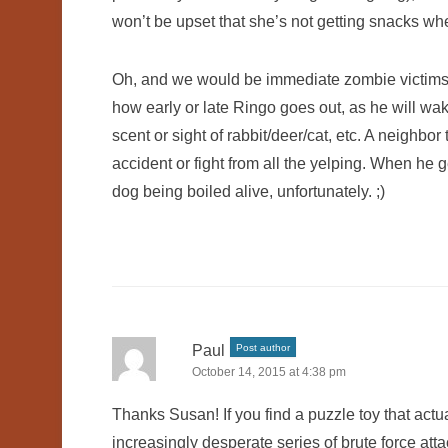
won’t be upset that she’s not getting snacks whe
Oh, and we would be immediate zombie victims if
how early or late Ringo goes out, as he will wak
scent or sight of rabbit/deer/cat, etc. A neighbo
accident or fight from all the yelping. When he 
dog being boiled alive, unfortunately. ;)
Paul
Post author
October 14, 2015 at 4:38 pm
Thanks Susan! If you find a puzzle toy that actu
increasingly desperate series of brute force atta