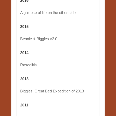
2016
A glimpse of life on the other side
2015
Beanie & Biggles v2.0
2014
Rascalitis
2013
Biggles' Great Bed Expedition of 2013
2011