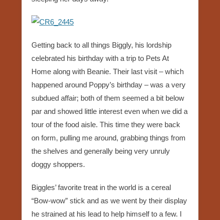
Getting back to all things Biggly, his lordship
celebrated his birthday with a trip to Pets At
Home along with Beanie. Their last visit – which
happened around Poppy’s birthday – was a very
subdued affair; both of them seemed a bit below
par and showed little interest even when we did a
tour of the food aisle. This time they were back
on form, pulling me around, grabbing things from
the shelves and generally being very unruly
doggy shoppers.
Biggles’ favorite treat in the world is a cereal
“Bow-wow” stick and as we went by their display
he strained at his lead to help himself to a few. I