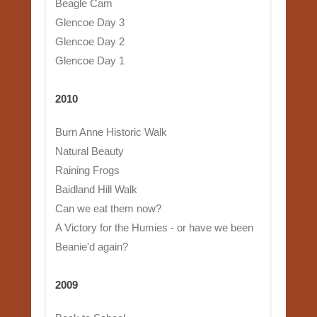
Beagle Cam
Glencoe Day 3
Glencoe Day 2
Glencoe Day 1
2010
Burn Anne Historic Walk
Natural Beauty
Raining Frogs
Baidland Hill Walk
Can we eat them now?
A Victory for the Humies - or have we been
Beanie'd again?
2009