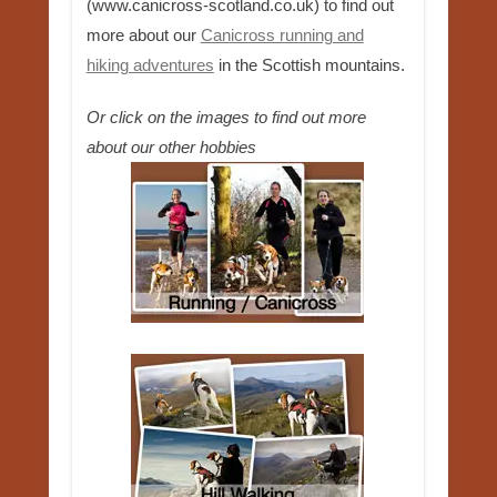
(www.canicross-scotland.co.uk) to find out
more about our
Canicross running and
hiking adventures
in the Scottish mountains.
Or click on the images to find out more
about our other hobbies