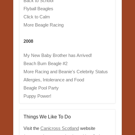
Back to School
Flyball Beagles
Click to Calm
More Beagle Racing
2008
My New Baby Brother has Arrived!
Beach Bum Beagle #2
More Racing and Beanie's Celebrity Status
Allergies, Intolerance and Food
Beagle Pool Party
Puppy Power!
Things We Like To Do
Visit the
Canicross Scotland
website