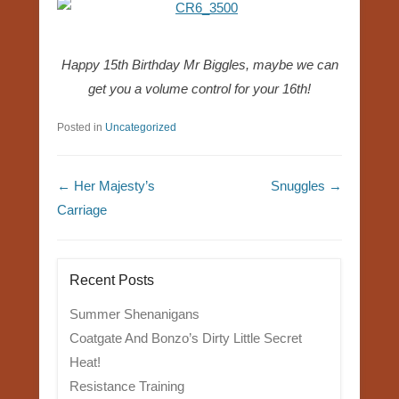
Happy 15th Birthday Mr Biggles, maybe we can
get you a volume control for your 16th!
Posted in
Uncategorized
Post navigation
←
Her Majesty’s
Snuggles
→
Carriage
Recent Posts
Summer Shenanigans
Coatgate And Bonzo’s Dirty Little Secret
Heat!
Resistance Training