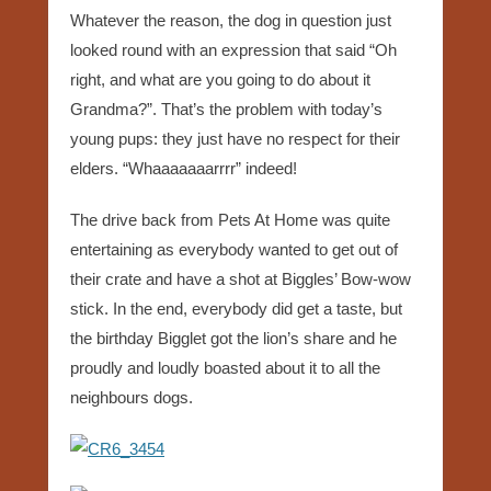
Whatever the reason, the dog in question just
looked round with an expression that said “Oh
right, and what are you going to do about it
Grandma?”. That’s the problem with today’s
young pups: they just have no respect for their
elders. “Whaaaaaaarrrr” indeed!
The drive back from Pets At Home was quite
entertaining as everybody wanted to get out of
their crate and have a shot at Biggles’ Bow-wow
stick. In the end, everybody did get a taste, but
the birthday Bigglet got the lion’s share and he
proudly and loudly boasted about it to all the
neighbours dogs.