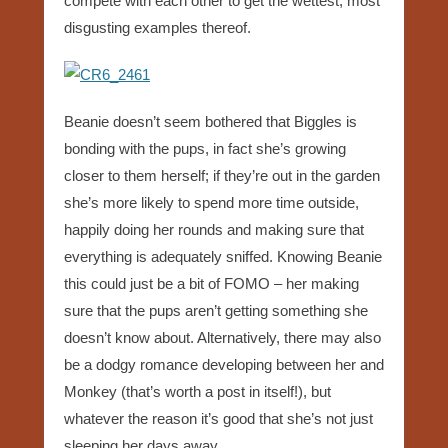
compete with each other to get the wettest, most
disgusting examples thereof.
Beanie doesn’t seem bothered that Biggles is
bonding with the pups, in fact she’s growing
closer to them herself; if they’re out in the garden
she’s more likely to spend more time outside,
happily doing her rounds and making sure that
everything is adequately sniffed. Knowing Beanie
this could just be a bit of FOMO – her making
sure that the pups aren’t getting something she
doesn’t know about. Alternatively, there may also
be a dodgy romance developing between her and
Monkey (that’s worth a post in itself!), but
whatever the reason it’s good that she’s not just
sleeping her days away.