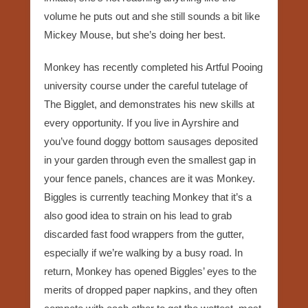
volume he puts out and she still sounds a bit like
Mickey Mouse, but she’s doing her best.
Monkey has recently completed his Artful Pooing
university course under the careful tutelage of
The Bigglet, and demonstrates his new skills at
every opportunity. If you live in Ayrshire and
you’ve found doggy bottom sausages deposited
in your garden through even the smallest gap in
your fence panels, chances are it was Monkey.
Biggles is currently teaching Monkey that it’s a
also good idea to strain on his lead to grab
discarded fast food wrappers from the gutter,
especially if we’re walking by a busy road. In
return, Monkey has opened Biggles’ eyes to the
merits of dropped paper napkins, and they often