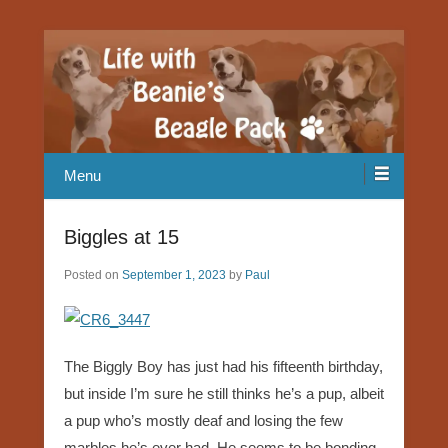
Our Beagle adventures
Life with Beanie's Beagle Pack
Menu
Biggles at 15
Posted on
September 1, 2023
by
Paul
The Biggly Boy has just had his fifteenth birthday,
but inside I’m sure he still thinks he’s a pup, albeit
a pup who’s mostly deaf and losing the few
marbles he’s ever had. He seems to be bonding