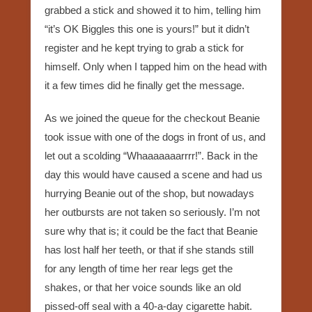
grabbed a stick and showed it to him, telling him
“it’s OK Biggles this one is yours!” but it didn’t
register and he kept trying to grab a stick for
himself. Only when I tapped him on the head with
it a few times did he finally get the message.
As we joined the queue for the checkout Beanie
took issue with one of the dogs in front of us, and
let out a scolding “Whaaaaaaarrrr!”. Back in the
day this would have caused a scene and had us
hurrying Beanie out of the shop, but nowadays
her outbursts are not taken so seriously. I’m not
sure why that is; it could be the fact that Beanie
has lost half her teeth, or that if she stands still
for any length of time her rear legs get the
shakes, or that her voice sounds like an old
pissed-off seal with a 40-a-day cigarette habit.