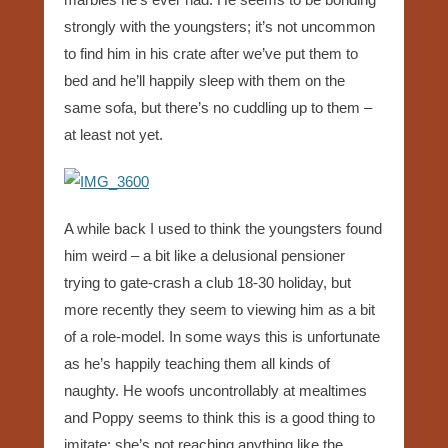
strongly with the youngsters; it’s not uncommon
to find him in his crate after we’ve put them to
bed and he’ll happily sleep with them on the
same sofa, but there’s no cuddling up to them –
at least not yet.
A while back I used to think the youngsters found
him weird – a bit like a delusional pensioner
trying to gate-crash a club 18-30 holiday, but
more recently they seem to viewing him as a bit
of a role-model. In some ways this is unfortunate
as he’s happily teaching them all kinds of
naughty. He woofs uncontrollably at mealtimes
and Poppy seems to think this is a good thing to
imitate; she’s not reaching anything like the