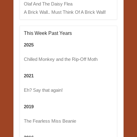
Olaf And The Daisy Flea
A Brick Wall.. Must Think Of A Brick Wall!
This Week Past Years
2025
Chilled Monkey and the Rip-Off Moth
2021
Eh? Say that again!
2019
The Fearless Miss Beanie