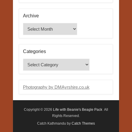
Archive
Archive
Categories
Categories
Photography by DMAyrshire.co.uk
Copyright © 2026
Life with Beanie's Beagle Pack
All
Rights Reserved.
Catch Kathmandu by
Catch Themes