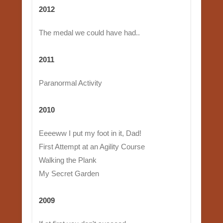
2012
The medal we could have had..
2011
Paranormal Activity
2010
Eeeeww I put my foot in it, Dad!
First Attempt at an Agility Course
Walking the Plank
My Secret Garden
2009