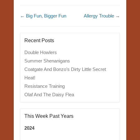
Post navigation
←
Big Fun, Bigger Fun
Allergy Trouble
→
Recent Posts
Double Howlers
Summer Shenanigans
Coatgate And Bonzo’s Dirty Little Secret
Heat!
Resistance Training
Olaf And The Daisy Flea
This Week Past Years
2024