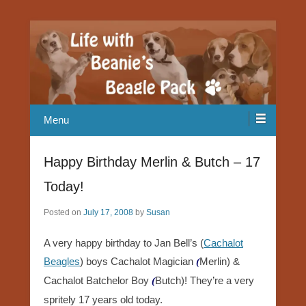
Our Beagle adventures
Life with Beanie's Beagle Pack
Menu
Happy Birthday Merlin & Butch – 17
Today!
Posted on
July 17, 2008
by
Susan
A very happy birthday to Jan Bell’s (
Cachalot
Beagles
) boys Cachalot Magician
Merlin) &
(
Cachalot Batchelor Boy
Butch)! They’re a very
(
spritely 17 years old today.