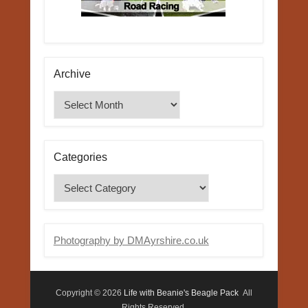
Archive
Archive
Categories
Categories
Photography by DMAyrshire.co.uk
Copyright © 2026
Life with Beanie's Beagle Pack
All
Rights Reserved.