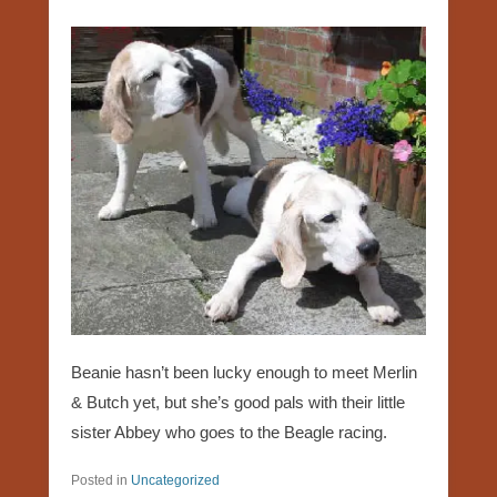
Beanie hasn’t been lucky enough to meet Merlin
& Butch yet, but she’s good pals with their little
sister Abbey who goes to the Beagle racing.
Posted in
Uncategorized