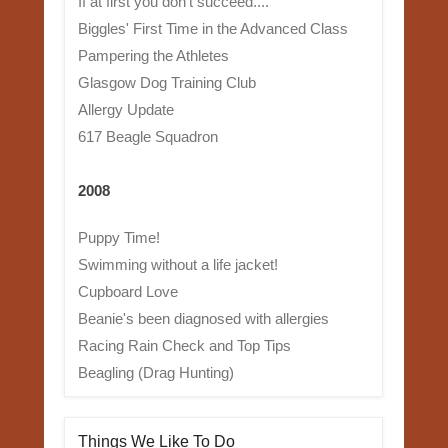
If at first you don't succeed....
Biggles' First Time in the Advanced Class
Pampering the Athletes
Glasgow Dog Training Club
Allergy Update
617 Beagle Squadron
2008
Puppy Time!
Swimming without a life jacket!
Cupboard Love
Beanie's been diagnosed with allergies
Racing Rain Check and Top Tips
Beagling (Drag Hunting)
Things We Like To Do