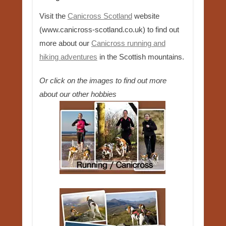
Visit the
Canicross Scotland
website
(www.canicross-scotland.co.uk) to find out
more about our
Canicross running and
hiking adventures
in the Scottish mountains.
Or click on the images to find out more
about our other hobbies