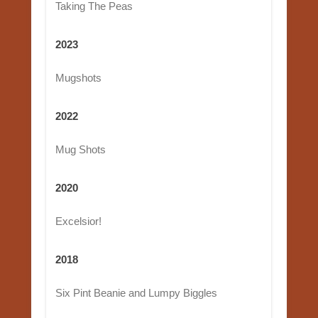
Taking The Peas
2023
Mugshots
2022
Mug Shots
2020
Excelsior!
2018
Six Pint Beanie and Lumpy Biggles