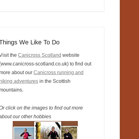
Things We Like To Do
Visit the
Canicross Scotland
website
(www.canicross-scotland.co.uk) to find out
more about our
Canicross running and
hiking adventures
in the Scottish
mountains.
Or click on the images to find out more
about our other hobbies