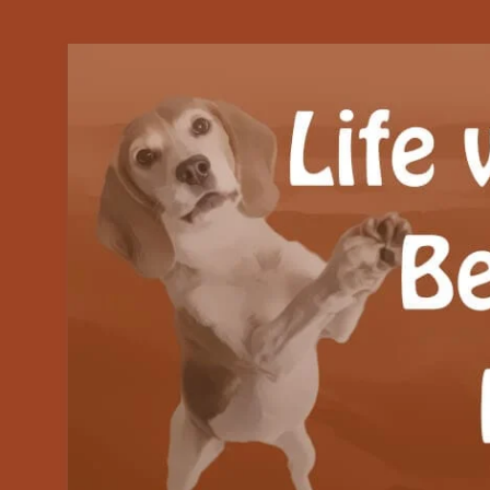
Our Beagle adventures
Life with Beanie's 