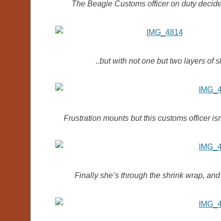
The Beagle Customs officer on duty decides
..but with not one but two layers of 
Frustration mounts but this customs officer isn
Finally she’s through the shrink wrap, an