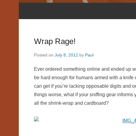
Wrap Rage!
Posted on
July 8, 2012
by
Paul
Ever ordered something online and ended up wre
be hard enough for humans armed with a knife or 
can get if you’re lacking opposable digits and 
things worse, what if your sniffing gear informs
all the shrink-wrap and cardboard?