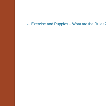
Post navigation
←
Exercise and Puppies – What are the Rules