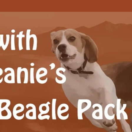
Beagle Pack