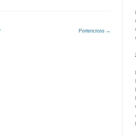
?
Portencross
→