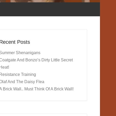
Recent Posts
Summer Shenanigans
Coatgate And Bonzo’s Dirty Little Secret
Heat!
Resistance Training
Olaf And The Daisy Flea
A Brick Wall.. Must Think Of A Brick Wall!