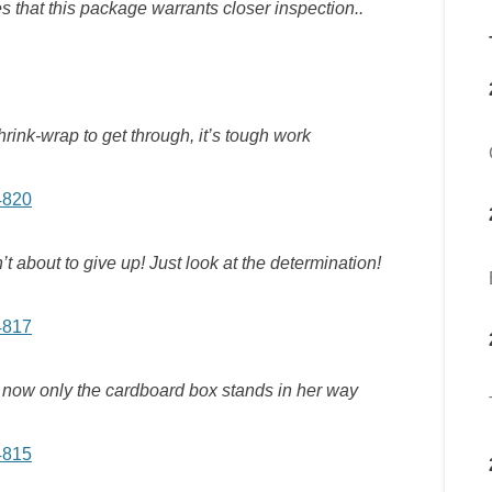
 that this package warrants closer inspection..
shrink-wrap to get through, it’s tough work
’t about to give up! Just look at the determination!
d now only the cardboard box stands in her way