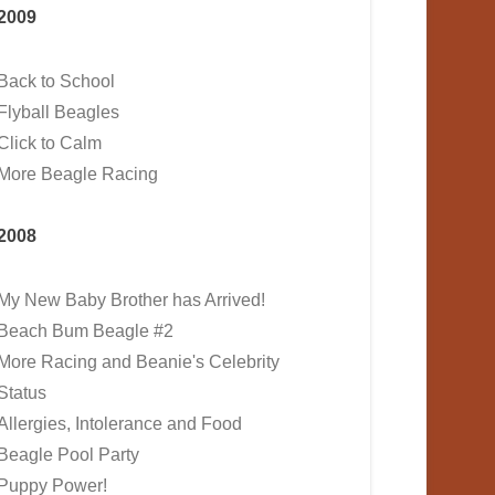
2009
Back to School
Flyball Beagles
Click to Calm
More Beagle Racing
2008
My New Baby Brother has Arrived!
Beach Bum Beagle #2
More Racing and Beanie's Celebrity
Status
Allergies, Intolerance and Food
Beagle Pool Party
Puppy Power!