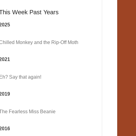
This Week Past Years
2025
Chilled Monkey and the Rip-Off Moth
2021
Eh? Say that again!
2019
The Fearless Miss Beanie
2016