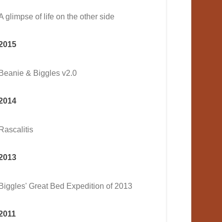
A glimpse of life on the other side
2015
Beanie & Biggles v2.0
2014
Rascalitis
2013
Biggles' Great Bed Expedition of 2013
2011