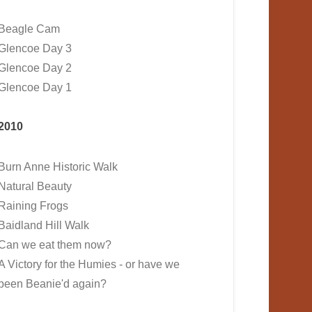
Beagle Cam
Glencoe Day 3
Glencoe Day 2
Glencoe Day 1
2010
Burn Anne Historic Walk
Natural Beauty
Raining Frogs
Baidland Hill Walk
Can we eat them now?
A Victory for the Humies - or have we
been Beanie'd again?