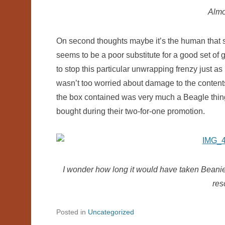
Almo
On second thoughts maybe it’s the human that s
seems to be a poor substitute for a good set o
to stop this particular unwrapping frenzy just as
wasn’t too worried about damage to the content
the box contained was very much a Beagle thin
bought during their two-for-one promotion.
I wonder how long it would have taken Beanie 
res
Posted in
Uncategorized