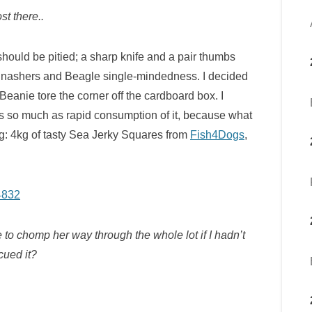
st there..
hould be pitied; a sharp knife and a pair thumbs
f gnashers and Beagle single-mindedness. I decided
 Beanie tore the corner off the cardboard box. I
s so much as rapid consumption of it, because what
g: 4kg of tasty Sea Jerky Squares from
Fish4Dogs
,
to chomp her way through the whole lot if I hadn’t
cued it?