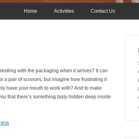
Home
Activities
Contact Us
stling with the packaging when it arrives? It can
a pair of scissors, but imagine how frustrating it
only have your mouth to work with? And to make
 you that there’s something tasty hidden deep inside