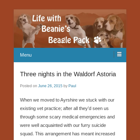
Our Beagle adventures
Life with Beanie's Beagle Pack
Menu
Three nights in the Waldorf Astoria
Posted on
June 26, 2015
by
Paul
When we moved to Ayrshire we stuck with our
existing vet practice; after all they’d seen us
through some scary medical emergencies and
were well acquainted with our furry suicide
squad. This arrangement has meant increased