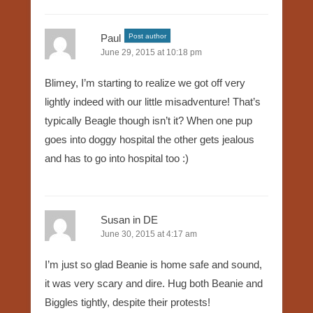
Paul
Post author
June 29, 2015 at 10:18 pm
Blimey, I’m starting to realize we got off very
lightly indeed with our little misadventure! That’s
typically Beagle though isn’t it? When one pup
goes into doggy hospital the other gets jealous
and has to go into hospital too :)
Susan in DE
June 30, 2015 at 4:17 am
I’m just so glad Beanie is home safe and sound,
it was very scary and dire. Hug both Beanie and
Biggles tightly, despite their protests!