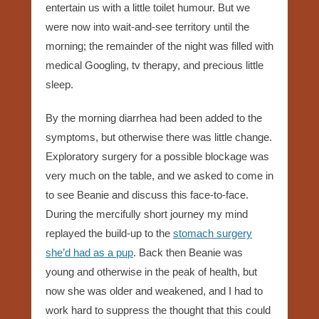
entertain us with a little toilet humour. But we
were now into wait-and-see territory until the
morning; the remainder of the night was filled with
medical Googling, tv therapy, and precious little
sleep.
By the morning diarrhea had been added to the
symptoms, but otherwise there was little change.
Exploratory surgery for a possible blockage was
very much on the table, and we asked to come in
to see Beanie and discuss this face-to-face.
During the mercifully short journey my mind
replayed the build-up to the
stomach surgery
she’d had as a pup
. Back then Beanie was
young and otherwise in the peak of health, but
now she was older and weakened, and I had to
work hard to suppress the thought that this could