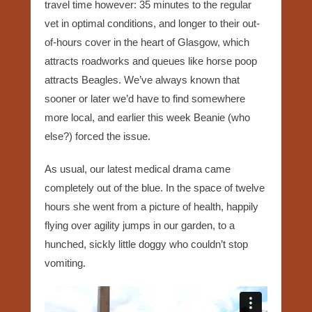
travel time however: 35 minutes to the regular
vet in optimal conditions, and longer to their out-
of-hours cover in the heart of Glasgow, which
attracts roadworks and queues like horse poop
attracts Beagles. We’ve always known that
sooner or later we’d have to find somewhere
more local, and earlier this week Beanie (who
else?) forced the issue.
As usual, our latest medical drama came
completely out of the blue. In the space of twelve
hours she went from a picture of health, happily
flying over agility jumps in our garden, to a
hunched, sickly little doggy who couldn’t stop
vomiting.