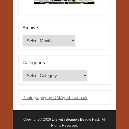
Archive
Archive
Categories
Categories
Photography by DMAyrshire.co.uk
Copyright © 2026
Life with Beanie's Beagle Pack
All
Rights Reserved.