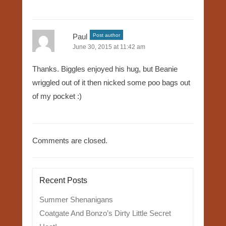
Paul
Post author
June 30, 2015 at 11:42 am
Thanks. Biggles enjoyed his hug, but Beanie
wriggled out of it then nicked some poo bags out
of my pocket :)
Comments are closed.
Recent Posts
Summer Shenanigans
Coatgate And Bonzo’s Dirty Little Secret