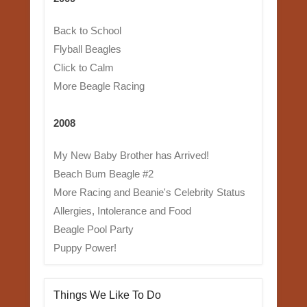
Back to School
Flyball Beagles
Click to Calm
More Beagle Racing
2008
My New Baby Brother has Arrived!
Beach Bum Beagle #2
More Racing and Beanie's Celebrity Status
Allergies, Intolerance and Food
Beagle Pool Party
Puppy Power!
Things We Like To Do