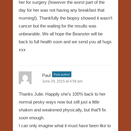
her for surgery (however the worst part of the
day for her was not having any breakfast that
morning!). Thankfully the biopsy showed it wasn’t
cancer but the waiting for the results was
unbearable. We all hope the Beanster will be
back to full health soon and we send you all hugs
xxx
Paul
Post author
June 29, 2015 at 4:58 pm
Thanks Julie. Happily she’s 100% back to her
normal pesky ways now but still just a little
shaken and weakened physically, but that’ll fix
soon enough.
I can only imagine what it must have been like to