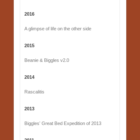
2016
A glimpse of life on the other side
2015
Beanie & Biggles v2.0
2014
Rascalitis
2013
Biggles' Great Bed Expedition of 2013