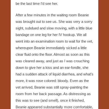
be the last time I’d see her.
After a few minutes in the waiting room Beanie
was brought out to see us. She was very a sorry
sight, subdued and slow moving, with a little blue
bandage on one leg for her IV hookup. We all
went into an examination room to wait for the vet,
whereupon Beanie immediately sicked a little
clear fluid onto the floor. Almost as soon as this
was cleared away, and just as I was crouching
down to give her a kiss and an ear-fondle, she
had a sudden attack of liquid diarrhea, and what’s
more, it was rose colored: bloody. Even as the
vet arrived, Beanie was still spray-painting the
room from her back passage. As distressing as
this was to see (and smell), once it finished,
Beanie appeared substantially more comfortable,