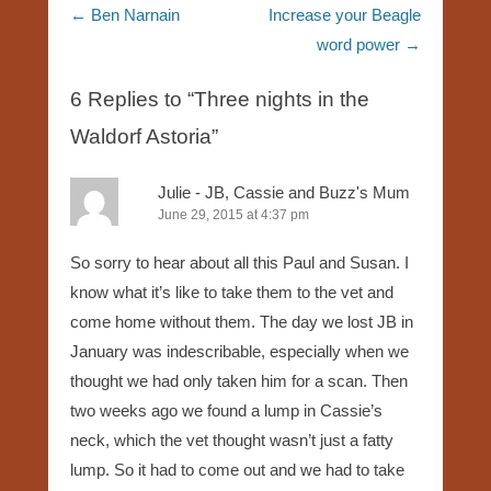
Post navigation
←
Ben Narnain
Increase your Beagle
word power
→
6 Replies to “Three nights in the
Waldorf Astoria”
Julie - JB, Cassie and Buzz's Mum
June 29, 2015 at 4:37 pm
So sorry to hear about all this Paul and Susan. I
know what it’s like to take them to the vet and
come home without them. The day we lost JB in
January was indescribable, especially when we
thought we had only taken him for a scan. Then
two weeks ago we found a lump in Cassie’s
neck, which the vet thought wasn’t just a fatty
lump. So it had to come out and we had to take