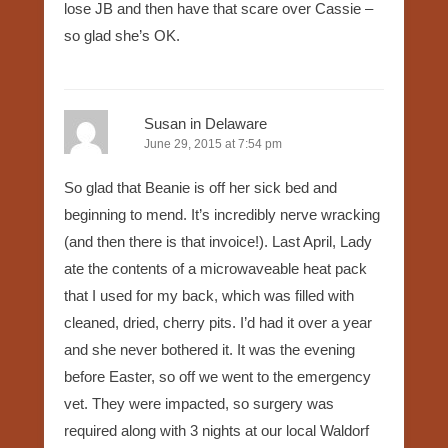
lose JB and then have that scare over Cassie –
so glad she’s OK.
Susan in Delaware
June 29, 2015 at 7:54 pm
So glad that Beanie is off her sick bed and
beginning to mend. It’s incredibly nerve wracking
(and then there is that invoice!). Last April, Lady
ate the contents of a microwaveable heat pack
that I used for my back, which was filled with
cleaned, dried, cherry pits. I’d had it over a year
and she never bothered it. It was the evening
before Easter, so off we went to the emergency
vet. They were impacted, so surgery was
required along with 3 nights at our local Waldorf