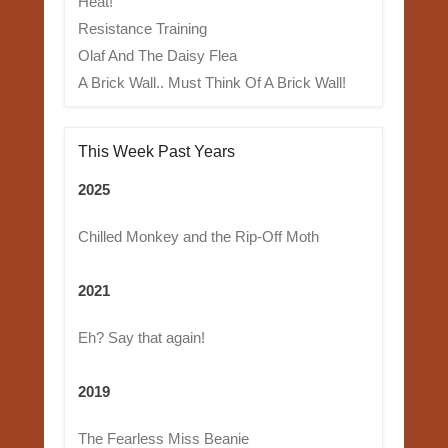
Heat!
Resistance Training
Olaf And The Daisy Flea
A Brick Wall.. Must Think Of A Brick Wall!
This Week Past Years
2025
Chilled Monkey and the Rip-Off Moth
2021
Eh? Say that again!
2019
The Fearless Miss Beanie