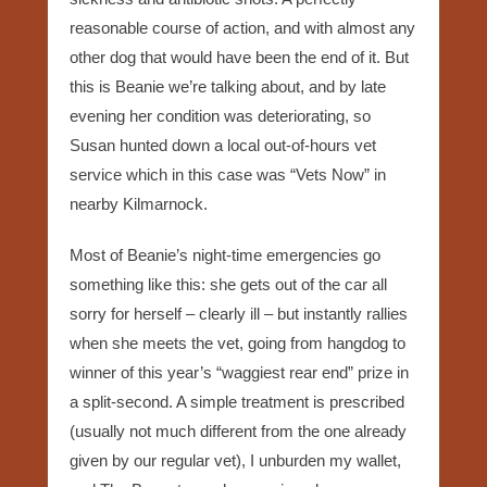
reasonable course of action, and with almost any
other dog that would have been the end of it. But
this is Beanie we’re talking about, and by late
evening her condition was deteriorating, so
Susan hunted down a local out-of-hours vet
service which in this case was “Vets Now” in
nearby Kilmarnock.
Most of Beanie’s night-time emergencies go
something like this: she gets out of the car all
sorry for herself – clearly ill – but instantly rallies
when she meets the vet, going from hangdog to
winner of this year’s “waggiest rear end” prize in
a split-second. A simple treatment is prescribed
(usually not much different from the one already
given by our regular vet), I unburden my wallet,