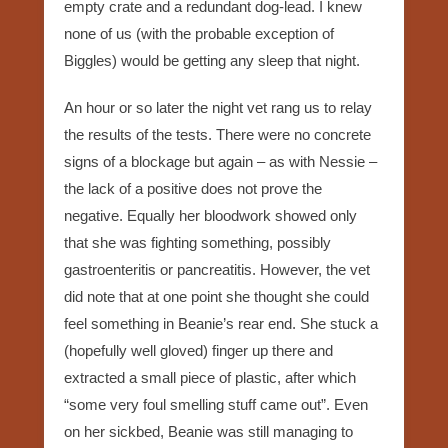
empty crate and a redundant dog-lead. I knew
none of us (with the probable exception of
Biggles) would be getting any sleep that night.
An hour or so later the night vet rang us to relay
the results of the tests. There were no concrete
signs of a blockage but again – as with Nessie –
the lack of a positive does not prove the
negative. Equally her bloodwork showed only
that she was fighting something, possibly
gastroenteritis or pancreatitis. However, the vet
did note that at one point she thought she could
feel something in Beanie’s rear end. She stuck a
(hopefully well gloved) finger up there and
extracted a small piece of plastic, after which
“some very foul smelling stuff came out”. Even
on her sickbed, Beanie was still managing to