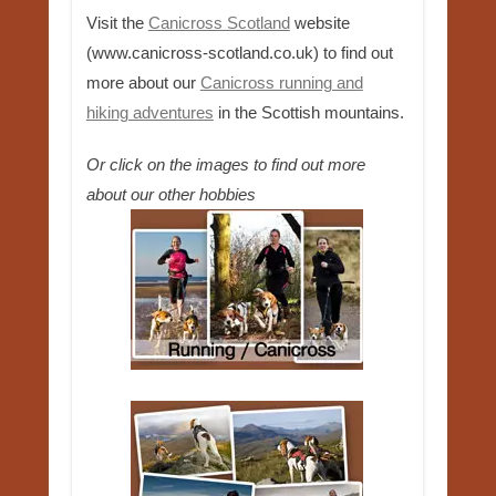
Visit the
Canicross Scotland
website
(www.canicross-scotland.co.uk) to find out
more about our
Canicross running and
hiking adventures
in the Scottish mountains.
Or click on the images to find out more
about our other hobbies