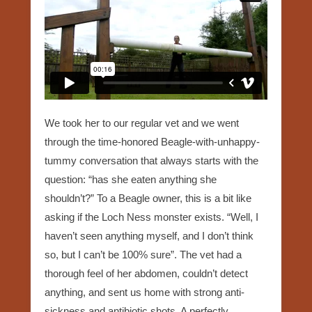
We took her to our regular vet and we went
through the time-honored Beagle-with-unhappy-
tummy conversation that always starts with the
question: “has she eaten anything she
shouldn’t?” To a Beagle owner, this is a bit like
asking if the Loch Ness monster exists. “Well, I
haven’t seen anything myself, and I don’t think
so, but I can’t be 100% sure”. The vet had a
thorough feel of her abdomen, couldn’t detect
anything, and sent us home with strong anti-
sickness and antibiotic shots. A perfectly