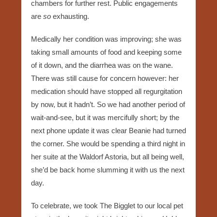
chambers for further rest. Public engagements
are
so
exhausting.
Medically her condition was improving; she was
taking small amounts of food and keeping some
of it down, and the diarrhea was on the wane.
There was still cause for concern however: her
medication should have stopped all regurgitation
by now, but it hadn’t. So we had another period of
wait-and-see, but it was mercifully short; by the
next phone update it was clear Beanie had turned
the corner. She would be spending a third night in
her suite at the Waldorf Astoria, but all being well,
she’d be back home slumming it with us the next
day.
To celebrate, we took The Bigglet to our local pet