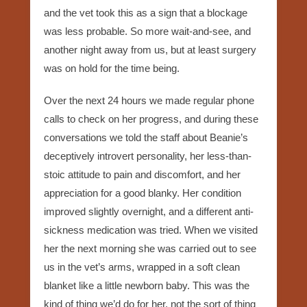
and the vet took this as a sign that a blockage
was less probable. So more wait-and-see, and
another night away from us, but at least surgery
was on hold for the time being.
Over the next 24 hours we made regular phone
calls to check on her progress, and during these
conversations we told the staff about Beanie’s
deceptively introvert personality, her less-than-
stoic attitude to pain and discomfort, and her
appreciation for a good blanky. Her condition
improved slightly overnight, and a different anti-
sickness medication was tried. When we visited
her the next morning she was carried out to see
us in the vet’s arms, wrapped in a soft clean
blanket like a little newborn baby. This was the
kind of thing we’d do for her, not the sort of thing