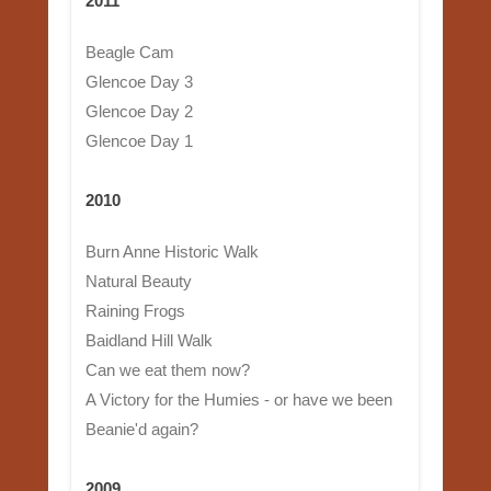
2011
Beagle Cam
Glencoe Day 3
Glencoe Day 2
Glencoe Day 1
2010
Burn Anne Historic Walk
Natural Beauty
Raining Frogs
Baidland Hill Walk
Can we eat them now?
A Victory for the Humies - or have we been
Beanie'd again?
2009