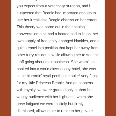
you expect from a veterinary surgeon, and I
suspected that Beanie had improved enough to
use her irresistible Beagle charms on her carers.
This theory was borne out in the ensuing
conversation; she had a heated pad to lie on, her
own supply of frequently changed blankies, and a
quiet kennel in a position that kept her away from
other furry residents while allowing her to see the
staff going about their business. She wasn’t just
booked into a world class doggy hotel, she was
in the blummin’ royal penthouse suite! Very fitting
for my little Princess Beanie. And as happens
with royalty, we were granted only a short but
waggy audience with her highness; when she
grew fatigued we were politely but firmly
dismissed, allowing her to retire to her private