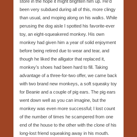
store in the hope it might brighten him up. He’d
been very subdued during all of this, more clingy
than usual, and moping along on his walks. While
perusing the dog aisle I spotted his favorite-ever
toy, an eight-squeakered monkey. His own
monkey had given him a year of solid enjoyment
before being retired due to wear and tear, and
though he liked the alligator that replaced it,
monkey’s shoes had been hard to fill. Taking
advantage of a three-for-two offer, we came back
with two brand new monkeys, a soft squeaky toy
for Beanie and a couple of pig ears. The pig ears
went down well as you can imagine, but the
monkey was even more successful; I lost count
of the number of times he scampered from one
end of the house to the other with the clone of his
long-lost friend squeaking away in his mouth.