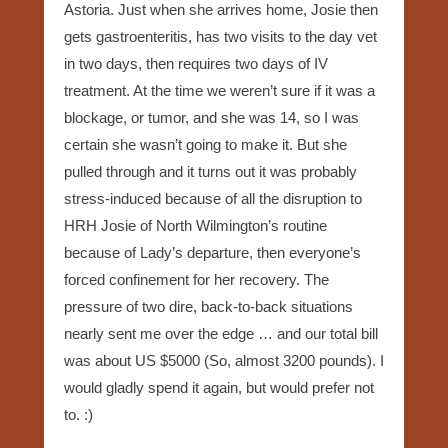
Astoria. Just when she arrives home, Josie then
gets gastroenteritis, has two visits to the day vet
in two days, then requires two days of IV
treatment. At the time we weren’t sure if it was a
blockage, or tumor, and she was 14, so I was
certain she wasn’t going to make it. But she
pulled through and it turns out it was probably
stress-induced because of all the disruption to
HRH Josie of North Wilmington’s routine
because of Lady’s departure, then everyone’s
forced confinement for her recovery. The
pressure of two dire, back-to-back situations
nearly sent me over the edge … and our total bill
was about US $5000 (So, almost 3200 pounds). I
would gladly spend it again, but would prefer not
to. :)