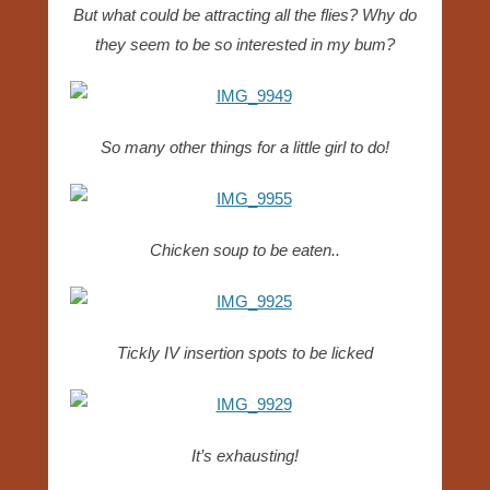
But what could be attracting all the flies? Why do
they seem to be so interested in my bum?
So many other things for a little girl to do!
Chicken soup to be eaten..
Tickly IV insertion spots to be licked
It’s exhausting!