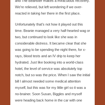
and The Beanster makes a miraculous recovery.
We’re relieved, but left wondering if we over-
reacted in taking her there in the first place.
Unfortunately that’s not how it played out this
time. Beanie managed a very half-hearted wag or
two, but continued to look like she was in
considerable distress. It became clear that she
was going to be spending the night there, for x-
rays, blood tests and an IV drip to keep her
hydrated. Just like booking into a world-class
hotel, the level of service was absolutely top
notch, but so was the price. When I saw the initial
bill I almost needed some medical attention
myself, but this was for my little girl so it was a
no-brainer. Soon Susan, Biggles and myself
were heading back home in the car with one