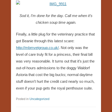
Sod it, I’m done for the day. Call me when it’s
chicken soup time again.
Finally, a little plug for the veterinary practice that
got Beanie through this latest scare:
http://mbmvetgroup.co.uk/
. Not only was the
level of care truly fit for a princess, their final bill
was very reasonable. It turns out that it’s just the
out-of-hours admissions to the doggy Waldorf
Astoria that cost the big bucks; normal daytime
stuff doesn’t hurt the credit card nearly so much,
even if your pup gets the royal penthouse suite.
Posted in
Uncategorized