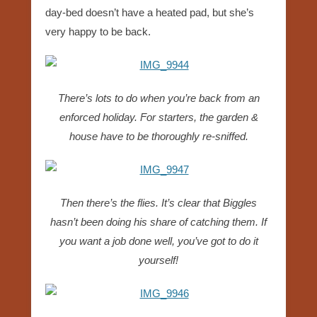
day-bed doesn’t have a heated pad, but she’s
very happy to be back.
There’s lots to do when you’re back from an
enforced holiday. For starters, the garden &
house have to be thoroughly re-sniffed.
Then there’s the flies. It’s clear that Biggles
hasn’t been doing his share of catching them. If
you want a job done well, you’ve got to do it
yourself!