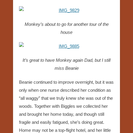
Monkey’s about to go for another tour of the
house
It’s great to have Monkey again Dad, but I still
miss Beanie
Beanie continued to improve overnight, but it was
only when one nurse described her condition as
“all waggy” that we truly knew she was out of the
woods. Together with Biggles we collected her
and brought her home today, and though still
fragile and easily fatigued, she’s doing great.
Home may not be a top-flight hotel, and her little