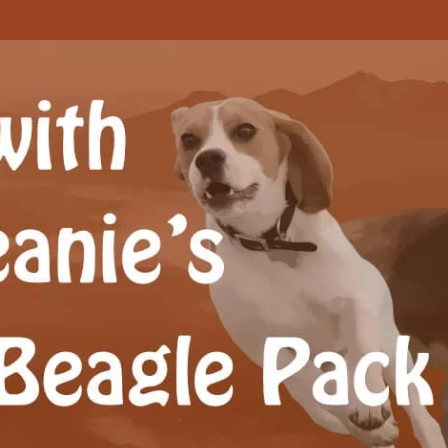
Beagle Pack