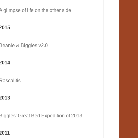
A glimpse of life on the other side
2015
Beanie & Biggles v2.0
2014
Rascalitis
2013
Biggles' Great Bed Expedition of 2013
2011