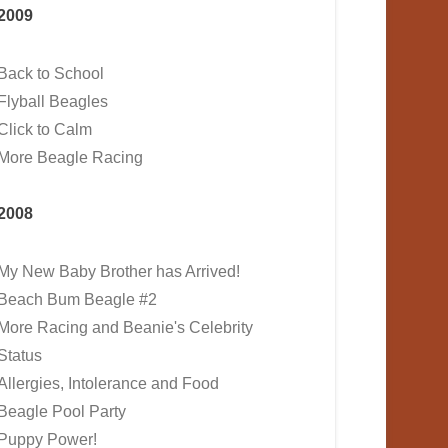
2009
Back to School
Flyball Beagles
Click to Calm
More Beagle Racing
2008
My New Baby Brother has Arrived!
Beach Bum Beagle #2
More Racing and Beanie's Celebrity
Status
Allergies, Intolerance and Food
Beagle Pool Party
Puppy Power!