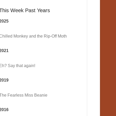
This Week Past Years
2025
Chilled Monkey and the Rip-Off Moth
2021
Eh? Say that again!
2019
The Fearless Miss Beanie
2016