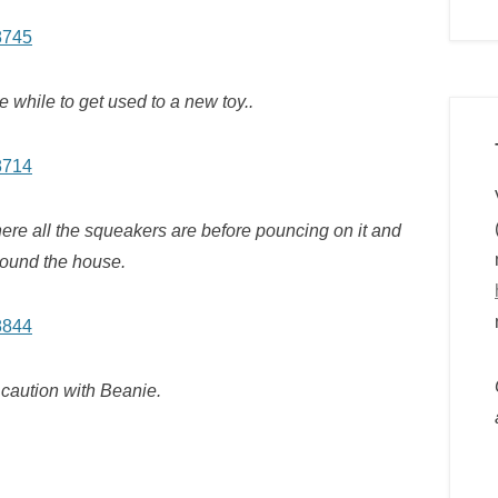
le while to get used to a new toy..
where all the squeakers are before pouncing on it and
round the house.
caution with Beanie.