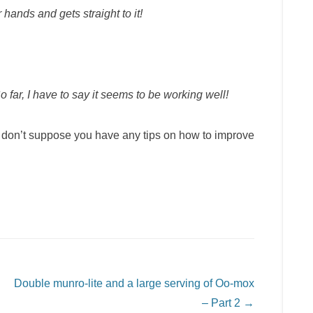
r hands and gets straight to it!
far, I have to say it seems to be working well!
 don’t suppose you have any tips on how to improve
Double munro-lite and a large serving of Oo-mox
– Part 2
→