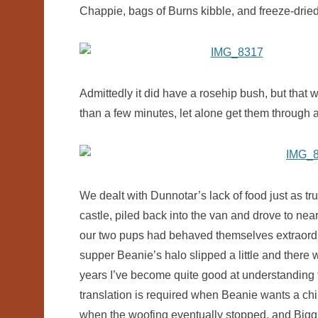
Chappie, bags of Burns kibble, and freeze-drie
Admittedly it did have a rosehip bush, but that 
than a few minutes, let alone get them through a
We dealt with Dunnotar’s lack of food just as t
castle, piled back into the van and drove to nea
our two pups had behaved themselves extraordin
supper Beanie’s halo slipped a little and there
years I’ve become quite good at understanding 
translation is required when Beanie wants a chi
when the woofing eventually stopped, and Bigg