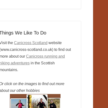
Things We Like To Do
Visit the
Canicross Scotland
website
(www.canicross-scotland.co.uk) to find out
more about our
Canicross running and
hiking adventures
in the Scottish
mountains.
Or click on the images to find out more
about our other hobbies