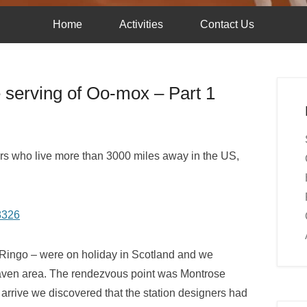
Home
Activities
Contact Us
e serving of Oo-mox – Part 1
lars who live more than 3000 miles away in the US,
ingo – were on holiday in Scotland and we
nehaven area. The rendezvous point was Montrose
o arrive we discovered that the station designers had