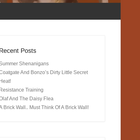
Recent Posts
Summer Shenanigans
Coatgate And Bonzo’s Dirty Little Secret
Heat!
Resistance Training
Olaf And The Daisy Flea
A Brick Wall.. Must Think Of A Brick Wall!