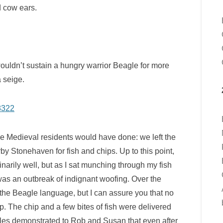
d cow ears.
wouldn’t sustain a hungry warrior Beagle for more
 seige.
rue Medieval residents would have done: we left the
rby Stonehaven for fish and chips. Up to this point,
arily well, but as I sat munching through my fish
 was an outbreak of indignant woofing. Over the
the Beagle language, but I can assure you that no
p. The chip and a few bites of fish were delivered
les demonstrated to Rob and Susan that even after