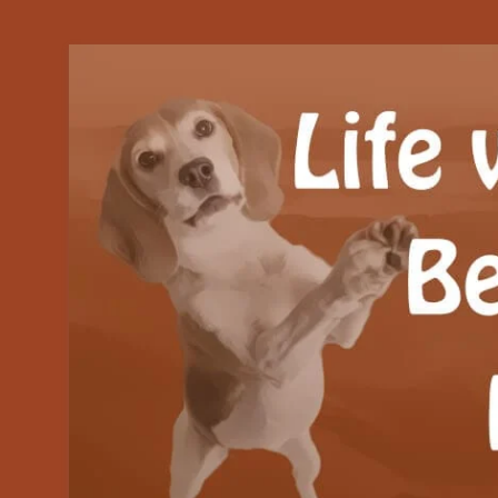
Our Beagle adventures
Life with Beanie's 