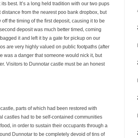
s best. It’s a long held tradition with our two pups
 distance from the nearest poo bank dropbox, but
 the timing of the first deposit, causing it to be
e second deposit was much better timed, coming
agged it and left it by a gate for pickup on our
s are very highly valued on public footpaths (after
re was a danger that someone would nick it, but
ater. Visitors to Dunnotar castle must be an honest
he castle, parts of which had been restored with
al castles had to be self-contained communities
ood, in order to sustain their occupants through a
ound Dunnotar to be completely devoid of tins of