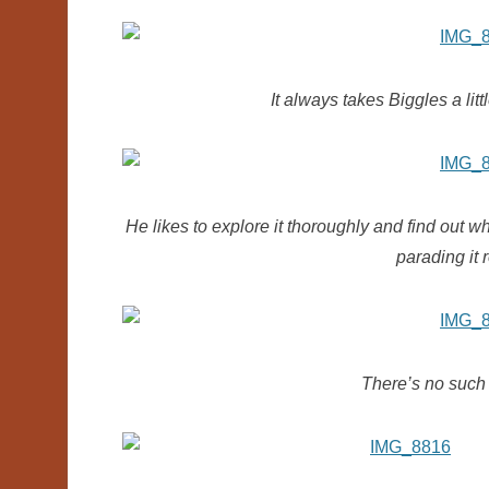
It always takes Biggles a litt
He likes to explore it thoroughly and find out 
parading it 
There’s no such 