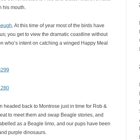
in his mouth.
heugh
. At this time of year most of the birds have
us; you get to view the dramatic coastline without
erson who’s intent on catching a winged Happy Meal
en headed back to Montrose just in time for Rob &
great to meet them and swap Beagle stories, and
labelled as a Beagle limo, and our pups have been
and purple dinosaurs.