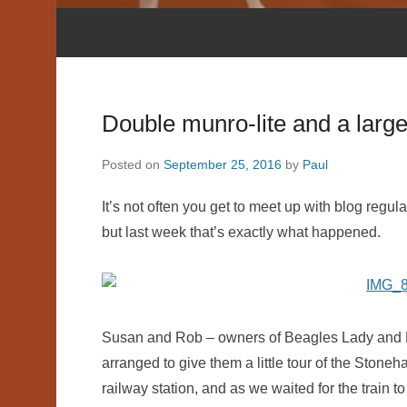
Double munro-lite and a larg
Posted on
September 25, 2016
by
Paul
It’s not often you get to meet up with blog regu
but last week that’s exactly what happened.
Susan and Rob – owners of Beagles Lady and R
arranged to give them a little tour of the Sto
railway station, and as we waited for the train t