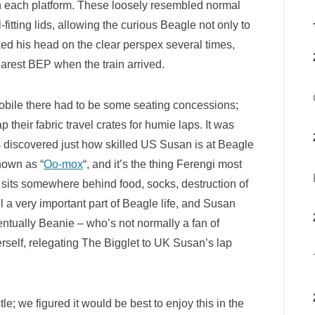
 each platform. These loosely resembled normal
fitting lids, allowing the curious Beagle not only to
ked his head on the clear perspex several times,
nearest BEP when the train arrived.
obile there had to be some seating concessions;
their fabric travel crates for humie laps. It was
les discovered just how skilled US Susan is at Beagle
nown as “
Oo-mox
“, and it’s the thing Ferengi most
 sits somewhere behind food, socks, destruction of
ll a very important part of Beagle life, and Susan
ventually Beanie – who’s not normally a fan of
self, relegating The Bigglet to UK Susan’s lap
le; we figured it would be best to enjoy this in the