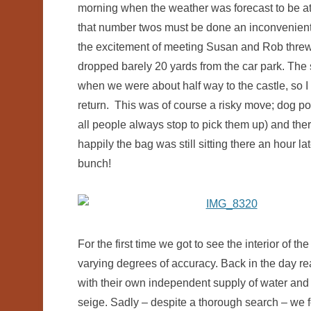
morning when the weather was forecast to be at it
that number twos must be done an inconvenient
the excitement of meeting Susan and Rob threw off
dropped barely 20 yards from the car park. Th
when we were about half way to the castle, so I b
return. This was of course a risky move; dog poo
all people always stop to pick them up) and the
happily the bag was still sitting there an hour l
bunch!
For the first time we got to see the interior of t
varying degrees of accuracy. Back in the day re
with their own independent supply of water and f
seige. Sadly – despite a thorough search – we f