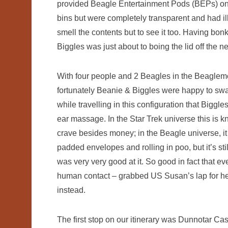
provided Beagle Entertainment Pods (BEPs) on
bins but were completely transparent and had ill-
smell the contents but to see it too. Having bon
Biggles was just about to boing the lid off the 
With four people and 2 Beagles in the Beaglem
fortunately Beanie & Biggles were happy to swap 
while travelling in this configuration that Bigg
ear massage. In the Star Trek universe this is k
crave besides money; in the Beagle universe, it
padded envelopes and rolling in poo, but it’s sti
was very very good at it. So good in fact that e
human contact – grabbed US Susan’s lap for her
instead.
The first stop on our itinerary was Dunnotar Cast