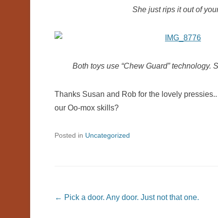
She just rips it out of you
Both toys use “Chew Guard” technology. So 
Thanks Susan and Rob for the lovely pressies..
our Oo-mox skills?
Posted in
Uncategorized
Post navigation
←
Pick a door. Any door. Just not that one.