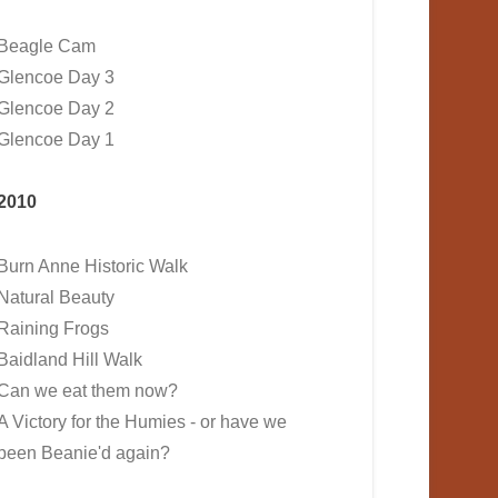
Beagle Cam
Glencoe Day 3
Glencoe Day 2
Glencoe Day 1
2010
Burn Anne Historic Walk
Natural Beauty
Raining Frogs
Baidland Hill Walk
Can we eat them now?
A Victory for the Humies - or have we
been Beanie'd again?