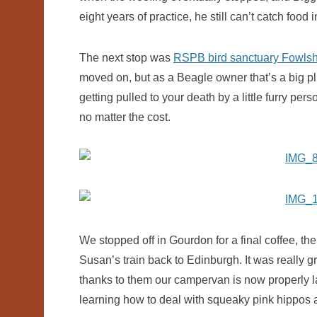
eight years of practice, he still can’t catch food 
The next stop was
RSPB bird sanctuary Fowls
moved on, but as a Beagle owner that’s a big pl
getting pulled to your death by a little furry p
no matter the cost.
We stopped off in Gourdon for a final coffee, th
Susan’s train back to Edinburgh. It was really 
thanks to them our campervan is now properly 
learning how to deal with squeaky pink hippos 