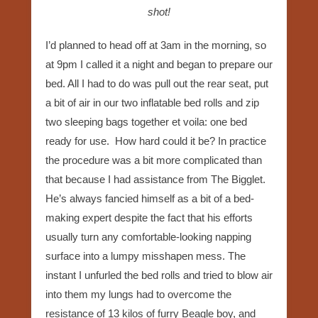
shot!
I’d planned to head off at 3am in the morning, so
at 9pm I called it a night and began to prepare our
bed. All I had to do was pull out the rear seat, put
a bit of air in our two inflatable bed rolls and zip
two sleeping bags together et voila: one bed
ready for use. How hard could it be? In practice
the procedure was a bit more complicated than
that because I had assistance from The Bigglet.
He’s always fancied himself as a bit of a bed-
making expert despite the fact that his efforts
usually turn any comfortable-looking napping
surface into a lumpy misshapen mess. The
instant I unfurled the bed rolls and tried to blow air
into them my lungs had to overcome the
resistance of 13 kilos of furry Beagle boy, and