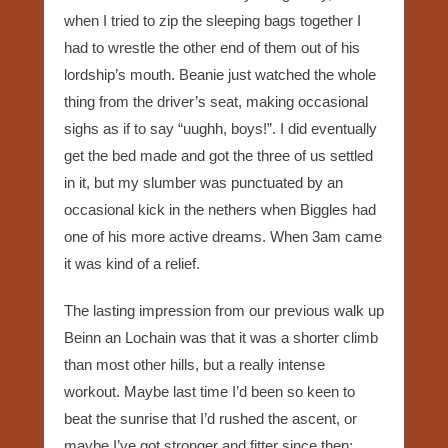
when I tried to zip the sleeping bags together I
had to wrestle the other end of them out of his
lordship’s mouth. Beanie just watched the whole
thing from the driver’s seat, making occasional
sighs as if to say “uughh, boys!”. I did eventually
get the bed made and got the three of us settled
in it, but my slumber was punctuated by an
occasional kick in the nethers when Biggles had
one of his more active dreams. When 3am came
it was kind of a relief.
The lasting impression from our previous walk up
Beinn an Lochain was that it was a shorter climb
than most other hills, but a really intense
workout. Maybe last time I’d been so keen to
beat the sunrise that I’d rushed the ascent, or
maybe I’ve got stronger and fitter since then;