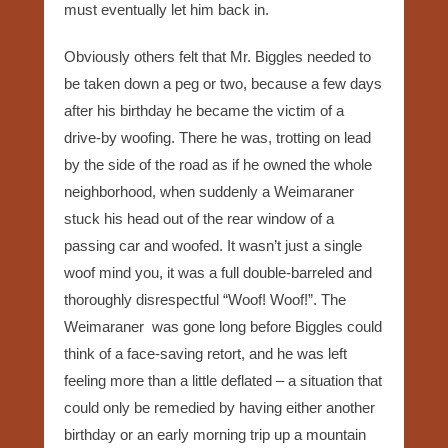
must eventually let him back in.
Obviously others felt that Mr. Biggles needed to
be taken down a peg or two, because a few days
after his birthday he became the victim of a
drive-by woofing. There he was, trotting on lead
by the side of the road as if he owned the whole
neighborhood, when suddenly a Weimaraner
stuck his head out of the rear window of a
passing car and woofed. It wasn’t just a single
woof mind you, it was a full double-barreled and
thoroughly disrespectful “Woof! Woof!”. The
Weimaraner was gone long before Biggles could
think of a face-saving retort, and he was left
feeling more than a little deflated – a situation that
could only be remedied by having either another
birthday or an early morning trip up a mountain