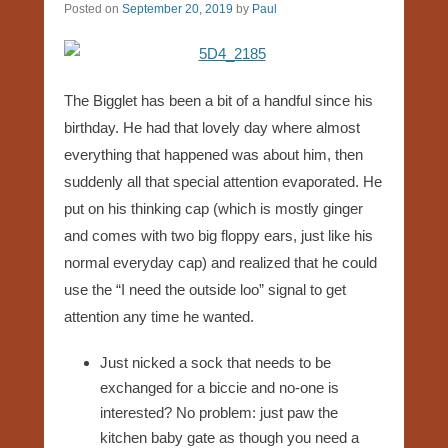
Posted on
September 20, 2019
by
Paul
The Bigglet has been a bit of a handful since his
birthday. He had that lovely day where almost
everything that happened was about him, then
suddenly all that special attention evaporated. He
put on his thinking cap (which is mostly ginger
and comes with two big floppy ears, just like his
normal everyday cap) and realized that he could
use the “I need the outside loo” signal to get
attention any time he wanted.
Just nicked a sock that needs to be
exchanged for a biccie and no-one is
interested? No problem: just paw the
kitchen baby gate as though you need a