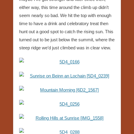
either way, this time around the climb up didn’t
seem nearly so bad. We hit the top with enough
time to have a drink and celebratory treat then
hunt out a good spot to catch the rising sun. This
turned out to be just below the summit, where the
steep ridge we’d just climbed was in clear view.