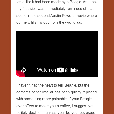
taste like it had been made by a Beagle. As I took
my first sip I was immediately reminded of that
scene in the second Austin Powers movie where
our hero fills his cup from the wrong jug.
I haven’t had the heart to tell Beanie, but the
contents of her little jar has been quietly replaced
with something more palatable. If your Beagle
ever offers to make you a coffee, I suggest you
politely decline – unless you like your beverage