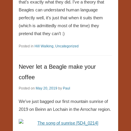
that’s exactly what they did. I’ve a theory that
Beagles can understand human language
perfectly well, it’s just that when it suits them
(which is admittedly most of the time) they
pretend that they can’t :)
Posted in
Hill Walking
,
Uncategorized
Never let a Beagle make your
coffee
Posted on
May 20, 2019
by
Paul
We’ve just bagged our first mountain sunrise of
2019 on Beinn an Lochain in the Arrochar region.