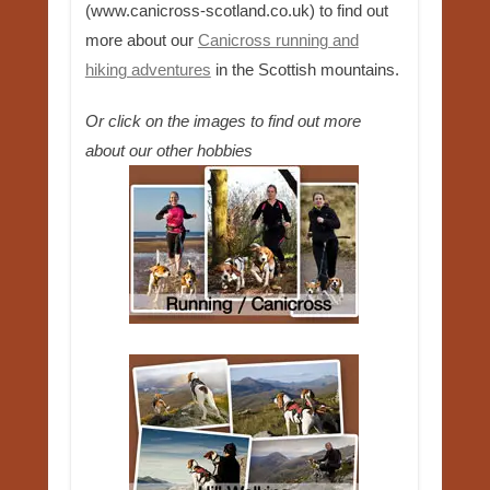
(www.canicross-scotland.co.uk) to find out
more about our
Canicross running and
hiking adventures
in the Scottish mountains.
Or click on the images to find out more
about our other hobbies