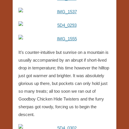
It’s counter-intuitive but sunrise on a mountain is
usually accompanied by an abrupt if short-lived
drop in temperature; this time however the hilltop
just got warmer and brighter. It was absolutely
glorious up there, but pockets can only hold just
so many treats; all too soon we ran out of
Goodboy Chicken Hide Twisters and the furry
sherpas got rowdy, forcing us to begin the
descent.