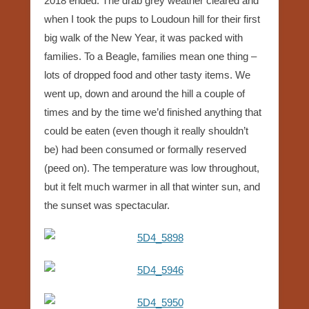
2018 ended. The drab grey weather cleared and
when I took the pups to Loudoun hill for their first
big walk of the New Year, it was packed with
families. To a Beagle, families mean one thing –
lots of dropped food and other tasty items. We
went up, down and around the hill a couple of
times and by the time we’d finished anything that
could be eaten (even though it really shouldn’t
be) had been consumed or formally reserved
(peed on). The temperature was low throughout,
but it felt much warmer in all that winter sun, and
the sunset was spectacular.