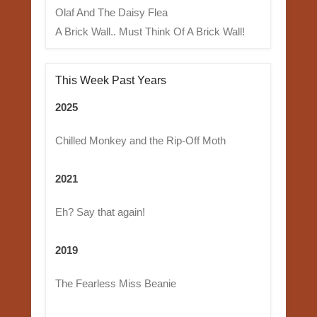
Olaf And The Daisy Flea
A Brick Wall.. Must Think Of A Brick Wall!
This Week Past Years
2025
Chilled Monkey and the Rip-Off Moth
2021
Eh? Say that again!
2019
The Fearless Miss Beanie