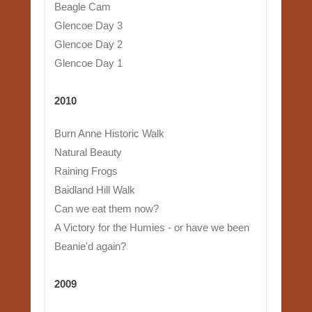
Beagle Cam
Glencoe Day 3
Glencoe Day 2
Glencoe Day 1
2010
Burn Anne Historic Walk
Natural Beauty
Raining Frogs
Baidland Hill Walk
Can we eat them now?
A Victory for the Humies - or have we been
Beanie'd again?
2009