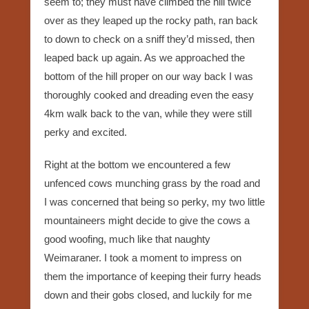
seem to; they must have climbed the hill twice
over as they leaped up the rocky path, ran back
to down to check on a sniff they’d missed, then
leaped back up again. As we approached the
bottom of the hill proper on our way back I was
thoroughly cooked and dreading even the easy
4km walk back to the van, while they were still
perky and excited.
Right at the bottom we encountered a few
unfenced cows munching grass by the road and
I was concerned that being so perky, my two little
mountaineers might decide to give the cows a
good woofing, much like that naughty
Weimaraner. I took a moment to impress on
them the importance of keeping their furry heads
down and their gobs closed, and luckily for me