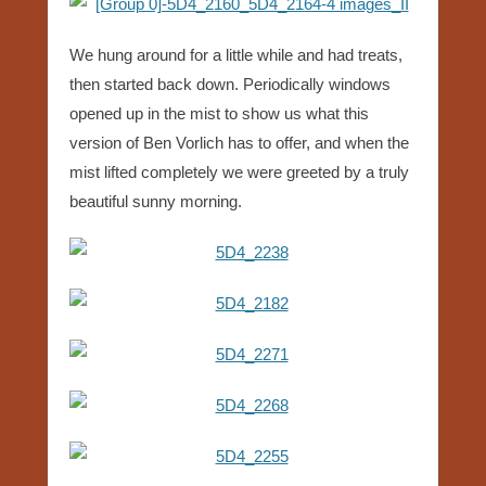
We hung around for a little while and had treats,
then started back down. Periodically windows
opened up in the mist to show us what this
version of Ben Vorlich has to offer, and when the
mist lifted completely we were greeted by a truly
beautiful sunny morning.