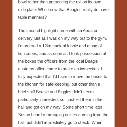
bowl rather than presenting the roll on its own
side plate. Who knew that Beagles really do have
table manners?
The second highlight came with an Amazon
delivery just as I was on my way out to the gym.
I’d ordered a 12kg sack of kibble and a bag of
fish cubes, and as soon as I took possession of
the boxes the officers from the local Beagle
customs office came to make an inspection. I
fully expected that I’d have to move the boxes to
the kitchen for safe-keeping, but other than a
brief sniff Beanie and Biggles didn’t seem
particularly interested, so I just left them in the
hall and got on my way. Some short time later
Susan heard rummaging noises coming from the
hall, but didn’t immediately go to check. When