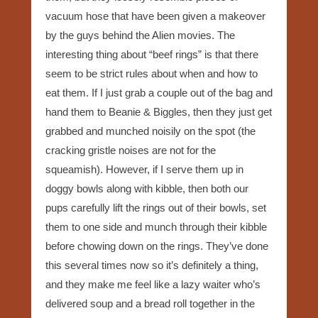
vacuum hose that have been given a makeover
by the guys behind the Alien movies. The
interesting thing about “beef rings” is that there
seem to be strict rules about when and how to
eat them. If I just grab a couple out of the bag and
hand them to Beanie & Biggles, then they just get
grabbed and munched noisily on the spot (the
cracking gristle noises are not for the
squeamish). However, if I serve them up in
doggy bowls along with kibble, then both our
pups carefully lift the rings out of their bowls, set
them to one side and munch through their kibble
before chowing down on the rings. They’ve done
this several times now so it’s definitely a thing,
and they make me feel like a lazy waiter who’s
delivered soup and a bread roll together in the