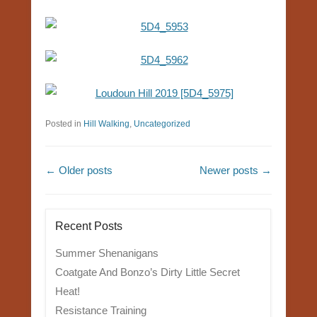
Posted in
Hill Walking
,
Uncategorized
Post navigation
←
Older posts
Newer posts
→
Recent Posts
Summer Shenanigans
Coatgate And Bonzo’s Dirty Little Secret
Heat!
Resistance Training