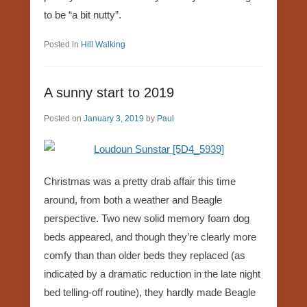
to be “a bit nutty”.
Posted in
Hill Walking
A sunny start to 2019
Posted on
January 3, 2019
by
Paul
Christmas was a pretty drab affair this time
around, from both a weather and Beagle
perspective. Two new solid memory foam dog
beds appeared, and though they’re clearly more
comfy than than older beds they replaced (as
indicated by a dramatic reduction in the late night
bed telling-off routine), they hardly made Beagle