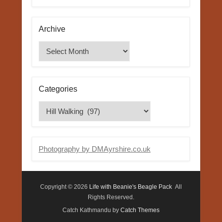
Archive
Archive
Categories
Categories
Photography by DMAyrshire.co.uk
Copyright © 2026
Life with Beanie's Beagle Pack
All
Rights Reserved.
Catch Kathmandu by
Catch Themes