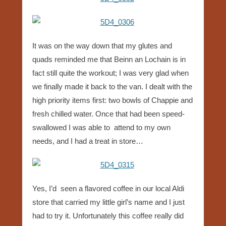
It was on the way down that my glutes and
quads reminded me that Beinn an Lochain is in
fact still quite the workout; I was very glad when
we finally made it back to the van. I dealt with the
high priority items first: two bowls of Chappie and
fresh chilled water. Once that had been speed-
swallowed I was able to attend to my own
needs, and I had a treat in store…
Yes, I’d seen a flavored coffee in our local Aldi
store that carried my little girl’s name and I just
had to try it. Unfortunately this coffee really did