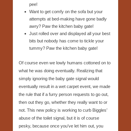
pee!
Want to get comfy on the sofa but your
attempts at bed-making have gone badly
awry? Paw the kitchen baby gate!
Just rolled over and displayed all your best
bits but nobody has come to tickle your
tummy? Paw the kitchen baby gate!
Of course even we lowly humans cottoned on to
what he was doing eventually. Realizing that
simply ignoring the baby gate signal would
eventually result in a wet carpet event, we made
the rule that if a furry person requests to go out,
then out they go, whether they really want to or
not. This new policy is working to curb Biggles’
abuse of the toilet signal, but it is of course
pesky, because once you’ve let him out, you