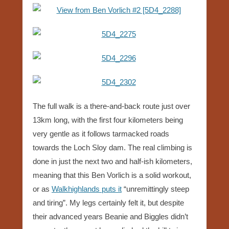
The full walk is a there-and-back route just over
13km long, with the first four kilometers being
very gentle as it follows tarmacked roads
towards the Loch Sloy dam. The real climbing is
done in just the next two and half-ish kilometers,
meaning that this Ben Vorlich is a solid workout,
or as
Walkhighlands puts it
“unremittingly steep
and tiring”. My legs certainly felt it, but despite
their advanced years Beanie and Biggles didn’t