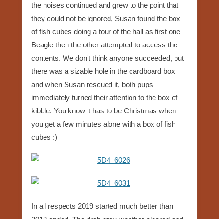
the noises continued and grew to the point that
they could not be ignored, Susan found the box
of fish cubes doing a tour of the hall as first one
Beagle then the other attempted to access the
contents. We don’t think anyone succeeded, but
there was a sizable hole in the cardboard box
and when Susan rescued it, both pups
immediately turned their attention to the box of
kibble. You know it has to be Christmas when
you get a few minutes alone with a box of fish
cubes :)
In all respects 2019 started much better than