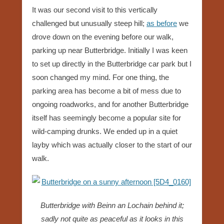
It was our second visit to this vertically
challenged but unusually steep hill;
as before
we
drove down on the evening before our walk,
parking up near Butterbridge. Initially I was keen
to set up directly in the Butterbridge car park but I
soon changed my mind. For one thing, the
parking area has become a bit of mess due to
ongoing roadworks, and for another Butterbridge
itself has seemingly become a popular site for
wild-camping drunks. We ended up in a quiet
layby which was actually closer to the start of our
walk.
Butterbridge with Beinn an Lochain behind it;
sadly not quite as peaceful as it looks in this