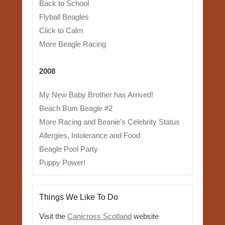
Back to School
Flyball Beagles
Click to Calm
More Beagle Racing
2008
My New Baby Brother has Arrived!
Beach Bum Beagle #2
More Racing and Beanie's Celebrity Status
Allergies, Intolerance and Food
Beagle Pool Party
Puppy Power!
Things We Like To Do
Visit the
Canicross Scotland
website