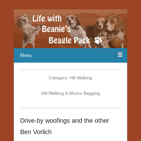
Our Beagle adventures
Life with Beanie's Beagle Pack
Menu
Category:
Hill Walking
Hill Walking & Munro Bagging
Drive-by woofings and the other
Ben Vorlich