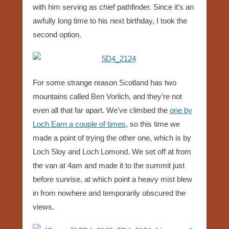
with him serving as chief pathfinder. Since it’s an
awfully long time to his next birthday, I took the
second option.
For some strange reason Scotland has two
mountains called Ben Vorlich, and they’re not
even all that far apart. We’ve climbed the
one by
Loch Earn a couple of times
, so this time we
made a point of trying the other one, which is by
Loch Sloy and Loch Lomond. We set off at from
the van at 4am and made it to the summit just
before sunrise, at which point a heavy mist blew
in from nowhere and temporarily obscured the
views.