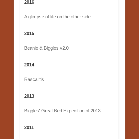
2016
A glimpse of life on the other side
2015
Beanie & Biggles v2.0
2014
Rascalitis
2013
Biggles' Great Bed Expedition of 2013
2011