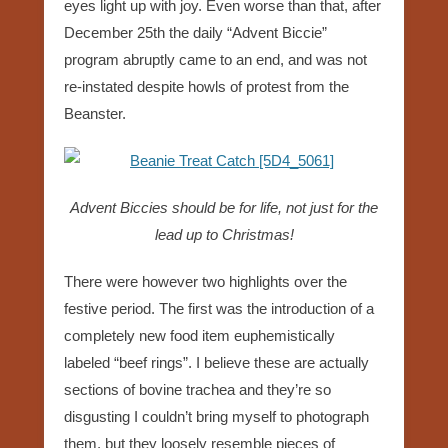
eyes light up with joy. Even worse than that, after
December 25th the daily “Advent Biccie”
program abruptly came to an end, and was not
re-instated despite howls of protest from the
Beanster.
Advent Biccies should be for life, not just for the
lead up to Christmas!
There were however two highlights over the
festive period. The first was the introduction of a
completely new food item euphemistically
labeled “beef rings”. I believe these are actually
sections of bovine trachea and they’re so
disgusting I couldn’t bring myself to photograph
them, but they loosely resemble pieces of