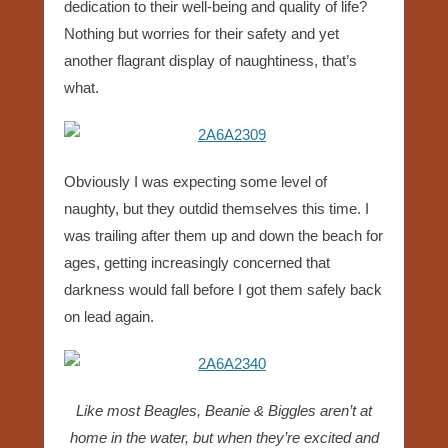
dedication to their well-being and quality of life?
Nothing but worries for their safety and yet
another flagrant display of naughtiness, that’s
what.
Obviously I was expecting some level of
naughty, but they outdid themselves this time. I
was trailing after them up and down the beach for
ages, getting increasingly concerned that
darkness would fall before I got them safely back
on lead again.
Like most Beagles, Beanie & Biggles aren’t at
home in the water, but when they’re excited and