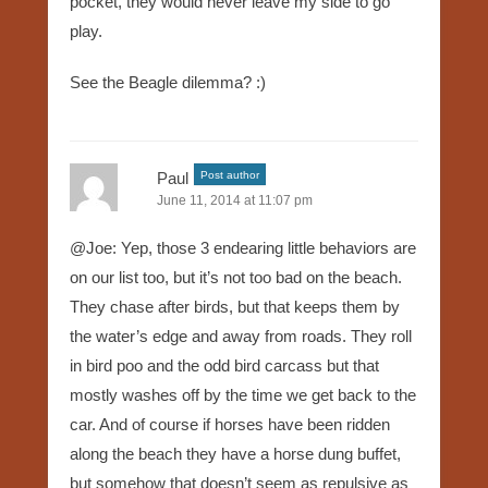
pocket, they would never leave my side to go
play.
See the Beagle dilemma? :)
Paul
Post author
June 11, 2014 at 11:07 pm
@Joe: Yep, those 3 endearing little behaviors are
on our list too, but it’s not too bad on the beach.
They chase after birds, but that keeps them by
the water’s edge and away from roads. They roll
in bird poo and the odd bird carcass but that
mostly washes off by the time we get back to the
car. And of course if horses have been ridden
along the beach they have a horse dung buffet,
but somehow that doesn’t seem as repulsive as