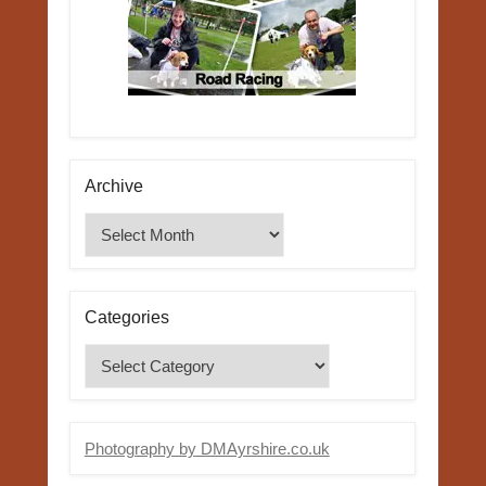
Archive
Archive
Categories
Categories
Photography by DMAyrshire.co.uk