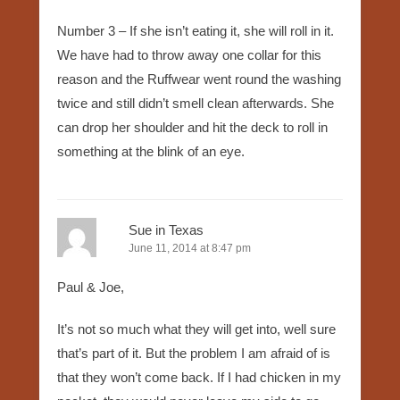
Number 3 – If she isn’t eating it, she will roll in it.
We have had to throw away one collar for this
reason and the Ruffwear went round the washing
twice and still didn’t smell clean afterwards. She
can drop her shoulder and hit the deck to roll in
something at the blink of an eye.
Sue in Texas
June 11, 2014 at 8:47 pm
Paul & Joe,
It’s not so much what they will get into, well sure
that’s part of it. But the problem I am afraid of is
that they won’t come back. If I had chicken in my