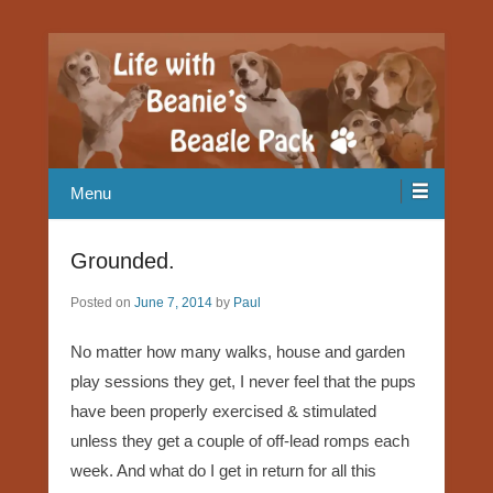
Our Beagle adventures
Life with Beanie's Beagle Pack
Menu
Grounded.
Posted on
June 7, 2014
by
Paul
No matter how many walks, house and garden
play sessions they get, I never feel that the pups
have been properly exercised & stimulated
unless they get a couple of off-lead romps each
week. And what do I get in return for all this