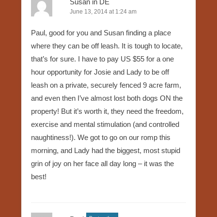
Susan in DE
June 13, 2014 at 1:24 am
Paul, good for you and Susan finding a place
where they can be off leash. It is tough to locate,
that’s for sure. I have to pay US $55 for a one
hour opportunity for Josie and Lady to be off
leash on a private, securely fenced 9 acre farm,
and even then I’ve almost lost both dogs ON the
property! But it’s worth it, they need the freedom,
exercise and mental stimulation (and controlled
naughtiness!). We got to go on our romp this
morning, and Lady had the biggest, most stupid
grin of joy on her face all day long – it was the
best!