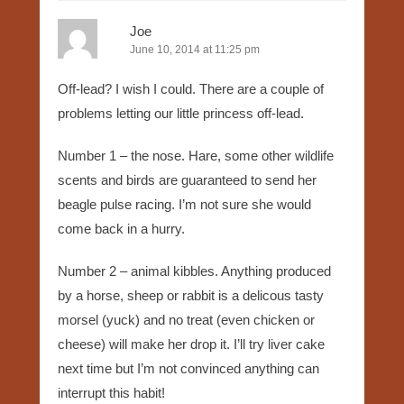
Joe
June 10, 2014 at 11:25 pm
Off-lead? I wish I could. There are a couple of
problems letting our little princess off-lead.
Number 1 – the nose. Hare, some other wildlife
scents and birds are guaranteed to send her
beagle pulse racing. I’m not sure she would
come back in a hurry.
Number 2 – animal kibbles. Anything produced
by a horse, sheep or rabbit is a delicous tasty
morsel (yuck) and no treat (even chicken or
cheese) will make her drop it. I’ll try liver cake
next time but I’m not convinced anything can
interrupt this habit!