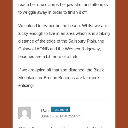
reach her she clamps her jaw shut and attempts
to wriggle away in order to finish it off.
We intend to try her on the beach. Whilst we are
lucky enough to live in an area which is in striking
distance of the edge of the Salisbury Plain, the
Cotswold AONB and the Wessex Ridgeway,
beaches are a bit more of a trek.
If we are going off that sort distance, the Black
Mountains or Brecon Beacons are far more
enticing!
Paul
Post author
June 16, 2014 at 2:20 pm