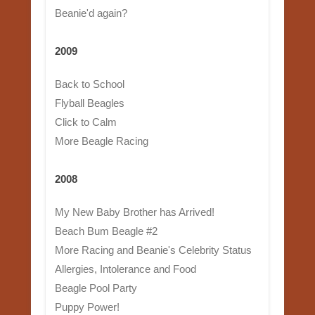
Beanie'd again?
2009
Back to School
Flyball Beagles
Click to Calm
More Beagle Racing
2008
My New Baby Brother has Arrived!
Beach Bum Beagle #2
More Racing and Beanie's Celebrity Status
Allergies, Intolerance and Food
Beagle Pool Party
Puppy Power!