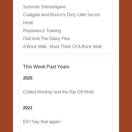
Summer Shenanigans
Coatgate And Bonzo’s Dirty Little Secret
Heat!
Resistance Training
Olaf And The Daisy Flea
A Brick Wall.. Must Think Of A Brick Wall!
This Week Past Years
2025
Chilled Monkey and the Rip-Off Moth
2021
Eh? Say that again!