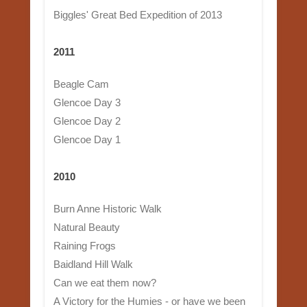
Biggles' Great Bed Expedition of 2013
2011
Beagle Cam
Glencoe Day 3
Glencoe Day 2
Glencoe Day 1
2010
Burn Anne Historic Walk
Natural Beauty
Raining Frogs
Baidland Hill Walk
Can we eat them now?
A Victory for the Humies - or have we been