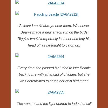
At least I could always hear them. Whenever
Beanie made a new attack run on the birds
Biggles would temporarily lose her and bay his
head off as he fought to catch up.
Every time she passed by I tried to lure Beanie
back to me with a handful of chicken, but she
was determined to catch her own bird meat!
The sun set and the light started to fade, but still