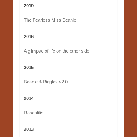
2019
The Fearless Miss Beanie
2016
A glimpse of life on the other side
2015
Beanie & Biggles v2.0
2014
Rascalitis
2013