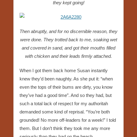
they kept going!
Then abruptly, and for no discernible reason, they
were done. They trotted back to me, soaking wet
and covered in sand, and got their mouths filled
with chicken and their leads firmly attached.
When I got them back home Susan instantly
knew they’d been naughty. As she put it: “when
even the tops of their bums are dirty, you know
they’ve had a good time”. And so they had, but
such a total lack of respect for my authoritah
demanded some kind of reprisal. “You’re both
grounded! No more off-leaders for a week!” I told
them. But I don’t think they took me any more
seriously than they had on the beach.