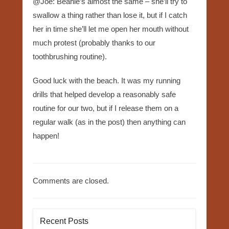
@Joe: Beanie’s almost the same – she’ll try to
swallow a thing rather than lose it, but if I catch
her in time she’ll let me open her mouth without
much protest (probably thanks to our
toothbrushing routine).
Good luck with the beach. It was my running
drills that helped develop a reasonably safe
routine for our two, but if I release them on a
regular walk (as in the post) then anything can
happen!
Comments are closed.
Recent Posts