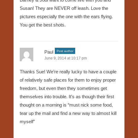
Susan! They are NEVER off leash. Love the
pictures especially the one with the ears flying.
You get the best shots.
Paul
Post author
June 9, 2014 at 10:17 pm
Thanks Sue! We’re really lucky to have a couple
of relatively safe places for them to enjoy proper
freedom, but even then they sometimes get
themselves into trouble. It’s as though their first
thought on a morning is “must nick some food,
tear up the mail and find a new way to almost kill
myself”