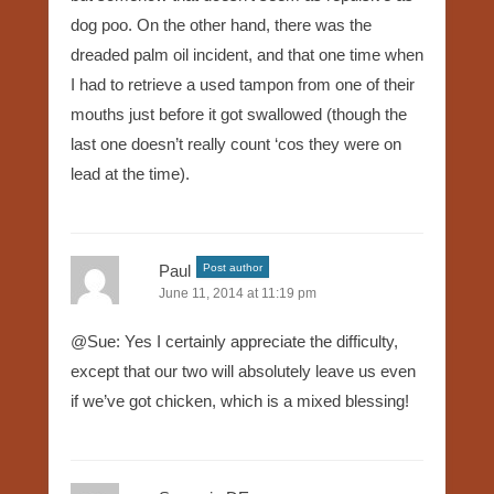
dog poo. On the other hand, there was the
dreaded palm oil incident, and that one time when
I had to retrieve a used tampon from one of their
mouths just before it got swallowed (though the
last one doesn’t really count ‘cos they were on
lead at the time).
Paul
Post author
June 11, 2014 at 11:19 pm
@Sue: Yes I certainly appreciate the difficulty,
except that our two will absolutely leave us even
if we’ve got chicken, which is a mixed blessing!