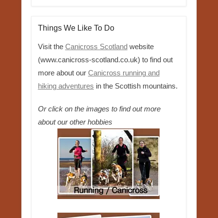
Things We Like To Do
Visit the
Canicross Scotland
website
(www.canicross-scotland.co.uk) to find out
more about our
Canicross running and
hiking adventures
in the Scottish mountains.
Or click on the images to find out more
about our other hobbies