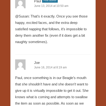
Paul
Post author
June 13, 2014 at 10:50 am
@Susan: That’s it exactly. Once you see those
happy, excited faces, and the extra deep
satisfied napping that follows, it’s impossible to
deny them another fix (even if it does get a bit
naughty sometimes).
Joe
June 16, 2014 at 8:19 am
Paul, once something is in our Beagle’s mouth
that she shouldn’t have and she doesn’t want to
give up it is virtually impossible to get it out. She
knows what is coming and attempts to swallow
the item as soon as possible. As soon as we