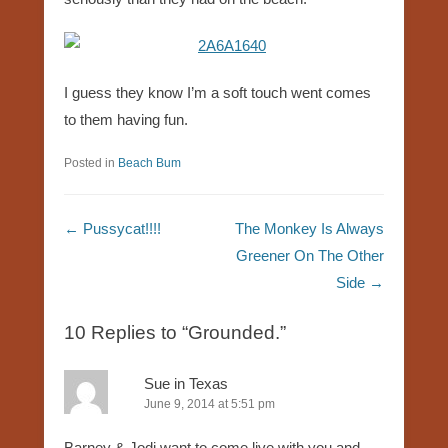
I guess they know I’m a soft touch went comes
to them having fun.
Posted in
Beach Bum
Post navigation
←
Pussycat!!!!
The Monkey Is Always
Greener On The Other
Side
→
10 Replies to “Grounded.”
Sue in Texas
June 9, 2014 at 5:51 pm
Barney & Jodi want to come live with you and