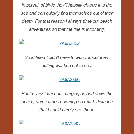
in pursuit of birds they’ll happily charge into the
sea and can quickly find themselves out of their
depth. For that reason I always time our beach
adventures so that the tide is incoming.
So at least I didn’t have to worry about them
getting washed out to sea.
But they just kept on charging up and down the
beach, some times covering so much distance
that I could barely see them.