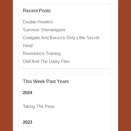
Recent Posts
Double Howlers
Summer Shenanigans
Coatgate And Bonzo’s Dirty Little Secret
Heat!
Resistance Training
Olaf And The Daisy Flea
This Week Past Years
2024
Taking The Peas
2023