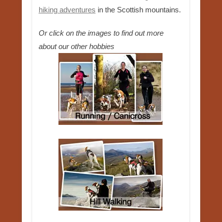
hiking adventures
in the Scottish mountains.
Or click on the images to find out more
about our other hobbies