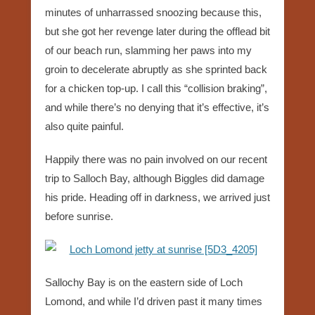
minutes of unharrassed snoozing because this,
but she got her revenge later during the offlead bit
of our beach run, slamming her paws into my
groin to decelerate abruptly as she sprinted back
for a chicken top-up. I call this “collision braking”,
and while there’s no denying that it’s effective, it’s
also quite painful.
Happily there was no pain involved on our recent
trip to Salloch Bay, although Biggles did damage
his pride. Heading off in darkness, we arrived just
before sunrise.
Sallochy Bay is on the eastern side of Loch
Lomond, and while I’d driven past it many times