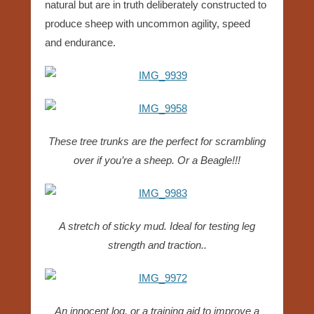
natural but are in truth deliberately constructed to
produce sheep with uncommon agility, speed
and endurance.
These tree trunks are the perfect for scrambling
over if you’re a sheep. Or a Beagle!!!
A stretch of sticky mud. Ideal for testing leg
strength and traction..
An innocent log, or a training aid to improve a