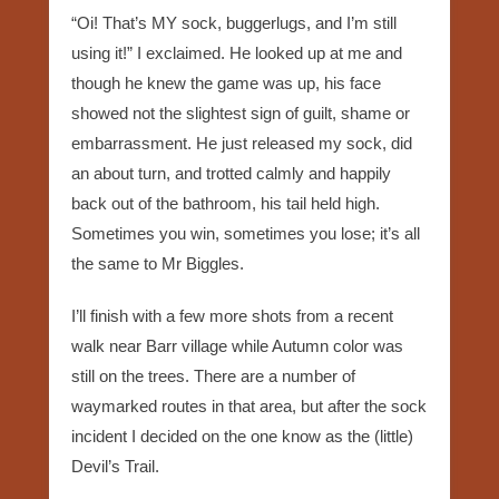
“Oi! That’s MY sock, buggerlugs, and I’m still
using it!” I exclaimed. He looked up at me and
though he knew the game was up, his face
showed not the slightest sign of guilt, shame or
embarrassment. He just released my sock, did
an about turn, and trotted calmly and happily
back out of the bathroom, his tail held high.
Sometimes you win, sometimes you lose; it’s all
the same to Mr Biggles.
I’ll finish with a few more shots from a recent
walk near Barr village while Autumn color was
still on the trees. There are a number of
waymarked routes in that area, but after the sock
incident I decided on the one know as the (little)
Devil’s Trail.