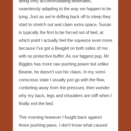
being very accommodating bedmates,
seamlessly adapting to the way we happen to be
lying. Just as we’re drifting back off to sleep they
start to stretch out and claim extra space. Susan
is typically the first to be forced out of bed, at
which point I actually feel the squeeze even more
because I’ve got a Beaglet on both sides of me
with no protective buffer. As our biggest pup, Mr
Biggles has more raw pushing power but unlike
Beanie, he doesn’t use his claws. In my semi-
conscious state I usually just go with the flow,
contorting away from the pressure, then wonder
why my back, legs and shoulders are stiff when I
finally exit the bed.
This morning however I fought back against
those pushing paws. I don’t know what caused