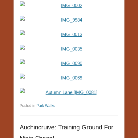
Posted in
Park Walks
Auchincruive: Training Ground For