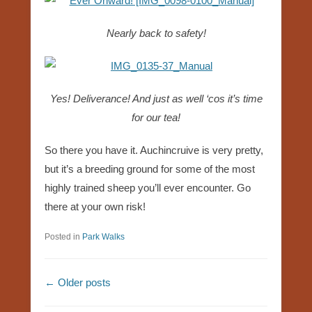
Nearly back to safety!
Yes! Deliverance! And just as well ‘cos it’s time
for our tea!
So there you have it. Auchincruive is very pretty,
but it’s a breeding ground for some of the most
highly trained sheep you’ll ever encounter. Go
there at your own risk!
Posted in
Park Walks
Post navigation
←
Older posts