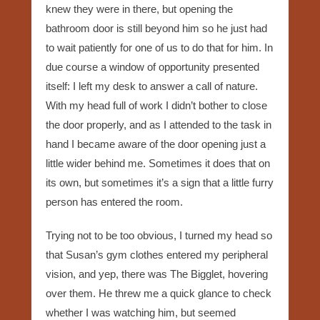
knew they were in there, but opening the
bathroom door is still beyond him so he just had
to wait patiently for one of us to do that for him. In
due course a window of opportunity presented
itself: I left my desk to answer a call of nature.
With my head full of work I didn’t bother to close
the door properly, and as I attended to the task in
hand I became aware of the door opening just a
little wider behind me. Sometimes it does that on
its own, but sometimes it’s a sign that a little furry
person has entered the room.
Trying not to be too obvious, I turned my head so
that Susan’s gym clothes entered my peripheral
vision, and yep, there was The Bigglet, hovering
over them. He threw me a quick glance to check
whether I was watching him, but seemed