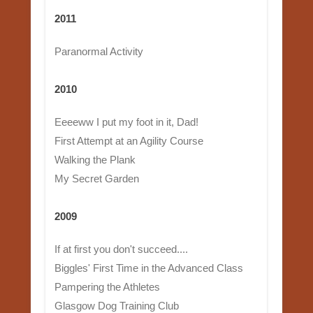
2011
Paranormal Activity
2010
Eeeeww I put my foot in it, Dad!
First Attempt at an Agility Course
Walking the Plank
My Secret Garden
2009
If at first you don't succeed....
Biggles' First Time in the Advanced Class
Pampering the Athletes
Glasgow Dog Training Club