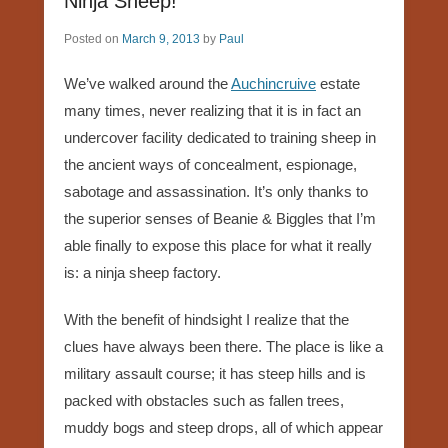
Ninja Sheep!
Posted on
March 9, 2013
by
Paul
We’ve walked around the
Auchincruive
estate
many times, never realizing that it is in fact an
undercover facility dedicated to training sheep in
the ancient ways of concealment, espionage,
sabotage and assassination. It’s only thanks to
the superior senses of Beanie & Biggles that I’m
able finally to expose this place for what it really
is: a ninja sheep factory.
With the benefit of hindsight I realize that the
clues have always been there. The place is like a
military assault course; it has steep hills and is
packed with obstacles such as fallen trees,
muddy bogs and steep drops, all of which appear