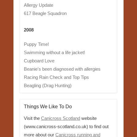
Allergy Update
617 Beagle Squadron
2008
Puppy Time!
Swimming without a life jacket!
Cupboard Love
Beanie's been diagnosed with allergies
Racing Rain Check and Top Tips
Beagling (Drag Hunting)
Things We Like To Do
Visit the
Canicross Scotland
website
(www.canicross-scotland.co.uk) to find out
more about our
Canicross running and