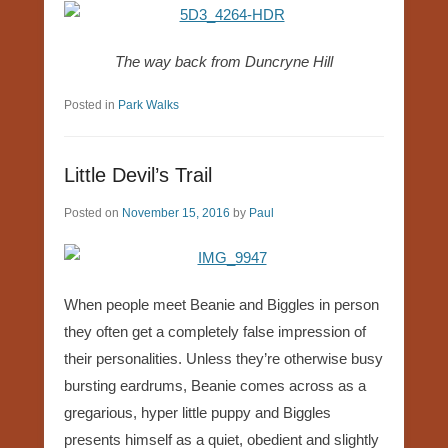
The way back from Duncryne Hill
Posted in
Park Walks
Little Devil’s Trail
Posted on
November 15, 2016
by
Paul
When people meet Beanie and Biggles in person
they often get a completely false impression of
their personalities. Unless they’re otherwise busy
bursting eardrums, Beanie comes across as a
gregarious, hyper little puppy and Biggles
presents himself as a quiet, obedient and slightly