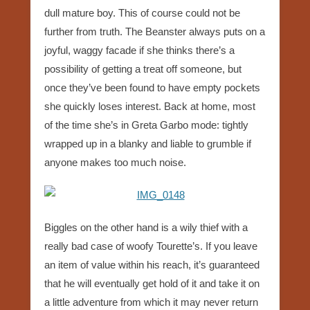
dull mature boy. This of course could not be
further from truth. The Beanster always puts on a
joyful, waggy facade if she thinks there’s a
possibility of getting a treat off someone, but
once they’ve been found to have empty pockets
she quickly loses interest. Back at home, most
of the time she’s in Greta Garbo mode: tightly
wrapped up in a blanky and liable to grumble if
anyone makes too much noise.
Biggles on the other hand is a wily thief with a
really bad case of woofy Tourette’s. If you leave
an item of value within his reach, it’s guaranteed
that he will eventually get hold of it and take it on
a little adventure from which it may never return