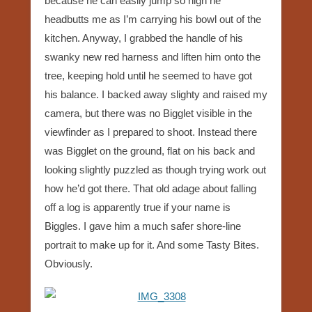
because he can easily jump so high he
headbutts me as I’m carrying his bowl out of the
kitchen. Anyway, I grabbed the handle of his
swanky new red harness and liften him onto the
tree, keeping hold until he seemed to have got
his balance. I backed away slighty and raised my
camera, but there was no Bigglet visible in the
viewfinder as I prepared to shoot. Instead there
was Bigglet on the ground, flat on his back and
looking slightly puzzled as though trying work out
how he’d got there. That old adage about falling
off a log is apparently true if your name is
Biggles. I gave him a much safer shore-line
portrait to make up for it. And some Tasty Bites.
Obviously.