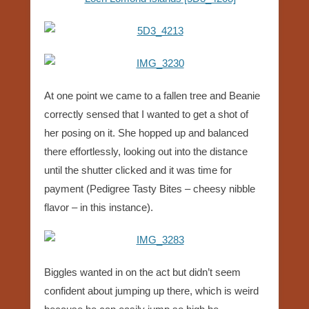
At one point we came to a fallen tree and Beanie
correctly sensed that I wanted to get a shot of
her posing on it. She hopped up and balanced
there effortlessly, looking out into the distance
until the shutter clicked and it was time for
payment (Pedigree Tasty Bites – cheesy nibble
flavor – in this instance).
Biggles wanted in on the act but didn’t seem
confident about jumping up there, which is weird