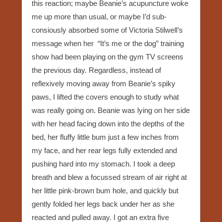
this reaction; maybe Beanie’s acupuncture woke
me up more than usual, or maybe I’d sub-
consiously absorbed some of Victoria Stilwell’s
message when her “It’s me or the dog” training
show had been playing on the gym TV screens
the previous day. Regardless, instead of
reflexively moving away from Beanie’s spiky
paws, I lifted the covers enough to study what
was really going on. Beanie was lying on her side
with her head facing down into the depths of the
bed, her fluffy little bum just a few inches from
my face, and her rear legs fully extended and
pushing hard into my stomach. I took a deep
breath and blew a focussed stream of air right at
her little pink-brown bum hole, and quickly but
gently folded her legs back under her as she
reacted and pulled away. I got an extra five