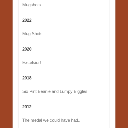
Mugshots
2022
Mug Shots
2020
Excelsior!
2018
Six Pint Beanie and Lumpy Biggles
2012
The medal we could have had..