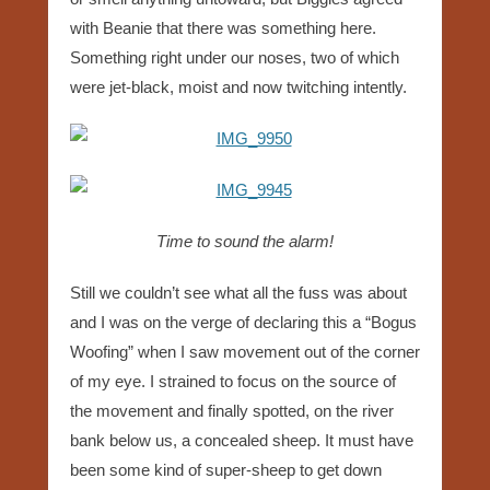
with Beanie that there was something here.
Something right under our noses, two of which
were jet-black, moist and now twitching intently.
Time to sound the alarm!
Still we couldn’t see what all the fuss was about
and I was on the verge of declaring this a “Bogus
Woofing” when I saw movement out of the corner
of my eye. I strained to focus on the source of
the movement and finally spotted, on the river
bank below us, a concealed sheep. It must have
been some kind of super-sheep to get down