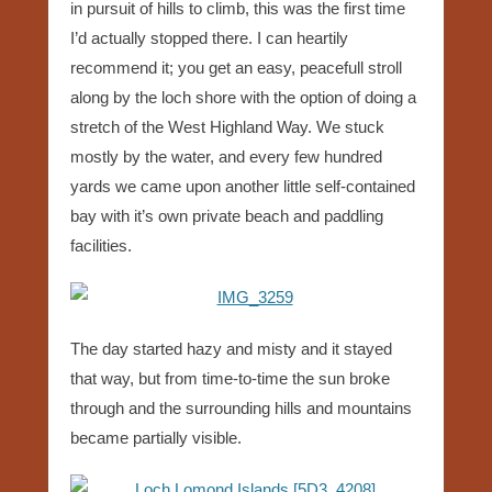
in pursuit of hills to climb, this was the first time
I’d actually stopped there. I can heartily
recommend it; you get an easy, peacefull stroll
along by the loch shore with the option of doing a
stretch of the West Highland Way. We stuck
mostly by the water, and every few hundred
yards we came upon another little self-contained
bay with it’s own private beach and paddling
facilities.
The day started hazy and misty and it stayed
that way, but from time-to-time the sun broke
through and the surrounding hills and mountains
became partially visible.