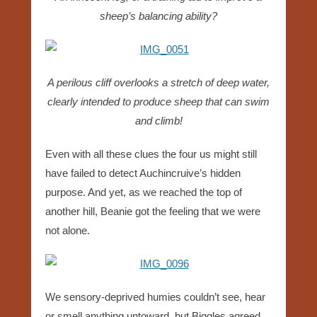
sheep’s balancing ability?
A perilous cliff overlooks a stretch of deep water,
clearly intended to produce sheep that can swim
and climb!
Even with all these clues the four us might still
have failed to detect Auchincruive’s hidden
purpose. And yet, as we reached the top of
another hill, Beanie got the feeling that we were
not alone.
We sensory-deprived humies couldn’t see, hear
or smell anything untoward, but Biggles agreed