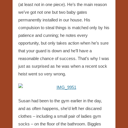
(at least not in one piece). He’s the main reason
we’ve got not one but two baby gates
permanently installed in our house. His
compulsion to steal things is matched only by his
patience and cunning; he notes every
opportunity, but only takes action when he’s sure
that your guard is down and he’ll have a
reasonable chance of success. That’s why I was
just as surprised as he was when a recent sock
heist went so very wrong.
Susan had been to the gym earlier in the day,
and as often happens, she’d left her discared
clothes – including a small pair of ladies gym
socks – on the floor of the bathroom. Biggles