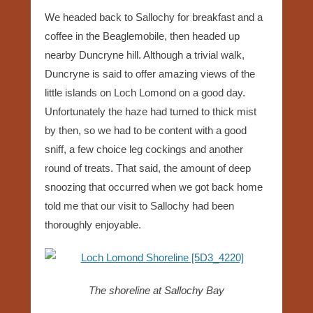
We headed back to Sallochy for breakfast and a
coffee in the Beaglemobile, then headed up
nearby Duncryne hill. Although a trivial walk,
Duncryne is said to offer amazing views of the
little islands on Loch Lomond on a good day.
Unfortunately the haze had turned to thick mist
by then, so we had to be content with a good
sniff, a few choice leg cockings and another
round of treats. That said, the amount of deep
snoozing that occurred when we got back home
told me that our visit to Sallochy had been
thoroughly enjoyable.
The shoreline at Sallochy Bay