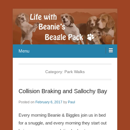
Our Beagle adventures
Life with Beanie's Beagle Pack
Menu
Category:
Park Walks
Collision Braking and Sallochy Bay
Posted on
February 6, 2017
by
Paul
Every morning Beanie & Biggles join us in bed
for a snuggle, and every morning they start out