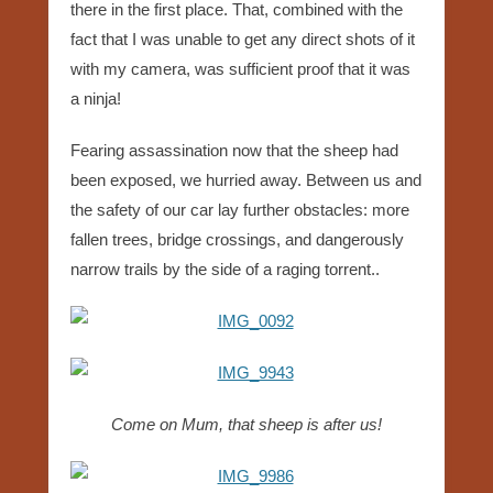
there in the first place. That, combined with the
fact that I was unable to get any direct shots of it
with my camera, was sufficient proof that it was
a ninja!
Fearing assassination now that the sheep had
been exposed, we hurried away. Between us and
the safety of our car lay further obstacles: more
fallen trees, bridge crossings, and dangerously
narrow trails by the side of a raging torrent..
Come on Mum, that sheep is after us!