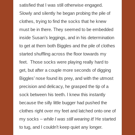
satisfied that I was still otherwise engaged.
Slowly and silently he began probing the pile of
clothes, trying to find the socks that he knew
must be in there. They seemed to be embedded
inside Susan’s leggings, and in his determination
to get at them both Biggles and the pile of clothes
started shuffling across the floor towards my
feet. Those socks were playing really hard to
get, but after a couple more seconds of digging
Biggles’ nose found its prey, and with the utmost
precision and delicacy, he grasped the tip of a
sock between his teeth. I knew this instantly
because the silly little bugger had pushed the
clothes right over my feet and latched onto one of
my socks –
while I was still wearing it!
He started
to tug, and I couldn’t keep quiet any longer.