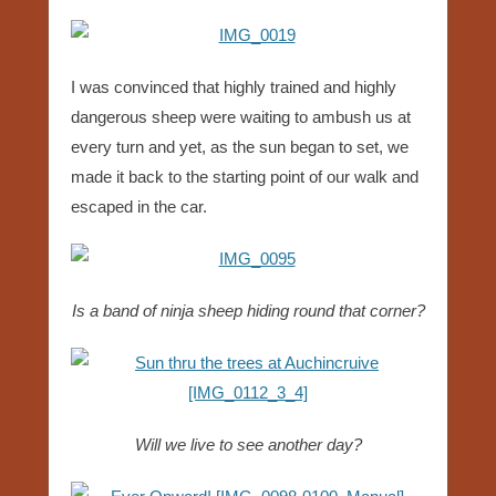
I was convinced that highly trained and highly
dangerous sheep were waiting to ambush us at
every turn and yet, as the sun began to set, we
made it back to the starting point of our walk and
escaped in the car.
Is a band of ninja sheep hiding round that corner?
Will we live to see another day?