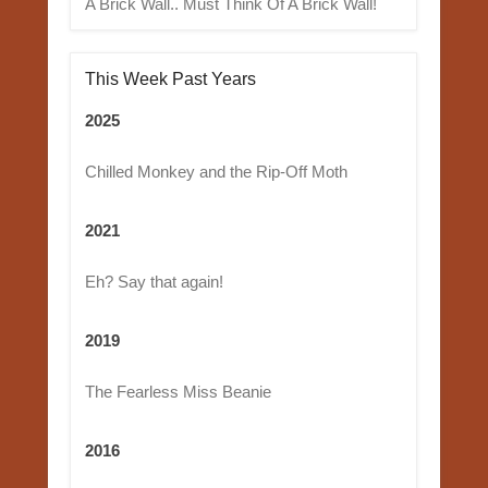
A Brick Wall.. Must Think Of A Brick Wall!
This Week Past Years
2025
Chilled Monkey and the Rip-Off Moth
2021
Eh? Say that again!
2019
The Fearless Miss Beanie
2016