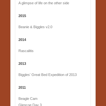
A glimpse of life on the other side
2015
Beanie & Biggles v2.0
2014
Rascalitis
2013
Biggles' Great Bed Expedition of 2013
2011
Beagle Cam
Glencoe Day 3