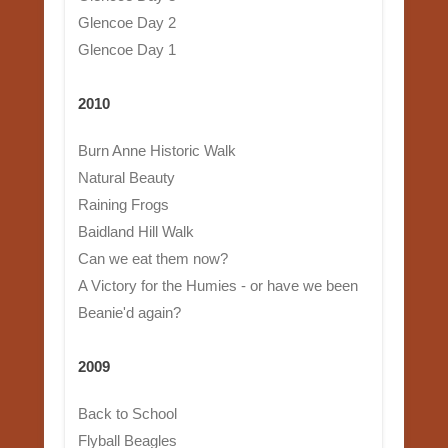
Glencoe Day 2
Glencoe Day 1
2010
Burn Anne Historic Walk
Natural Beauty
Raining Frogs
Baidland Hill Walk
Can we eat them now?
A Victory for the Humies - or have we been
Beanie'd again?
2009
Back to School
Flyball Beagles