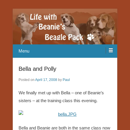
Our Beagle adventures
Life with Beanie's Beagle Pack
Menu
Bella and Polly
Posted on
April 17, 2008
by
Paul
We finally met up with Bella – one of Beanie’s
sisters – at the training class this evening.
Bella and Beanie are both in the same class now