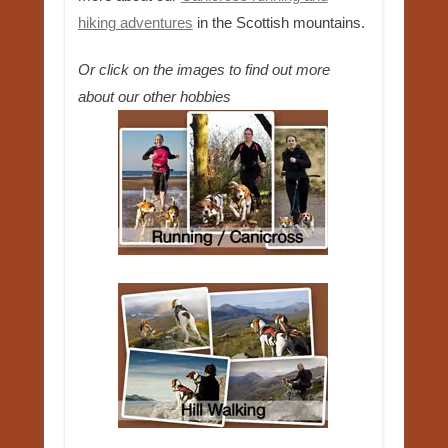
hiking adventures
in the Scottish mountains.
Or click on the images to find out more
about our other hobbies