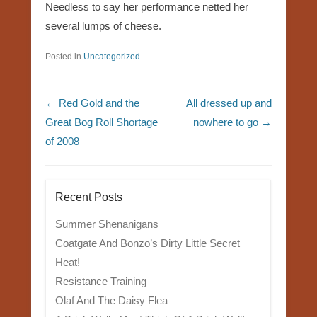
Needless to say her performance netted her
several lumps of cheese.
Posted in
Uncategorized
Post navigation
←
Red Gold and the
All dressed up and
Great Bog Roll Shortage
nowhere to go
→
of 2008
Recent Posts
Summer Shenanigans
Coatgate And Bonzo’s Dirty Little Secret
Heat!
Resistance Training
Olaf And The Daisy Flea