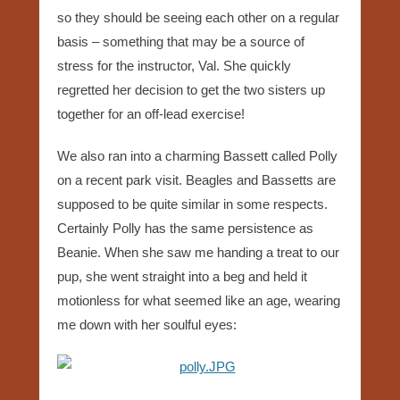
so they should be seeing each other on a regular
basis – something that may be a source of
stress for the instructor, Val. She quickly
regretted her decision to get the two sisters up
together for an off-lead exercise!
We also ran into a charming Bassett called Polly
on a recent park visit. Beagles and Bassetts are
supposed to be quite similar in some respects.
Certainly Polly has the same persistence as
Beanie. When she saw me handing a treat to our
pup, she went straight into a beg and held it
motionless for what seemed like an age, wearing
me down with her soulful eyes: