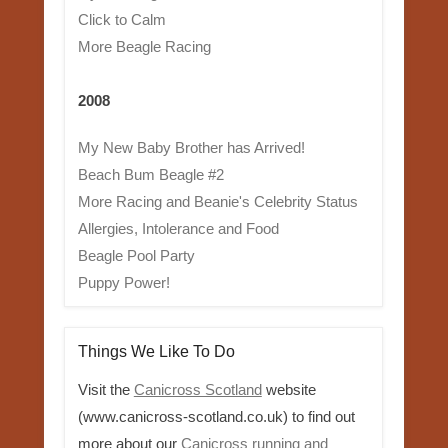
Click to Calm
More Beagle Racing
2008
My New Baby Brother has Arrived!
Beach Bum Beagle #2
More Racing and Beanie's Celebrity Status
Allergies, Intolerance and Food
Beagle Pool Party
Puppy Power!
Things We Like To Do
Visit the
Canicross Scotland
website
(www.canicross-scotland.co.uk) to find out
more about our
Canicross running and