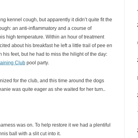
ng kennel cough, but apparently it didn’t quite fit the
ough: an anti-inflammatory and a course of
 his high temperature. Within an hour of treatment
ted about his breakfast he left a little trail of pee en
 his feet, but he had to miss the hilight of the day:
aining Club
pool party.
ized for the club, and this time around the dogs
eanie was quite eager as she waited for her turn..
rness was on. To help restore it we had a plentiful
 ball with a slit cut into it.