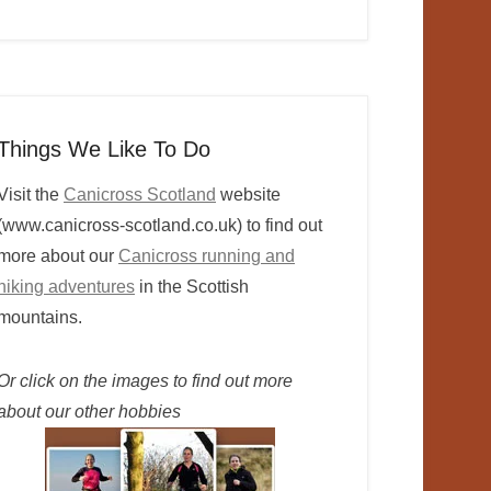
Things We Like To Do
Visit the
Canicross Scotland
website
(www.canicross-scotland.co.uk) to find out
more about our
Canicross running and
hiking adventures
in the Scottish
mountains.
Or click on the images to find out more
about our other hobbies