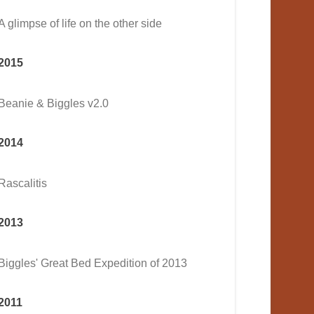
A glimpse of life on the other side
2015
Beanie & Biggles v2.0
2014
Rascalitis
2013
Biggles' Great Bed Expedition of 2013
2011