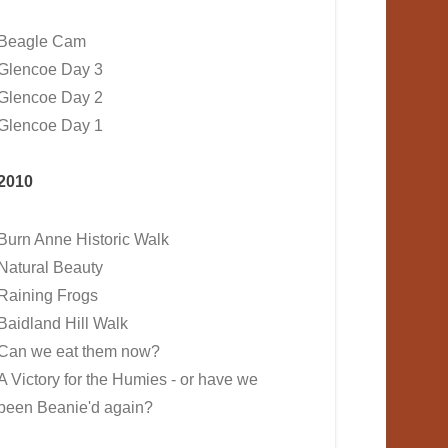
Beagle Cam
Glencoe Day 3
Glencoe Day 2
Glencoe Day 1
2010
Burn Anne Historic Walk
Natural Beauty
Raining Frogs
Baidland Hill Walk
Can we eat them now?
A Victory for the Humies - or have we
been Beanie'd again?