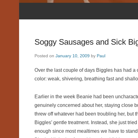
Soggy Sausages and Sick Bi
Posted on
January 10, 2009
by
Paul
Over the last couple of days Biggles has had a 
color: weak, shivering, breathing fast and shallo
Earlier in the week Beanie had been uncharacte
genuinely concerned about her, staying close bu
threw off whatever had been troubling her, but t
Biggles’ gentle treatment. Instead, she just tried 
enough since most mealtimes we have to stand 