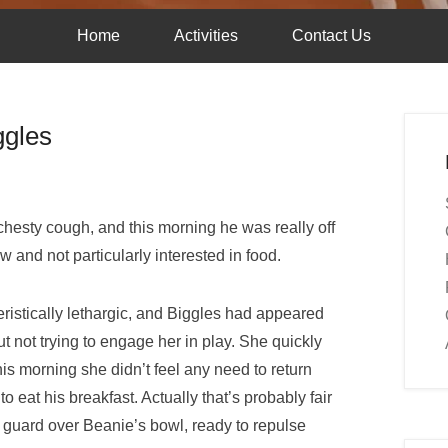
Home
Activities
Contact Us
ggles
chesty cough, and this morning he was really off
w and not particularly interested in food.
ristically lethargic, and Biggles had appeared
t not trying to engage her in play. She quickly
his morning she didn’t feel any need to return
to eat his breakfast. Actually that’s probably fair
guard over Beanie’s bowl, ready to repulse