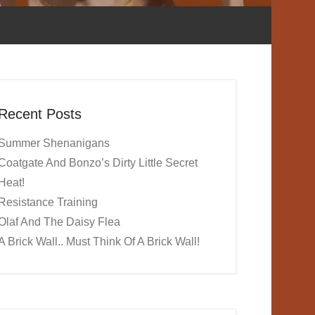
Recent Posts
Summer Shenanigans
Coatgate And Bonzo’s Dirty Little Secret
Heat!
Resistance Training
Olaf And The Daisy Flea
A Brick Wall.. Must Think Of A Brick Wall!