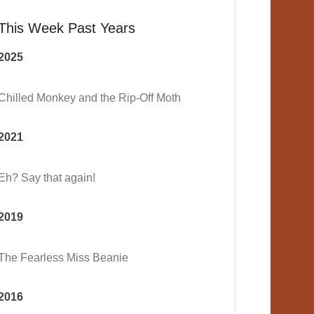
This Week Past Years
2025
Chilled Monkey and the Rip-Off Moth
2021
Eh? Say that again!
2019
The Fearless Miss Beanie
2016