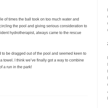
e of times the ball took on too much water and
ircling the pool and giving serious consideration to
resident hydrotherapist, always came to the rescue
to be dragged out of the pool and seemed keen to
h a towel. I think we’ve finally got a way to combine
f a run in the park!