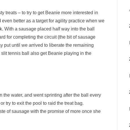
ty treats – to try to get Beanie more interested in
 even better as a target for agility practice when we
k. With a sausage placed half way into the ball
d for completing the circuit (the bit of sausage
ay put until we arrived to liberate the remaining
slit tennis ball also get Beanie playing in the
 the water, and went sprinting after the ball every
 try to exit the pool to raid the treat bag.
taste of sausage with the promise of more once she