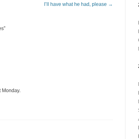
I’ll have what he had, please
→
es”
t Monday.