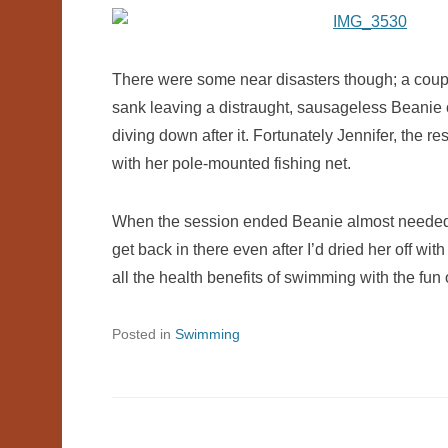
There were some near disasters though; a coupl
sank leaving a distraught, sausageless Beanie c
diving down after it. Fortunately Jennifer, the 
with her pole-mounted fishing net.
When the session ended Beanie almost needed 
get back in there even after I’d dried her off wit
all the health benefits of swimming with the fun o
Posted in
Swimming