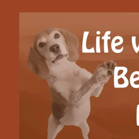
Our Beagle adventures
Life with Beanie's 