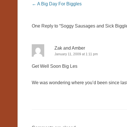
Post navigation
←
A Big Day For Biggles
One Reply to “Soggy Sausages and Sick Biggl
Zak and Amber
January 11, 2009 at 1:11 pm
Get Well Soon Big Les
We was wondering where you’d been since las