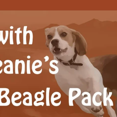
Beagle Pack