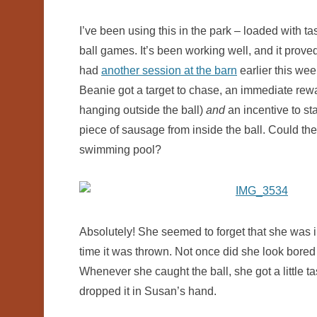
I’ve been using this in the park – loaded with tas
ball games. It’s been working well, and it proved
had
another session at the barn
earlier this wee
Beanie got a target to chase, an immediate rewar
hanging outside the ball)
and
an incentive to st
piece of sausage from inside the ball. Could the 
swimming pool?
Absolutely! She seemed to forget that she was in
time it was thrown. Not once did she look bored or
Whenever she caught the ball, she got a little 
dropped it in Susan’s hand.