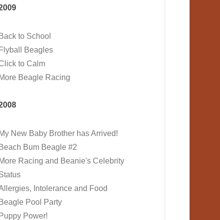
2009
Back to School
Flyball Beagles
Click to Calm
More Beagle Racing
2008
My New Baby Brother has Arrived!
Beach Bum Beagle #2
More Racing and Beanie's Celebrity
Status
Allergies, Intolerance and Food
Beagle Pool Party
Puppy Power!