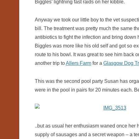
Biggles’ lightning fast raids on her kibble.
Anyway we took our little boy to the vet suspecti
bill. The treatment was pretty much the same th
antibiotics to fight the infection and bring down
Biggles was more like his old self and got so exci
route to his bowl. It was great to see him back on
another trip to
Allers Farm
for a
Glasgow Dog Tr
This was the second pool party Susan has organ
were in the pool in pairs for 20 minutes each. B
..but as usual her enthusiasm waned once her ha
supply of sausages and a secret weapon – a tennis