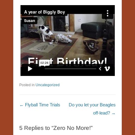
Posted in
Uncategorized
Post navigation
←
Flyball Time Trials
Do you let your Beagles
off-lead?
→
5 Replies to “Zero No More!”