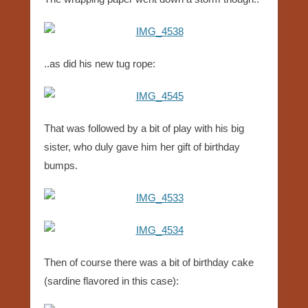
..as did his new tug rope:
That was followed by a bit of play with his big
sister, who duly gave him her gift of birthday
bumps.
Then of course there was a bit of birthday cake
(sardine flavored in this case):