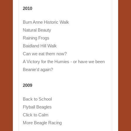
2010
Burn Anne Historic Walk
Natural Beauty
Raining Frogs
Baidland Hill Walk
Can we eat them now?
A Victory for the Humies - or have we been
Beanie'd again?
2009
Back to School
Flyball Beagles
Click to Calm
More Beagle Racing