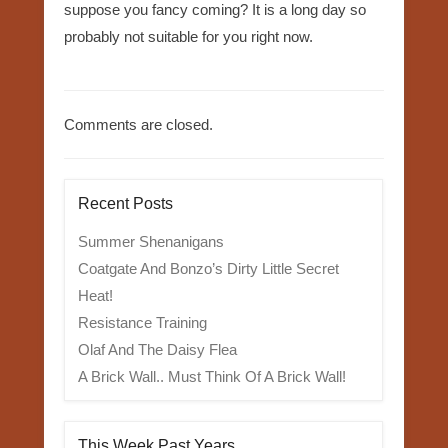
suppose you fancy coming? It is a long day so
probably not suitable for you right now.
Comments are closed.
Recent Posts
Summer Shenanigans
Coatgate And Bonzo’s Dirty Little Secret
Heat!
Resistance Training
Olaf And The Daisy Flea
A Brick Wall.. Must Think Of A Brick Wall!
This Week Past Years