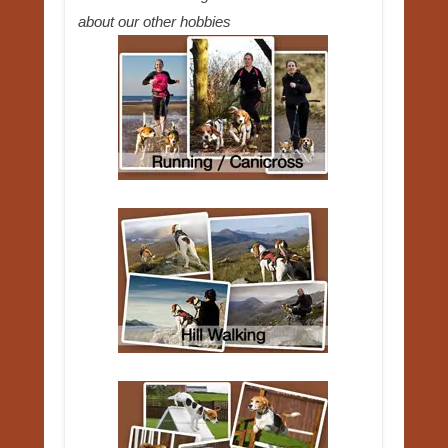
about our other hobbies