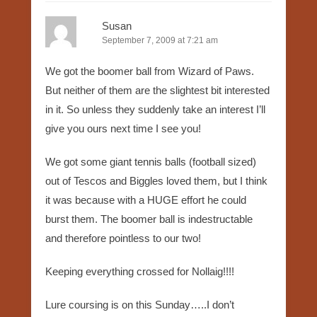
Susan
September 7, 2009 at 7:21 am
We got the boomer ball from Wizard of Paws.
But neither of them are the slightest bit interested
in it. So unless they suddenly take an interest I’ll
give you ours next time I see you!
We got some giant tennis balls (football sized)
out of Tescos and Biggles loved them, but I think
it was because with a HUGE effort he could
burst them. The boomer ball is indestructable
and therefore pointless to our two!
Keeping everything crossed for Nollaig!!!!
Lure coursing is on this Sunday…..I don’t