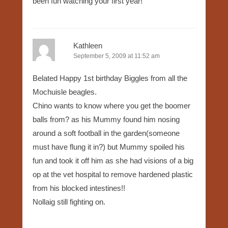
been fun watching your first year!
Kathleen
September 5, 2009 at 11:52 am
Belated Happy 1st birthday Biggles from all the
Mochuisle beagles.
Chino wants to know where you get the boomer
balls from? as his Mummy found him nosing
around a soft football in the garden(someone
must have flung it in?) but Mummy spoiled his
fun and took it off him as she had visions of a big
op at the vet hospital to remove hardened plastic
from his blocked intestines!!
Nollaig still fighting on.