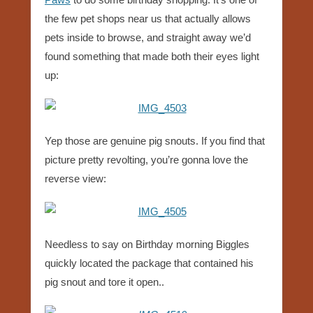
the few pet shops near us that actually allows
pets inside to browse, and straight away we’d
found something that made both their eyes light
up:
Yep those are genuine pig snouts. If you find that
picture pretty revolting, you’re gonna love the
reverse view:
Needless to say on Birthday morning Biggles
quickly located the package that contained his
pig snout and tore it open..