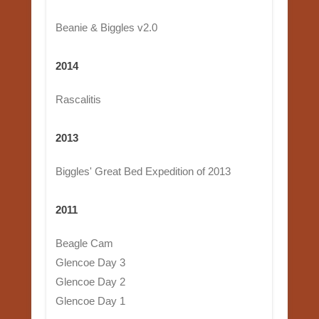
Beanie & Biggles v2.0
2014
Rascalitis
2013
Biggles' Great Bed Expedition of 2013
2011
Beagle Cam
Glencoe Day 3
Glencoe Day 2
Glencoe Day 1