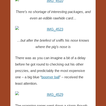
There’s no shortage of interesting packages, and
even an edible rawhide card…
…but after the briefest of sniffs his nose knows
where the pig’s nose is
There was as you can imagine a bit of a delay
before he got round to checking out his other
prezzies, and predictably the most expensive
one – a big blue “
boomer ball
” – received the
least attention.
The wrapping paper went down a storm though..