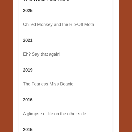
2025
Chilled Monkey and the Rip-Off Moth
2021
Eh? Say that again!
2019
The Fearless Miss Beanie
2016
A glimpse of life on the other side
2015