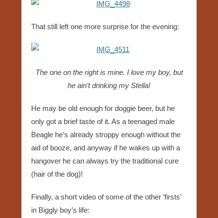
That still left one more surprise for the evening:
The one on the right is mine. I love my boy, but
he ain’t drinking my Stella!
He may be old enough for doggie beer, but he
only got a brief taste of it. As a teenaged male
Beagle he’s already stroppy enough without the
aid of booze, and anyway if he wakes up with a
hangover he can always try the traditional cure
(hair of the dog)!
Finally, a short video of some of the other ‘firsts’
in Biggly boy’s life: