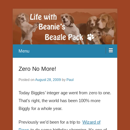
Our Beagle adventures
Life with Beanie's Beagle Pack
Menu
Zero No More!
Posted on
August 28, 2009
by
Paul
Today Biggles’ integer age went from zero to one.
That’s right, the world has been 100% more
Biggly for a whole year.
Previously we’d been for a trip to
Wizard of
Paws
to do some birthday shopping. It’s one of