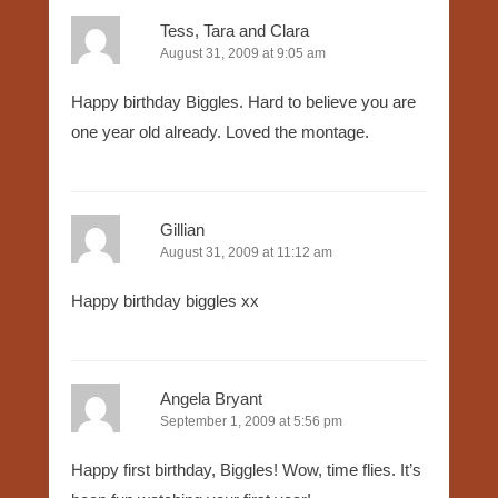
Tess, Tara and Clara
August 31, 2009 at 9:05 am
Happy birthday Biggles. Hard to believe you are
one year old already. Loved the montage.
Gillian
August 31, 2009 at 11:12 am
Happy birthday biggles xx
Angela Bryant
September 1, 2009 at 5:56 pm
Happy first birthday, Biggles! Wow, time flies. It’s