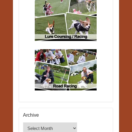
Archive
Archive