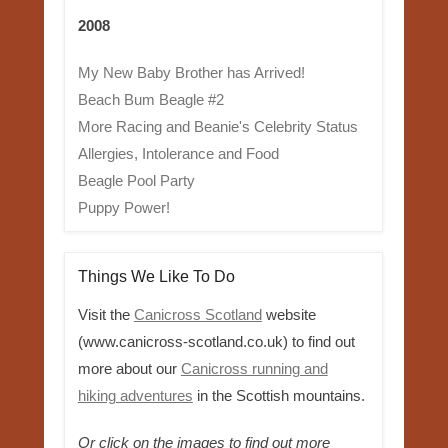
2008
My New Baby Brother has Arrived!
Beach Bum Beagle #2
More Racing and Beanie's Celebrity Status
Allergies, Intolerance and Food
Beagle Pool Party
Puppy Power!
Things We Like To Do
Visit the
Canicross Scotland
website
(www.canicross-scotland.co.uk) to find out
more about our
Canicross running and
hiking adventures
in the Scottish mountains.
Or click on the images to find out more