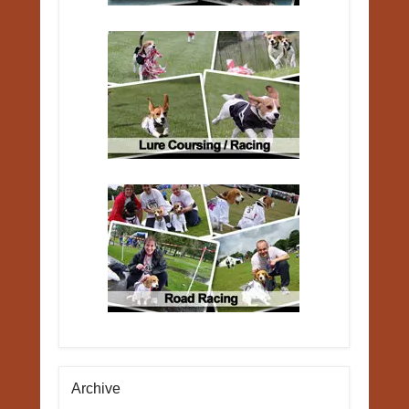
Archive