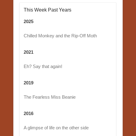
This Week Past Years
2025
Chilled Monkey and the Rip-Off Moth
2021
Eh? Say that again!
2019
The Fearless Miss Beanie
2016
A glimpse of life on the other side