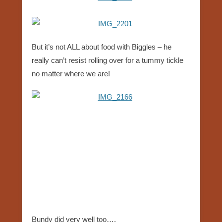
But it’s not ALL about food with Biggles – he
really can’t resist rolling over for a tummy tickle
no matter where we are!
Bundy did very well too….