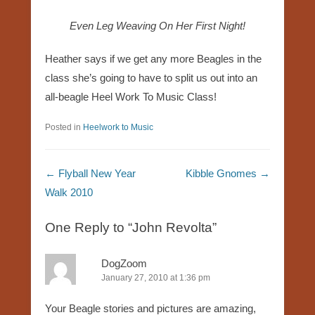
Even Leg Weaving On Her First Night!
Heather says if we get any more Beagles in the
class she’s going to have to split us out into an
all-beagle Heel Work To Music Class!
Posted in
Heelwork to Music
Post navigation
←
Flyball New Year
Kibble Gnomes
→
Walk 2010
One Reply to “John Revolta”
DogZoom
January 27, 2010 at 1:36 pm
Your Beagle stories and pictures are amazing,