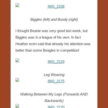
Biggles (left) and Bundy (right)
I thought Beanie was very good last week, but
Biggles was in a league of his own. In fact
Heather even said that already his attention was
better than some Beagles in competition!
Leg Weaving
Walking Between My Legs (Forwards AND
Backwards)