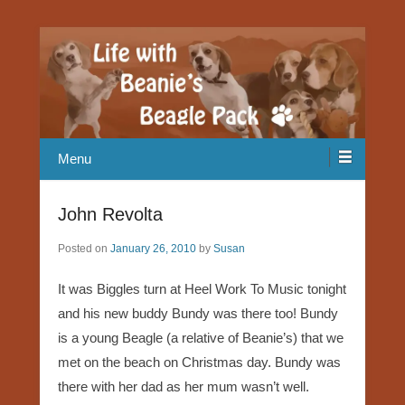
Our Beagle adventures
Life with Beanie's Beagle Pack
Menu
John Revolta
Posted on
January 26, 2010
by
Susan
It was Biggles turn at Heel Work To Music tonight
and his new buddy Bundy was there too! Bundy
is a young Beagle (a relative of Beanie’s) that we
met on the beach on Christmas day. Bundy was
there with her dad as her mum wasn’t well.