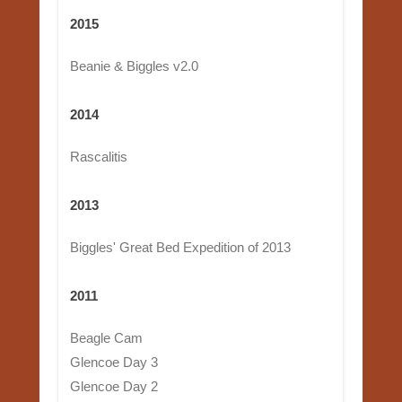
2015
Beanie & Biggles v2.0
2014
Rascalitis
2013
Biggles' Great Bed Expedition of 2013
2011
Beagle Cam
Glencoe Day 3
Glencoe Day 2