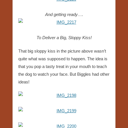
And getting ready….
To Deliver a Big, Sloppy Kiss!
That big sloppy kiss in the picture above wasn’t
quite what was supposed to happen. The idea is
that you pop a tasty treat in your mouth to teach
the dog to watch your face. But Biggles had other
ideas!