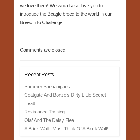
we love them! We would also love you to
introduce the Beagle breed to the world in our
Breed Info Challenge!
Comments are closed.
Recent Posts
Summer Shenanigans
Coatgate And Bonzo’s Dirty Little Secret
Heat!
Resistance Training
Olaf And The Daisy Flea
A Brick Wall.. Must Think Of A Brick Wall!