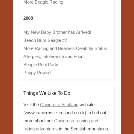
More Beagle Racing
2008
My New Baby Brother has Arrived!
Beach Bum Beagle #2
More Racing and Beanie's Celebrity Status
Allergies, Intolerance and Food
Beagle Pool Party
Puppy Power!
Things We Like To Do
Visit the
Canicross Scotland
website
(www.canicross-scotland.co.uk) to find out
more about our
Canicross running and
hiking adventures
in the Scottish mountains.