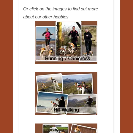
Or click on the images to find out more
about our other hobbies