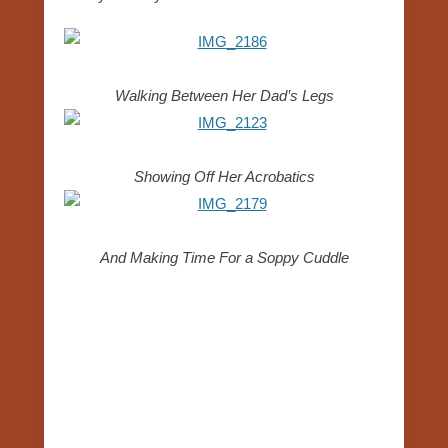
Walking Between Her Dad’s Legs
Showing Off Her Acrobatics
And Making Time For a Soppy Cuddle