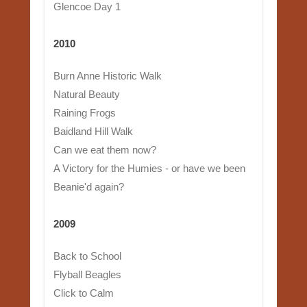
Glencoe Day 1
2010
Burn Anne Historic Walk
Natural Beauty
Raining Frogs
Baidland Hill Walk
Can we eat them now?
A Victory for the Humies - or have we been
Beanie'd again?
2009
Back to School
Flyball Beagles
Click to Calm