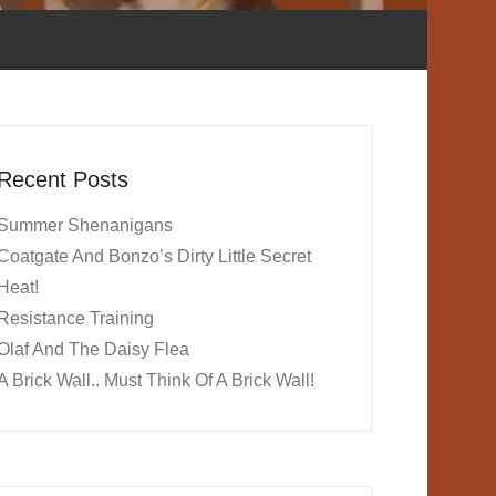
Recent Posts
Summer Shenanigans
Coatgate And Bonzo’s Dirty Little Secret
Heat!
Resistance Training
Olaf And The Daisy Flea
A Brick Wall.. Must Think Of A Brick Wall!