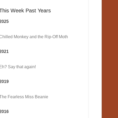
This Week Past Years
2025
Chilled Monkey and the Rip-Off Moth
2021
Eh? Say that again!
2019
The Fearless Miss Beanie
2016