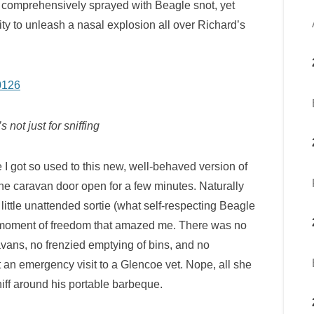
n comprehensively sprayed with Beagle snot, yet
y to unleash a nasal explosion all over Richard’s
s not just for sniffing
I got so used to this new, well-behaved version of
 the caravan door open for a few minutes. Naturally
 little unattended sortie (what self-respecting Beagle
his moment of freedom that amazed me. There was no
avans, no frenzied emptying of bins, and no
t an emergency visit to a Glencoe vet. Nope, all she
niff around his portable barbeque.