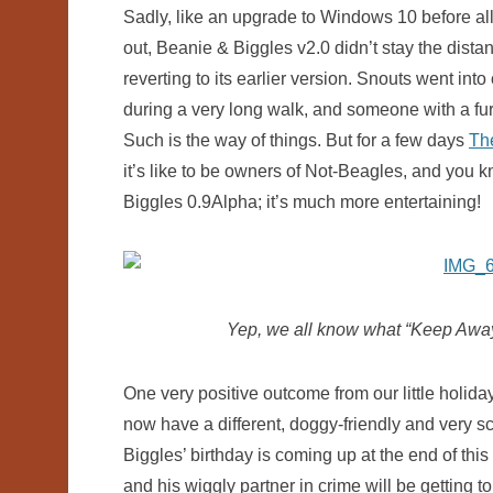
Sadly, like an upgrade to Windows 10 before al
out, Beanie & Biggles v2.0 didn’t stay the dist
reverting to its earlier version. Snouts went into
during a very long walk, and someone with a furr
Such is the way of things. But for a few days
Th
it’s like to be owners of Not-Beagles, and you kn
Biggles 0.9Alpha; it’s much more entertaining!
Yep, we all know what “Keep Away”
One very positive outcome from our little holiday
now have a different, doggy-friendly and very sc
Biggles’ birthday is coming up at the end of thi
and his wiggly partner in crime will be getting to