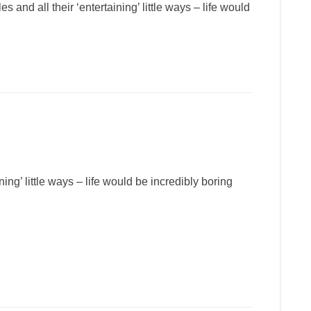
 and all their ‘entertaining’ little ways – life would
ning’ little ways – life would be incredibly boring