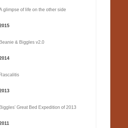
A glimpse of life on the other side
2015
Beanie & Biggles v2.0
2014
Rascalitis
2013
Biggles' Great Bed Expedition of 2013
2011