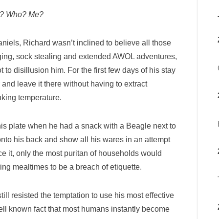
y? Who? Me?
iels, Richard wasn’t inclined to believe all those
rging, sock stealing and extended AWOL adventures,
 disillusion him. For the first few days of his stay
 and leave it there without having to extract
nking temperature.
 his plate when he had a snack with a Beagle next to
 onto his back and show all his wares in an attempt
ace it, only the most puritan of households would
ring mealtimes to be a breach of etiquette.
ll resisted the temptation to use his most effective
 well known fact that most humans instantly become