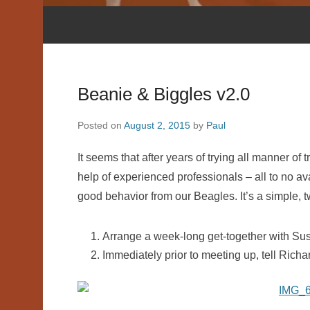
Beanie & Biggles v2.0
Posted on
August 2, 2015
by
Paul
It seems that after years of trying all manner o
help of experienced professionals – all to no avai
good behavior from our Beagles. It’s a simple, 
Arrange a week-long get-together with Sus
Immediately prior to meeting up, tell Richa