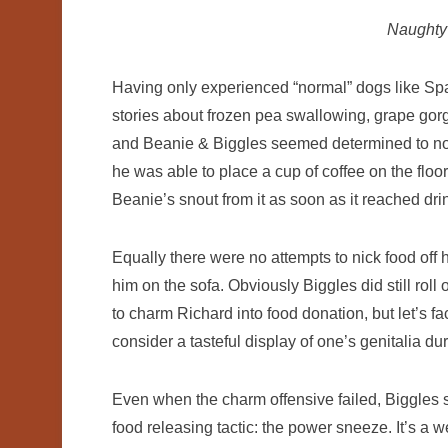
Naught
Having only experienced “normal” dogs like Span
stories about frozen pea swallowing, grape go
and Beanie & Biggles seemed determined to not to
he was able to place a cup of coffee on the floor
Beanie’s snout from it as soon as it reached dri
Equally there were no attempts to nick food off
him on the sofa. Obviously Biggles did still roll
to charm Richard into food donation, but let’s f
consider a tasteful display of one’s genitalia du
Even when the charm offensive failed, Biggles sti
food releasing tactic: the power sneeze. It’s a