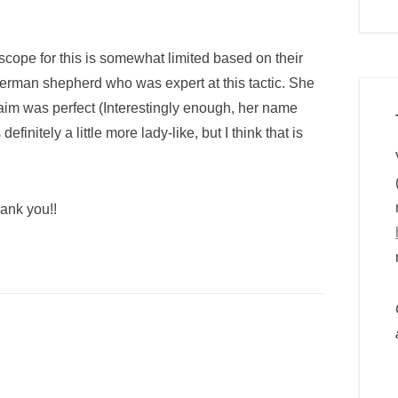
cope for this is somewhat limited based on their
German shepherd who was expert at this tactic. She
im was perfect (Interestingly enough, her name
finitely a little more lady-like, but I think that is
ank you!!