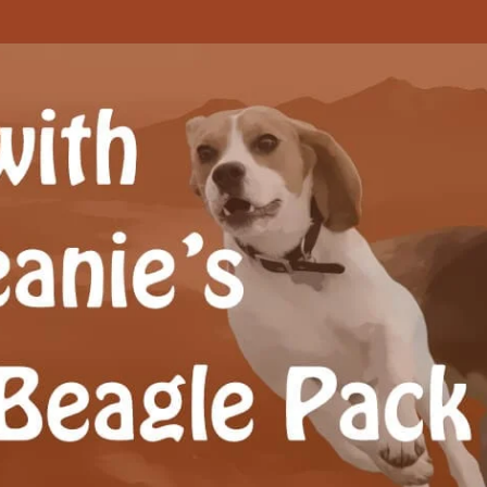
Beagle Pack