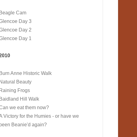
Beagle Cam
Glencoe Day 3
Glencoe Day 2
Glencoe Day 1
2010
Burn Anne Historic Walk
Natural Beauty
Raining Frogs
Baidland Hill Walk
Can we eat them now?
A Victory for the Humies - or have we
been Beanie'd again?