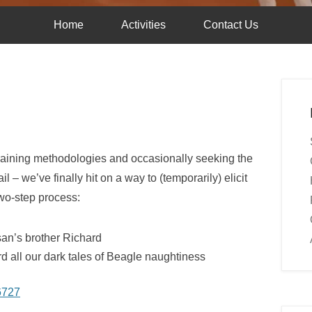
Home
Activities
Contact Us
f training methodologies and occasionally seeking the
l – we’ve finally hit on a way to (temporarily) elicit
two-step process:
an’s brother Richard
rd all our dark tales of Beagle naughtiness