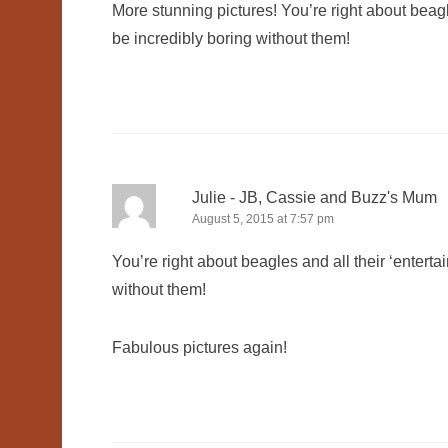
More stunning pictures! You’re right about beagles
be incredibly boring without them!
Julie - JB, Cassie and Buzz's Mum
August 5, 2015 at 7:57 pm
You’re right about beagles and all their ‘entertai
without them!
Fabulous pictures again!