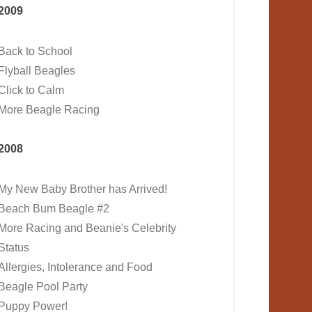
2009
Back to School
Flyball Beagles
Click to Calm
More Beagle Racing
2008
My New Baby Brother has Arrived!
Beach Bum Beagle #2
More Racing and Beanie's Celebrity
Status
Allergies, Intolerance and Food
Beagle Pool Party
Puppy Power!