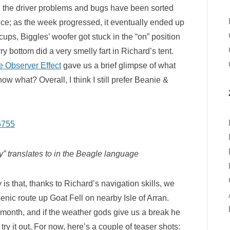
l the driver problems and bugs have been sorted
ance; as the week progressed, it eventually ended up
 cups, Biggles’ woofer got stuck in the “on” position
y bottom did a very smelly fart in Richard’s tent.
e Observer Effect
gave us a brief glimpse of what
ow what? Overall, I think I still prefer Beanie &
 translates to in the Beagle language
 is that, thanks to Richard’s navigation skills, we
enic route up Goat Fell on nearby Isle of Arran.
s month, and if the weather gods give us a break he
 try it out. For now, here’s a couple of teaser shots: