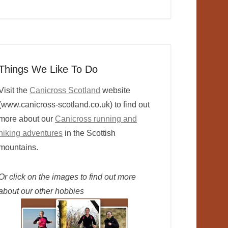
Things We Like To Do
Visit the
Canicross Scotland
website
(www.canicross-scotland.co.uk) to find out
more about our
Canicross running and
hiking adventures
in the Scottish
mountains.
Or click on the images to find out more
about our other hobbies