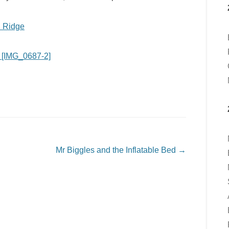
Mr Biggles and the Inflatable Bed
→