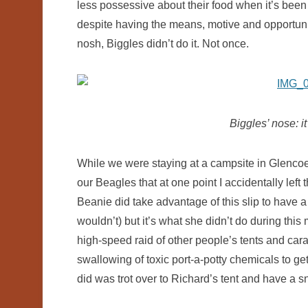
less possessive about their food when it’s bee
despite having the means, motive and opportunit
nosh, Biggles didn’t do it. Not once.
Biggles’ nose: it’
While we were staying at a campsite in Glencoe 
our Beagles that at one point I accidentally left
Beanie did take advantage of this slip to have a
wouldn’t) but it’s what she didn’t do during t
high-speed raid of other people’s tents and car
swallowing of toxic port-a-potty chemicals to ge
did was trot over to Richard’s tent and have a s