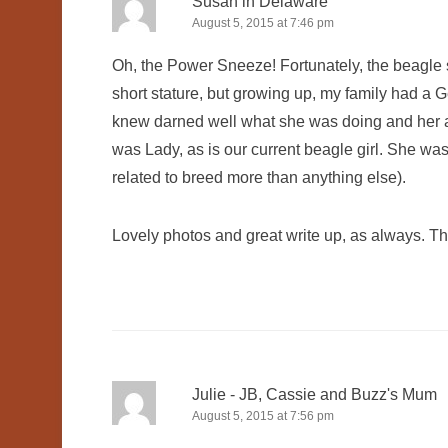
Susan in Delaware
August 5, 2015 at 7:46 pm
Oh, the Power Sneeze! Fortunately, the beagle s
short stature, but growing up, my family had a 
knew darned well what she was doing and her a
was Lady, as is our current beagle girl. She was de
related to breed more than anything else).
Lovely photos and great write up, as always. Th
Julie - JB, Cassie and Buzz's Mum
August 5, 2015 at 7:56 pm