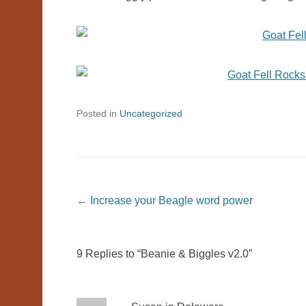
Posted in
Uncategorized
Post navigation
←
Increase your Beagle word power
9 Replies to “Beanie & Biggles v2.0”