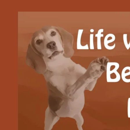
Our Beagle adventures
Life with Beanie's 